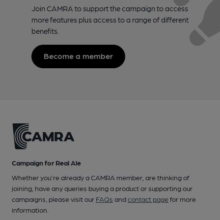
Join CAMRA to support the campaign to access
more features plus access to a range of different
benefits.
Become a member
Campaign for Real Ale
Whether you're already a CAMRA member, are thinking of
joining, have any queries buying a product or supporting our
campaigns, please visit our
FAQs
and
contact page
for more
information.