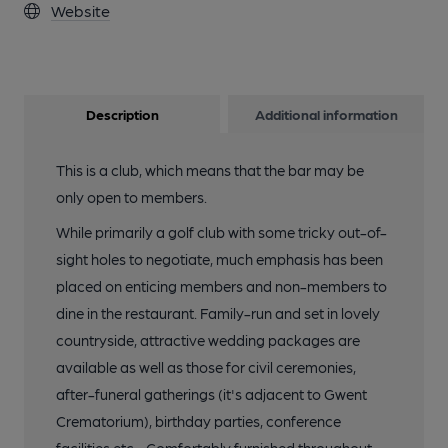
Website
Description
Additional information
This is a club, which means that the bar may be
only open to members.
While primarily a golf club with some tricky out-of-
sight holes to negotiate, much emphasis has been
placed on enticing members and non-members to
dine in the restaurant. Family-run and set in lovely
countryside, attractive wedding packages are
available as well as those for civil ceremonies,
after-funeral gatherings (it's adjacent to Gwent
Crematorium), birthday parties, conference