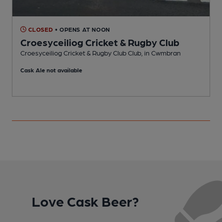
CLOSED
• OPENS AT NOON
Croesyceiliog Cricket & Rugby Club
Croesyceiliog Cricket & Rugby Club Club, in Cwmbran
P
Cask Ale not available
Love Cask Beer?