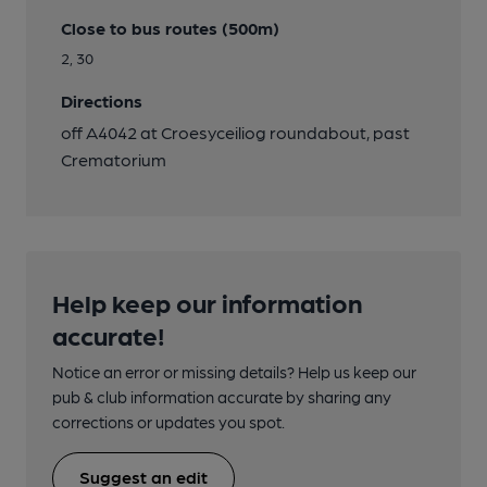
Close to bus routes (500m)
2, 30
Directions
off A4042 at Croesyceiliog roundabout, past
Crematorium
Help keep our information
accurate!
Notice an error or missing details? Help us keep our
pub & club information accurate by sharing any
corrections or updates you spot.
Suggest an edit