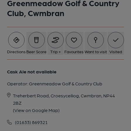
Greenmeadow Golf & Country
Club, Cwmbran
1 of 1:
Directions
Beer Score
Trip +
Favourites
Want to visit
Visited
Cask Ale not available
Operator:
Greenmeadow Golf & Country Club
Treherbert Road, Croesyceiliog, Cwmbran, NP44
2BZ
(View on Google Map)
(01633) 869321