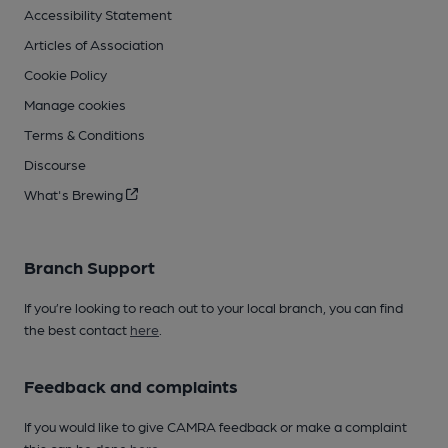
Accessibility Statement
Articles of Association
Cookie Policy
Manage cookies
Terms & Conditions
Discourse
What's Brewing
Branch Support
If you’re looking to reach out to your local branch, you can find
the best contact
here
.
Feedback and complaints
If you would like to give CAMRA feedback or make a complaint