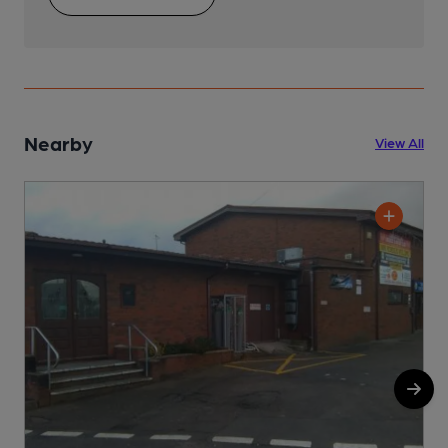
Nearby
View All