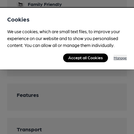
Family Friendly
Parking
Cookies
Function Room
We use cookies, which are small text files, to improve your
experience on our website and to show you personalised
Restaurant
content. You can allow all or manage them individually.
Separate Bar
Accept all Cookies
Manage
Smoking
Features
Transport