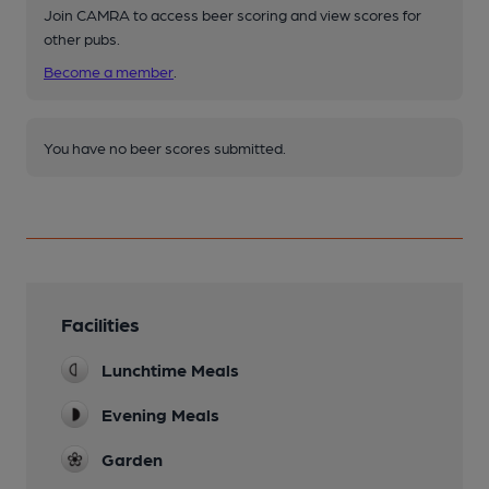
Join CAMRA to access beer scoring and view scores for
other pubs.
Become a member
.
You have no beer scores submitted.
Facilities
Lunchtime Meals
Evening Meals
Garden