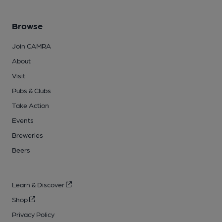
Browse
Join CAMRA
About
Visit
Pubs & Clubs
Take Action
Events
Breweries
Beers
Learn & Discover
Shop
Privacy Policy