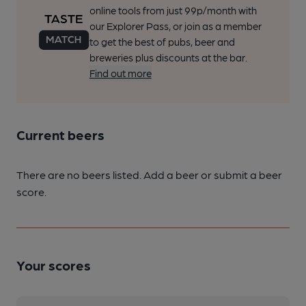
online tools from just 99p/month with
our Explorer Pass, or join as a member
to get the best of pubs, beer and
breweries plus discounts at the bar.
Find out more
Current beers
There are no beers listed. Add a beer or submit a beer
score.
Your scores