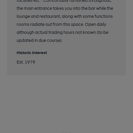
facilities etc. . Comfortably furnished throughout,
the main entrance takes you into the bar while the
lounge and restaurant, along with some functions
rooms radiate out from this space. Open daily
although actual trading hours not known (to be
updated in due course).
Historic Interest
Est. 1979