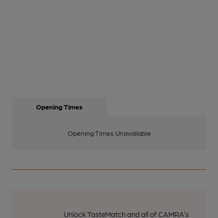
Opening Times
Opening Times Unavailable
Unlock TasteMatch and all of CAMRA’s