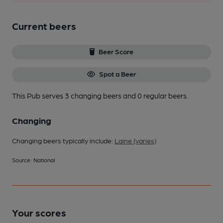
Current beers
Beer Score
Spot a Beer
This Pub serves 3 changing beers
and 0 regular beers.
Changing
Changing beers typically include:
Laine (varies)
Source: National
Your scores