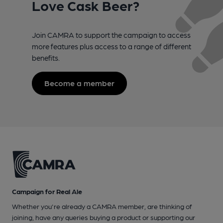
Love Cask Beer?
Join CAMRA to support the campaign to access
more features plus access to a range of different
benefits.
Become a member
Campaign for Real Ale
Whether you're already a CAMRA member, are thinking of
joining, have any queries buying a product or supporting our