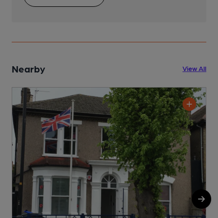
Nearby
View All