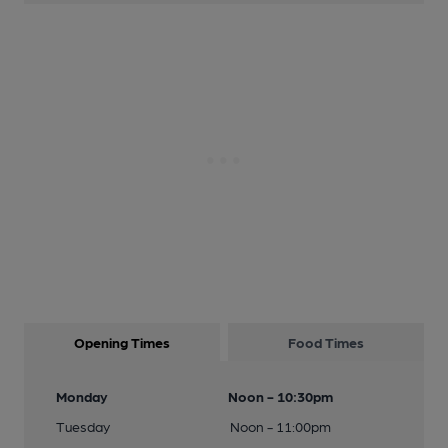
Opening Times
Food Times
Monday
Noon - 10:30pm
Tuesday
Noon - 11:00pm