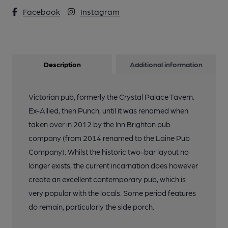
Facebook
Instagram
Description
Additional information
Victorian pub, formerly the Crystal Palace Tavern.
Ex-Allied, then Punch, until it was renamed when
taken over in 2012 by the Inn Brighton pub
company (from 2014 renamed to the Laine Pub
Company). Whilst the historic two-bar layout no
longer exists, the current incarnation does however
create an excellent contemporary pub, which is
very popular with the locals. Some period features
do remain, particularly the side porch.