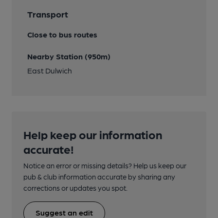
Transport
Close to bus routes
Nearby Station (950m)
East Dulwich
Help keep our information
accurate!
Notice an error or missing details? Help us keep our
pub & club information accurate by sharing any
corrections or updates you spot.
Suggest an edit