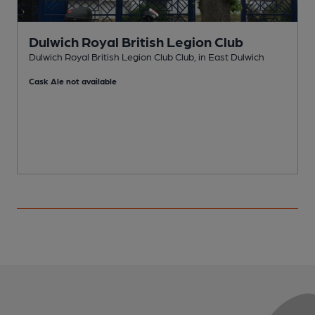
Dulwich Royal British Legion Club
Dulwich Royal British Legion Club Club, in East Dulwich
I
Cask Ale not available