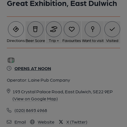
Great Exhibition, East Dulwich
Directions
Beer Score
Trip +
Favourites
Want to visit
Visited
OPENS AT NOON
Operator:
Laine Pub Company
193 Crystal Palace Road, East Dulwich, SE22 9EP
(View on Google Map)
(020) 8693 4968
Email
Website
X (Twitter)