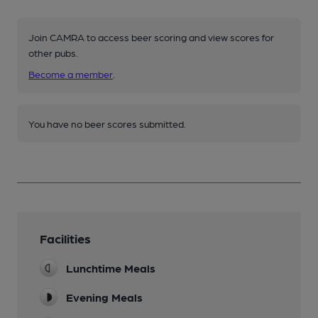
Join CAMRA to access beer scoring and view scores for
other pubs.
Become a member
.
You have no beer scores submitted.
Facilities
Lunchtime Meals
Evening Meals