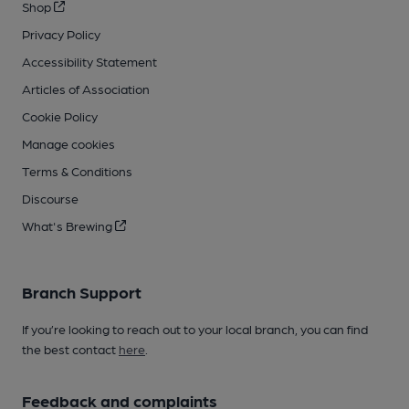
Shop
Privacy Policy
Accessibility Statement
Articles of Association
Cookie Policy
Manage cookies
Terms & Conditions
Discourse
What's Brewing
Branch Support
If you’re looking to reach out to your local branch, you can find
the best contact
here
.
Feedback and complaints