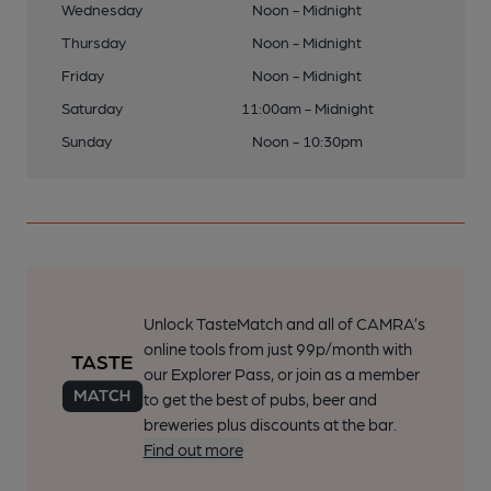
Wednesday
Noon - Midnight
Thursday
Noon - Midnight
Friday
Noon - Midnight
Saturday
11:00am - Midnight
Sunday
Noon - 10:30pm
Unlock TasteMatch and all of CAMRA’s
online tools from just 99p/month with
our Explorer Pass, or join as a member
to get the best of pubs, beer and
breweries plus discounts at the bar.
Find out more