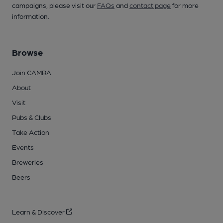
campaigns, please visit our
FAQs
and
contact page
for more
information.
Browse
Join CAMRA
About
Visit
Pubs & Clubs
Take Action
Events
Breweries
Beers
Learn & Discover