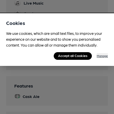
Live Music
Garden
Cookies
Family Friendly
Children permitted until 8pm
We use cookies, which are small text files, to improve your
experience on our website and to show you personalised
Dog Friendly
content. You can allow all or manage them individually.
Smoking
Accept all Cookies
Manage
Wi Fi
Features
Cask Ale