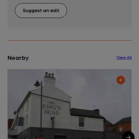
Suggest an edit
Nearby
View All