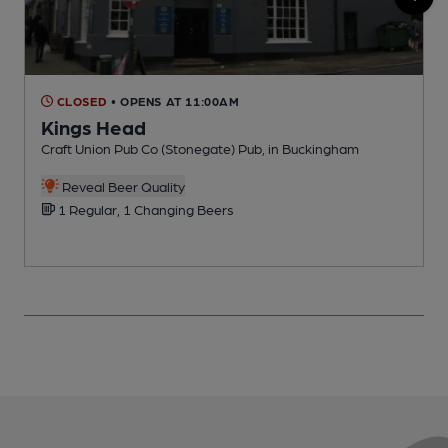
CLOSED
• OPENS AT 11:00AM
Kings Head
Craft Union Pub Co (Stonegate) Pub, in Buckingham
P
Reveal Beer Quality
1 Regular, 1 Changing Beers