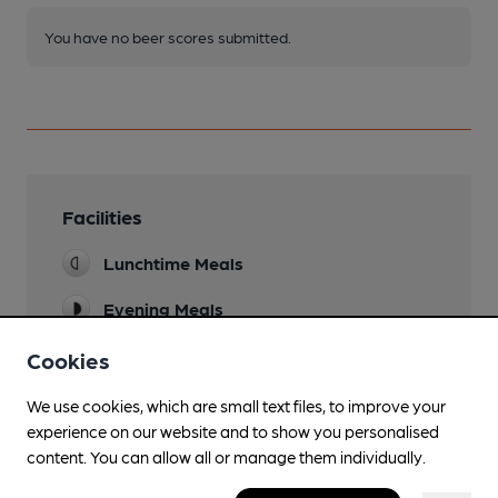
You have no beer scores submitted.
Facilities
Lunchtime Meals
Evening Meals
Garden
Cookies
Large courtyard at rear, with food served.
We use cookies, which are small text files, to improve your
Family Friendly
experience on our website and to show you personalised
content. You can allow all or manage them individually.
Mobility Access Statement
a step inside from bar to restaurant can be