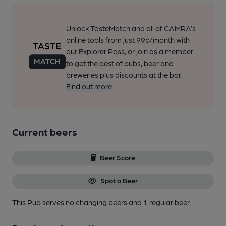
Unlock TasteMatch and all of CAMRA’s
online tools from just 99p/month with
our Explorer Pass, or join as a member
to get the best of pubs, beer and
breweries plus discounts at the bar.
Find out more
Current beers
Beer Score
Spot a Beer
This Pub serves no changing beers
and 1 regular beer.