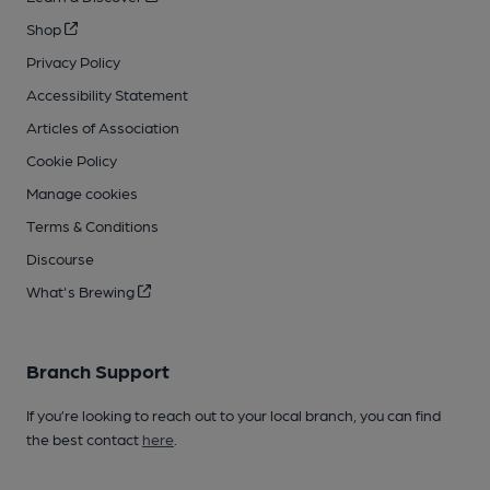
Shop
Privacy Policy
Accessibility Statement
Articles of Association
Cookie Policy
Manage cookies
Terms & Conditions
Discourse
What's Brewing
Branch Support
If you’re looking to reach out to your local branch, you can find
the best contact
here
.