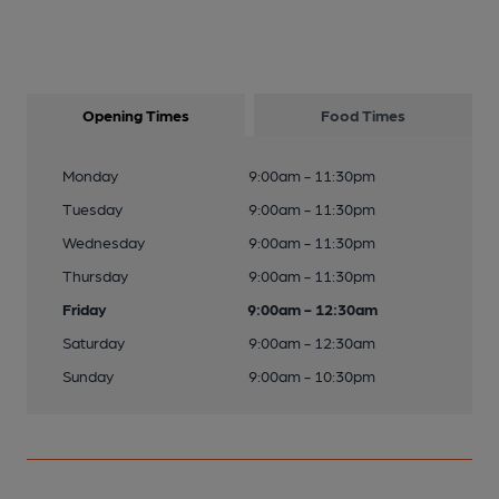
Opening Times
Food Times
Monday
9:00am - 11:30pm
Tuesday
9:00am - 11:30pm
Wednesday
9:00am - 11:30pm
Thursday
9:00am - 11:30pm
Friday
9:00am - 12:30am
Saturday
9:00am - 12:30am
Sunday
9:00am - 10:30pm