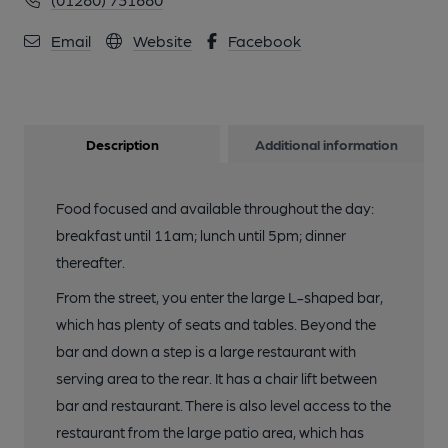
Email
Website
Facebook
Description
Additional information
Food focused and available throughout the day:
breakfast until 11am; lunch until 5pm; dinner
thereafter.
From the street, you enter the large L-shaped bar,
which has plenty of seats and tables. Beyond the
bar and down a step is a large restaurant with
serving area to the rear. It has a chair lift between
bar and restaurant. There is also level access to the
restaurant from the large patio area, which has