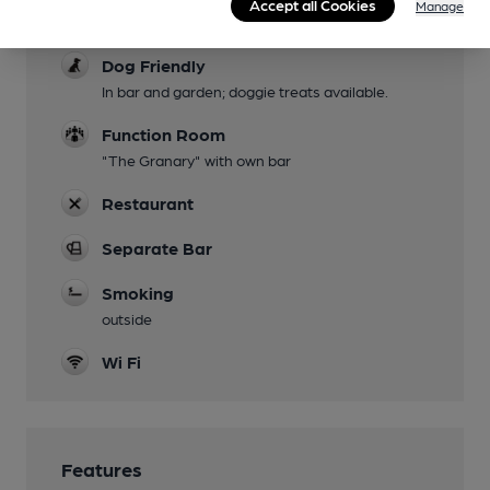
Accept all Cookies
Manage
avoided with chair lift
Dog Friendly
In bar and garden; doggie treats available.
Function Room
"The Granary" with own bar
Restaurant
Separate Bar
Smoking
outside
Wi Fi
Features