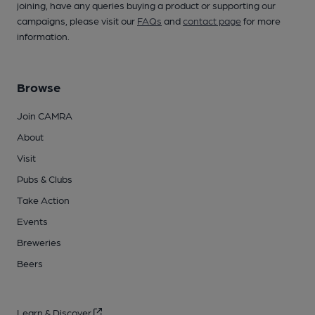
joining, have any queries buying a product or supporting our
campaigns, please visit our
FAQs
and
contact page
for more
information.
Browse
Join CAMRA
About
Visit
Pubs & Clubs
Take Action
Events
Breweries
Beers
Learn & Discover