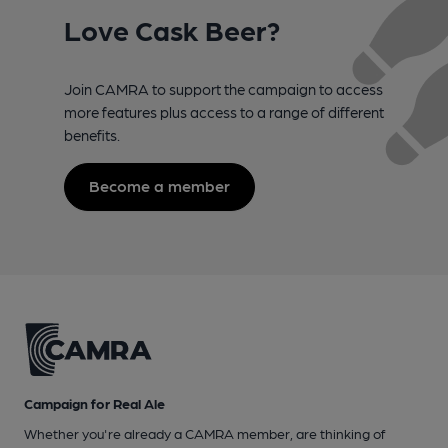
Love Cask Beer?
Join CAMRA to support the campaign to access
more features plus access to a range of different
benefits.
Become a member
Campaign for Real Ale
Whether you're already a CAMRA member, are thinking of