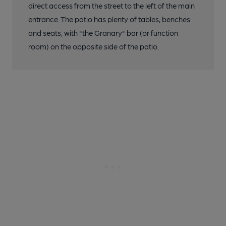
direct access from the street to the left of the main
entrance. The patio has plenty of tables, benches
and seats, with "the Granary" bar (or function
room) on the opposite side of the patio.