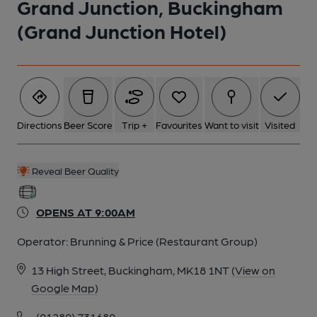
Grand Junction, Buckingham
(Grand Junction Hotel)
6 of 7: (Pub, Bar). Published on 28-05-2022
7 of 7: (Pub, Restaurant). Published on 28-05-2022
Directions
Beer Score
Trip +
Favourites
Want to visit
Visited
Reveal Beer Quality
OPENS AT 9:00AM
Operator:
Brunning & Price (Restaurant Group)
13 High Street, Buckingham, MK18 1NT
(View on
Google Map)
(01280) 731680