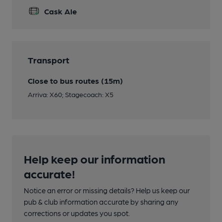
Cask Ale
Transport
Close to bus routes (15m)
Arriva: X60; Stagecoach: X5
Help keep our information
accurate!
Notice an error or missing details? Help us keep our
pub & club information accurate by sharing any
corrections or updates you spot.