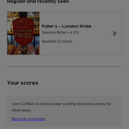
Regular and recently seen
Fuller's - London Pride
Session Bitter • 4.1%
Spotted 24 times
Your scores
Join CAMRA to access beer scoring and view scores for
other pubs.
Become a member
.