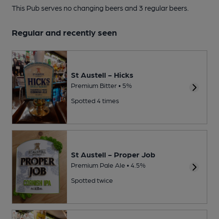
This Pub serves no changing beers
and 3 regular beers.
Regular and recently seen
St Austell - Hicks
Premium Bitter • 5%
Spotted 4 times
St Austell - Proper Job
Premium Pale Ale • 4.5%
Spotted twice