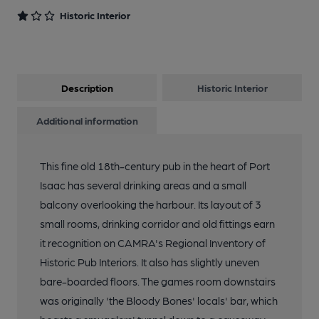
Historic Interior
Description
Historic Interior
Additional information
This fine old 18th-century pub in the heart of Port
Isaac has several drinking areas and a small
balcony overlooking the harbour. Its layout of 3
small rooms, drinking corridor and old fittings earn
it recognition on CAMRA's Regional Inventory of
Historic Pub Interiors. It also has slightly uneven
bare-boarded floors. The games room downstairs
was originally 'the Bloody Bones' locals' bar, which