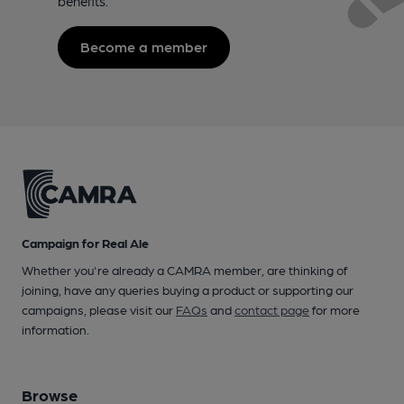
benefits.
Become a member
Campaign for Real Ale
Whether you're already a CAMRA member, are thinking of
joining, have any queries buying a product or supporting our
campaigns, please visit our
FAQs
and
contact page
for more
information.
Browse