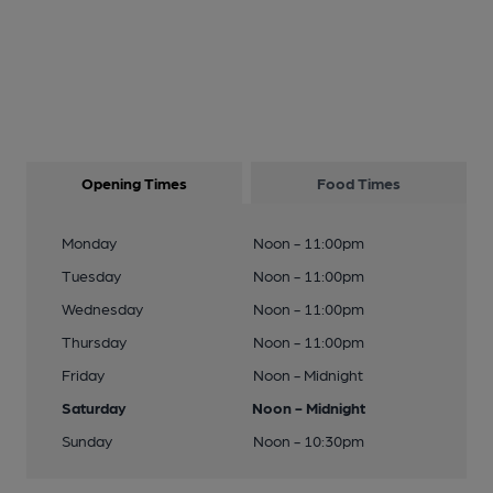
Opening Times
Food Times
Monday
Noon - 11:00pm
Tuesday
Noon - 11:00pm
Wednesday
Noon - 11:00pm
Thursday
Noon - 11:00pm
Friday
Noon - Midnight
Saturday
Noon - Midnight
Sunday
Noon - 10:30pm