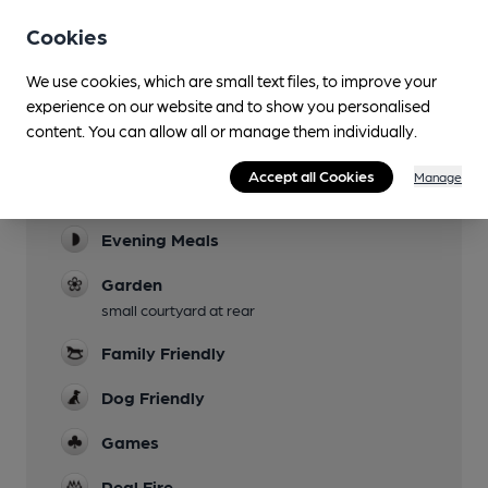
Cookies
We use cookies, which are small text files, to improve your
experience on our website and to show you personalised
content. You can allow all or manage them individually.
Facilities
Accept all Cookies
Manage
Lunchtime Meals
Evening Meals
Garden
small courtyard at rear
Family Friendly
Dog Friendly
Games
Real Fire