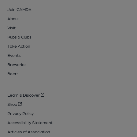
Join CAMRA
About
Visit
Pubs & Clubs
Take Action
Events
Breweries
Beers
Learn & Discover
Shop
Privacy Policy
Accessibility Statement
Articles of Association