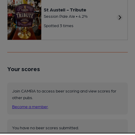
St Austell - Tribute
Session Pale Ale • 4.2%
Spotted 3 times
Your scores
Join CAMRA to access beer scoring and view scores for
other pubs.
Become a member
.
You have no beer scores submitted.