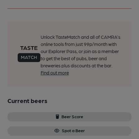
Unlock TasteMatch and all of CAMRA’s
online tools from just 99p/month with
our Explorer Pass, or join as a member
to get the best of pubs, beer and
breweries plus discounts at the bar.
Find out more
Current beers
Beer Score
Spot a Beer