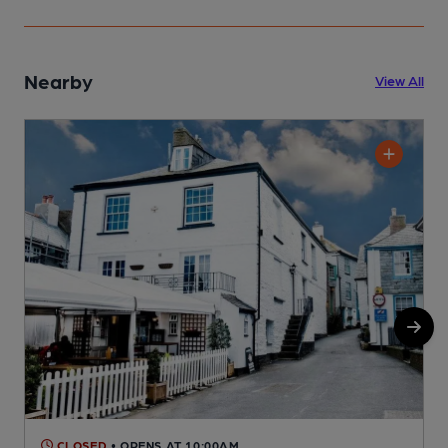
Nearby
View All
CLOSED
• OPENS AT 10:00AM