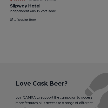
Slipway Hotel
Independent Pub, in Port Isaac
P
1 Regular Beer
Love Cask Beer?
Join CAMRA to support the campaign to access
more features plus access to a range of different