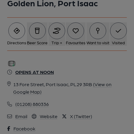
Golden Lion, Port Isaac
2 of 2: Front Bar. by Michael Slaughter
Directions
Beer Score
Trip +
Favourites
Want to visit
Visited
OPENS AT NOON
13 Fore Street, Port Isaac, PL29 3RB
(View on
Google Map)
(01208) 880336
Email
Website
X (Twitter)
Facebook