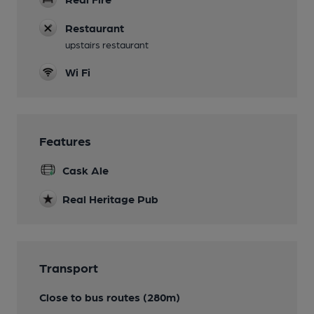
Restaurant
upstairs restaurant
Wi Fi
Features
Cask Ale
Real Heritage Pub
Transport
Close to bus routes (280m)