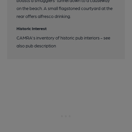
boasts a smugglers' tunnel down to a causeway
on the beach. A small flagstoned courtyard at the
rear offers alfresco drinking.
Historic Interest
CAMRA's inventory of historic pub interiors - see
also pub description