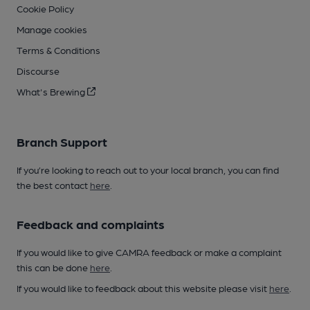
Cookie Policy
Manage cookies
Terms & Conditions
Discourse
What's Brewing
Branch Support
If you’re looking to reach out to your local branch, you can find
the best contact
here
.
Feedback and complaints
If you would like to give CAMRA feedback or make a complaint
this can be done
here
.
If you would like to feedback about this website please visit
here
.