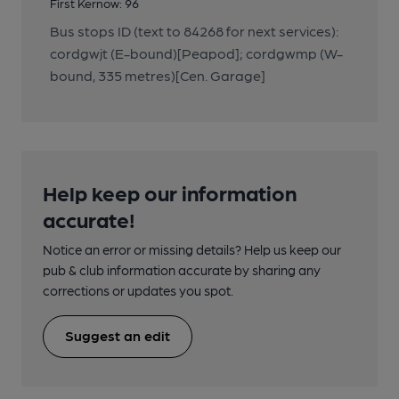
First Kernow: 96
Bus stops ID (text to 84268 for next services):
cordgwjt (E-bound)[Peapod]; cordgwmp (W-
bound, 335 metres)[Cen. Garage]
Help keep our information
accurate!
Notice an error or missing details? Help us keep our
pub & club information accurate by sharing any
corrections or updates you spot.
Suggest an edit