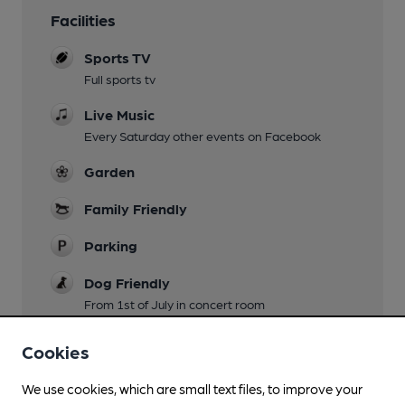
Facilities
Sports TV
Full sports tv
Live Music
Every Saturday other events on Facebook
Garden
Family Friendly
Parking
Dog Friendly
From 1st of July in concert room
Events
Cookies
Every other Monday country music , ukele on
Wednesday all welcome
We use cookies, which are small text files, to improve your