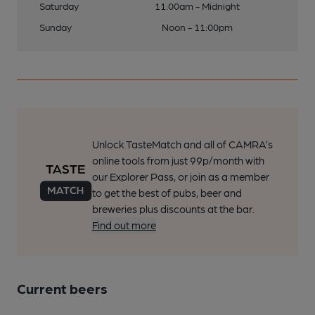
Saturday
11:00am - Midnight
Sunday
Noon - 11:00pm
Unlock TasteMatch and all of CAMRA’s
online tools from just 99p/month with
our Explorer Pass, or join as a member
to get the best of pubs, beer and
breweries plus discounts at the bar.
Find out more
Current beers