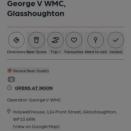
George V WMC,
Glasshoughton
Directions
Beer Score
Trip +
Favourites
Want to visit
Visited
Reveal Beer Quality
OPENS AT NOON
Operator:
George V WMC
Holywell House, 124 Front Street, Glasshoughton,
WF10 4RN
(View on Google Map)