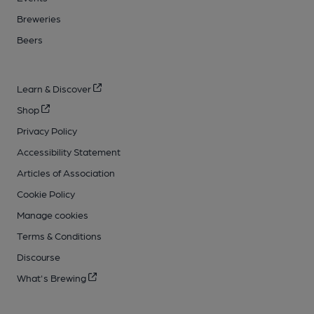
Breweries
Beers
Learn & Discover
Shop
Privacy Policy
Accessibility Statement
Articles of Association
Cookie Policy
Manage cookies
Terms & Conditions
Discourse
What's Brewing