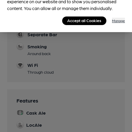
experience on our website and to show you personalised
Function Room
content. You can allow all or manage them individually.
Games
Accept all Cookies
Manage
darts / pool table
Separate Bar
Smoking
Around back
Wi Fi
Through cloud
Features
Cask Ale
LocAle