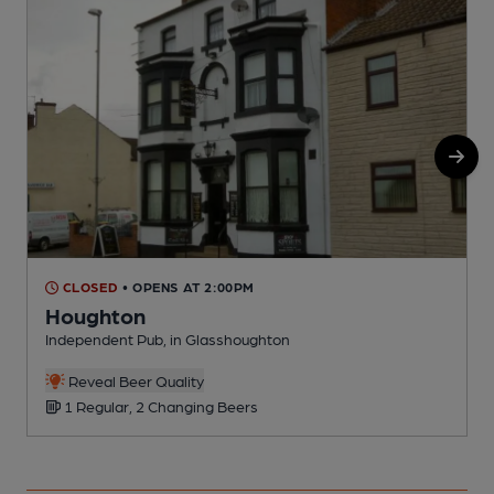
CLOSED
• OPENS AT 2:00PM
Houghton
Independent Pub, in Glasshoughton
P
Reveal Beer Quality
C
1 Regular, 2 Changing Beers