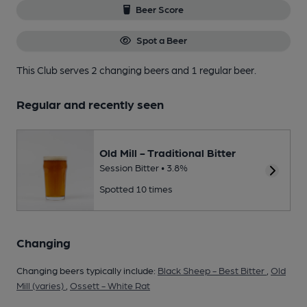
Beer Score
Spot a Beer
This Club serves 2 changing beers
and 1 regular beer.
Regular and recently seen
Old Mill - Traditional Bitter
Session Bitter • 3.8%
Spotted 10 times
Changing
Changing beers typically include:
Black Sheep - Best Bitter
,
Old
Mill (varies)
,
Ossett - White Rat