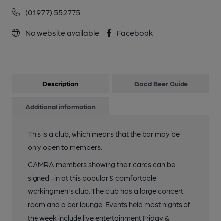
(01977) 552775
No website available
Facebook
Description
Good Beer Guide
Additional information
This is a club, which means that the bar may be
only open to members.
CAMRA members showing their cards can be
signed -in at this popular & comfortable
workingmen's club. The club has a large concert
room and a bar lounge. Events held most nights of
the week include live entertainment Friday &