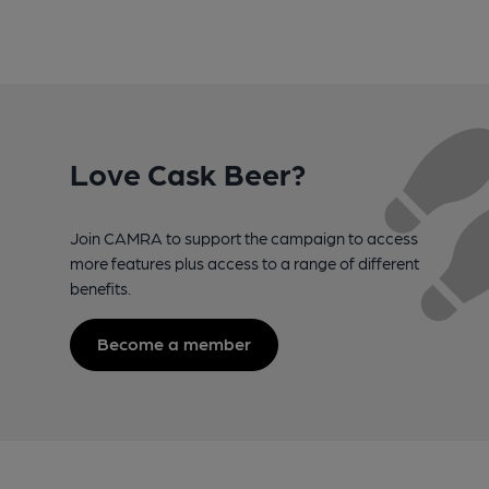
Love Cask Beer?
Join CAMRA to support the campaign to access
more features plus access to a range of different
benefits.
Become a member