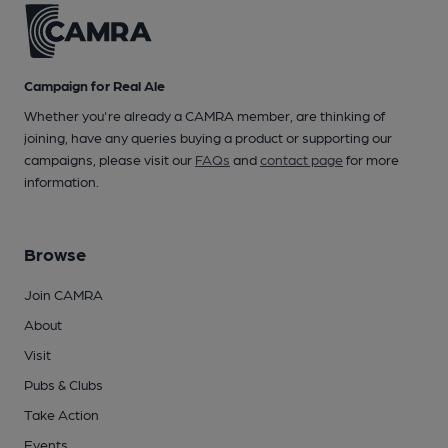
Campaign for Real Ale
Whether you're already a CAMRA member, are thinking of
joining, have any queries buying a product or supporting our
campaigns, please visit our
FAQs
and
contact page
for more
information.
Browse
Join CAMRA
About
Visit
Pubs & Clubs
Take Action
Events