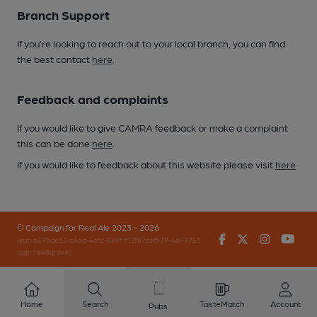
Branch Support
If you’re looking to reach out to your local branch, you can find
the best contact
here
.
Feedback and complaints
If you would like to give CAMRA feedback or make a complaint
this can be done
here
.
If you would like to feedback about this website please visit
here
.
© Campaign for Real Ale 2023 - 2026
Facebook
Twitter
Instagr
You
(inst-a190de11-c4ed-4ef2-889f-f12f87cef979-4693751-
app-7648qrd46)
Home
Search
TasteMatch
Account
Pubs