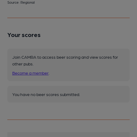
Source: Regional
Your scores
Join CAMRA to access beer scoring and view scores for
other pubs.
Become a member
.
You have no beer scores submitted.