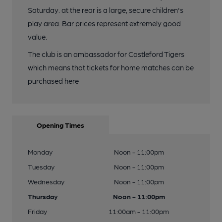
Saturday. at the rear is a large, secure children's
play area. Bar prices represent extremely good
value.
The club is an ambassador for Castleford Tigers
which means that tickets for home matches can be
purchased here
Opening Times
Monday
Noon - 11:00pm
Tuesday
Noon - 11:00pm
Wednesday
Noon - 11:00pm
Thursday
Noon - 11:00pm
Friday
11:00am - 11:00pm