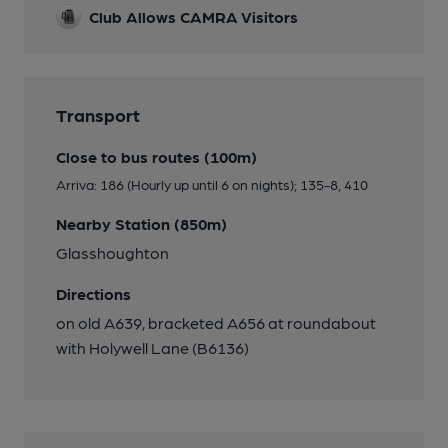
Club Allows CAMRA Visitors
Transport
Close to bus routes (100m)
Arriva: 186 (Hourly up until 6 on nights); 135-8, 410
Nearby Station (850m)
Glasshoughton
Directions
on old A639, bracketed A656 at roundabout
with Holywell Lane (B6136)