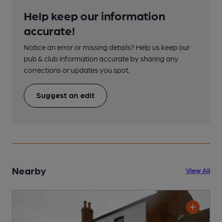
Help keep our information
accurate!
Notice an error or missing details? Help us keep our
pub & club information accurate by sharing any
corrections or updates you spot.
Suggest an edit
Nearby
View All