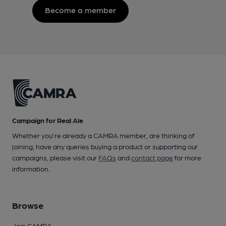
Become a member
Campaign for Real Ale
Whether you're already a CAMRA member, are thinking of
joining, have any queries buying a product or supporting our
campaigns, please visit our
FAQs
and
contact page
for more
information.
Browse
Join CAMRA