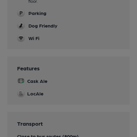
floor.
Parking
Dog Friendly
Wi Fi
Features
Cask Ale
LocAle
Transport
Close to bus routes (800m)