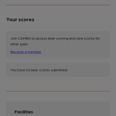
Your scores
Join CAMRA to access beer scoring and view scores for
other pubs.
Become a member
.
You have no beer scores submitted.
Facilities