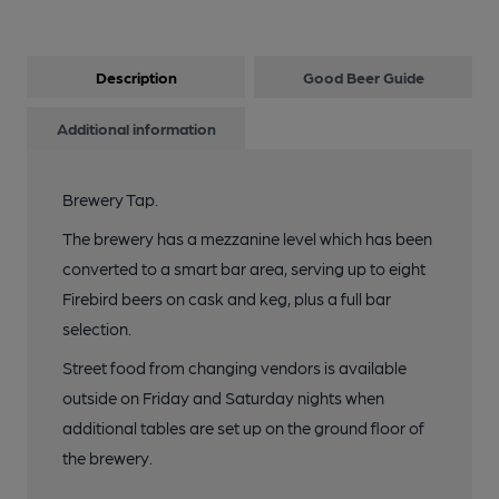
Description
Good Beer Guide
Additional information
Brewery Tap.
The brewery has a mezzanine level which has been
converted to a smart bar area, serving up to eight
Firebird beers on cask and keg, plus a full bar
selection.
Street food from changing vendors is available
outside on Friday and Saturday nights when
additional tables are set up on the ground floor of
the brewery.