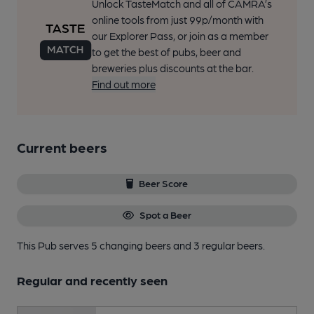
Unlock TasteMatch and all of CAMRA’s
online tools from just 99p/month with
our Explorer Pass, or join as a member
to get the best of pubs, beer and
breweries plus discounts at the bar.
Find out more
Current beers
Beer Score
Spot a Beer
This Pub serves 5 changing beers
and 3 regular beers.
Regular and recently seen