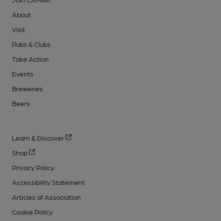
About
Visit
Pubs & Clubs
Take Action
Events
Breweries
Beers
Learn & Discover
Shop
Privacy Policy
Accessibility Statement
Articles of Association
Cookie Policy