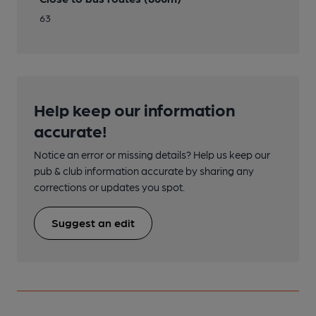
63
Help keep our information
accurate!
Notice an error or missing details? Help us keep our
pub & club information accurate by sharing any
corrections or updates you spot.
Suggest an edit