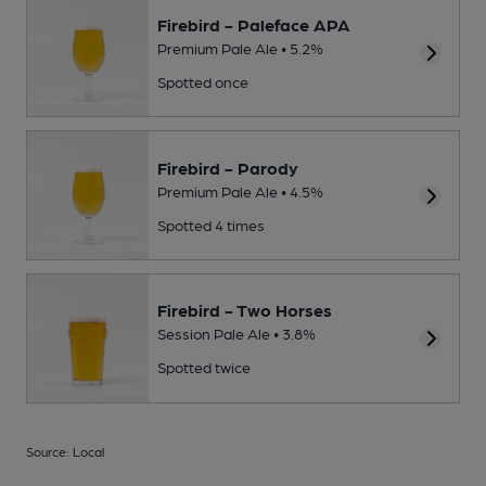
Firebird - Paleface APA
Premium Pale Ale • 5.2%
Spotted once
Firebird - Parody
Premium Pale Ale • 4.5%
Spotted 4 times
Firebird - Two Horses
Session Pale Ale • 3.8%
Spotted twice
Source: Local