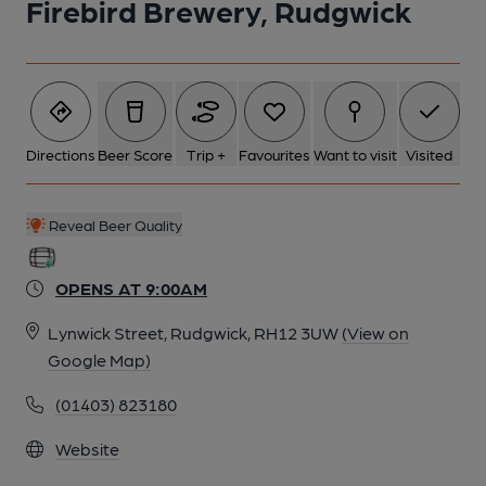
Firebird Brewery, Rudgwick
Directions
Beer Score
Trip +
Favourites
Want to visit
Visited
Reveal Beer Quality
OPENS AT 9:00AM
Lynwick Street, Rudgwick, RH12 3UW
(View on
Google Map)
(01403) 823180
Website