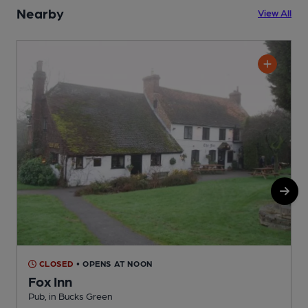
Nearby
View All
CLOSED
• OPENS AT NOON
Fox Inn
Pub, in Bucks Green
P