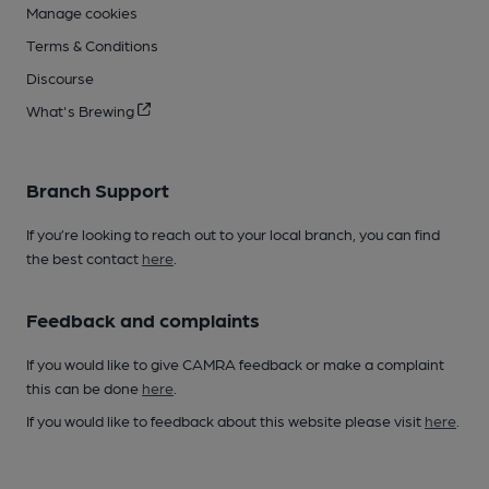
Manage cookies
Terms & Conditions
Discourse
What's Brewing
Branch Support
If you’re looking to reach out to your local branch, you can find
the best contact
here
.
Feedback and complaints
If you would like to give CAMRA feedback or make a complaint
this can be done
here
.
If you would like to feedback about this website please visit
here
.