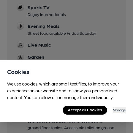
Sports TV
Rugby internationals
Evening Meals
Street food available Friday/Saturday
Live Music
Garden
Outdoor seating (but need to remain within
roped off area).
Cookies
Family Friendly
We use cookies, which are small text files, to improve your
Until 7:30pm
experience on our website and to show you personalised
content. You can allow all or manage them individually.
Mobility Access Statement
Small step up to shop entrance. Step free to
Accept all Cookies
Manage
side brewery entrance, but currently closed due
to brewery expansion works. Step free to
ground floor tables. Accessible toilet on ground