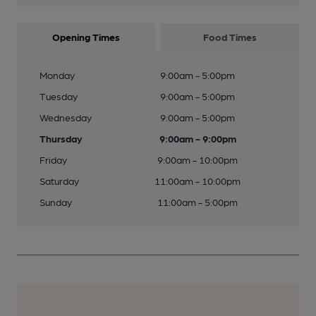
Opening Times
Food Times
Monday
9:00am - 5:00pm
Tuesday
9:00am - 5:00pm
Wednesday
9:00am - 5:00pm
Thursday
9:00am - 9:00pm
Friday
9:00am - 10:00pm
Saturday
11:00am - 10:00pm
Sunday
11:00am - 5:00pm