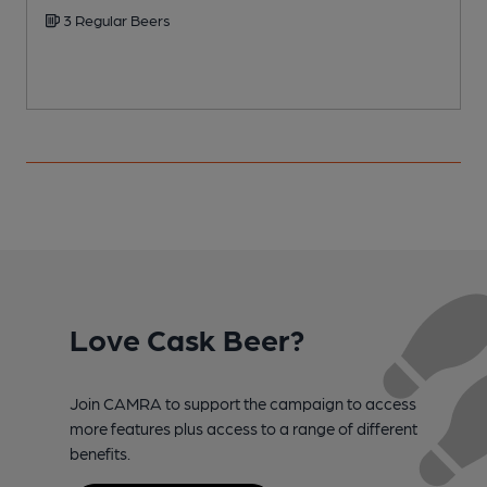
3 Regular Beers
Love Cask Beer?
Join CAMRA to support the campaign to access
more features plus access to a range of different
benefits.