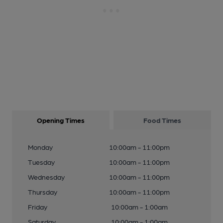
Opening Times
Food Times
Monday
10:00am - 11:00pm
Tuesday
10:00am - 11:00pm
Wednesday
10:00am - 11:00pm
Thursday
10:00am - 11:00pm
Friday
10:00am - 1:00am
Saturday
10:00am - 1:00am