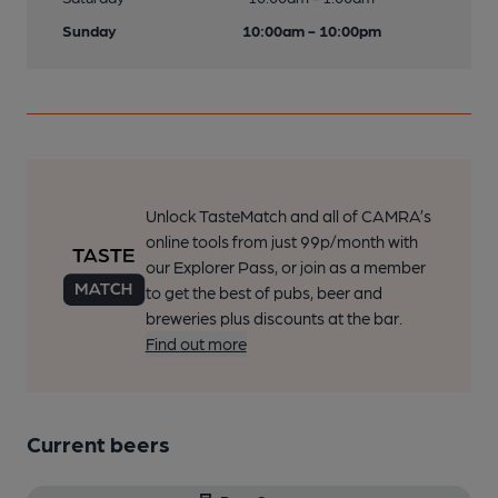
Sunday
10:00am - 10:00pm
Unlock TasteMatch and all of CAMRA’s
online tools from just 99p/month with
our Explorer Pass, or join as a member
to get the best of pubs, beer and
breweries plus discounts at the bar.
Find out more
Current beers