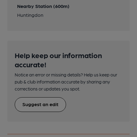
Nearby Station (600m)
Huntingdon
Help keep our information
accurate!
Notice an error or missing details? Help us keep our
pub & club information accurate by sharing any
corrections or updates you spot.
Suggest an edit