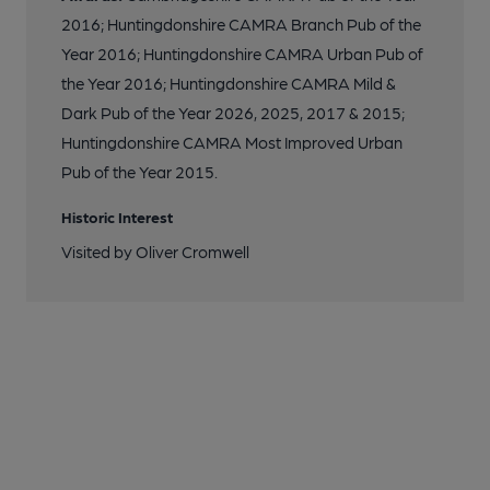
2016; Huntingdonshire CAMRA Branch Pub of the
Year 2016; Huntingdonshire CAMRA Urban Pub of
the Year 2016; Huntingdonshire CAMRA Mild &
Dark Pub of the Year 2026, 2025, 2017 & 2015;
Huntingdonshire CAMRA Most Improved Urban
Pub of the Year 2015.
Historic Interest
Visited by Oliver Cromwell