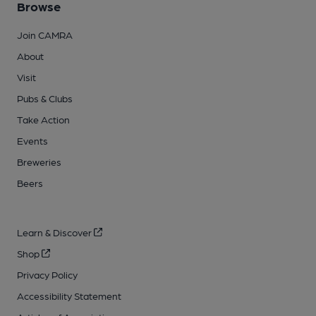
Browse
Join CAMRA
About
Visit
Pubs & Clubs
Take Action
Events
Breweries
Beers
Learn & Discover
Shop
Privacy Policy
Accessibility Statement