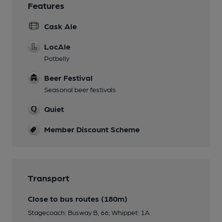
Features
Cask Ale
LocAle
Potbelly
Beer Festival
Seasonal beer festivals
Quiet
Member Discount Scheme
Transport
Close to bus routes (180m)
Stagecoach: Busway B, 66; Whippet: 1A