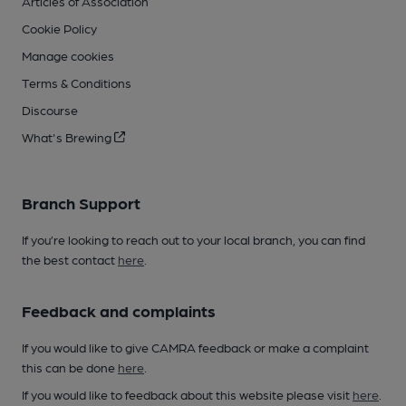
Articles of Association
Cookie Policy
Manage cookies
Terms & Conditions
Discourse
What's Brewing
Branch Support
If you’re looking to reach out to your local branch, you can find
the best contact
here
.
Feedback and complaints
If you would like to give CAMRA feedback or make a complaint
this can be done
here
.
If you would like to feedback about this website please visit
here
.