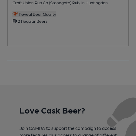
Craft Union Pub Co (Stonegate) Pub, in Huntingdon
O
Reveal Beer Quality
2 Regular Beers
Love Cask Beer?
Join CAMRA to support the campaign to access
more features plus access to a range of different