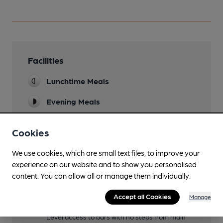
Facilities
Lunchtime Meals
Evening Meals
Live Music
Cookies
At the seasonal beer festivals
Garden
We use cookies, which are small text files, to improve your
experience on our website and to show you personalised
Seating for up to 200
content. You can allow all or manage them individually.
Family Friendly
Accept all Cookies
Manage
Mobility Access Statement
Level access to bars with no steps from main