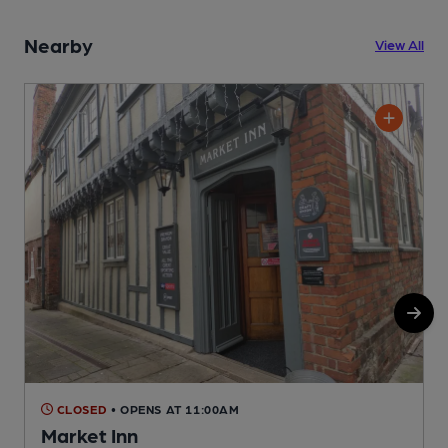
Nearby
View All
CLOSED
• OPENS AT 11:00AM
Market Inn