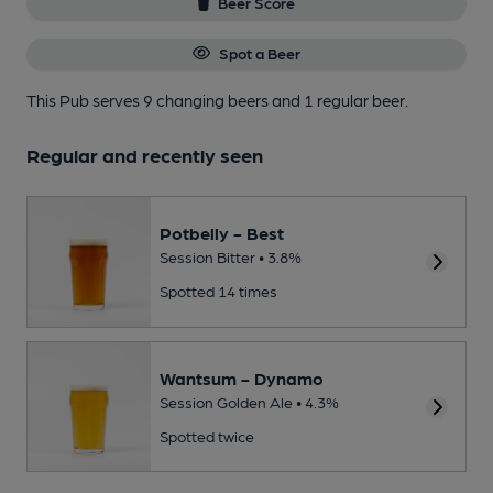
Beer Score
Spot a Beer
This Pub serves 9 changing beers
and 1 regular beer.
Regular and recently seen
Potbelly - Best
Session Bitter • 3.8%
Spotted 14 times
Wantsum - Dynamo
Session Golden Ale • 4.3%
Spotted twice