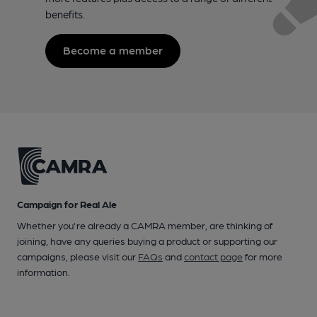
benefits.
Become a member
Campaign for Real Ale
Whether you're already a CAMRA member, are thinking of
joining, have any queries buying a product or supporting our
campaigns, please visit our
FAQs
and
contact page
for more
information.