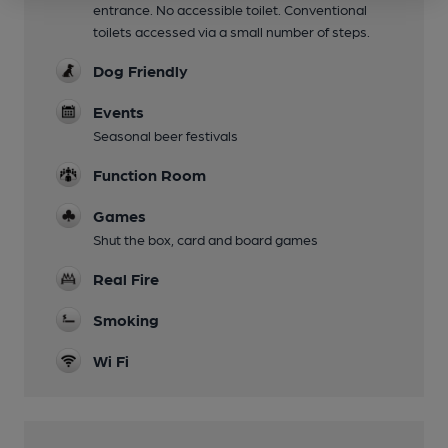
entrance. No accessible toilet. Conventional
toilets accessed via a small number of steps.
Dog Friendly
Events
Seasonal beer festivals
Function Room
Games
Shut the box, card and board games
Real Fire
Smoking
Wi Fi