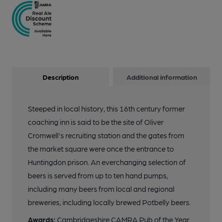
Description
Additional information
Steeped in local history, this 16th century former
coaching inn is said to be the site of Oliver
Cromwell's recruiting station and the gates from
the market square were once the entrance to
Huntingdon prison. An everchanging selection of
beers is served from up to ten hand pumps,
including many beers from local and regional
breweries, including locally brewed Potbelly beers.
Awards:
Cambridgeshire CAMRA Pub of the Year