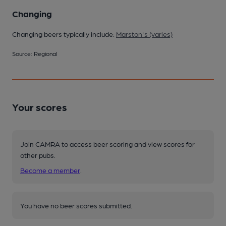
Changing
Changing beers typically include:
Marston's (varies)
Source: Regional
Your scores
Join CAMRA to access beer scoring and view scores for
other pubs.
Become a member
.
You have no beer scores submitted.