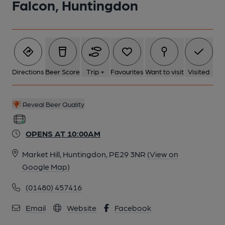
Falcon, Huntingdon
5 of 8: (Pub, External). Published on 23-12-2014
6 of 8: (Pub, Bar). Published on 23-12-2014
7 of 8: (Pub, Bar). Published on 23-12-2014
Directions
Beer Score
Trip +
Favourites
Want to visit
Visited
8 of 8: (Pub, Bar). Published on 23-12-2014
Reveal Beer Quality
OPENS AT 10:00AM
Market Hill, Huntingdon, PE29 3NR
(View on
Google Map)
(01480) 457416
Email
Website
Facebook