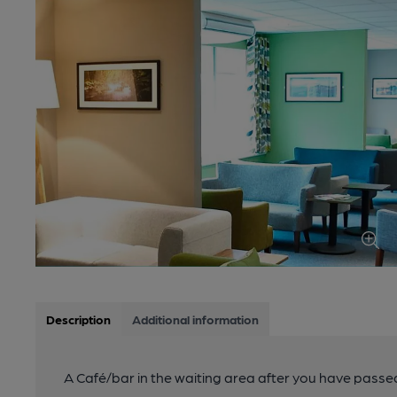
Description
Additional information
A Café/bar in the waiting area after you have passed