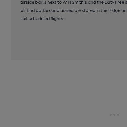
airside bar is next to W H Smith's and the Duty Free 
will find bottle conditioned ale stored in the fridge 
suit scheduled flights.