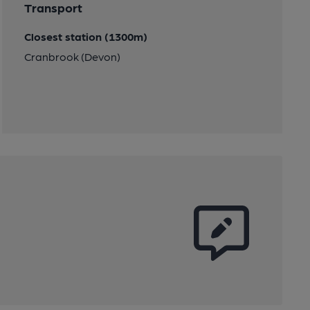
Transport
Closest station (1300m)
Cranbrook (Devon)