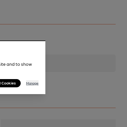
site and to show
l Cookies
Manage