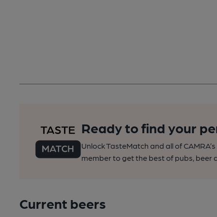
Ready to find your pe
Unlock TasteMatch and all of CAMRA’s o
member to get the best of pubs, beer a
Current beers