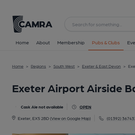
Back
All
Home
About
Membership
Pubs & Clubs
Eve
Home
>
Regions
>
South West
>
Exeter & East Devon
>
Exe
Exeter Airport Airside B
Cask Ale not available
OPEN
Exeter, EX5 2BD
(View on Google Map)
(01392) 36743