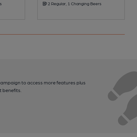
s
2 Regular, 1 Changing Beers
campaign to access more features plus
t benefits.