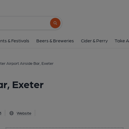
Exeter Airport Airside B
Exeter, EX5 2BD
(View on Goo
Search button
1 of 1: Published on 2
nts & Festivals
Beers & Breweries
Cider & Perry
Take A
ter Airport Airside Bar, Exeter
ar, Exeter
3
Website