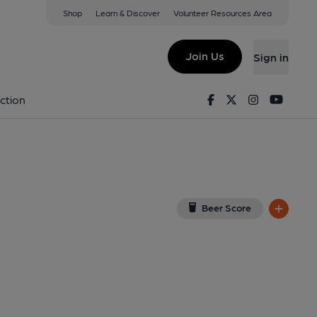
Shop
Learn & Discover
Volunteer Resources Area
ar, Exeter
gle Map)
Join Us
Sign in
7-04-2025
Facebook
Twitter
Instagram
Youtu
ction
Beer Score