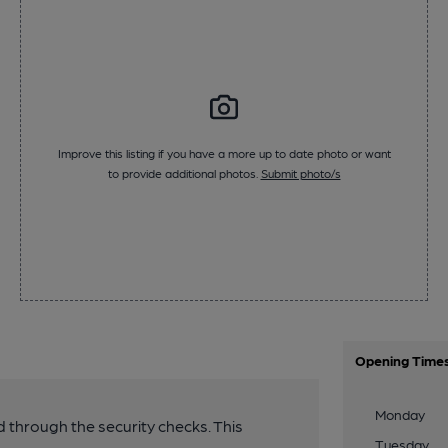
Improve this listing if you have a more up to date photo or want
to provide additional photos.
Submit photo/s
Opening Time
Monday
 through the security checks. This
Tuesday