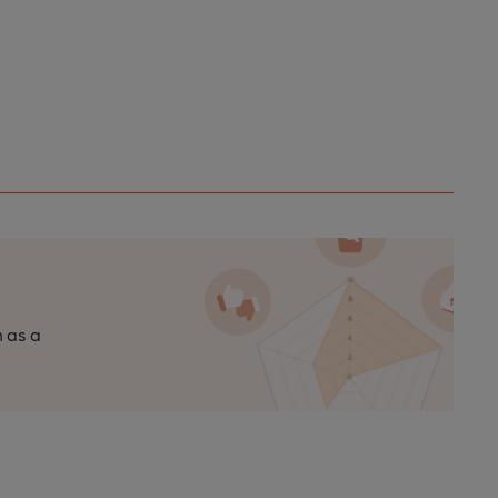
n as a