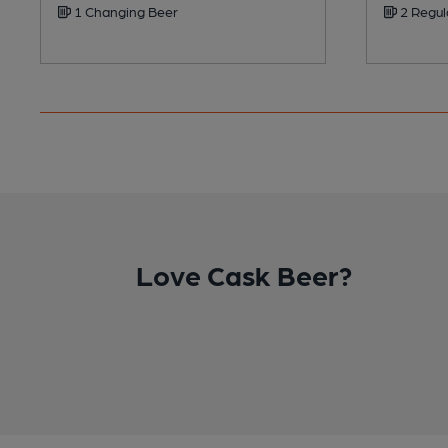
1 Changing Beer
2 Regul
Love Cask Beer?