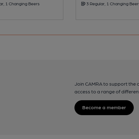
ar, 1 Changing Beers
3 Regular, 1 Changing Beer
Join CAMRA to support the 
access to a range of differen
Become a member