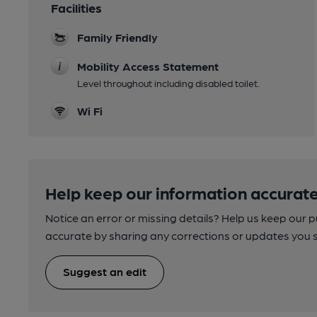
Facilities
Family Friendly
Mobility Access Statement
Level throughout including disabled toilet.
Wi Fi
Help keep our information accurate
Notice an error or missing details? Help us keep our 
accurate by sharing any corrections or updates you 
Suggest an edit