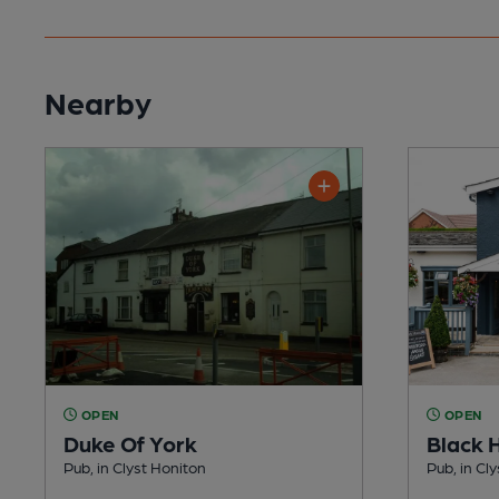
Nearby
OPEN
OPEN
Duke Of York
Black 
Pub, in Clyst Honiton
Pub, in Cl