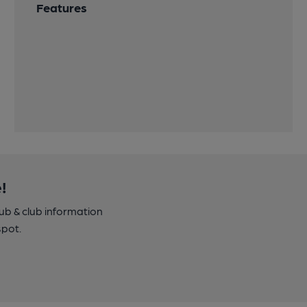
Features
!
pub & club information
spot.