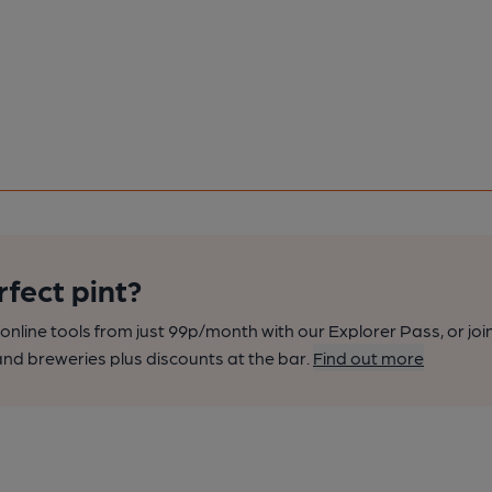
rfect pint?
nline tools from just 99p/month with our Explorer Pass, or joi
nd breweries plus discounts at the bar.
Find out more