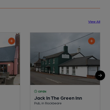
View All
OPEN
Jack In The Green Inn
Pub, in Rockbeare