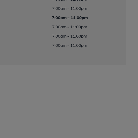
y
7:00am - 11:00pm
7:00am - 11:00pm
7:00am - 11:00pm
7:00am - 11:00pm
7:00am - 11:00pm