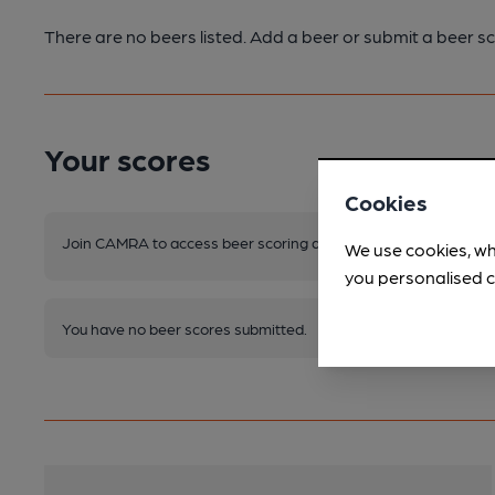
There are no beers listed. Add a beer or submit a beer sc
Your scores
Cookies
Join CAMRA to access beer scoring and view scores for other 
We use cookies, wh
you personalised c
You have no beer scores submitted.