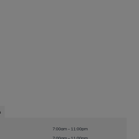
s
7:00am - 11:00pm
7:00am - 11:00pm