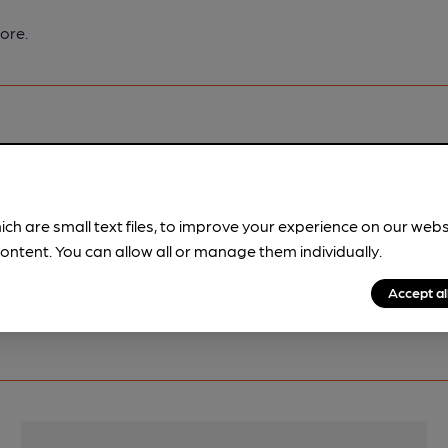
ore.
pubs.
Become a member
.
ich are small text files, to improve your experience on our web
ontent. You can allow all or manage them individually.
Accept al