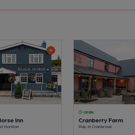
OPEN
Horse Inn
Cranberry Farm
yst Honiton
Pub, in Cranbrook