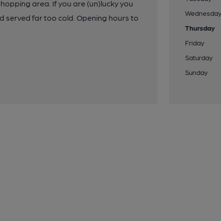
shopping area. If you are (un)lucky you
Wednesda
and served far too cold. Opening hours to
Thursday
Friday
Saturday
Sunday