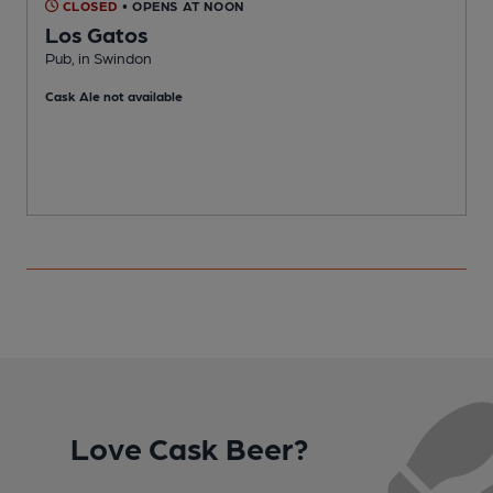
CLOSED
• OPENS AT NOON
Los Gatos
Pub, in Swindon
P
Cask Ale not available
Love Cask Beer?