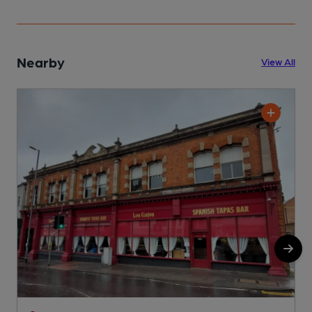
Nearby
View All