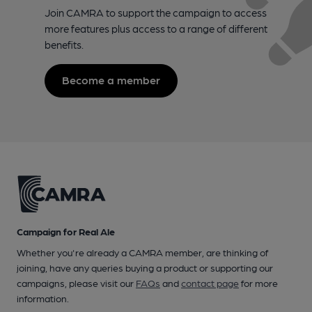
Join CAMRA to support the campaign to access
more features plus access to a range of different
benefits.
Become a member
Campaign for Real Ale
Whether you're already a CAMRA member, are thinking of
joining, have any queries buying a product or supporting our
campaigns, please visit our
FAQs
and
contact page
for more
information.