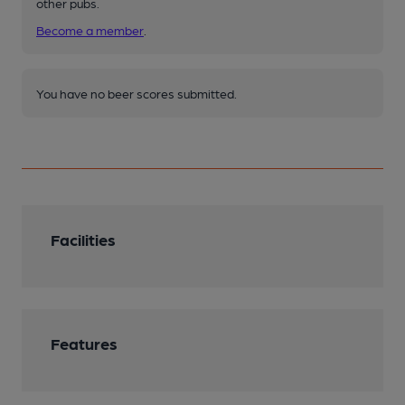
other pubs.
Become a member
.
You have no beer scores submitted.
Facilities
Features