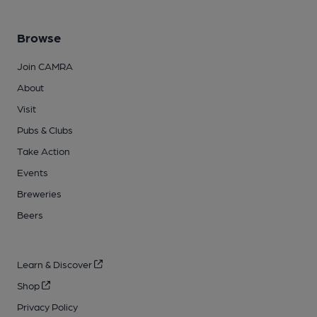
Browse
Join CAMRA
About
Visit
Pubs & Clubs
Take Action
Events
Breweries
Beers
Learn & Discover
Shop
Privacy Policy