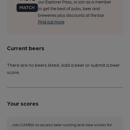
our Explorer Pass, or join as a member
to get the best of pubs, beer and
breweries plus discounts at the bar.
Find out more
Current beers
There are no beers listed. Add a beer or submit a beer
score.
Your scores
Join CAMRA to access beer scoring and view scores for