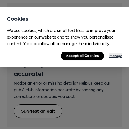
Transport
Cookies
Close to bus routes
We use cookies, which are small text files, to improve your
experience on our website and to show you personalised
content. You can allow all or manage them individually.
Accept all Cookies
Manage
Help keep our information
accurate!
Notice an error or missing details? Help us keep our
pub & club information accurate by sharing any
corrections or updates you spot.
Suggest an edit