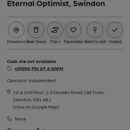
Eternal Optimist, Swindon
Directions
Beer Score
Trip +
Favourites
Want to visit
Visited
Cask Ale not available
OPENS FRI AT 6:00PM
Operator:
Independent
1st & 2nd Floor, 1-3 Devizes Road, Old Town,
Swindon, SN1 4BJ
(View on Google Map)
None