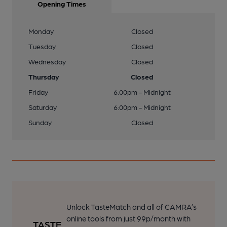
Opening Times
Monday
Closed
Tuesday
Closed
Wednesday
Closed
Thursday
Closed
Friday
6:00pm - Midnight
Saturday
6:00pm - Midnight
Sunday
Closed
Unlock TasteMatch and all of CAMRA’s
online tools from just 99p/month with