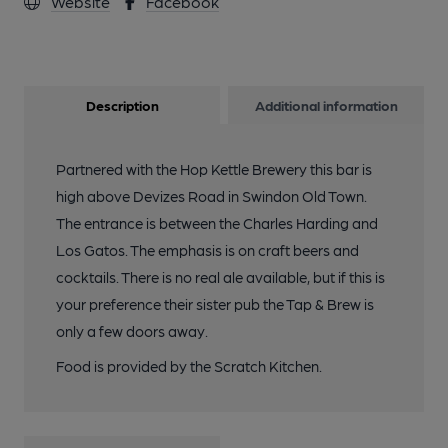
Website
Facebook
Description
Additional information
Partnered with the Hop Kettle Brewery this bar is
high above Devizes Road in Swindon Old Town.
The entrance is between the Charles Harding and
Los Gatos. The emphasis is on craft beers and
cocktails. There is no real ale available, but if this is
your preference their sister pub the Tap & Brew is
only a few doors away.
Food is provided by the Scratch Kitchen.