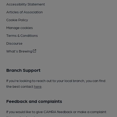
Accessibility Statement
Articles of Association
Cookie Policy
Manage cookies
Terms & Conditions
Discourse
What's Brewing
Branch Support
If you’re looking to reach out to your local branch, you can find
the best contact
here
.
Feedback and complaints
If you would like to give CAMRA feedback or make a complaint