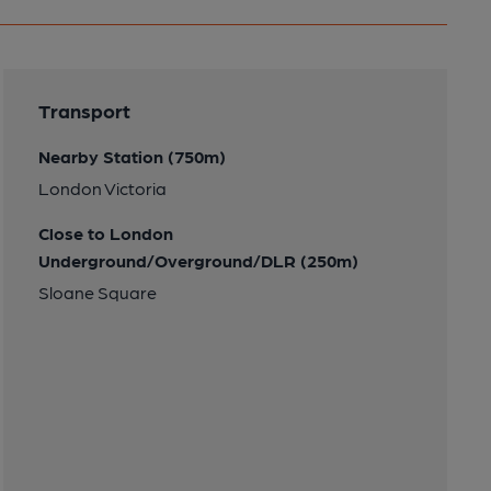
Transport
Nearby Station (750m)
London Victoria
Close to London
Underground/Overground/DLR (250m)
Sloane Square