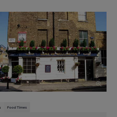
s
Food Times