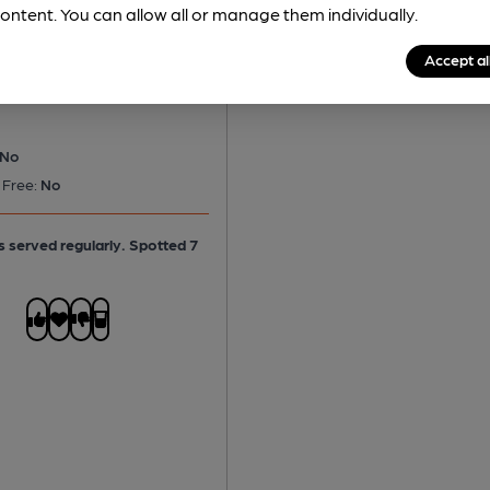
ontent. You can allow all or manage them individually.
d Neame - Spitfire
tter
Accept al
No
 Free:
No
is served regularly.
Spotted 7