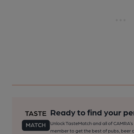
Ready to find your pe
Unlock TasteMatch and all of CAMRA’s o
member to get the best of pubs, beer a