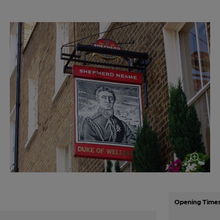
Opening Time