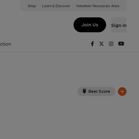
Shop
Learn & Discover
Volunteer Resources Area
Duke of Boots)
8TR
(View on Google Map)
Join Us
Sign in
ternal, Key). Published on 18-06-2017
Facebook
Twitter
Instagram
Youtu
ction
Beer Score