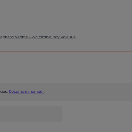
epherd Neame - Whitstable Bay Pale Ale
pubs.
Become a member
.