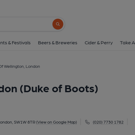
Duke Of Wellington, London (
63 Eaton Terrace, Belgravia, London, SW1W 
Search button
1 of 3: Duke of Wellington SW1 June 2017. (Pub, Ex
nts & Festivals
Beers & Breweries
Cider & Perry
Take A
f Wellington, London
don (Duke of Boots)
, London, SW1W 8TR
(View on Google Map)
(020) 7730 1782