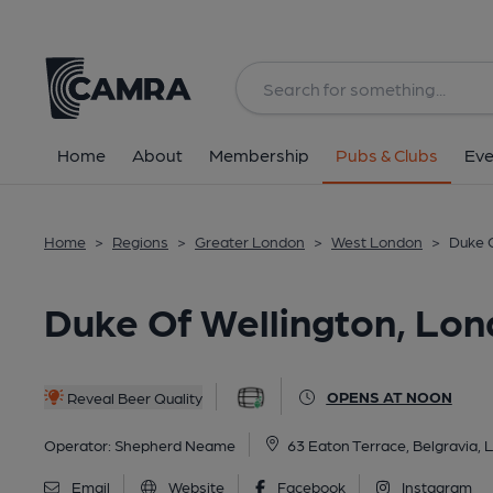
Back
All
Home
About
Membership
Pubs & Clubs
Eve
Home
>
Regions
>
Greater London
>
West London
>
Duke O
Duke Of Wellington, Lon
OPENS AT NOON
Reveal Beer Quality
Operator:
Shepherd Neame
63 Eaton Terrace, Belgravia
Email
Website
Facebook
Instagram