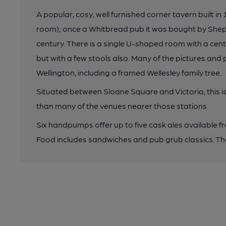
A popular, cosy, well furnished corner tavern built in
room); once a Whitbread pub it was bought by Sheph
century. There is a single U-shaped room with a cent
but with a few stools also. Many of the pictures and p
Wellington, including a framed Wellesley family tree.
Situated between Sloane Square and Victoria, this is
than many of the venues nearer those stations.
Six handpumps offer up to five cask ales available f
Food includes sandwiches and pub grub classics. The