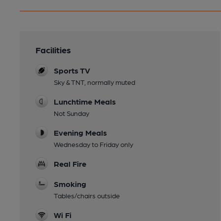
Facilities
Sports TV
Sky & TNT, normally muted
Lunchtime Meals
Not Sunday
Evening Meals
Wednesday to Friday only
Real Fire
Smoking
Tables/chairs outside
Wi Fi