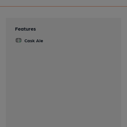
Features
Cask Ale