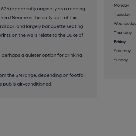
Monday
 1826 (apparently originally as a reading
Tuesday
erd Neame in the early part of this
Wednesda
ral bar, and largely banquette seating
Thursday
rints on the walls relate to the Duke of
Friday
Saturday
 perhaps a quieter option for drinking
Sunday
rom the SN range, depending on footfall.
 pub is air-conditioned.