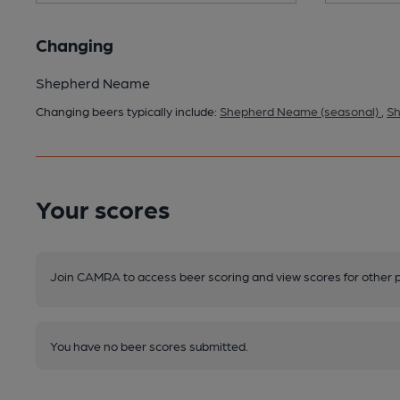
Changing
Shepherd Neame
Changing beers typically include:
Shepherd Neame (seasonal)
,
Sh
Your scores
Join CAMRA to access beer scoring and view scores for other 
You have no beer scores submitted.