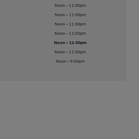
Noon - 11:00pm
Noon - 11:00pm
y
Noon - 11:00pm
Noon - 11:00pm
Noon - 11:00pm
Noon - 11:00pm
Noon - 9:00pm