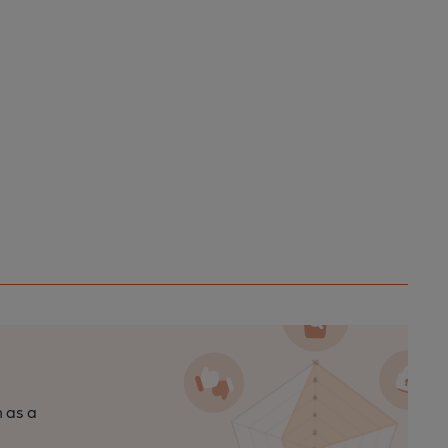
n as a