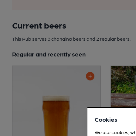
Current beers
This Pub serves 3 changing beers
and 2 regular beers.
Regular and recently seen
Cookies
We use cookies, wh