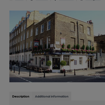
Description
Additional information