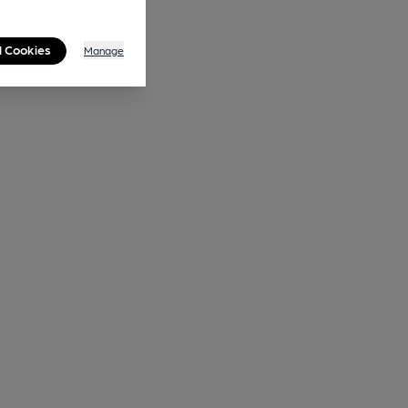
l Cookies
Manage