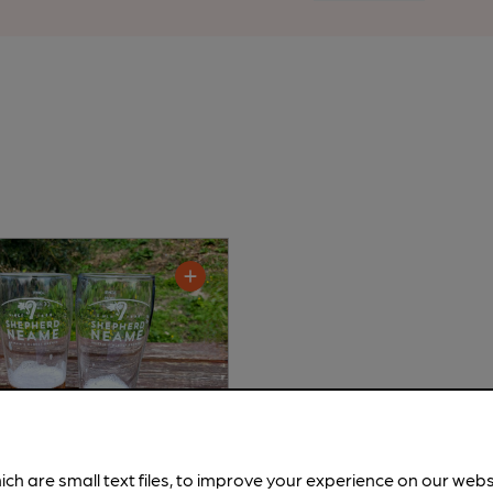
ich are small text files, to improve your experience on our web