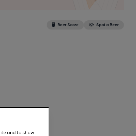
Beer Score
Spot a Beer
site and to show