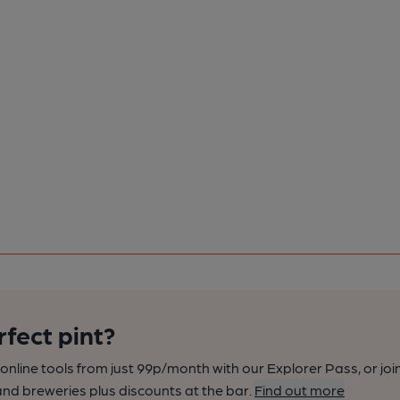
rfect pint?
nline tools from just 99p/month with our Explorer Pass, or joi
nd breweries plus discounts at the bar.
Find out more