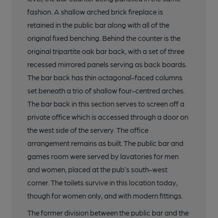
fashion. A shallow arched brick fireplace is
retained in the public bar along with all of the
original fixed benching. Behind the counter is the
original tripartite oak bar back, with a set of three
recessed mirrored panels serving as back boards.
The bar back has thin octagonal-faced columns
set beneath a trio of shallow four-centred arches.
The bar back in this section serves to screen off a
private office which is accessed through a door on
the west side of the servery. The office
arrangement remains as built. The public bar and
games room were served by lavatories for men
and women, placed at the pub’s south-west
corner. The toilets survive in this location today,
though for women only, and with modern fittings.
The former division between the public bar and the