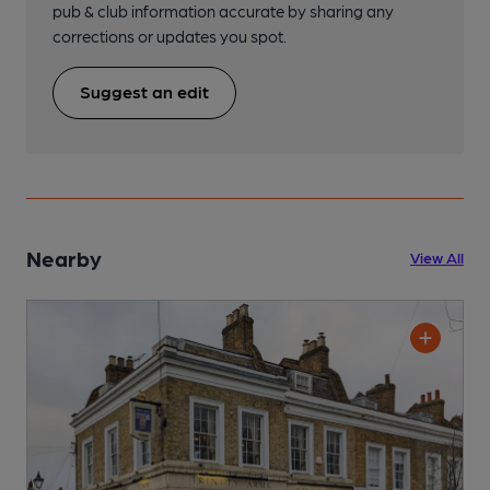
pub & club information accurate by sharing any
corrections or updates you spot.
Suggest an edit
Nearby
View All