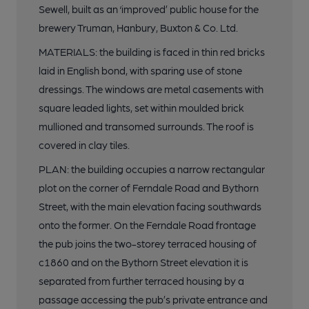
Sewell, built as an ‘improved’ public house for the
brewery Truman, Hanbury, Buxton & Co. Ltd.
MATERIALS: the building is faced in thin red bricks
laid in English bond, with sparing use of stone
dressings. The windows are metal casements with
square leaded lights, set within moulded brick
mullioned and transomed surrounds. The roof is
covered in clay tiles.
PLAN: the building occupies a narrow rectangular
plot on the corner of Ferndale Road and Bythorn
Street, with the main elevation facing southwards
onto the former. On the Ferndale Road frontage
the pub joins the two-storey terraced housing of
c1860 and on the Bythorn Street elevation it is
separated from further terraced housing by a
passage accessing the pub’s private entrance and