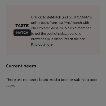
Unlock TasteMatch and all of CAMRA’s
online tools from just 99p/month with
our Explorer Pass, or join as a member
to get the best of pubs, beer and
breweries plus discounts at the bar.
Find out more
Current beers
There are no beers listed. Add a beer or submit a beer
score.