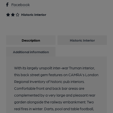
Facebook
Historic Interior
Description
Historic Interior
Additional information
With its largely unspoilt inter-war Truman interior,
this back street gem features on CAMRA's London
Regional Inventory of historic pub interiors.
Comfortable front and back bar areas are
complemented by a very large and pleasant rear
garden alongside the railway embankment. Two
real fires in winter. Darts, pool and table football,