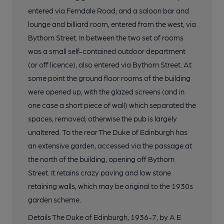
entered via Ferndale Road; and a saloon bar and
lounge and billiard room, entered from the west, via
Bythorn Street. In between the two set of rooms
was a small self-contained outdoor department
(or off licence), also entered via Bythorn Street. At
some point the ground floor rooms of the building
were opened up, with the glazed screens (and in
one case a short piece of wall) which separated the
spaces, removed; otherwise the pub is largely
unaltered. To the rear The Duke of Edinburgh has
an extensive garden, accessed via the passage at
the north of the building, opening off Bythorn
Street. It retains crazy paving and low stone
retaining walls, which may be original to the 1930s
garden scheme.
Details The Duke of Edinburgh, 1936-7, by A E