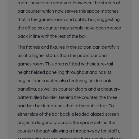
room, have been removed. However, the stretch of
bar counter which now serves this space matches
that in the games room and public bar, suggesting
the off sales counter may simply have been moved
back in line with the rest of the bar.
The fittings and fixtures in the saloon bar identify it
as of a higher status than the public bar and
games room. This area is fitted with picture-rail
height fielded panelling throughout and has its
original bar counter, also featuring fielded oak
panelling, as well as counter doors and a chequer-
pattern tiled border. Behind the counter, the three-
part bar back matches that in the public bar. To
either side of the bar back a leaded glazed screen
projects diagonally across the space behind the
counter (though allowing a through-way for staff),