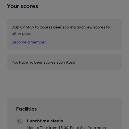
Your scores
Join CAMRA to access beer scoring and view scores for
other pubs.
Become a member
.
You have no beer scores submitted.
Facilities
Lunchtime Meals
Mon to Thur from 15.00. Fri to Sun from noon.