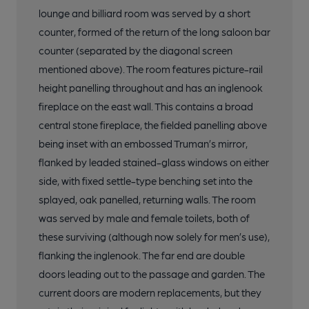
lounge and billiard room was served by a short
counter, formed of the return of the long saloon bar
counter (separated by the diagonal screen
mentioned above). The room features picture-rail
height panelling throughout and has an inglenook
fireplace on the east wall. This contains a broad
central stone fireplace, the fielded panelling above
being inset with an embossed Truman’s mirror,
flanked by leaded stained-glass windows on either
side, with fixed settle-type benching set into the
splayed, oak panelled, returning walls. The room
was served by male and female toilets, both of
these surviving (although now solely for men’s use),
flanking the inglenook. The far end are double
doors leading out to the passage and garden. The
current doors are modern replacements, but they