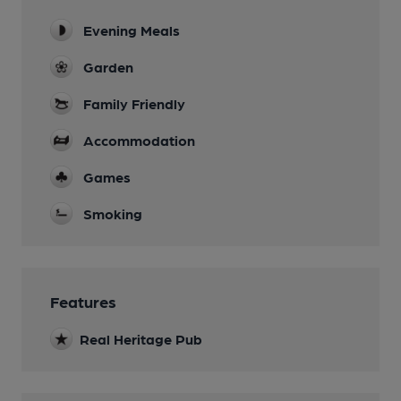
Evening Meals
Garden
Family Friendly
Accommodation
Games
Smoking
Features
Real Heritage Pub