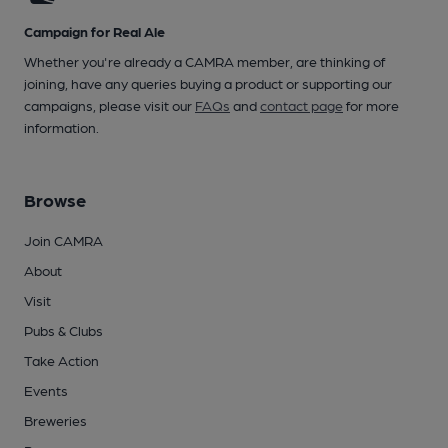
Campaign for Real Ale
Whether you're already a CAMRA member, are thinking of
joining, have any queries buying a product or supporting our
campaigns, please visit our
FAQs
and
contact page
for more
information.
Browse
Join CAMRA
About
Visit
Pubs & Clubs
Take Action
Events
Breweries