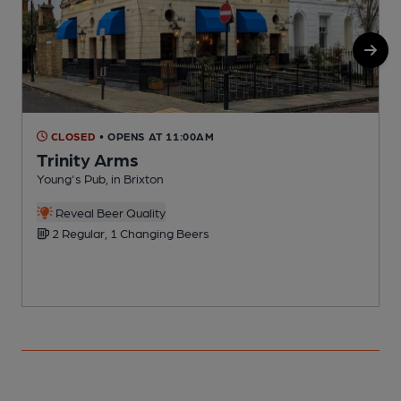
CLOSED
• OPENS AT 11:00AM
Trinity Arms
Young's Pub, in Brixton
I
Reveal Beer Quality
2 Regular, 1 Changing Beers
C