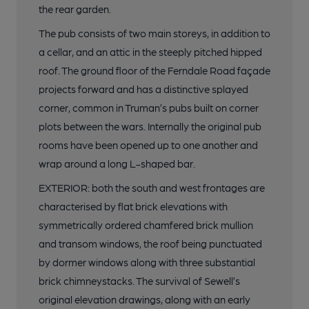
the rear garden.
The pub consists of two main storeys, in addition to
a cellar, and an attic in the steeply pitched hipped
roof. The ground floor of the Ferndale Road façade
projects forward and has a distinctive splayed
corner, common in Truman’s pubs built on corner
plots between the wars. Internally the original pub
rooms have been opened up to one another and
wrap around a long L-shaped bar.
EXTERIOR: both the south and west frontages are
characterised by flat brick elevations with
symmetrically ordered chamfered brick mullion
and transom windows, the roof being punctuated
by dormer windows along with three substantial
brick chimneystacks. The survival of Sewell’s
original elevation drawings, along with an early