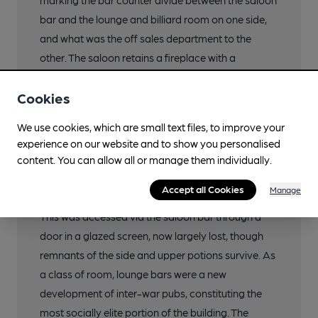
marking the bar counter divide between the saloon
bar and the lounge and billiard room on one side,
and what was the off sales department to the
other. The saloon retains a fireplace with a
moulded oak surround and overmantel and an
Cookies
inset Truman’s embossed mirror. This fireplace
adjoins an L-shaped section of fixed settle-type
We use cookies, which are small text files, to improve your
benching beneath a leaded window through to
experience on our website and to show you personalised
what was the adjoining off sales department.
content. You can allow all or manage them individually.
The north end of the building is occupied by what
Accept all Cookies
Manage
was formerly the large lounge and billiard room.
This was accessed via the saloon bar through a
door in a glazed screen, now largely lost, though
remnants of the side and upper potions survive. As
a class of room, lounge bars were a new
development of inter-war pubs, constituting the
most socially elite portion of the building. The