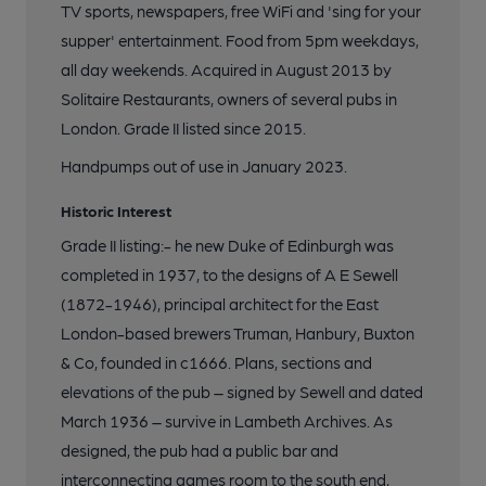
TV sports, newspapers, free WiFi and 'sing for your
supper' entertainment. Food from 5pm weekdays,
all day weekends. Acquired in August 2013 by
Solitaire Restaurants, owners of several pubs in
London. Grade II listed since 2015.
Handpumps out of use in January 2023.
Historic Interest
Grade II listing:- he new Duke of Edinburgh was
completed in 1937, to the designs of A E Sewell
(1872-1946), principal architect for the East
London-based brewers Truman, Hanbury, Buxton
& Co, founded in c1666. Plans, sections and
elevations of the pub – signed by Sewell and dated
March 1936 – survive in Lambeth Archives. As
designed, the pub had a public bar and
interconnecting games room to the south end,