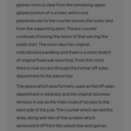
games room is clear from the remaining upper
glazed portion of a screen, which runs
perpendicular to the counter across the room, and
from the supporting piers. The bar counter
continues (forming the return of that serving the
public bar). The room also has original
matchboard panelling and there is a short stretch
of original fixed oak benching. From this room
there is now access through the former off sales
department to the saloon bar.
The space which was formerly used as the off sales
department is retained, and the original doorway
remains in use as the main route of access to the
west side of the pub. The counter which served this
area, along with two of the screens which
sectioned it off from the saloon bar and games