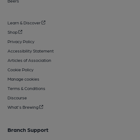
Beers
Learn & Discover
Shop
Privacy Policy
Accessibility Statement
Articles of Association
Cookie Policy
Manage cookies
Terms & Conditions
Discourse
What's Brewing
Branch Support