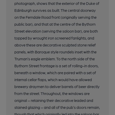
photograph, shows that the exterior of the Duke of
Edinburgh survives as built. The central doorway
on the Ferndale Road front (originally serving the
public bar), and that at the centre of the Bythorn
Street elevation (serving the saloon bar), are both
topped by wrought iron screened fanlights, and
above these are decorative sculpted stone relief
panels, with Baroque style roundels inset with the
Truman’s eagle emblem. To the north side of the
Bythorn Street frontage is a set of rolling-in doors,
beneath a window, which are paired with a set of
internal cellar flaps, which would have allowed
brewery draymen to deliver barrels of beer directly
from the street. Throughout, the windows are
original – retaining their decorative leaded and
stained glazing – and all of the pub’s doors remain,
though that which originally led into the saloon bar