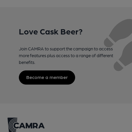
Love Cask Beer?
Join CAMRA to support the campaign to access
more features plus access to a range of different
benefits.
Become a member