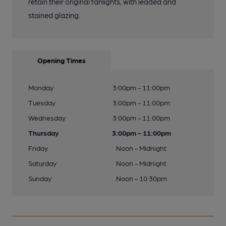
retain their original fanlights, with leaded and
stained glazing.
Opening Times
Monday
3:00pm - 11:00pm
Tuesday
3:00pm - 11:00pm
Wednesday
3:00pm - 11:00pm
Thursday
3:00pm - 11:00pm
Friday
Noon - Midnight
Saturday
Noon - Midnight
Sunday
Noon - 10:30pm