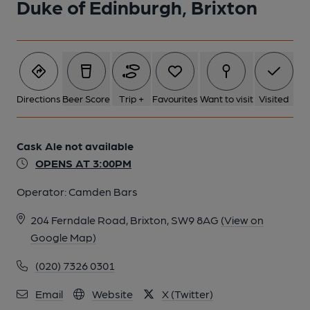
Duke of Edinburgh, Brixton
5 of 7: Interior. by Michael Croxford
6 of 7: Exterior. by Michael Croxford
Directions
Beer Score
Trip +
Favourites
Want to visit
Visited
7 of 7: Counter and Trough. by Michael Croxford
Cask Ale not available
OPENS AT 3:00PM
Operator:
Camden Bars
204 Ferndale Road, Brixton, SW9 8AG
(View on
Google Map)
(020) 7326 0301
Email
Website
X (Twitter)