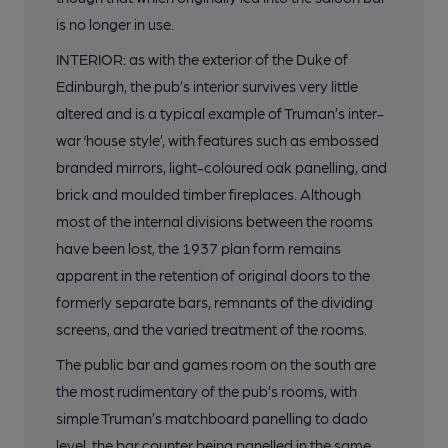
is no longer in use.
INTERIOR: as with the exterior of the Duke of
Edinburgh, the pub’s interior survives very little
altered and is a typical example of Truman’s inter-
war ‘house style’, with features such as embossed
branded mirrors, light-coloured oak panelling, and
brick and moulded timber fireplaces. Although
most of the internal divisions between the rooms
have been lost, the 1937 plan form remains
apparent in the retention of original doors to the
formerly separate bars, remnants of the dividing
screens, and the varied treatment of the rooms.
The public bar and games room on the south are
the most rudimentary of the pub’s rooms, with
simple Truman’s matchboard panelling to dado
level, the bar counter being panelled in the same