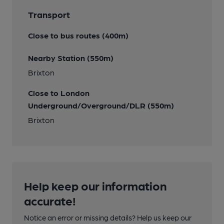
Transport
Close to bus routes (400m)
Nearby Station (550m)
Brixton
Close to London
Underground/Overground/DLR (550m)
Brixton
Help keep our information
accurate!
Notice an error or missing details? Help us keep our