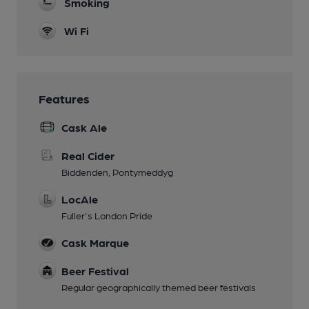
Smoking
Wi Fi
Features
Cask Ale
Real Cider
Biddenden, Pontymeddyg
LocAle
Fuller's London Pride
Cask Marque
Beer Festival
Regular geographically themed beer festivals