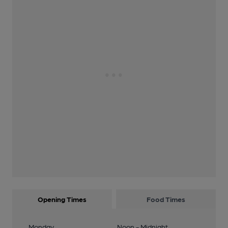
Opening Times
Food Times
Monday
Noon - Midnight