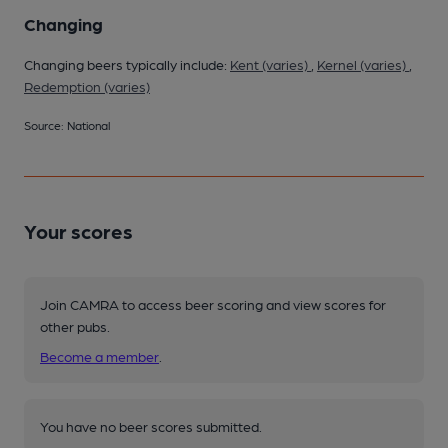
Changing
Changing beers typically include:
Kent (varies)
,
Kernel (varies)
,
Redemption (varies)
Source: National
Your scores
Join CAMRA to access beer scoring and view scores for
other pubs.
Become a member
.
You have no beer scores submitted.