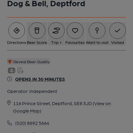
Dog & Bell, Deptford
5 of 7: Swingsign. (Sign). Published on 29-08-2024
6 of 7: 2023 Good Beer Guide pack presentation. (Branch,
Award). Published on 30-11-2022
Directions
Beer Score
Trip +
Favourites
Want to visit
Visited
7 of 7: An award presentation. (Publican, Branch, Award).
Published on 26-11-2017
Reveal Beer Quality
OPENS IN 30 MINUTES
Operator:
Independent
116 Prince Street, Deptford, SE8 3JD
(View on
Google Map)
(020) 8692 5664