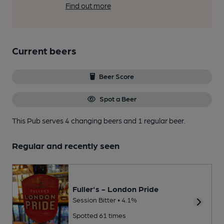
Find out more
Current beers
Beer Score
Spot a Beer
This Pub serves 4 changing beers
and 1 regular beer.
Regular and recently seen
Fuller's - London Pride
Session Bitter • 4.1%
Spotted 61 times