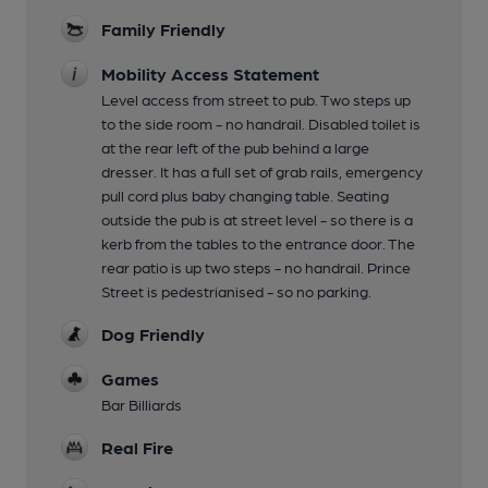
Family Friendly
Mobility Access Statement
Level access from street to pub. Two steps up
to the side room - no handrail. Disabled toilet is
at the rear left of the pub behind a large
dresser. It has a full set of grab rails, emergency
pull cord plus baby changing table. Seating
outside the pub is at street level - so there is a
kerb from the tables to the entrance door. The
rear patio is up two steps - no handrail. Prince
Street is pedestrianised - so no parking.
Dog Friendly
Games
Bar Billiards
Real Fire