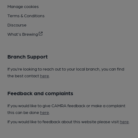
Manage cookies
Terms & Conditions
Discourse
What's Brewing
Branch Support
If you’re looking to reach out to your local branch, you can find
the best contact
here
.
Feedback and complaints
If you would like to give CAMRA feedback or make a complaint
this can be done
here
.
If you would like to feedback about this website please visit
here
.