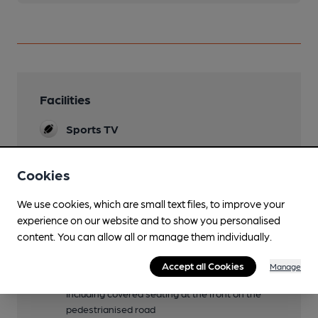
Facilities
Sports TV
Lunchtime Meals
Cookies
Evening Meals
We use cookies, which are small text files, to improve your
Live Music
experience on our website and to show you personalised
Outdoors (weather permitting) on weekends
content. You can allow all or manage them individually.
and folk music on Wed evenings.
Accept all Cookies
Manage
Garden
Including covered seating at the front on the
pedestrianised road