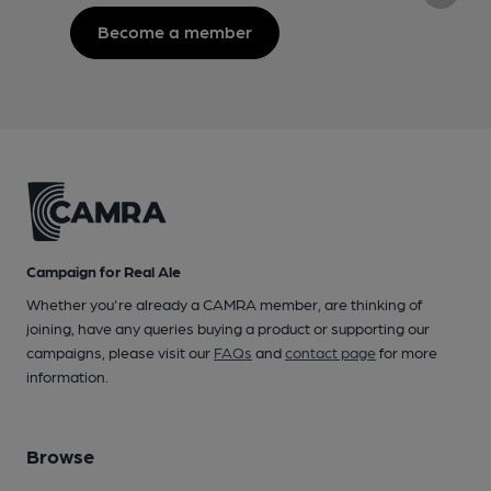
Become a member
Campaign for Real Ale
Whether you're already a CAMRA member, are thinking of
joining, have any queries buying a product or supporting our
campaigns, please visit our
FAQs
and
contact page
for more
information.
Browse