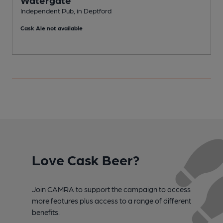
Watergate
Independent Pub, in Deptford
I
Cask Ale not available
C
Love Cask Beer?
Join CAMRA to support the campaign to access
more features plus access to a range of different
benefits.