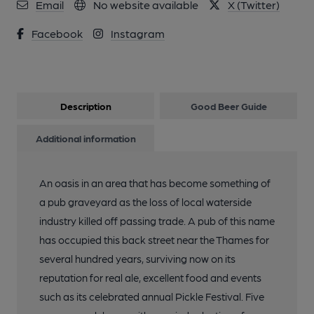
Email
No website available
X (Twitter)
Facebook
Instagram
Description
Good Beer Guide
Additional information
An oasis in an area that has become something of
a pub graveyard as the loss of local waterside
industry killed off passing trade. A pub of this name
has occupied this back street near the Thames for
several hundred years, surviving now on its
reputation for real ale, excellent food and events
such as its celebrated annual Pickle Festival. Five