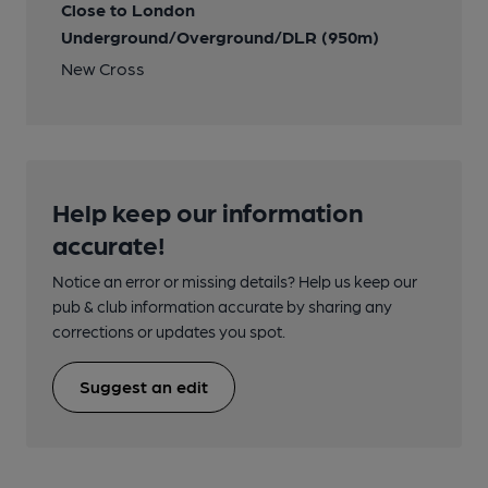
Close to London
Underground/Overground/DLR (950m)
New Cross
Help keep our information
accurate!
Notice an error or missing details? Help us keep our
pub & club information accurate by sharing any
corrections or updates you spot.
Suggest an edit