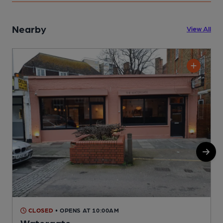
Nearby
View All
CLOSED
• OPENS AT 10:00AM