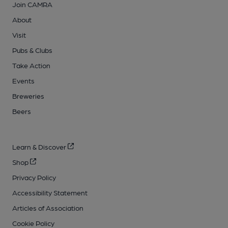
Join CAMRA
About
Visit
Pubs & Clubs
Take Action
Events
Breweries
Beers
Learn & Discover
Shop
Privacy Policy
Accessibility Statement
Articles of Association
Cookie Policy