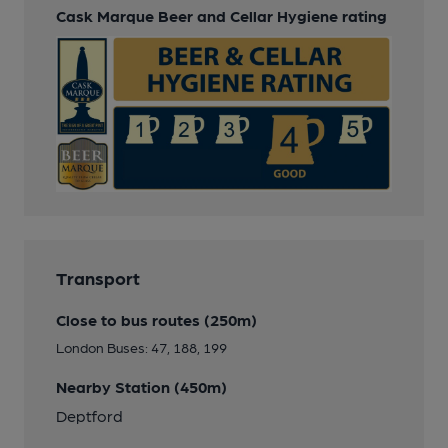
Cask Marque Beer and Cellar Hygiene rating
Transport
Close to bus routes (250m)
London Buses: 47, 188, 199
Nearby Station (450m)
Deptford