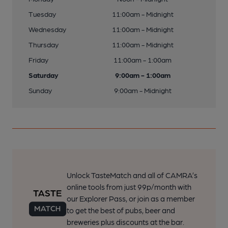
Tuesday
11:00am - Midnight
Wednesday
11:00am - Midnight
Thursday
11:00am - Midnight
Friday
11:00am - 1:00am
Saturday
9:00am - 1:00am
Sunday
9:00am - Midnight
Unlock TasteMatch and all of CAMRA’s
online tools from just 99p/month with
our Explorer Pass, or join as a member
to get the best of pubs, beer and
breweries plus discounts at the bar.