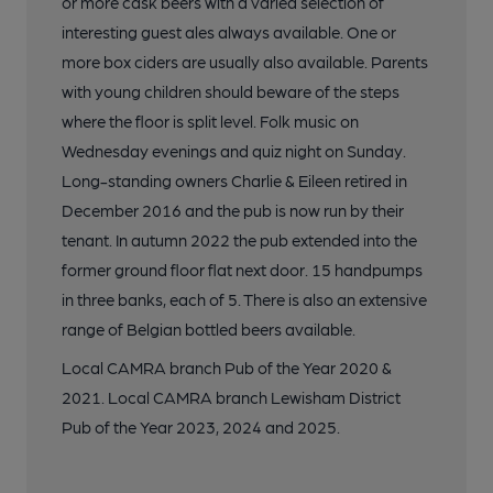
or more cask beers with a varied selection of
interesting guest ales always available. One or
more box ciders are usually also available. Parents
with young children should beware of the steps
where the floor is split level. Folk music on
Wednesday evenings and quiz night on Sunday.
Long-standing owners Charlie & Eileen retired in
December 2016 and the pub is now run by their
tenant. In autumn 2022 the pub extended into the
former ground floor flat next door. 15 handpumps
in three banks, each of 5. There is also an extensive
range of Belgian bottled beers available.
Local CAMRA branch Pub of the Year 2020 &
2021. Local CAMRA branch Lewisham District
Pub of the Year 2023, 2024 and 2025.