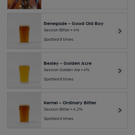
Renegade - Good Old Boy
Session Bitter • 4%
Spotted 8 times
Bexley - Golden Acre
Session Golden Ale • 4%
Spotted 8 times
Kernel - Ordinary Bitter
Session Bitter • 4.2%
Spotted 6 times