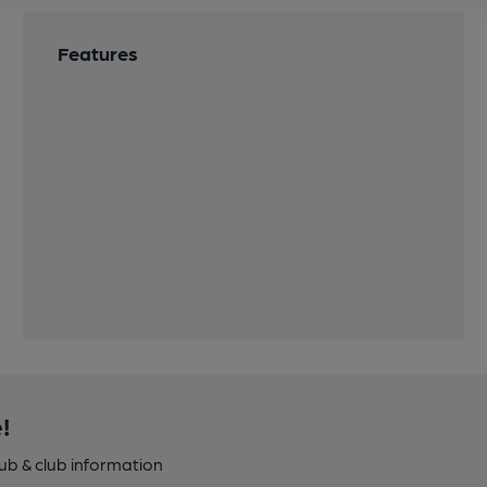
Features
!
pub & club information