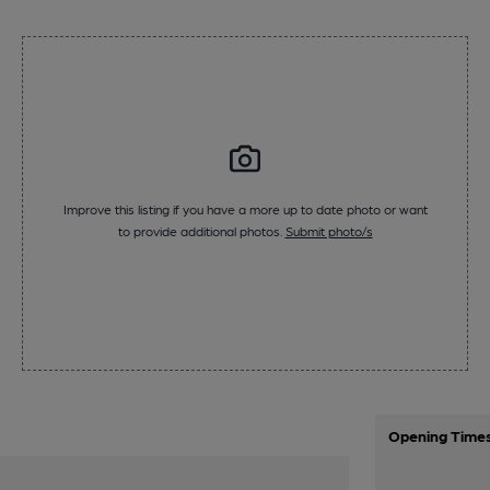
Improve this listing if you have a more up to date photo or want
to provide additional photos.
Submit photo/s
Opening Time