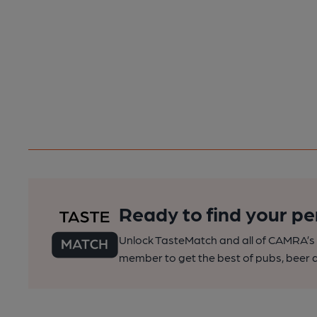
Ready to find your pe
Unlock TasteMatch and all of CAMRA’s o
member to get the best of pubs, beer a