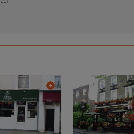
spot.