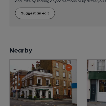
accurate by sharing any corrections or updates you 
Suggest an edit
Nearby