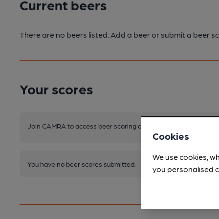
Current beers
There are no beers listed. Add a beer or submit a beer sc
Your scores
Join CAMRA to access beer scoring and view scores for other 
Cookies
We use cookies, wh
You have no beer scores submitted.
you personalised c