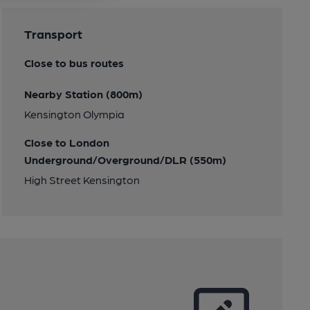
Transport
Close to bus routes
Nearby Station (800m)
Kensington Olympia
Close to London
Underground/Overground/DLR (550m)
High Street Kensington