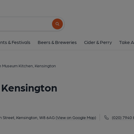
Design Museum Kitchen, 
224-238 Kensington High Street, Kensington, 
Search button
1 of 1:
nts & Festivals
Beers & Breweries
Cider & Perry
Take A
n Museum Kitchen, Kensington
 Kensington
h Street, Kensington, W8 6AG
(View on Google Map)
(020) 7940