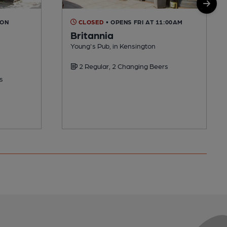
OON
CLOSED
• OPENS FRI AT 11:00AM
Britannia
Young's Pub, in Kensington
2 Regular, 2 Changing Beers
s