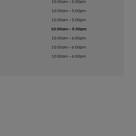
10:00am - 5:00pm
10:00am - 5:00pm
y
10:00am - 5:00pm
10:00am - 5:00pm
10:00am - 6:00pm
10:00am - 6:00pm
10:00am - 6:00pm