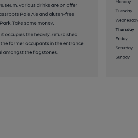
Monday
Museum. Various drinks are on offer
Tuesday
rassroots Pale Ale and gluten-free
Wednesda
d Park. Take some money.
Thursday
; it occupies the heavily-refurbished
Friday
 the former occupants in the entrance
Saturday
l amongst the flagstones.
Sunday