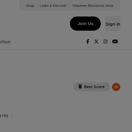
Shop
Learn & Discover
Volunteer Resources Area
Kensington
W8 6AG
(View on Google Map)
Join Us
Sign in
Facebook
Twitter
Instagram
Youtu
ction
Beer Score
 8795