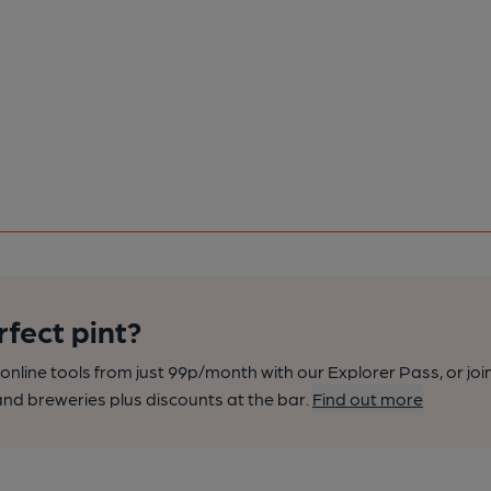
rfect pint?
nline tools from just 99p/month with our Explorer Pass, or joi
nd breweries plus discounts at the bar.
Find out more