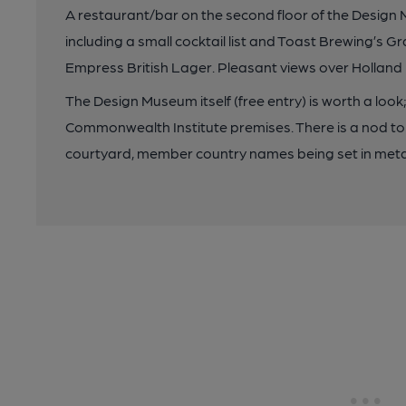
A restaurant/bar on the second floor of the Design 
including a small cocktail list and Toast Brewing’s G
Empress British Lager. Pleasant views over Hollan
The Design Museum itself (free entry) is worth a look
Commonwealth Institute premises. There is a nod to
courtyard, member country names being set in meta