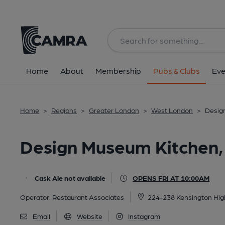
Back
image_map.
Home
About
Membership
Pubs & Clubs
Eve
Home
>
Regions
>
Greater London
>
West London
>
Desig
Design Museum Kitchen,
Cask Ale not available
OPENS FRI AT 10:00AM
Operator:
Restaurant Associates
224-238 Kensington Hig
Email
Website
Instagram