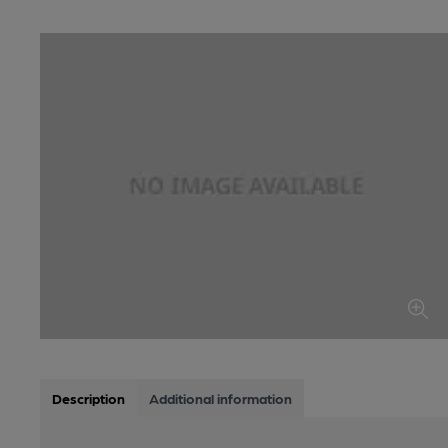
Description
Additional information