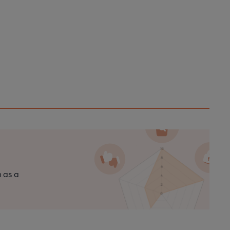
n as a