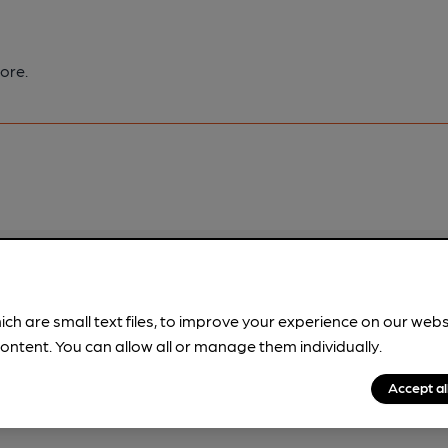
ore.
pubs.
Become a member
.
ich are small text files, to improve your experience on our web
ontent. You can allow all or manage them individually.
Accept al