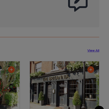
View All