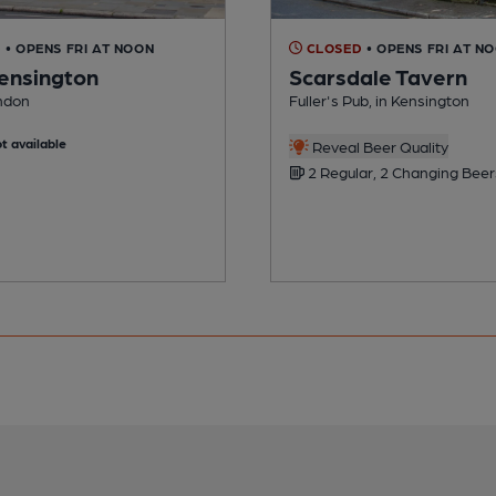
D
• OPENS FRI AT NOON
CLOSED
• OPENS FRI AT N
ensington
Scarsdale Tavern
ondon
Fuller's Pub, in Kensington
t available
Reveal Beer Quality
2 Regular, 2 Changing Beer