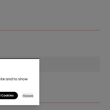
site and to show
l Cookies
Manage