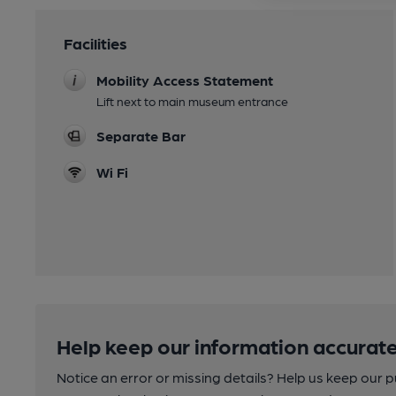
Facilities
Mobility Access Statement
Lift next to main museum entrance
Separate Bar
Wi Fi
Help keep our information accurate
Notice an error or missing details? Help us keep our 