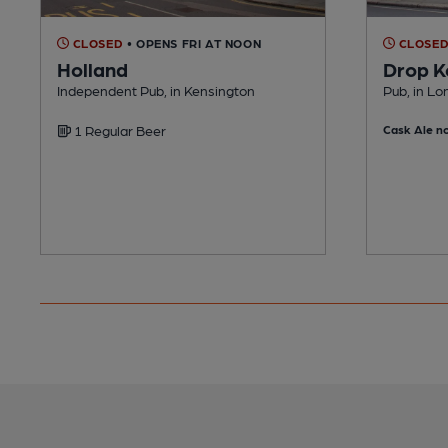
CLOSED
• OPENS FRI AT NOON
CLOSE
Holland
Drop K
Independent Pub, in Kensington
Pub, in L
1 Regular Beer
Cask Ale no