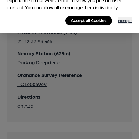
experience on our website and to show you personalised
content. You can allow all or manage them individually.
Transport
Accept all Cookies
Manage
Close to bus routes (15m)
21, 22, 32, 93, 465
Nearby Station (625m)
Dorking Deepdene
Ordnance Survey Reference
TQ16884969
Directions
on A25