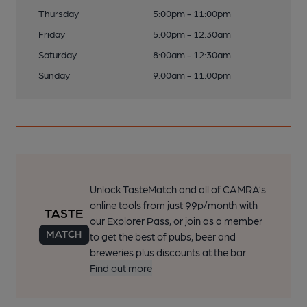
Thursday
5:00pm - 11:00pm
Friday
5:00pm - 12:30am
Saturday
8:00am - 12:30am
Sunday
9:00am - 11:00pm
Unlock TasteMatch and all of CAMRA’s
online tools from just 99p/month with
our Explorer Pass, or join as a member
to get the best of pubs, beer and
breweries plus discounts at the bar.
Find out more