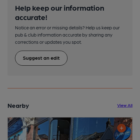
Help keep our information
accurate!
Notice an error or missing details? Help us keep our
pub & club information accurate by sharing any
corrections or updates you spot.
Suggest an edit
Nearby
View All