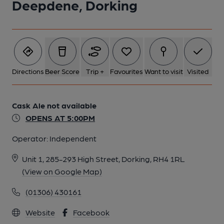
Deepdene, Dorking
Directions
Beer Score
Trip +
Favourites
Want to visit
Visited
Cask Ale not available
OPENS AT 5:00PM
Operator:
Independent
Unit 1, 285-293 High Street, Dorking, RH4 1RL
(View on Google Map)
(01306) 430161
Website
Facebook