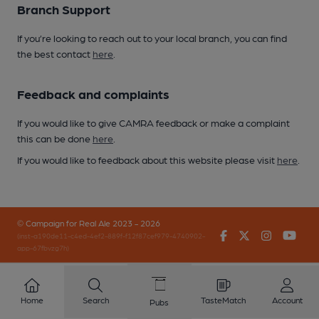
Branch Support
If you’re looking to reach out to your local branch, you can find
the best contact
here
.
Feedback and complaints
If you would like to give CAMRA feedback or make a complaint
this can be done
here
.
If you would like to feedback about this website please visit
here
.
© Campaign for Real Ale 2023 - 2026
Facebook
Twitter
Instagr
You
(inst-a190de11-c4ed-4ef2-889f-f12f87cef979-4740902-
app-67fbvzg7h)
Home
Search
TasteMatch
Account
Pubs