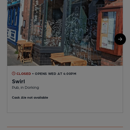
CLOSED
• OPENS WED AT 4:00PM
Swirl
Pub, in Dorking
P
Cask Ale not available