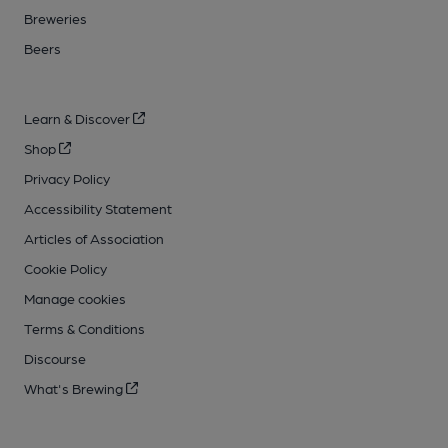
Breweries
Beers
Learn & Discover
Shop
Privacy Policy
Accessibility Statement
Articles of Association
Cookie Policy
Manage cookies
Terms & Conditions
Discourse
What's Brewing