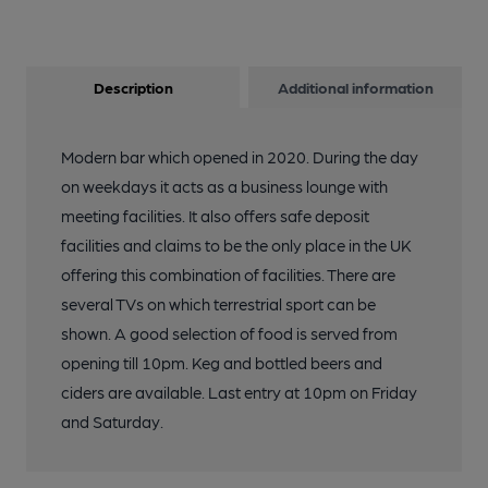
Description
Additional information
Modern bar which opened in 2020. During the day
on weekdays it acts as a business lounge with
meeting facilities. It also offers safe deposit
facilities and claims to be the only place in the UK
offering this combination of facilities. There are
several TVs on which terrestrial sport can be
shown. A good selection of food is served from
opening till 10pm. Keg and bottled beers and
ciders are available. Last entry at 10pm on Friday
and Saturday.