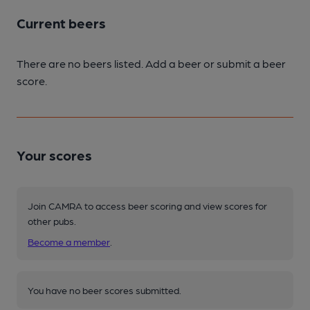
Current beers
There are no beers listed. Add a beer or submit a beer
score.
Your scores
Join CAMRA to access beer scoring and view scores for
other pubs.
Become a member
.
You have no beer scores submitted.