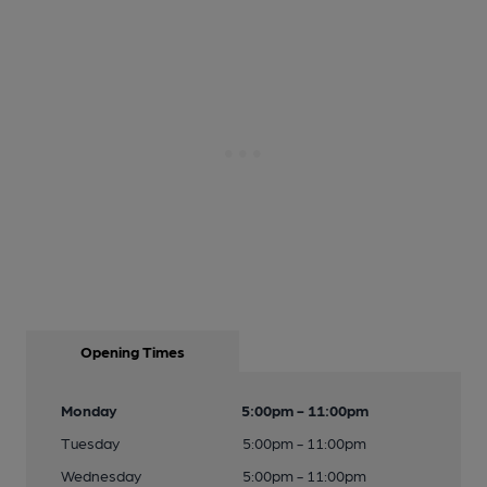
Opening Times
Monday
5:00pm - 11:00pm
Tuesday
5:00pm - 11:00pm
Wednesday
5:00pm - 11:00pm