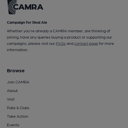
Campaign for Real Ale
Whether you're already a CAMRA member, are thinking of
joining, have any queries buying a product or supporting our
campaigns, please visit our
FAQs
and
contact page
for more
information.
Browse
Join CAMRA
About
Visit
Pubs & Clubs
Take Action
Events