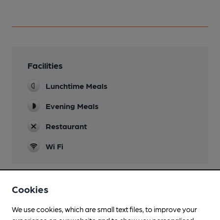
Facilities
Lunchtime Meals
Evening Meals
Restaurant
Wi Fi
Cookies
Features
We use cookies, which are small text files, to improve your