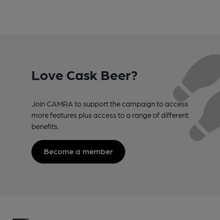
Love Cask Beer?
Join CAMRA to support the campaign to access
more features plus access to a range of different
benefits.
Become a member