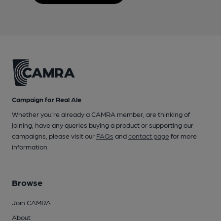
Campaign for Real Ale
Whether you're already a CAMRA member, are thinking of
joining, have any queries buying a product or supporting our
campaigns, please visit our
FAQs
and
contact page
for more
information.
Browse
Join CAMRA
About