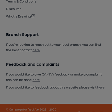
Terms & Conditions
Discourse
What's Brewing
Branch Support
If you’re looking to reach out to your local branch, you can find
the best contact
here
.
Feedback and complaints
If you would like to give CAMRA feedback or make a complaint
this can be done
here
.
If you would like to feedback about this website please visit
here
.
© Campaign for Real Ale 2023 - 2026