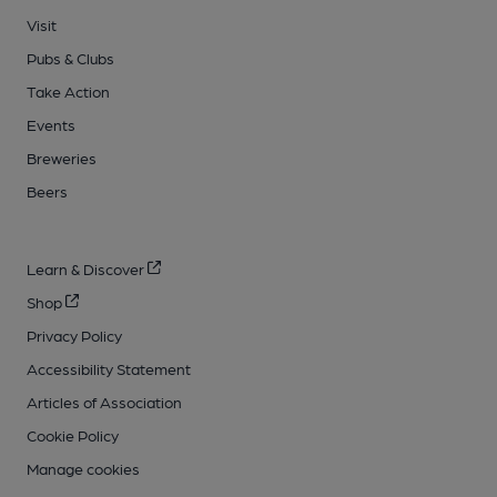
Visit
Pubs & Clubs
Take Action
Events
Breweries
Beers
Learn & Discover
Shop
Privacy Policy
Accessibility Statement
Articles of Association
Cookie Policy
Manage cookies