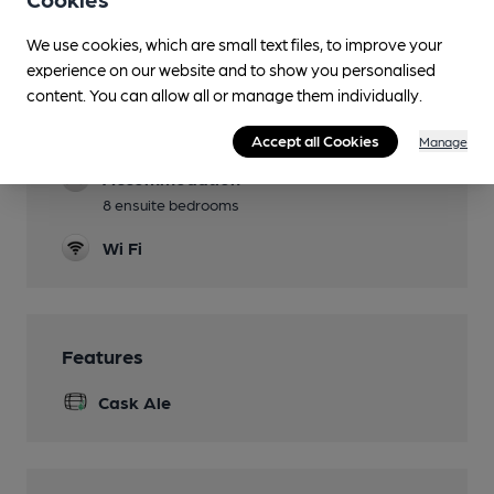
Lunchtime Meals
We use cookies, which are small text files, to improve your
experience on our website and to show you personalised
Evening Meals
content. You can allow all or manage them individually.
Family Friendly
Accept all Cookies
Manage
Accommodation
8 ensuite bedrooms
Wi Fi
Features
Cask Ale