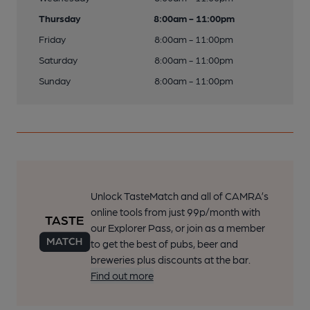
Thursday
8:00am - 11:00pm
Friday
8:00am - 11:00pm
Saturday
8:00am - 11:00pm
Sunday
8:00am - 11:00pm
Unlock TasteMatch and all of CAMRA’s
online tools from just 99p/month with
our Explorer Pass, or join as a member
to get the best of pubs, beer and
breweries plus discounts at the bar.
Find out more