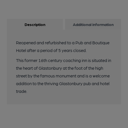
Description
Additional information
Reopened and refurbished to a Pub and Boutique
Hotel after a period of 5 years closed.
This former 16th century coaching inn is situated in
the heart of Glastonbury at the foot of the high
street by the famous monument and is a welcome
addition to the thriving Glastonbury pub and hotel
trade.