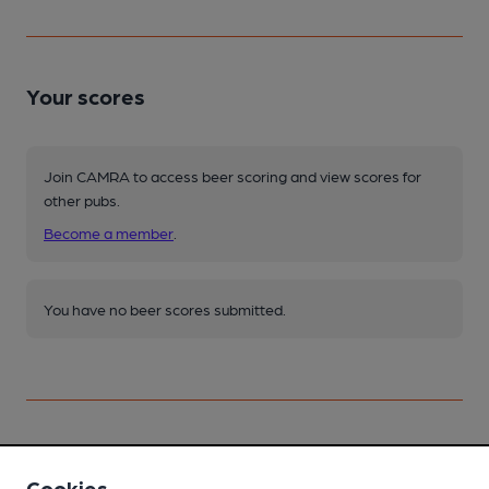
Your scores
Join CAMRA to access beer scoring and view scores for
other pubs.
Become a member
.
You have no beer scores submitted.
Facilities
Cookies