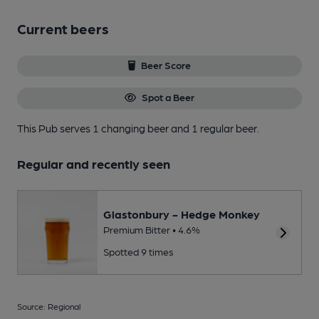
Current beers
Beer Score
Spot a Beer
This Pub serves 1 changing beer
and 1 regular beer.
Regular and recently seen
Glastonbury - Hedge Monkey
Premium Bitter • 4.6%
Spotted 9 times
Source: Regional