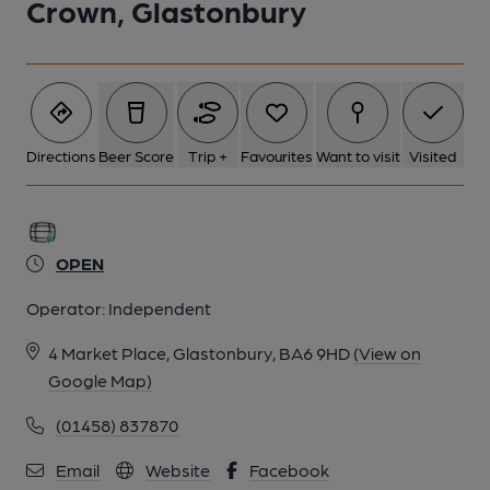
Crown, Glastonbury
Directions
Beer Score
Trip +
Favourites
Want to visit
Visited
OPEN
Operator:
Independent
4 Market Place, Glastonbury, BA6 9HD
(View on
Google Map)
(01458) 837870
Email
Website
Facebook