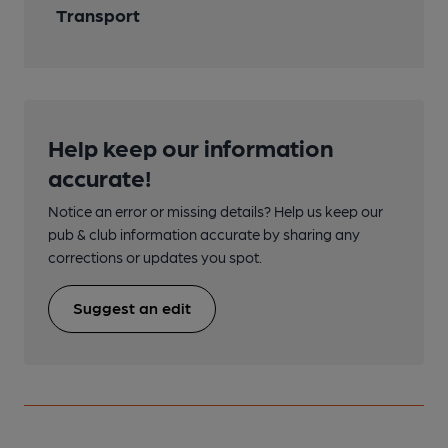
Transport
Help keep our information
accurate!
Notice an error or missing details? Help us keep our
pub & club information accurate by sharing any
corrections or updates you spot.
Suggest an edit