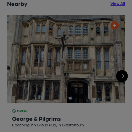
Nearby
View All
OPEN
George & Pilgrims
Coaching Inn Group Pub, in Glastonbury
P