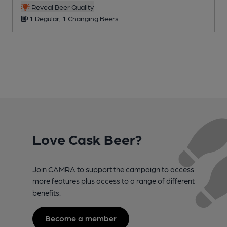
Reveal Beer Quality
1 Regular, 1 Changing Beers
Love Cask Beer?
Join CAMRA to support the campaign to access
more features plus access to a range of different
benefits.
Become a member