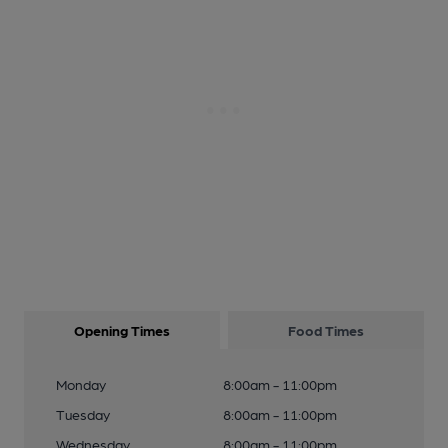
Opening Times
Food Times
Monday
8:00am - 11:00pm
Tuesday
8:00am - 11:00pm
Wednesday
8:00am - 11:00pm