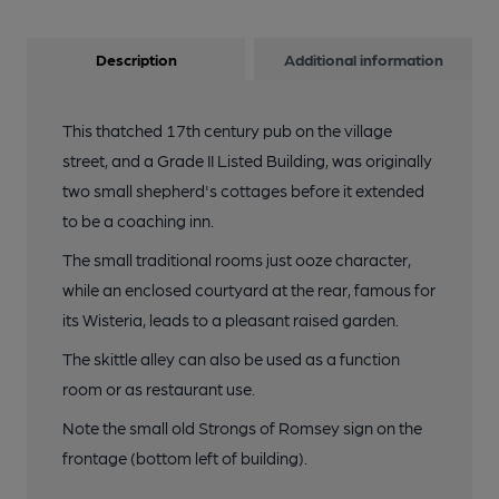
Description
Additional information
This thatched 17th century pub on the village
street, and a Grade II Listed Building, was originally
two small shepherd's cottages before it extended
to be a coaching inn.
The small traditional rooms just ooze character,
while an enclosed courtyard at the rear, famous for
its Wisteria, leads to a pleasant raised garden.
The skittle alley can also be used as a function
room or as restaurant use.
Note the small old Strongs of Romsey sign on the
frontage (bottom left of building).