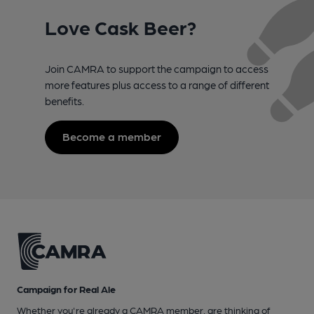
Love Cask Beer?
Join CAMRA to support the campaign to access
more features plus access to a range of different
benefits.
Become a member
Campaign for Real Ale
Whether you're already a CAMRA member, are thinking of