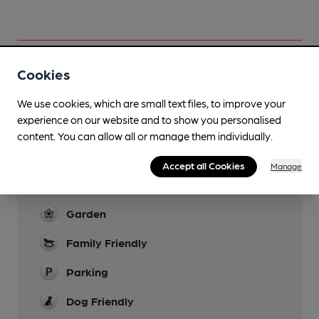
Cookies
Facilities
We use cookies, which are small text files, to improve your
experience on our website and to show you personalised
Lunchtime Meals
content. You can allow all or manage them individually.
Evening Meals
Accept all Cookies
Manage
Live Music
Garden
Family Friendly
Parking
Dog Friendly