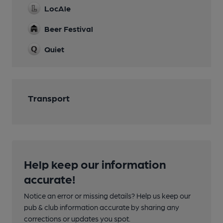
LocAle
Beer Festival
Quiet
Transport
Help keep our information
accurate!
Notice an error or missing details? Help us keep our
pub & club information accurate by sharing any
corrections or updates you spot.