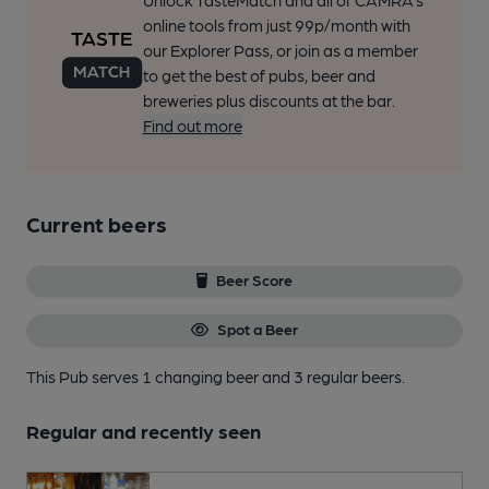
Unlock TasteMatch and all of CAMRA’s
online tools from just 99p/month with
our Explorer Pass, or join as a member
to get the best of pubs, beer and
breweries plus discounts at the bar.
Find out more
Current beers
Beer Score
Spot a Beer
This Pub serves 1 changing beer
and 3 regular beers.
Regular and recently seen