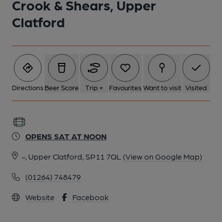
Crook & Shears, Upper
Clatford
Directions
Beer Score
Trip +
Favourites
Want to visit
Visited
OPENS SAT AT NOON
-, Upper Clatford, SP11 7QL
(View on Google Map)
(01264) 748479
Website
Facebook