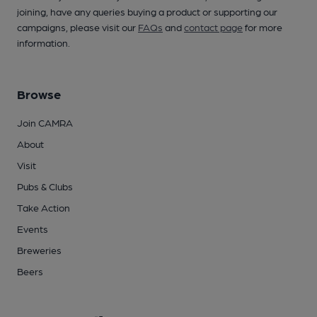
joining, have any queries buying a product or supporting our
campaigns, please visit our
FAQs
and
contact page
for more
information.
Browse
Join CAMRA
About
Visit
Pubs & Clubs
Take Action
Events
Breweries
Beers