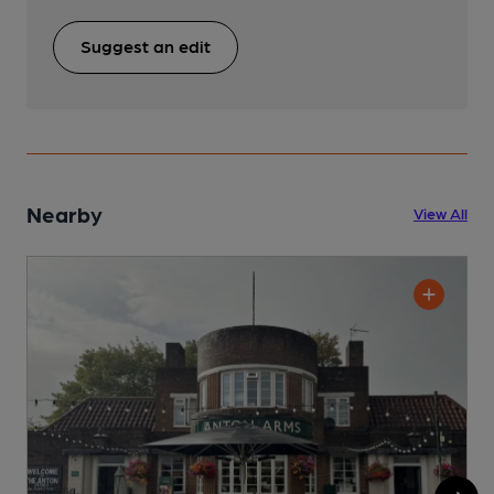
Suggest an edit
Nearby
View All