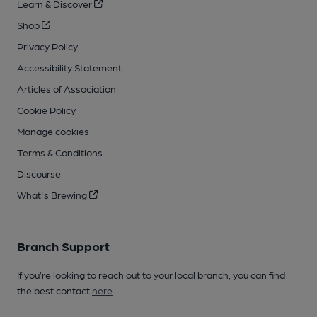
Learn & Discover
Shop
Privacy Policy
Accessibility Statement
Articles of Association
Cookie Policy
Manage cookies
Terms & Conditions
Discourse
What's Brewing
Branch Support
If you’re looking to reach out to your local branch, you can find
the best contact
here
.