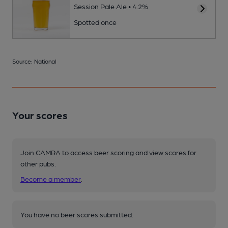
Session Pale Ale • 4.2%
Spotted once
Source: National
Your scores
Join CAMRA to access beer scoring and view scores for
other pubs.
Become a member
.
You have no beer scores submitted.