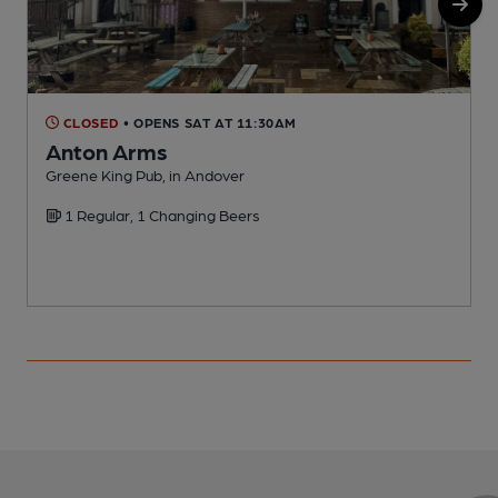
CLOSED
• OPENS SAT AT 11:30AM
Anton Arms
A
Greene King Pub, in Andover
C
1 Regular, 1 Changing Beers