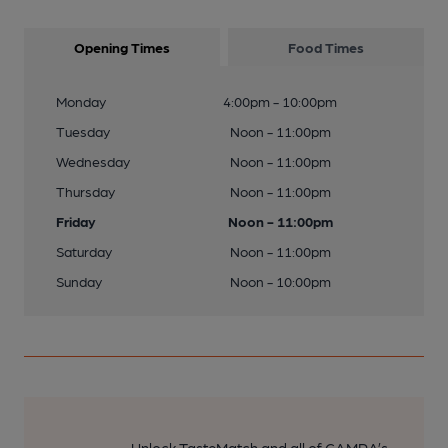
Opening Times
Food Times
Monday
4:00pm - 10:00pm
Tuesday
Noon - 11:00pm
Wednesday
Noon - 11:00pm
Thursday
Noon - 11:00pm
Friday
Noon - 11:00pm
Saturday
Noon - 11:00pm
Sunday
Noon - 10:00pm