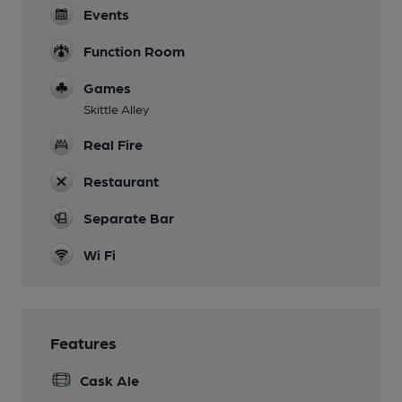
Events
Function Room
Games
Skittle Alley
Real Fire
Restaurant
Separate Bar
Wi Fi
Features
Cask Ale