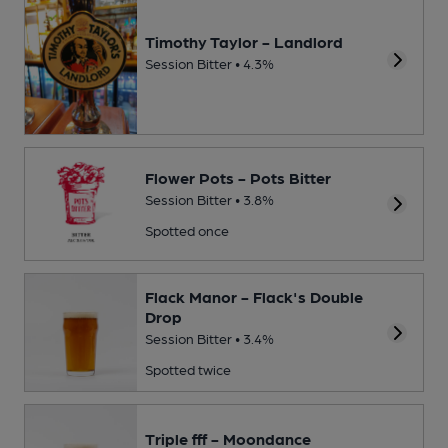
Timothy Taylor - Landlord
Session Bitter • 4.3%
Flower Pots - Pots Bitter
Session Bitter • 3.8%
Spotted once
Flack Manor - Flack's Double
Drop
Session Bitter • 3.4%
Spotted twice
Triple fff - Moondance