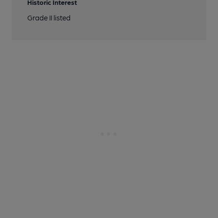
Historic Interest
Grade II listed