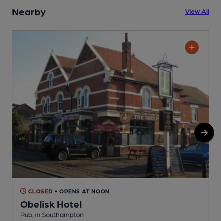
Nearby
View All
CLOSED
• OPENS AT NOON
Obelisk Hotel
Pub, in Southampton
T