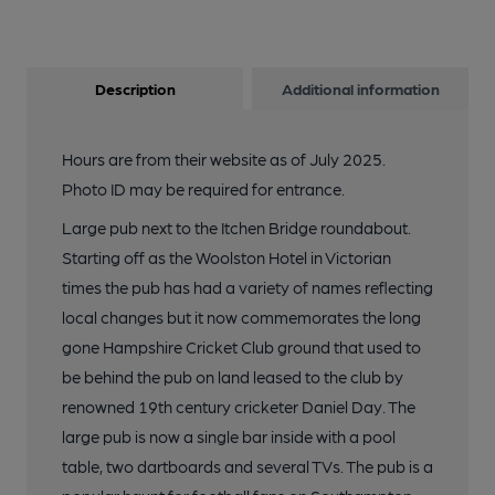
Description
Additional information
Hours are from their website as of July 2025.
Photo ID may be required for entrance.
Large pub next to the Itchen Bridge roundabout.
Starting off as the Woolston Hotel in Victorian
times the pub has had a variety of names reflecting
local changes but it now commemorates the long
gone Hampshire Cricket Club ground that used to
be behind the pub on land leased to the club by
renowned 19th century cricketer Daniel Day. The
large pub is now a single bar inside with a pool
table, two dartboards and several TVs. The pub is a