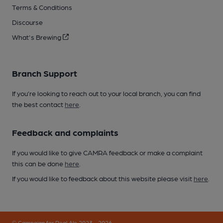
Terms & Conditions
Discourse
What's Brewing
Branch Support
If you’re looking to reach out to your local branch, you can find
the best contact
here
.
Feedback and complaints
If you would like to give CAMRA feedback or make a complaint
this can be done
here
.
If you would like to feedback about this website please visit
here
.
© Campaign for Real Ale 2023 - 2026