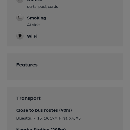
darts. pool, cards
Smoking
At side.
Wi Fi
Features
Transport
Close to bus routes (90m)
Bluestar: 7, 15, 19, 19A; First: X4, X5
Nearby Station (295m)