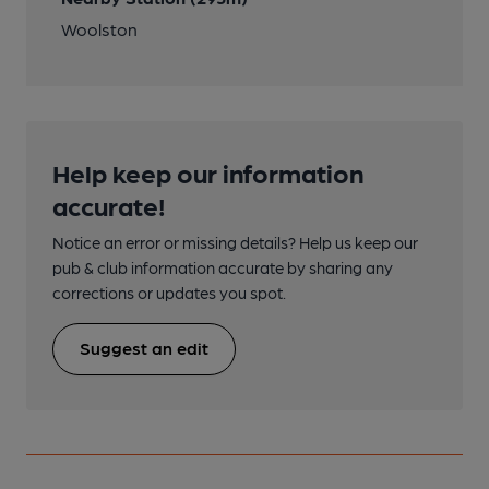
Woolston
Help keep our information
accurate!
Notice an error or missing details? Help us keep our
pub & club information accurate by sharing any
corrections or updates you spot.
Suggest an edit