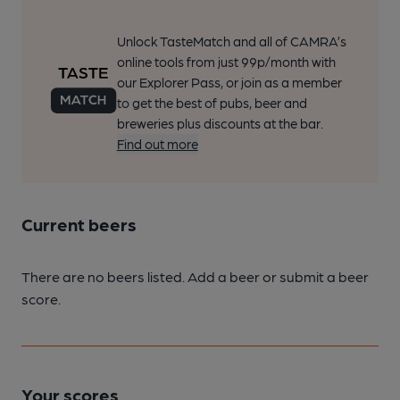
Unlock TasteMatch and all of CAMRA’s
online tools from just 99p/month with
our Explorer Pass, or join as a member
to get the best of pubs, beer and
breweries plus discounts at the bar.
Find out more
Current beers
There are no beers listed. Add a beer or submit a beer
score.
Your scores