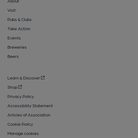
About
Visit
Pubs & Clubs
Take Action
Events
Breweries
Beers
Learn & Discover
Shop
Privacy Policy
Accessibility Statement
Articles of Association
Cookie Policy
Manage cookies