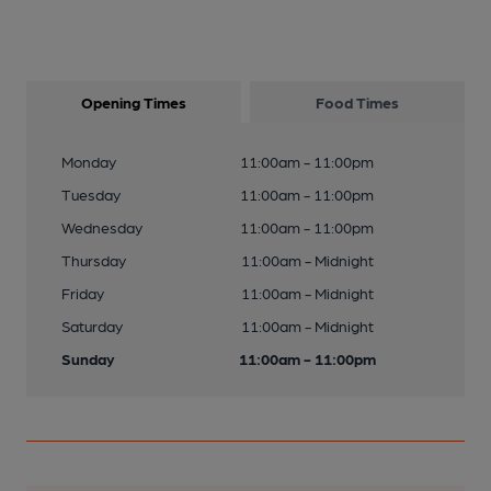
Opening Times
Food Times
Monday
11:00am - 11:00pm
Tuesday
11:00am - 11:00pm
Wednesday
11:00am - 11:00pm
Thursday
11:00am - Midnight
Friday
11:00am - Midnight
Saturday
11:00am - Midnight
Sunday
11:00am - 11:00pm