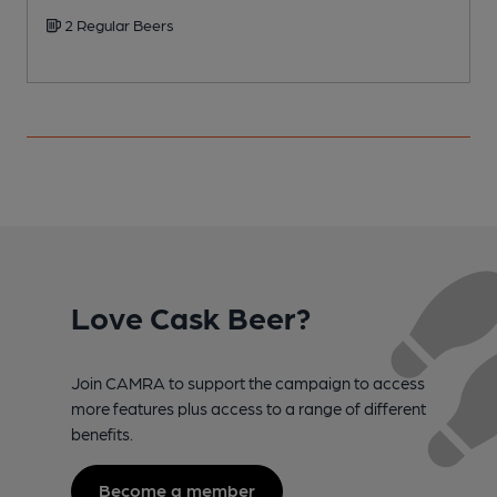
2 Regular Beers
Love Cask Beer?
Join CAMRA to support the campaign to access
more features plus access to a range of different
benefits.
Become a member