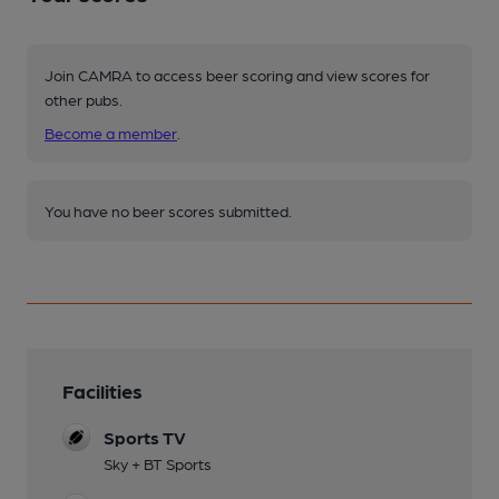
Join CAMRA to access beer scoring and view scores for
other pubs.
Become a member
.
You have no beer scores submitted.
Facilities
Sports TV
Sky + BT Sports