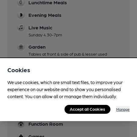
Lunchtime Meals
Evening Meals
Live Music
Sunday 4.30-7pm
Garden
Tables at front & side of pub & lesser used
decking at rear.
Cookies
Family Friendly
We use cookies, which are small text files, to improve your
Parking
experience on our website and to show you personalised
about 20 spaces
content. You can allow all or manage them individually.
Events
Accept all Cookies
Manage
Occasional charity quizzies
Function Room
Games