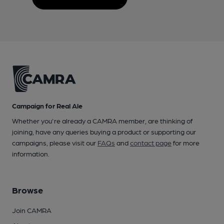
Campaign for Real Ale
Whether you're already a CAMRA member, are thinking of
joining, have any queries buying a product or supporting our
campaigns, please visit our
FAQs
and
contact page
for more
information.
Browse
Join CAMRA