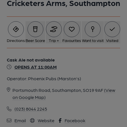
Cricketers Arms, Southampton
Directions
Beer Score
Trip +
Favourites
Want to visit
Visited
Cask Ale not available
OPENS AT 11:00AM
Operator:
Phoenix Pubs (Marston's)
Portsmouth Road, Southampton, SO19 9AF
(View
on Google Map)
(023) 8044 2245
Email
Website
Facebook