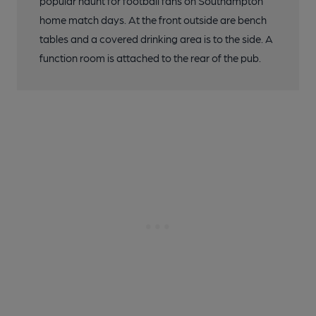
popular haunt for football fans on Southampton
home match days. At the front outside are bench
tables and a covered drinking area is to the side. A
function room is attached to the rear of the pub.