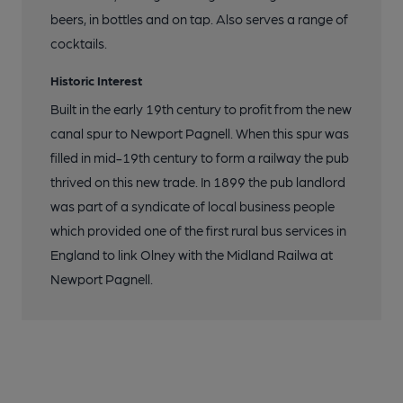
beers, in bottles and on tap. Also serves a range of
cocktails.
Historic Interest
Built in the early 19th century to profit from the new
canal spur to Newport Pagnell. When this spur was
filled in mid-19th century to form a railway the pub
thrived on this new trade. In 1899 the pub landlord
was part of a syndicate of local business people
which provided one of the first rural bus services in
England to link Olney with the Midland Railwa at
Newport Pagnell.