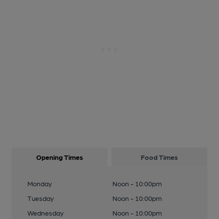
Opening Times
Food Times
Monday
Noon - 10:00pm
Tuesday
Noon - 10:00pm
Wednesday
Noon - 10:00pm