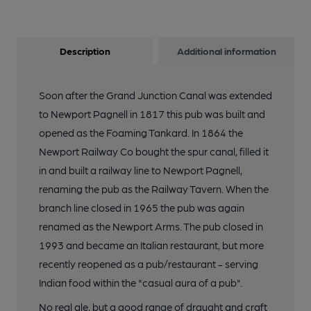
Description
Additional information
Soon after the Grand Junction Canal was extended
to Newport Pagnell in 1817 this pub was built and
opened as the Foaming Tankard. In 1864 the
Newport Railway Co bought the spur canal, filled it
in and built a railway line to Newport Pagnell,
renaming the pub as the Railway Tavern. When the
branch line closed in 1965 the pub was again
renamed as the Newport Arms. The pub closed in
1993 and became an Italian restaurant, but more
recently reopened as a pub/restaurant - serving
Indian food within the "casual aura of a pub".
No real ale, but a good range of draught and craft