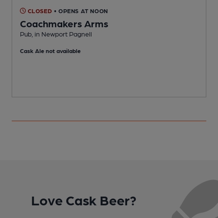
CLOSED
• OPENS AT NOON
Coachmakers Arms
Pub, in Newport Pagnell
P
Cask Ale not available
C
Love Cask Beer?