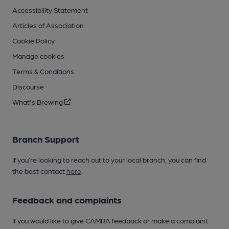
Accessibility Statement
Articles of Association
Cookie Policy
Manage cookies
Terms & Conditions
Discourse
What's Brewing
Branch Support
If you’re looking to reach out to your local branch, you can find
the best contact
here
.
Feedback and complaints
If you would like to give CAMRA feedback or make a complaint