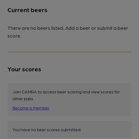
Current beers
There are no beers listed. Add a beer or submit a beer
score.
Your scores
Join CAMRA to access beer scoring and view scores for
other pubs.
Become a member
.
You have no beer scores submitted.