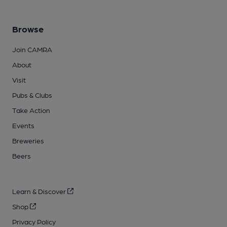
Browse
Join CAMRA
About
Visit
Pubs & Clubs
Take Action
Events
Breweries
Beers
Learn & Discover
Shop
Privacy Policy