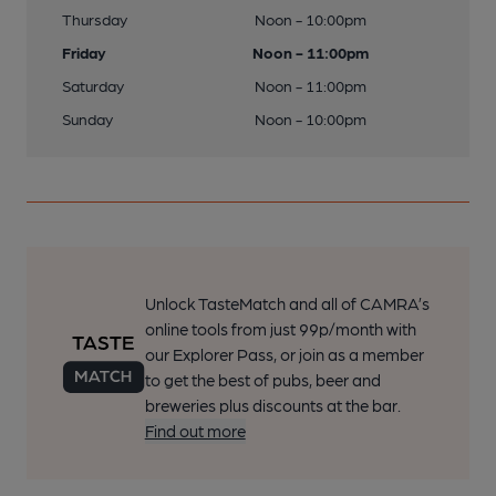
Thursday
Noon - 10:00pm
Friday
Noon - 11:00pm
Saturday
Noon - 11:00pm
Sunday
Noon - 10:00pm
Unlock TasteMatch and all of CAMRA’s
online tools from just 99p/month with
our Explorer Pass, or join as a member
to get the best of pubs, beer and
breweries plus discounts at the bar.
Find out more