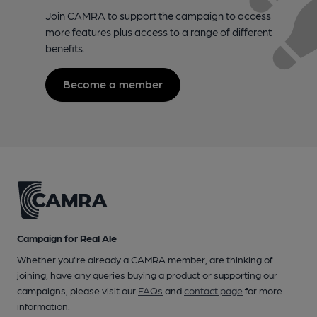
Join CAMRA to support the campaign to access
more features plus access to a range of different
benefits.
Become a member
Campaign for Real Ale
Whether you're already a CAMRA member, are thinking of
joining, have any queries buying a product or supporting our
campaigns, please visit our
FAQs
and
contact page
for more
information.