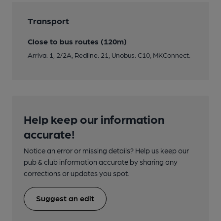
Transport
Close to bus routes (120m)
Arriva: 1, 2/2A; Redline: 21; Unobus: C10; MKConnect:
Help keep our information
accurate!
Notice an error or missing details? Help us keep our
pub & club information accurate by sharing any
corrections or updates you spot.
Suggest an edit