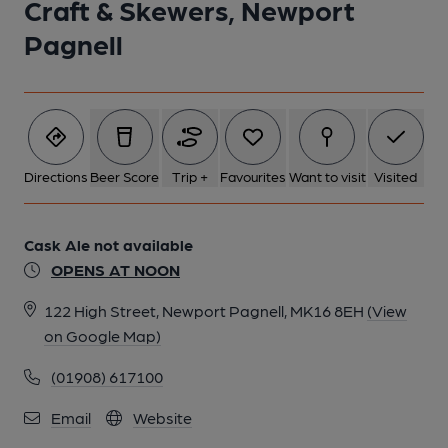
Craft & Skewers, Newport
1 of 1:
Pagnell
Directions
Beer Score
Trip +
Favourites
Want to visit
Visited
Cask Ale not available
OPENS AT NOON
122 High Street, Newport Pagnell, MK16 8EH
(View
on Google Map)
(01908) 617100
Email
Website