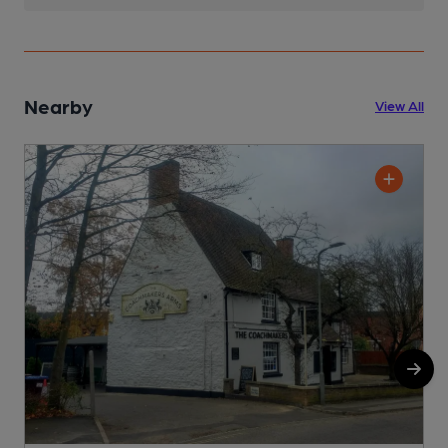
Nearby
View All