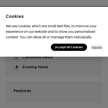
Cookies
We use cookies, which are small text files, to improve your
Facilities
experience on our website and to show you personalised
content. You can allow all or manage them individually.
Sports TV
Accept all Cookies
TNT Sport & Sky
Manage
Lunchtime Meals
Evening Meals
Features