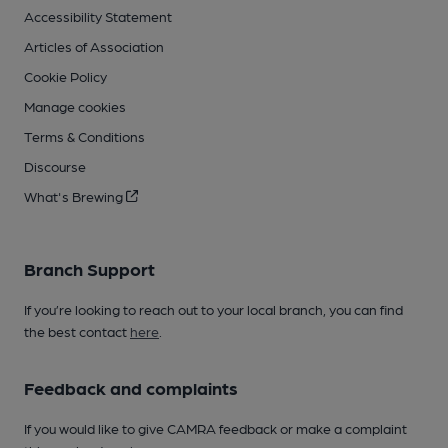
Accessibility Statement
Articles of Association
Cookie Policy
Manage cookies
Terms & Conditions
Discourse
What's Brewing
Branch Support
If you’re looking to reach out to your local branch, you can find
the best contact
here
.
Feedback and complaints
If you would like to give CAMRA feedback or make a complaint