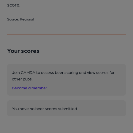
score.
Source: Regional
Your scores
Join CAMRA to access beer scoring and view scores for
other pubs.
Become a member
.
You have no beer scores submitted.