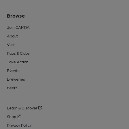
Browse
Join CAMRA
About
Visit
Pubs & Clubs
Take Action
Events
Breweries
Beers
Learn & Discover
Shop
Privacy Policy