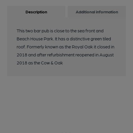
Description
Additional information
This two bar pub is close to the sea front and
Beach House Park. It has a distinctive green tiled
roof. Formerly known as the Royal Oak it closed in
2018 and after refurbishment reopened in August
2018 as the Cow & Oak