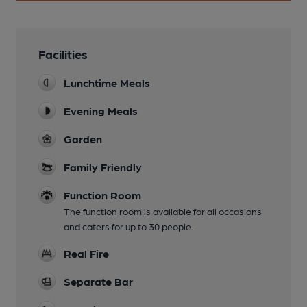
Facilities
Lunchtime Meals
Evening Meals
Garden
Family Friendly
Function Room
The function room is available for all occasions
and caters for up to 30 people.
Real Fire
Separate Bar