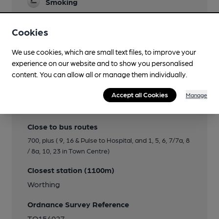
Smoking
Cookies
Features
We use cookies, which are small text files, to improve your
experience on our website and to show you personalised
content. You can allow all or manage them individually.
Accept all Cookies
Manage
Transport
Close to bus routes
700, plus ( 9, 16 & Pulse to Hospital, and 1, 5, 6, 7/7a, 8
/ 8a, 10, 23 in Town Centre)
Closest station (1100m)
Worthing
Ordnance Survey Reference
TQ154027