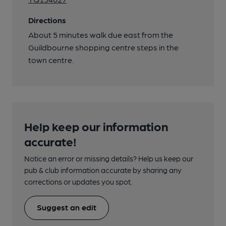
Directions
About 5 minutes walk due east from the
Guildbourne shopping centre steps in the
town centre.
Help keep our information
accurate!
Notice an error or missing details? Help us keep our
pub & club information accurate by sharing any
corrections or updates you spot.
Suggest an edit