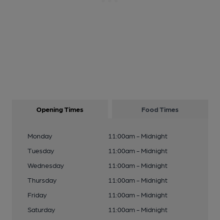
Opening Times
Food Times
Monday
11:00am - Midnight
Tuesday
11:00am - Midnight
Wednesday
11:00am - Midnight
Thursday
11:00am - Midnight
Friday
11:00am - Midnight
Saturday
11:00am - Midnight