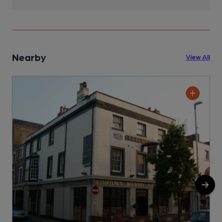
Nearby
View All