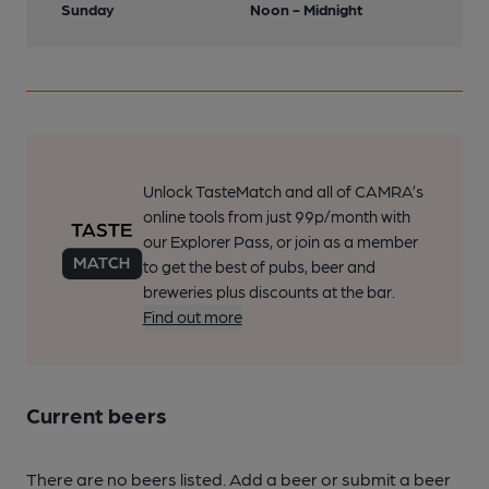
Sunday
Noon - Midnight
Unlock TasteMatch and all of CAMRA’s
online tools from just 99p/month with
our Explorer Pass, or join as a member
to get the best of pubs, beer and
breweries plus discounts at the bar.
Find out more
Current beers
There are no beers listed. Add a beer or submit a beer