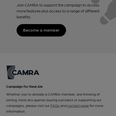
Join CAMRA to support the campaign to access
more features plus access to a range of different
benefits.
Become a member
Campaign for Real Ale
Whether you're already a CAMRA member, are thinking of
joining, have any queries buying a product or supporting our
campaigns, please visit our
FAQs
and
contact page
for more
information.