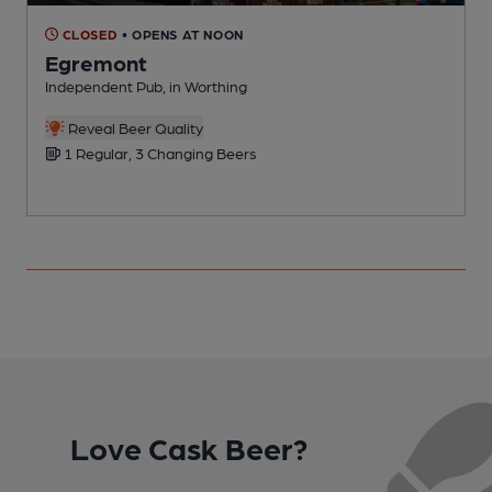
CLOSED
• OPENS AT NOON
Egremont
Independent Pub, in Worthing
P
C
Reveal Beer Quality
1 Regular, 3 Changing Beers
Love Cask Beer?