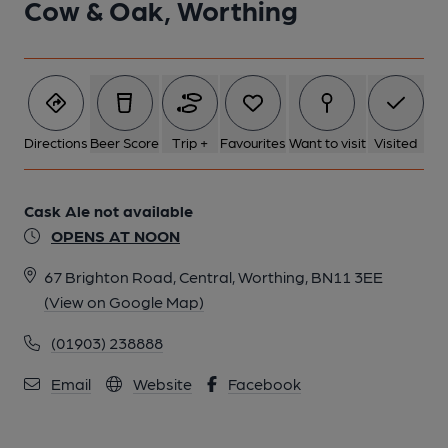
Cow & Oak, Worthing
Directions
Beer Score
Trip +
Favourites
Want to visit
Visited
Cask Ale not available
OPENS AT NOON
67 Brighton Road, Central, Worthing, BN11 3EE
(View on Google Map)
(01903) 238888
Email
Website
Facebook