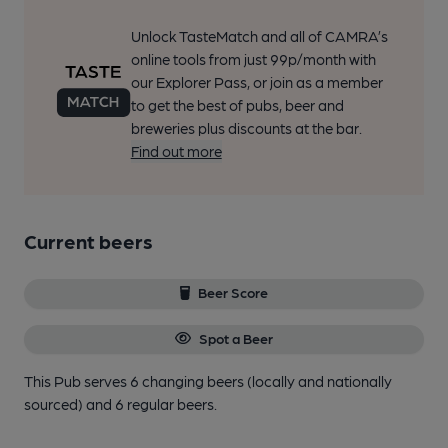
Unlock TasteMatch and all of CAMRA’s
online tools from just 99p/month with
our Explorer Pass, or join as a member
to get the best of pubs, beer and
breweries plus discounts at the bar.
Find out more
Current beers
Beer Score
Spot a Beer
This Pub serves 6 changing beers
(locally and nationally
sourced)
and 6 regular beers.