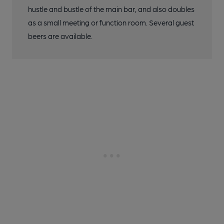
hustle and bustle of the main bar, and also doubles
as a small meeting or function room. Several guest
beers are available.