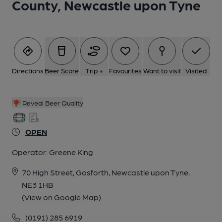
County, Newcastle upon Tyne
Directions
Beer Score
Trip +
Favourites
Want to visit
Visited
Reveal Beer Quality
OPEN
Operator:
Greene King
70 High Street, Gosforth, Newcastle upon Tyne,
NE3 1HB
(View on Google Map)
(0191) 285 6919