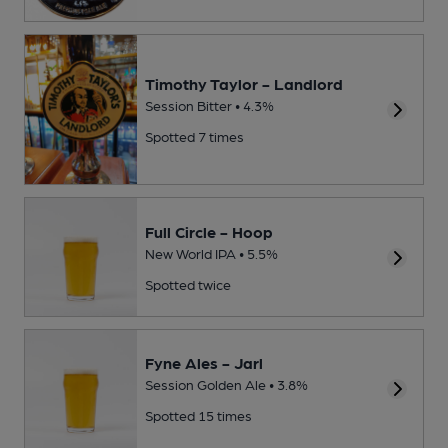
Timothy Taylor - Landlord
Session Bitter • 4.3%
Spotted 7 times
Full Circle - Hoop
New World IPA • 5.5%
Spotted twice
Fyne Ales - Jarl
Session Golden Ale • 3.8%
Spotted 15 times