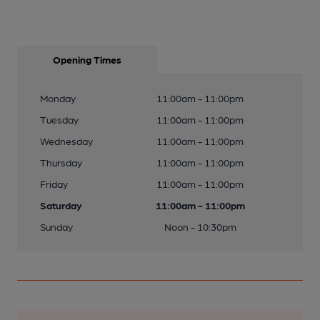
Opening Times
Monday
11:00am - 11:00pm
Tuesday
11:00am - 11:00pm
Wednesday
11:00am - 11:00pm
Thursday
11:00am - 11:00pm
Friday
11:00am - 11:00pm
Saturday
11:00am - 11:00pm
Sunday
Noon - 10:30pm