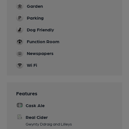
Garden
Parking
Dog Friendly
Function Room
Newspapers
Wi Fi
Features
Cask Ale
Real Cider
Gwynty Ddraig and Lilleys