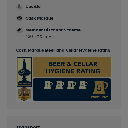
LocAle
Cask Marque
Member Discount Scheme
10% off Real Ales
Cask Marque Beer and Cellar Hygiene rating
Transport