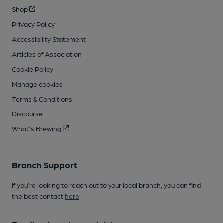
Shop
Privacy Policy
Accessibility Statement
Articles of Association
Cookie Policy
Manage cookies
Terms & Conditions
Discourse
What's Brewing
Branch Support
If you’re looking to reach out to your local branch, you can find
the best contact
here
.