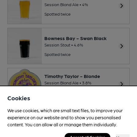
Session Blond Ale • 4%
Spotted twice
Bowness Bay - Swan Black
Session Stout • 4.6%
Spotted twice
Timothy Taylor - Blonde
Session Blond Ale • 3.8%
Spotted once
Cookies
We use cookies, which are small text files, to improve your
Source: Regional
experience on our website and to show you personalised
content. You can allow all or manage them individually.
Accept all Cookies