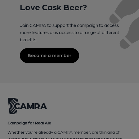
Love Cask Beer?
Join CAMRA to support the campaign to access
more features plus access to a range of different
benefits.
Become a member
Campaign for Real Ale
Whether you're already a CAMRA member, are thinking of
joining, have any queries buying a product or supporting our