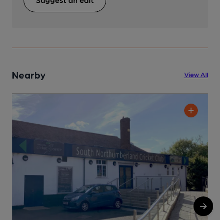
Nearby
View All