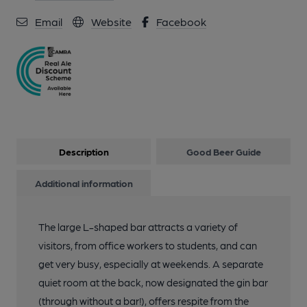
Email
Website
Facebook
Description
Good Beer Guide
Additional information
The large L-shaped bar attracts a variety of
visitors, from office workers to students, and can
get very busy, especially at weekends. A separate
quiet room at the back, now designated the gin bar
(through without a bar!), offers respite from the