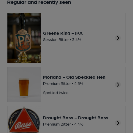
Regular and recently seen
Greene King - IPA
Session Bitter • 3.4%
Morland - Old Speckled Hen
Premium Bitter • 4.5%
Spotted twice
Draught Bass - Draught Bass
Premium Bitter • 4.4%