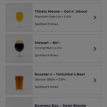
Thirsty Moose - Oot n' Aboot
Premium Pale Ale • 5.6%
Spotted 3 times
Stewart - 80/-
Strong Mild • 4.4%
Spotted 9 times
Rooster's - Yorkshire's Best
Session Bitter • 3.8%
Spotted 5 times
Bowness Bay - Swan Blonde