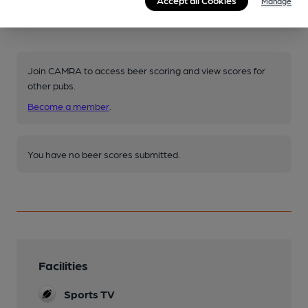
Manage
Your scores
Join CAMRA to access beer scoring and view scores for
other pubs.
Become a member
.
You have no beer scores submitted.
Facilities
Sports TV