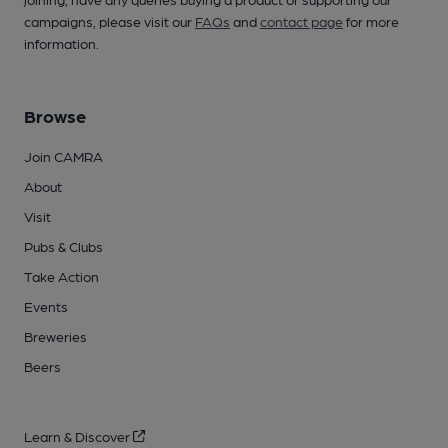
campaigns, please visit our
FAQs
and
contact page
for more
information.
Browse
Join CAMRA
About
Visit
Pubs & Clubs
Take Action
Events
Breweries
Beers
Learn & Discover