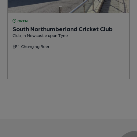
OPEN
South Northumberland Cricket Club
Club, in Newcastle upon Tyne
W
1 Changing Beer