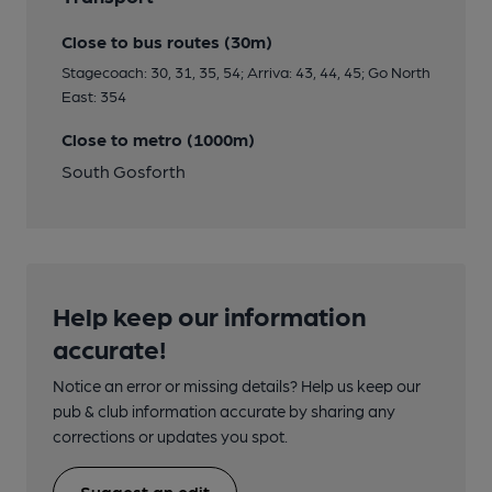
Close to bus routes (30m)
Stagecoach: 30, 31, 35, 54; Arriva: 43, 44, 45; Go North
East: 354
Close to metro (1000m)
South Gosforth
Help keep our information
accurate!
Notice an error or missing details? Help us keep our
pub & club information accurate by sharing any
corrections or updates you spot.
Suggest an edit