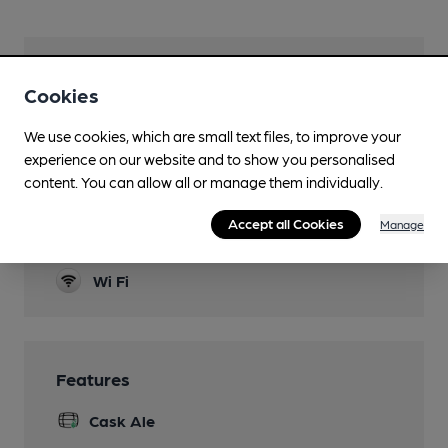
Facilities
Cookies
Garden
We use cookies, which are small text files, to improve your
Dog Friendly
experience on our website and to show you personalised
content. You can allow all or manage them individually.
Function Room
Accept all Cookies
Manage
Games
Wi Fi
Features
Cask Ale