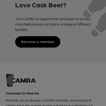
Love Cask Beer?
Join CAMRA to support the campaign to access
more features plus access to a range of different
benefits.
Become a member
Campaign for Real Ale
Whether you're already a CAMRA member, are thinking of
joining, have any queries buying a product or supporting our