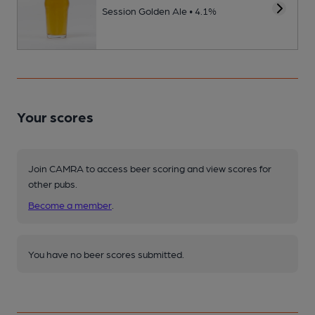
Session Golden Ale • 4.1%
Your scores
Join CAMRA to access beer scoring and view scores for
other pubs.
Become a member
.
You have no beer scores submitted.