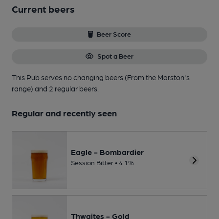
Current beers
Beer Score
Spot a Beer
This Pub serves no changing beers
(From the Marston's
range)
and 2 regular beers.
Regular and recently seen
Eagle - Bombardier
Session Bitter • 4.1%
Thwaites - Gold