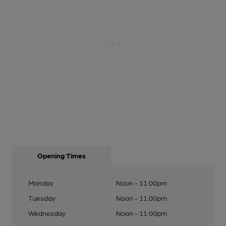
Opening Times
Monday
Noon - 11:00pm
Tuesday
Noon - 11:00pm
Wednesday
Noon - 11:00pm