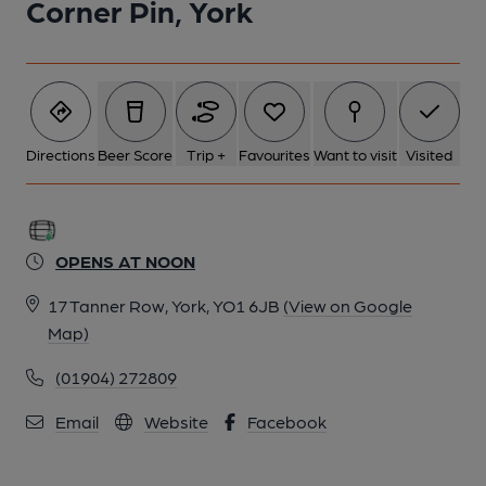
Corner Pin, York
Directions
Beer Score
Trip +
Favourites
Want to visit
Visited
OPENS AT NOON
17 Tanner Row, York, YO1 6JB
(View on Google
Map)
(01904) 272809
Email
Website
Facebook