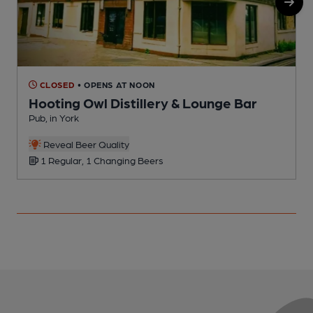
CLOSED
• OPENS AT NOON
Hooting Owl Distillery & Lounge Bar
Pub, in York
P
C
Reveal Beer Quality
1 Regular, 1 Changing Beers