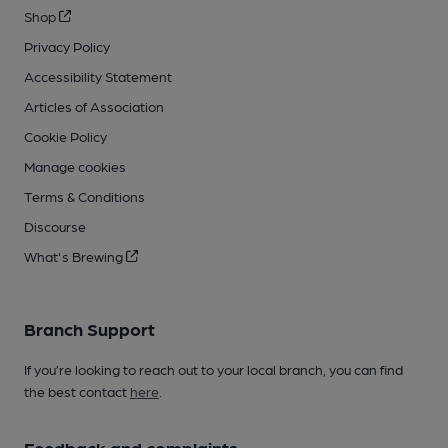
Shop
Privacy Policy
Accessibility Statement
Articles of Association
Cookie Policy
Manage cookies
Terms & Conditions
Discourse
What's Brewing
Branch Support
If you’re looking to reach out to your local branch, you can find
the best contact
here
.
Feedback and complaints