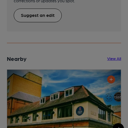
corrections or updates you spot.
Suggest an edit
Nearby
View All