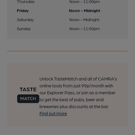
Thursday
Noon - 11:00pm
Friday
Noon - Midnight
Saturday
Noon - Midnight
Sunday
Noon - 11:00pm
Unlock TasteMatch and all of CAMRA’s
online tools from just 99p/month with
our Explorer Pass, or join as a member
to get the best of pubs, beer and
breweries plus discounts at the bar.
Find out more