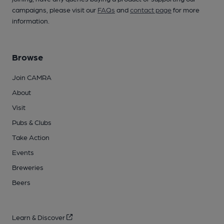
campaigns, please visit our
FAQs
and
contact page
for more
information.
Browse
Join CAMRA
About
Visit
Pubs & Clubs
Take Action
Events
Breweries
Beers
Learn & Discover