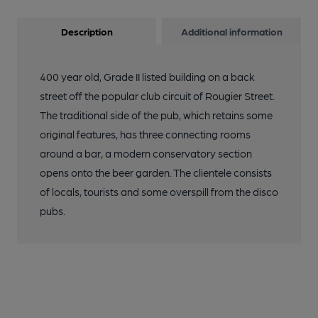
Description
Additional information
400 year old, Grade II listed building on a back
street off the popular club circuit of Rougier Street.
The traditional side of the pub, which retains some
original features, has three connecting rooms
around a bar, a modern conservatory section
opens onto the beer garden. The clientele consists
of locals, tourists and some overspill from the disco
pubs.