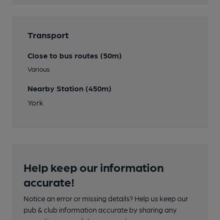
Transport
Close to bus routes (50m)
Various
Nearby Station (450m)
York
Help keep our information
accurate!
Notice an error or missing details? Help us keep our
pub & club information accurate by sharing any