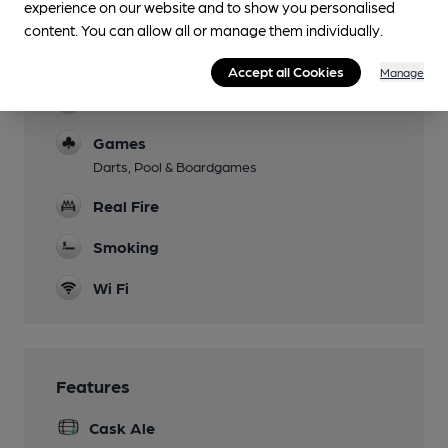
experience on our website and to show you personalised
content. You can allow all or manage them individually.
Events
Music festival in August
Accept all Cookies
Manage
Function Room
Games
Darts, Pool & Boardgames
Real Fire
Smoking
Wi Fi
Features
Cask Ale