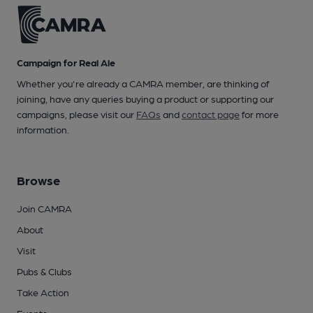
Campaign for Real Ale
Whether you're already a CAMRA member, are thinking of
joining, have any queries buying a product or supporting our
campaigns, please visit our
FAQs
and
contact page
for more
information.
Browse
Join CAMRA
About
Visit
Pubs & Clubs
Take Action