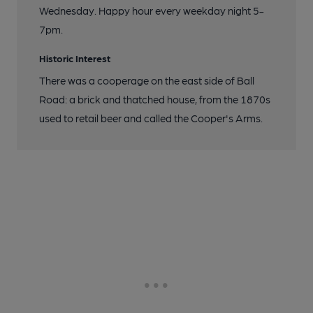
Wednesday. Happy hour every weekday night 5-
7pm.
Historic Interest
There was a cooperage on the east side of Ball
Road: a brick and thatched house, from the 1870s
used to retail beer and called the Cooper's Arms.