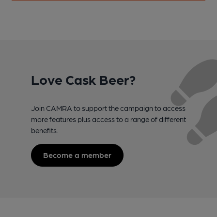
Love Cask Beer?
Join CAMRA to support the campaign to access
more features plus access to a range of different
benefits.
Become a member