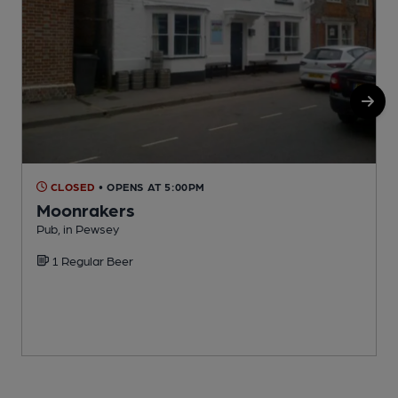
CLOSED
• OPENS AT 5:00PM
Moonrakers
Pub, in Pewsey
I
1 Regular Beer