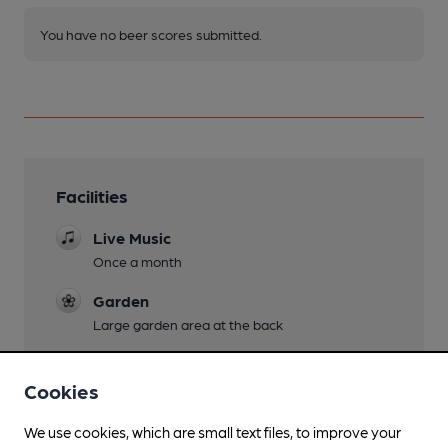
You have no beer scores submitted.
Facilities
Live Music
Once a month
Garden
Large garden area at the back
Family Friendly
Cookies
Parking
We use cookies, which are small text files, to improve your
Dog Friendly