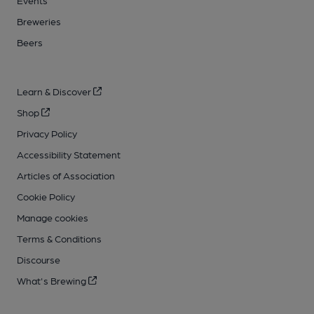
Events
Breweries
Beers
Learn & Discover
Shop
Privacy Policy
Accessibility Statement
Articles of Association
Cookie Policy
Manage cookies
Terms & Conditions
Discourse
What's Brewing