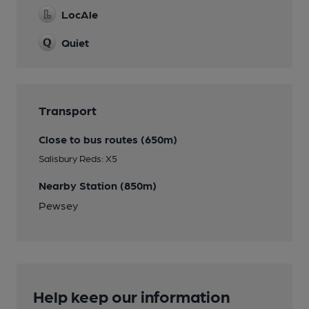
LocAle
Quiet
Transport
Close to bus routes (650m)
Salisbury Reds: X5
Nearby Station (850m)
Pewsey
Help keep our information