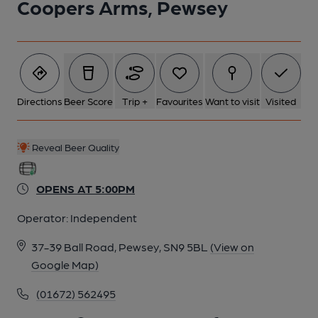
Coopers Arms, Pewsey
Directions
Beer Score
Trip +
Favourites
Want to visit
Visited
Reveal Beer Quality
OPENS AT 5:00PM
Operator:
Independent
37-39 Ball Road, Pewsey, SN9 5BL
(View on
Google Map)
(01672) 562495