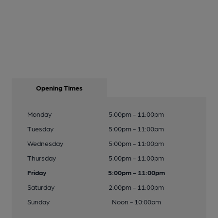
Opening Times
Monday
5:00pm - 11:00pm
Tuesday
5:00pm - 11:00pm
Wednesday
5:00pm - 11:00pm
Thursday
5:00pm - 11:00pm
Friday
5:00pm - 11:00pm
Saturday
2:00pm - 11:00pm
Sunday
Noon - 10:00pm