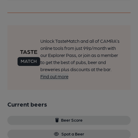
Unlock TasteMatch and all of CAMRA’s
online tools from just 99p/month with
our Explorer Pass, or join as a member
to get the best of pubs, beer and
breweries plus discounts at the bar.
Find out more
Current beers
Beer Score
Spot a Beer