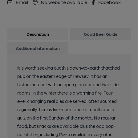
Email
No website available
Facebook
Description
Good Beer Guide
Additional information
It is worth seeking out this down-to-earth thatched
pub on the eastern edge of Pewsey. It has an
historic interior with an open plan bar and two side
rooms. In the winter there is a warming fire. Four
ever changing real ales are served, often sourced
regionally. here is live music once a month and a
quiz on the first Sunday of the month.. No regular
food, but snacks are available plus the odd pop-
up kitchen, including Pizza available every other