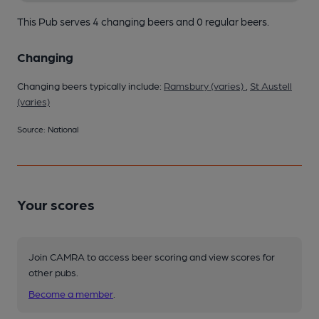
This Pub serves 4 changing beers
and 0 regular beers.
Changing
Changing beers typically include:
Ramsbury (varies)
,
St Austell
(varies)
Source: National
Your scores
Join CAMRA to access beer scoring and view scores for
other pubs.
Become a member
.