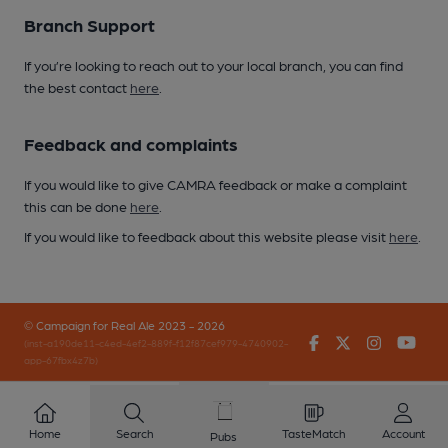
Branch Support
If you’re looking to reach out to your local branch, you can find
the best contact
here
.
Feedback and complaints
If you would like to give CAMRA feedback or make a complaint
this can be done
here
.
If you would like to feedback about this website please visit
here
.
© Campaign for Real Ale 2023 - 2026
Facebook
Twitter
Instagr
You
(inst-a190de11-c4ed-4ef2-889f-f12f87cef979-4740902-
app-67fbx4z7b)
Home
Search
TasteMatch
Account
Pubs