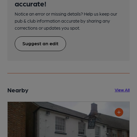
accurate!
Notice an error or missing details? Help us keep our
pub & club information accurate by sharing any
corrections or updates you spot.
Suggest an edit
Nearby
View All