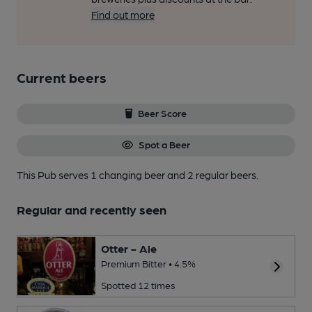
Find out more
Current beers
Beer Score
Spot a Beer
This Pub serves 1 changing beer
and 2 regular beers.
Regular and recently seen
Otter - Ale
Premium Bitter • 4.5%
Spotted 12 times