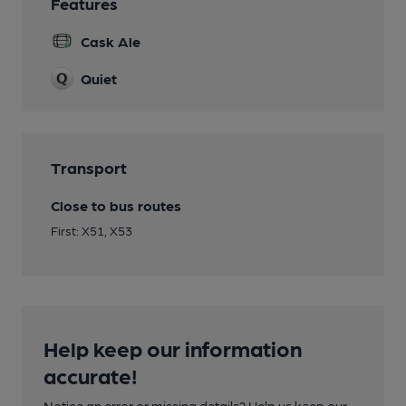
Features
Cask Ale
Quiet
Transport
Close to bus routes
First: X51, X53
Help keep our information
accurate!
Notice an error or missing details? Help us keep our