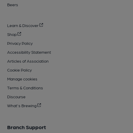
Beers
Learn & Discover
Shop
Privacy Policy
Accessibility Statement
Articles of Association
Cookie Policy
Manage cookies
Terms & Conditions
Discourse
What's Brewing
Branch Support