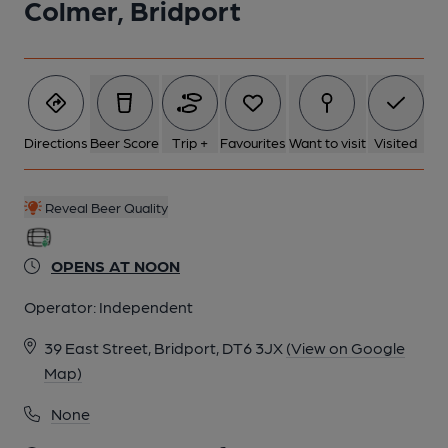
Colmer, Bridport
Directions
Beer Score
Trip +
Favourites
Want to visit
Visited
Reveal Beer Quality
OPENS AT NOON
Operator:
Independent
39 East Street, Bridport, DT6 3JX
(View on Google
Map)
None