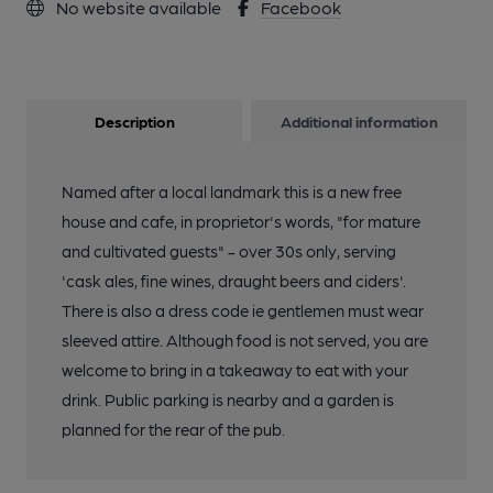
No website available
Facebook
Description
Additional information
Named after a local landmark this is a new free
house and cafe, in proprietor's words, "for mature
and cultivated guests" - over 30s only, serving
'cask ales, fine wines, draught beers and ciders'.
There is also a dress code ie gentlemen must wear
sleeved attire. Although food is not served, you are
welcome to bring in a takeaway to eat with your
drink. Public parking is nearby and a garden is
planned for the rear of the pub.