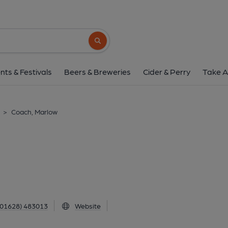
Coach, Marlow
3 West Street, Marlow, SL7 2LS
(View
Search button
1 of 1: (External). Publishe
nts & Festivals
Beers & Breweries
Cider & Perry
Take A
>
Coach, Marlow
(01628) 483013
Website