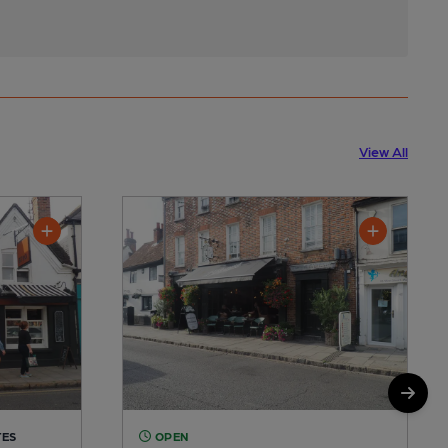
View All
TES
OPEN