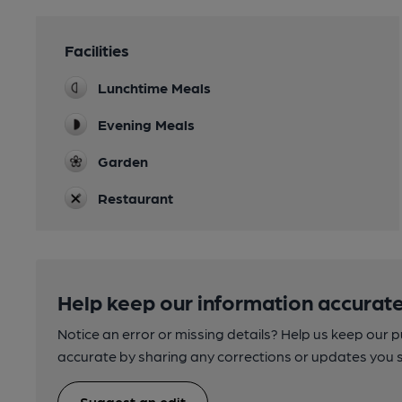
Facilities
Lunchtime Meals
Evening Meals
Garden
Restaurant
Help keep our information accurate
Notice an error or missing details? Help us keep our 
accurate by sharing any corrections or updates you 
Suggest an edit