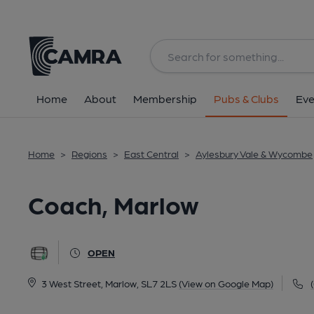
Back
All
Home
About
Membership
Pubs & Clubs
Eve
Home
>
Regions
>
East Central
>
Aylesbury Vale & Wycombe
Coach, Marlow
OPEN
3 West Street, Marlow, SL7 2LS
(View on Google Map)