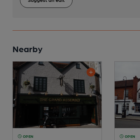
Nearby
OPEN
OPEN