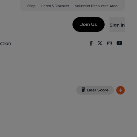
Shop
Learn & Discover
Volunteer Resources Area
 on Google Map)
Join Us
Sign in
d on 17-06-2015
Facebook
Twitter
Instagram
Youtu
ction
Beer Score