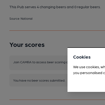
This Pub serves 4 changing beers
and 0 regular beers.
Source: National
Your scores
Cookies
Join CAMRA to access beer scoring and view scores for other 
We use cookies, wh
you personalised c
You have no beer scores submitted.