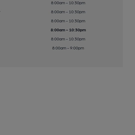
8:00am - 10:30pm
y
8:00am - 10:30pm
8:00am - 10:30pm
8:00am - 10:30pm
8:00am - 10:30pm
8:00am - 9:00pm