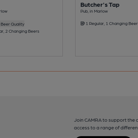
Butcher's Tap
rlow
Pub, in Marlow
1 Regular, 1 Changing Beer
Beer Quality
ar, 2 Changing Beers
Join CAMRA to support the 
access to a range of differen