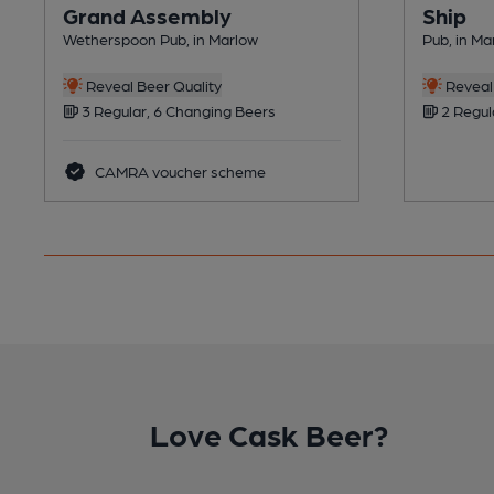
Grand Assembly
Ship
Wetherspoon Pub, in Marlow
Pub, in Ma
Reveal Beer Quality
Reveal 
3 Regular, 6 Changing Beers
2 Regul
CAMRA voucher scheme
Love Cask Beer?