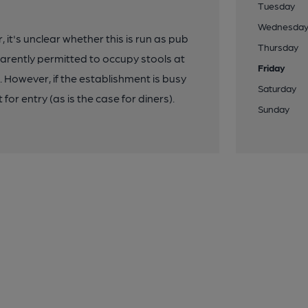
Tuesday
Wednesda
 it's unclear whether this is run as pub
Thursday
arently permitted to occupy stools at
Friday
. However, if the establishment is busy
Saturday
for entry (as is the case for diners).
Sunday