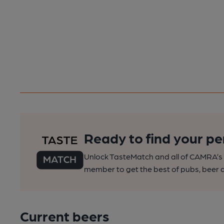
Ready to find your pe
Unlock TasteMatch and all of CAMRA’s o
member to get the best of pubs, beer a
Current beers