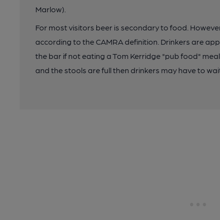
Marlow).
For most visitors beer is secondary to food. However,
according to the CAMRA definition. Drinkers are app
the bar if not eating a Tom Kerridge "pub food" meal
and the stools are full then drinkers may have to wait 