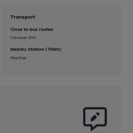
Transport
Close to bus routes
Carousel: 850
Nearby Station (700m)
Marlow