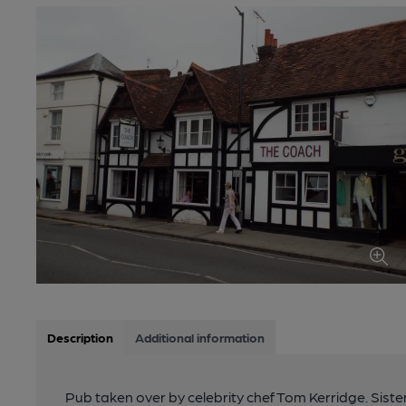
Description
Additional information
Pub taken over by celebrity chef Tom Kerridge. Siste