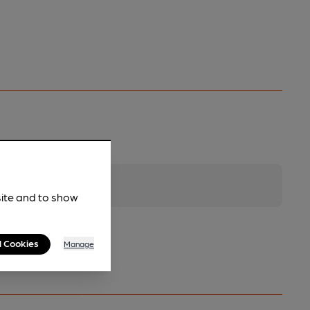
site and to show
l Cookies
Manage