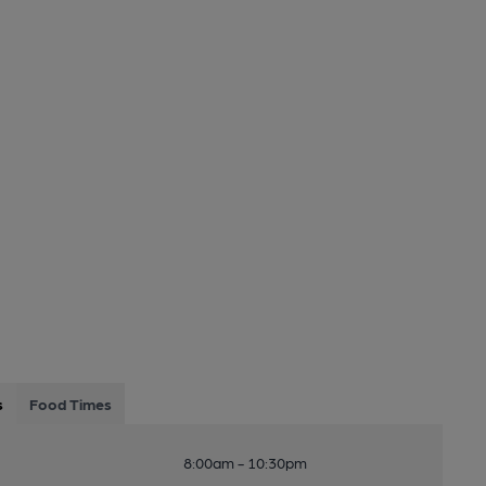
s
Food Times
8:00am - 10:30pm