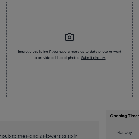
Improve this listing if you have a more up to date photo or want
to provide additional photos.
Submit photo/s
Opening Time
Monday
r pub to the Hand & Flowers (also in