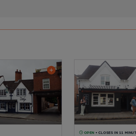
OPEN
• CLOSES IN 11 MINU