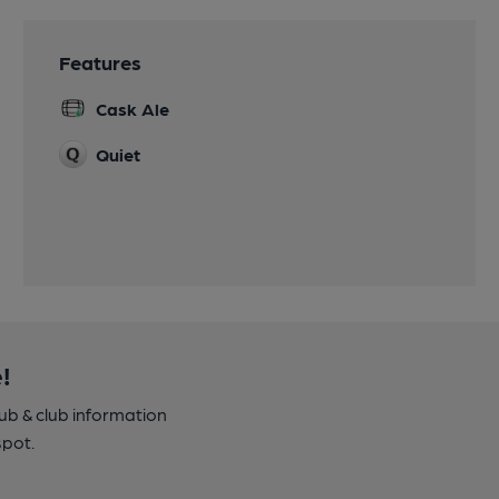
Features
Cask Ale
Quiet
!
pub & club information
spot.