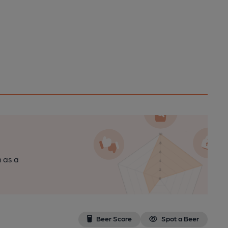
n as a
Beer Score
Spot a Beer