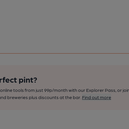
rfect pint?
nline tools from just 99p/month with our Explorer Pass, or joi
nd breweries plus discounts at the bar.
Find out more