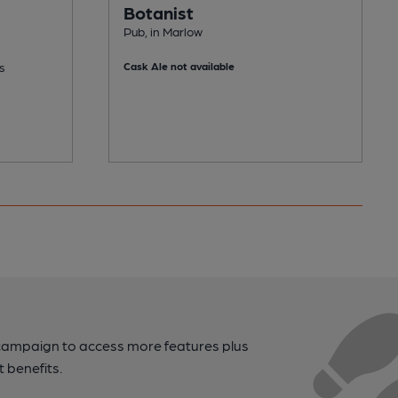
Botanist
Pub, in Marlow
s
Cask Ale not available
campaign to access more features plus
t benefits.