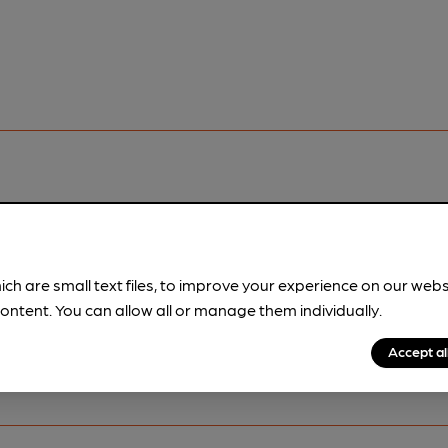
pubs.
Become a member
.
ich are small text files, to improve your experience on our web
ontent. You can allow all or manage them individually.
Accept al