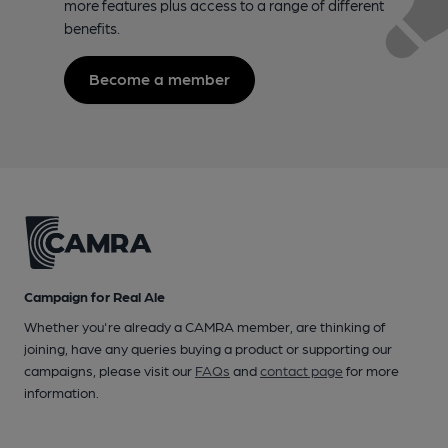
more features plus access to a range of different
benefits.
Become a member
Campaign for Real Ale
Whether you're already a CAMRA member, are thinking of
joining, have any queries buying a product or supporting our
campaigns, please visit our
FAQs
and
contact page
for more
information.