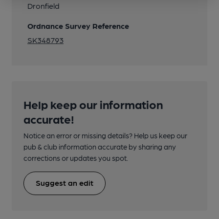
Dronfield
Ordnance Survey Reference
SK348793
Help keep our information
accurate!
Notice an error or missing details? Help us keep our
pub & club information accurate by sharing any
corrections or updates you spot.
Suggest an edit