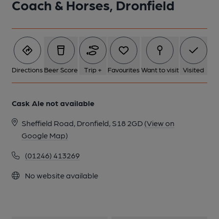
Coach & Horses, Dronfield
2 of 2: (Pub, Bar, Publican, Branch, Award). Published on 17-02-
2024
Directions
Beer Score
Trip +
Favourites
Want to visit
Visited
Cask Ale not available
Sheffield Road, Dronfield, S18 2GD
(View on
Google Map)
(01246) 413269
No website available