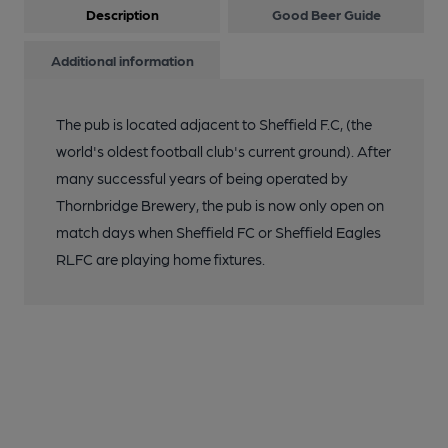
Description
Good Beer Guide
Additional information
The pub is located adjacent to Sheffield F.C, (the
world's oldest football club's current ground). After
many successful years of being operated by
Thornbridge Brewery, the pub is now only open on
match days when Sheffield FC or Sheffield Eagles
RLFC are playing home fixtures.