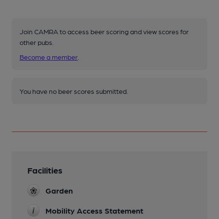
Join CAMRA to access beer scoring and view scores for
other pubs.
Become a member
.
You have no beer scores submitted.
Facilities
Garden
Mobility Access Statement