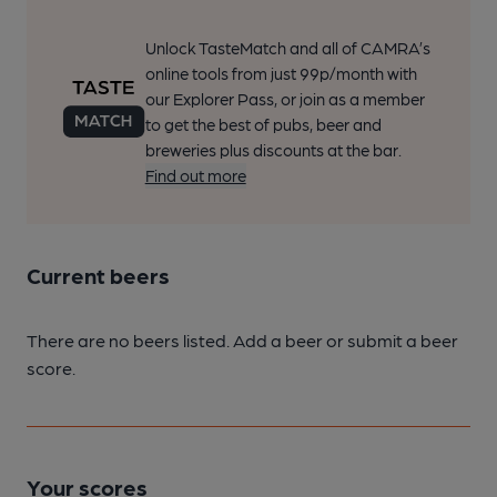
Unlock TasteMatch and all of CAMRA’s
online tools from just 99p/month with
our Explorer Pass, or join as a member
to get the best of pubs, beer and
breweries plus discounts at the bar.
Find out more
Current beers
There are no beers listed. Add a beer or submit a beer
score.
Your scores