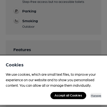
Step-free access but no accessible toilets
Parking
Smoking
Outdoor
Features
Cookies
We use cookies, which are small text files, to improve your
Transport
experience on our website and to show you personalised
content. You can allow all or manage them individually.
Close to bus routes (20m)
Stagecoach: 43
Accept all Cookies
Manage
Closest station (1100m)