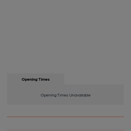
Opening Times
Opening Times Unavailable