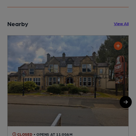
Nearby
View All
CLOSED
• OPENS AT 11:00AM