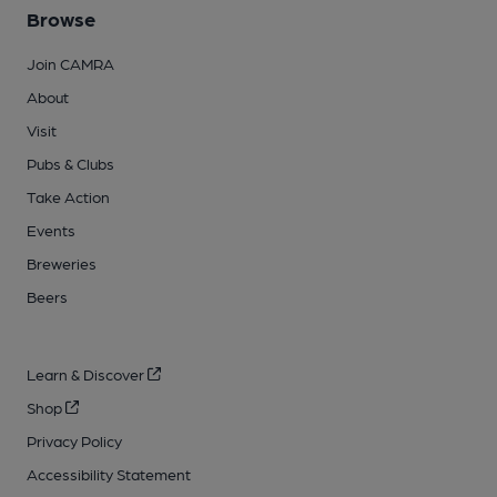
Browse
Join CAMRA
About
Visit
Pubs & Clubs
Take Action
Events
Breweries
Beers
Learn & Discover
Shop
Privacy Policy
Accessibility Statement