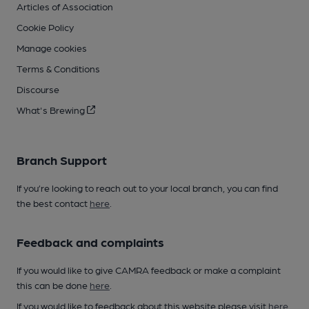
Articles of Association
Cookie Policy
Manage cookies
Terms & Conditions
Discourse
What's Brewing
Branch Support
If you’re looking to reach out to your local branch, you can find
the best contact
here
.
Feedback and complaints
If you would like to give CAMRA feedback or make a complaint
this can be done
here
.
If you would like to feedback about this website please visit
here
.