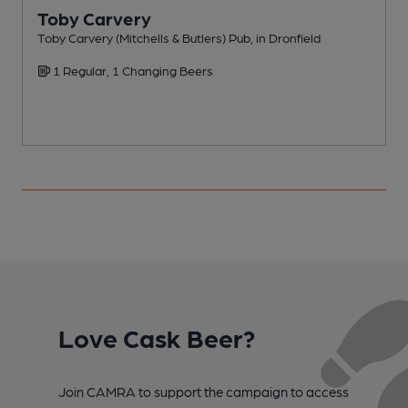
Toby Carvery
Toby Carvery (Mitchells & Butlers) Pub, in Dronfield
P
1 Regular, 1 Changing Beers
Love Cask Beer?
Join CAMRA to support the campaign to access