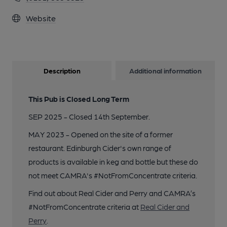
Website
Description
Additional information
This Pub is Closed Long Term
SEP 2025 - Closed 14th September.
MAY 2023 - Opened on the site of a former
restaurant. Edinburgh Cider's own range of
products is available in keg and bottle but these do
not meet CAMRA's #NotFromConcentrate criteria.
Find out about Real Cider and Perry and CAMRA’s
#NotFromConcentrate criteria at
Real Cider and
Perry
.