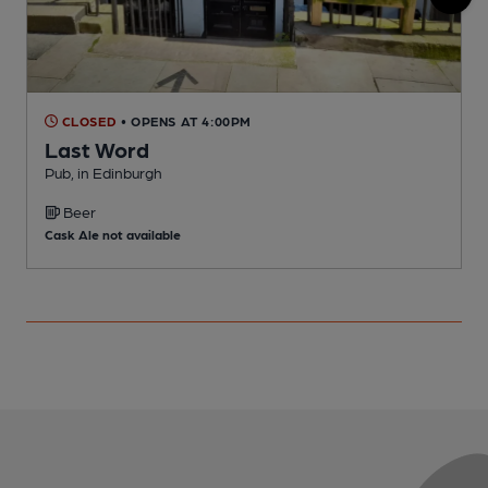
CLOSED
• OPENS AT 4:00PM
Last Word
Pub, in Edinburgh
P
Beer
Cask Ale not available