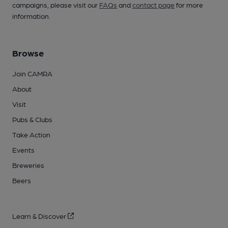
campaigns, please visit our
FAQs
and
contact page
for more
information.
Browse
Join CAMRA
About
Visit
Pubs & Clubs
Take Action
Events
Breweries
Beers
Learn & Discover