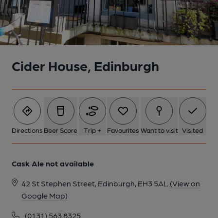
Cider House, Edinburgh
Directions
Beer Score
Trip +
Favourites
Want to visit
Visited
Cask Ale not available
42 St Stephen Street, Edinburgh, EH3 5AL
(View on
Google Map)
(0131) 563 8325