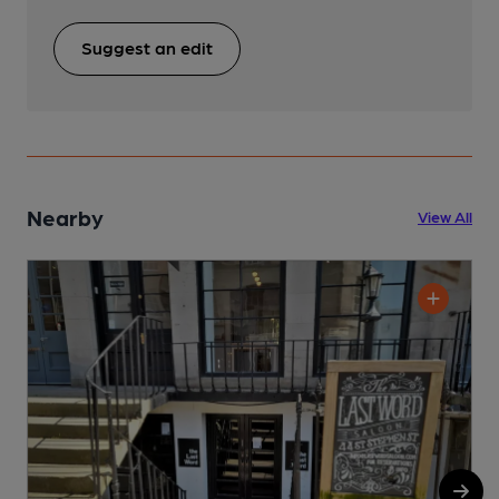
Suggest an edit
Nearby
View All