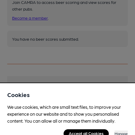
Join CAMRA to access beer scoring and view scores for
other pubs.
Become a member
.
You have no beer scores submitted.
Facilities
Cookies
We use cookies, which are small text files, to improve your
experience on our website and to show you personalised
content. You can allow all or manage them individually.
Features
Accept all Cookies
Manage