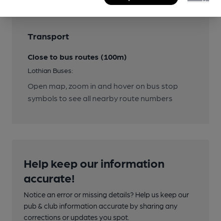
Transport
Close to bus routes (100m)
Lothian Buses:
Open map, zoom in and hover on bus stop
symbols to see all nearby route numbers
Help keep our information
accurate!
Notice an error or missing details? Help us keep our
pub & club information accurate by sharing any
corrections or updates you spot.