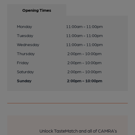
Opening Times
Monday
11:00am - 11:00pm
Tuesday
11:00am - 11:00pm
Wednesday
11:00am - 11:00pm
Thursday
2:00pm - 10:00pm
Friday
2:00pm - 10:00pm
Saturday
2:00pm - 10:00pm
Sunday
2:00pm - 10:00pm
Unlock TasteMatch and all of CAMRA’s