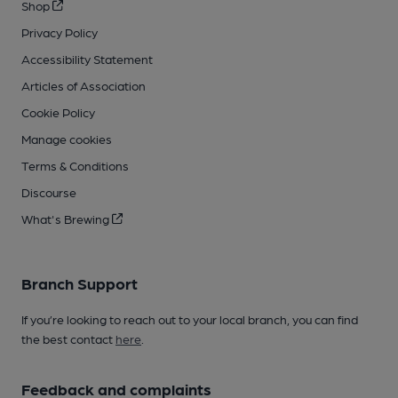
Shop
Privacy Policy
Accessibility Statement
Articles of Association
Cookie Policy
Manage cookies
Terms & Conditions
Discourse
What's Brewing
Branch Support
If you’re looking to reach out to your local branch, you can find
the best contact
here
.
Feedback and complaints