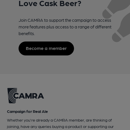
Love Cask Beer?
Join CAMRA to support the campaign to access
more features plus access to a range of different
benefits.
Become a member
Campaign for Real Ale
Whether you're already a CAMRA member, are thinking of
joining, have any queries buying a product or supporting our