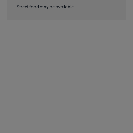
Street food may be available.