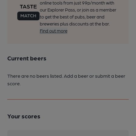
online tools from just 99p/month with
our Explorer Pass, or join as a member
to get the best of pubs, beer and
breweries plus discounts at the bar.
Find out more
Current beers
There are no beers listed. Add a beer or submit a beer
score.
Your scores