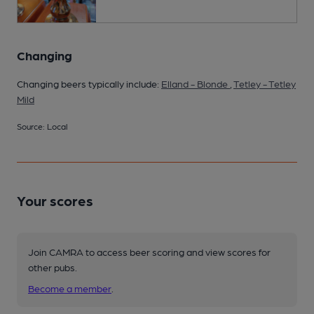
Changing
Changing beers typically include:
Elland - Blonde
,
Tetley - Tetley
Mild
Source: Local
Your scores
Join CAMRA to access beer scoring and view scores for
other pubs.
Become a member
.