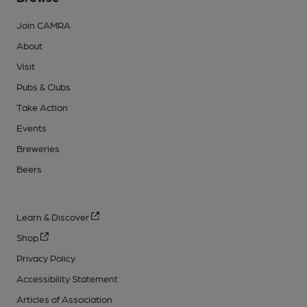
Join CAMRA
About
Visit
Pubs & Clubs
Take Action
Events
Breweries
Beers
Learn & Discover
Shop
Privacy Policy
Accessibility Statement
Articles of Association