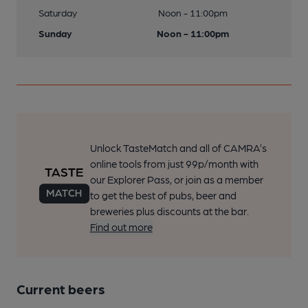
Saturday
Noon - 11:00pm
Sunday
Noon - 11:00pm
Unlock TasteMatch and all of CAMRA’s
online tools from just 99p/month with
our Explorer Pass, or join as a member
to get the best of pubs, beer and
breweries plus discounts at the bar.
Find out more
Current beers