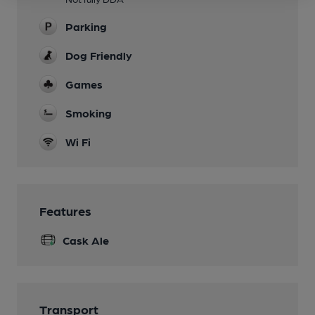
Parking
Dog Friendly
Games
Smoking
Wi Fi
Features
Cask Ale
Transport