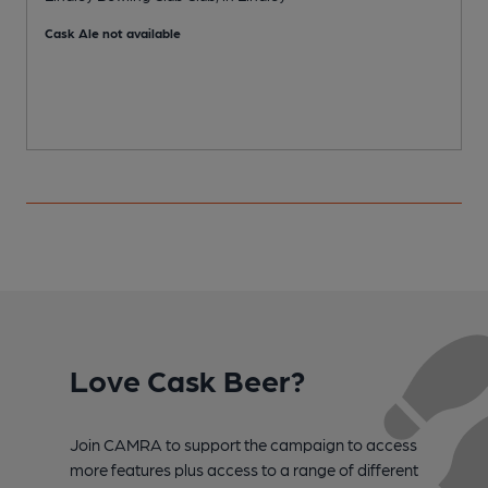
P
Cask Ale not available
Love Cask Beer?
Join CAMRA to support the campaign to access
more features plus access to a range of different