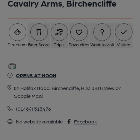
Cavalry Arms, Birchencliffe
Directions
Beer Score
Trip +
Favourites
Want to visit
Visited
OPENS AT NOON
81 Halifax Road, Birchencliffe, HD3 3BR
(View on
Google Map)
(01484) 513476
No website available
Facebook