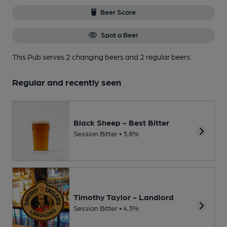
Beer Score
Spot a Beer
This Pub serves 2 changing beers
and 2 regular beers.
Regular and recently seen
Black Sheep - Best Bitter
Session Bitter • 3.8%
Timothy Taylor - Landlord
Session Bitter • 4.3%