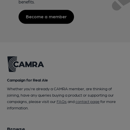
benefits.
Become a member
Campaign for Real Ale
Whether you're already a CAMRA member, are thinking of
joining, have any queries buying a product or supporting our
campaigns, please visit our
FAQs
and
contact page
for more
information.
Browse