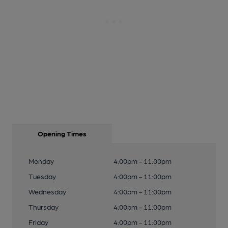
Opening Times
Monday
4:00pm - 11:00pm
Tuesday
4:00pm - 11:00pm
Wednesday
4:00pm - 11:00pm
Thursday
4:00pm - 11:00pm
Friday
4:00pm - 11:00pm