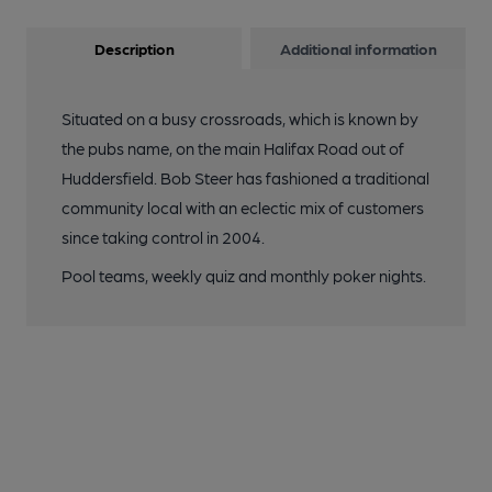
Description
Additional information
Situated on a busy crossroads, which is known by
the pubs name, on the main Halifax Road out of
Huddersfield. Bob Steer has fashioned a traditional
community local with an eclectic mix of customers
since taking control in 2004.
Pool teams, weekly quiz and monthly poker nights.