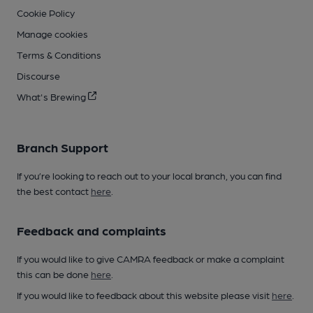
Cookie Policy
Manage cookies
Terms & Conditions
Discourse
What's Brewing
Branch Support
If you’re looking to reach out to your local branch, you can find
the best contact
here
.
Feedback and complaints
If you would like to give CAMRA feedback or make a complaint
this can be done
here
.
If you would like to feedback about this website please visit
here
.