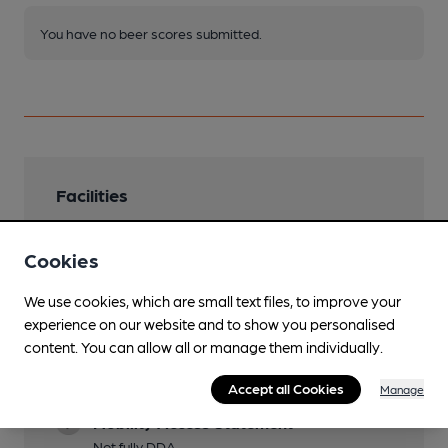
You have no beer scores submitted.
Facilities
Sports TV
Cookies
6 screen multi channel
Live Music
We use cookies, which are small text files, to improve your
experience on our website and to show you personalised
Garden
content. You can allow all or manage them individually.
Family Friendly
Accept all Cookies
Manage
Mobility Access Statement
Not fully DDA