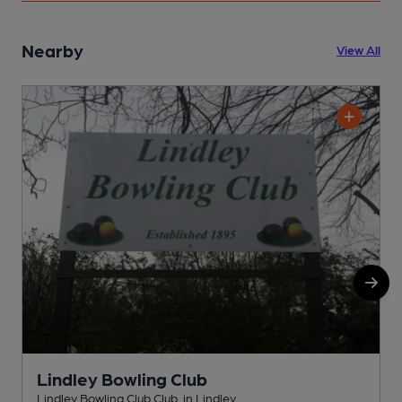
Nearby
View All
Lindley Bowling Club
Lindley Bowling Club Club, in Lindley