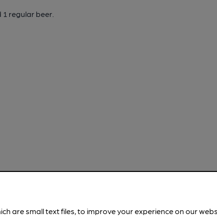
 1 regular beer.
ich are small text files, to improve your experience on our web