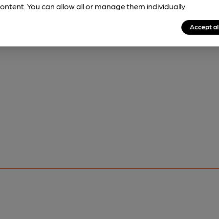
ontent. You can allow all or manage them individually.
Accept al