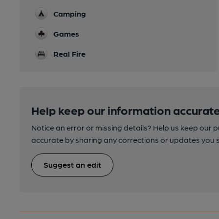
Camping
Games
Real Fire
Help keep our information accurate
Notice an error or missing details? Help us keep our 
accurate by sharing any corrections or updates you 
Suggest an edit