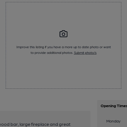
Improve this listing if you have a more up to date photo or want
to provide additional photos.
Submit photo/s
Opening Time
Monday
 wood bar, large fireplace and great