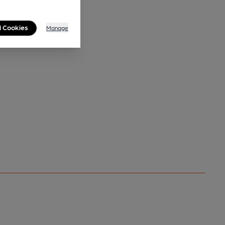
l Cookies
Manage