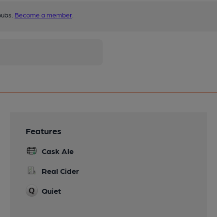
pubs.
Become a member
.
Features
Cask Ale
Real Cider
Quiet