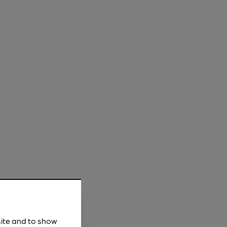
site and to show