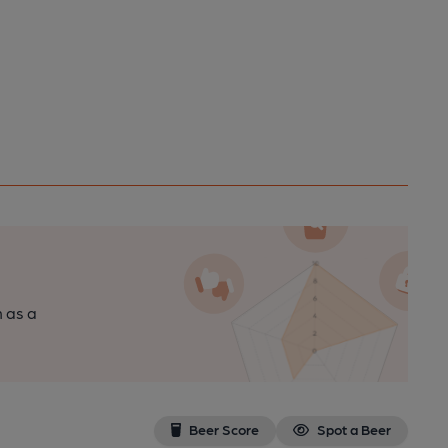
n as a
Beer Score
Spot a Beer