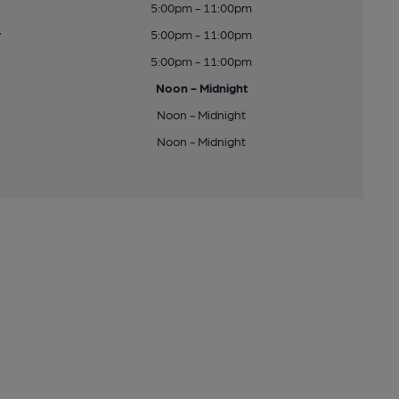
5:00pm - 11:00pm
y
5:00pm - 11:00pm
5:00pm - 11:00pm
Noon - Midnight
Noon - Midnight
Noon - Midnight