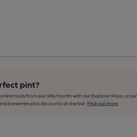
rfect pint?
nline tools from just 99p/month with our Explorer Pass, or joi
nd breweries plus discounts at the bar.
Find out more