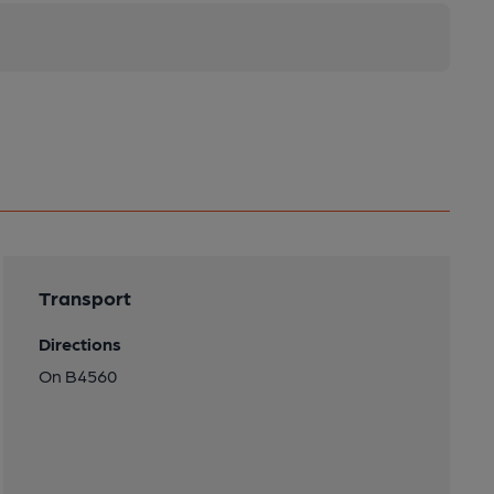
Transport
Directions
On B4560