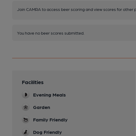
Join CAMRA to access beer scoring and view scores for other 
You have no beer scores submitted.
Facilities
Evening Meals
Garden
Family Friendly
Dog Friendly