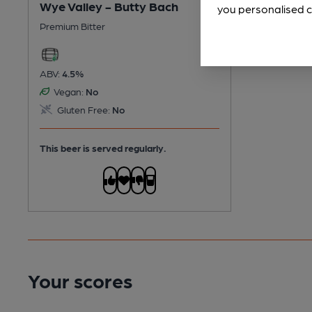
Wye Valley - Butty Bach
you personalised c
Premium Bitter
ABV:
4.5%
Vegan:
No
Gluten Free:
No
This beer is served regularly.
Your scores