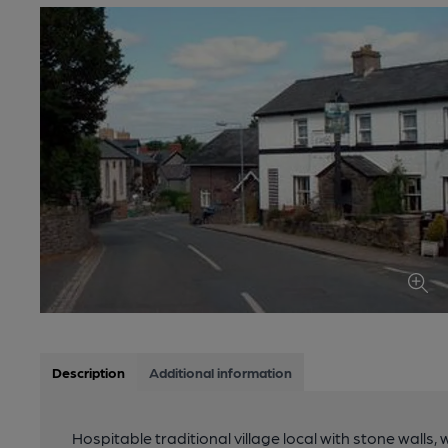
Description
Additional information
Hospitable traditional village local with stone walls,