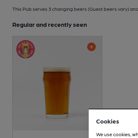
This Pub serves 3 changing beers
(Guest beers vary)
and
Regular and recently seen
Cookies
We use cookies, wh