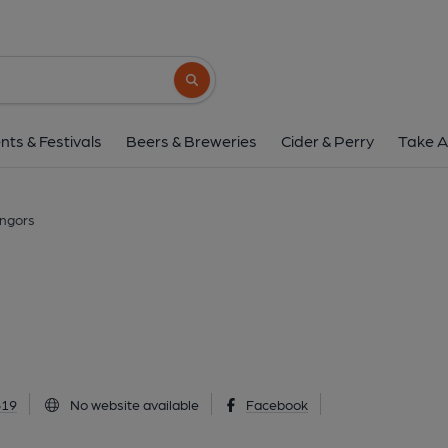
Castle Inn, Llang
Llangors, LD3 7UB
(View on Go
Search button
1 of 1: Published on 1
nts & Festivals
Beers & Breweries
Cider & Perry
Take A
angors
819
No website available
Facebook