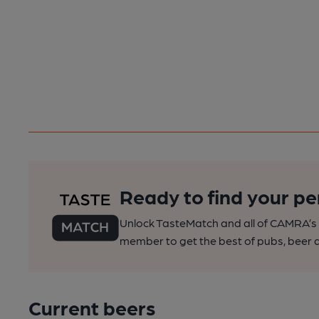
Ready to find your pe
Unlock TasteMatch and all of CAMRA’s o
member to get the best of pubs, beer a
Current beers