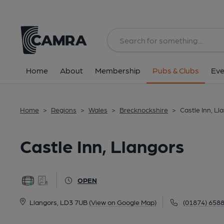
Back
All
Home
About
Membership
Pubs & Clubs
Eve
Home
>
Regions
>
Wales
>
Brecknockshire
>
Castle Inn, Ll
Castle Inn, Llangors
OPEN
Llangors, LD3 7UB
(View on Google Map)
(01874) 658