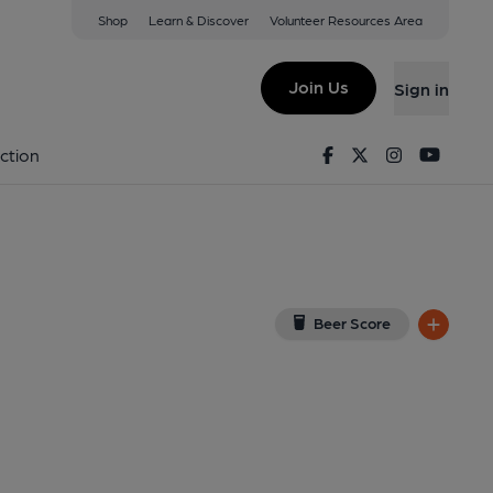
Shop
Learn & Discover
Volunteer Resources Area
ors
ogle Map)
Join Us
Sign in
0-03-2014
Facebook
Twitter
Instagram
Youtu
ction
Beer Score