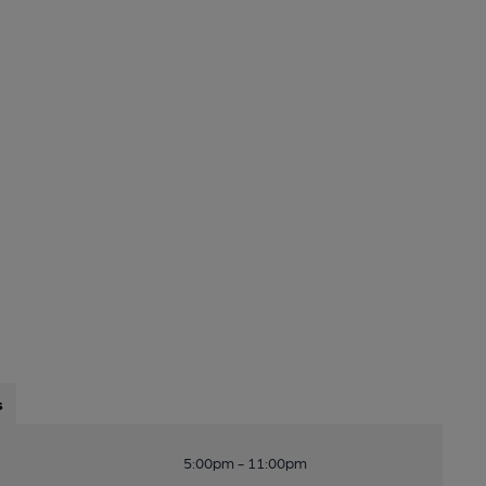
s
5:00pm - 11:00pm