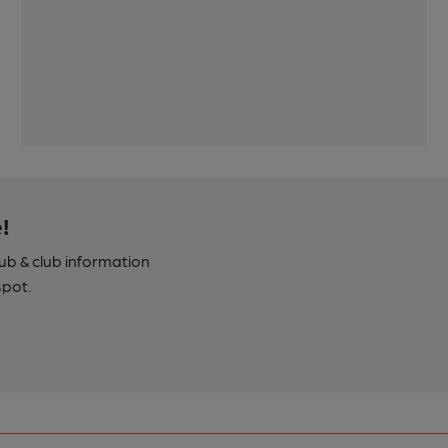
!
pub & club information
spot.