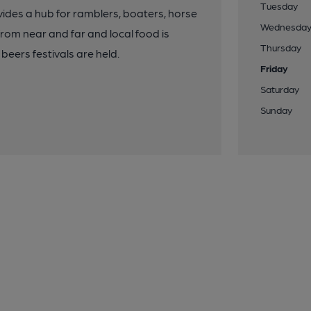
Tuesday
ovides a hub for ramblers, boaters, horse
Wednesda
from near and far and local food is
Thursday
eers festivals are held.
Friday
Saturday
Sunday