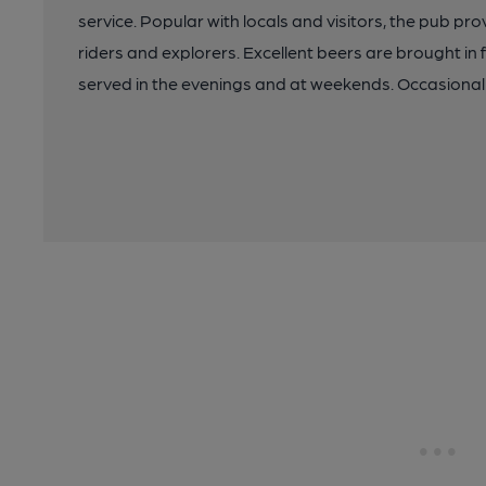
service. Popular with locals and visitors, the pub pr
riders and explorers. Excellent beers are brought in 
served in the evenings and at weekends. Occasional b