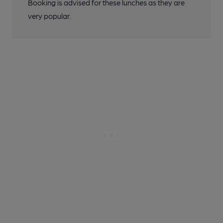
Booking is advised for these lunches as they are
very popular.