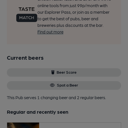
online tools from just 99p/month with
our Explorer Pass, or join as a member
to get the best of pubs, beer and
breweries plus discounts at the bar.
Find out more
Current beers
Beer Score
Spot a Beer
This Pub serves 1 changing beer
and 2 regular beers.
Regular and recently seen