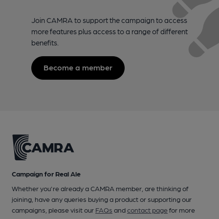
Join CAMRA to support the campaign to access
more features plus access to a range of different
benefits.
Become a member
Campaign for Real Ale
Whether you're already a CAMRA member, are thinking of
joining, have any queries buying a product or supporting our
campaigns, please visit our
FAQs
and
contact page
for more