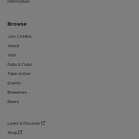
information.
Browse
Join CAMRA
About
Visit
Pubs & Clubs
Take Action
Events
Breweries
Beers
Learn & Discover
Shop