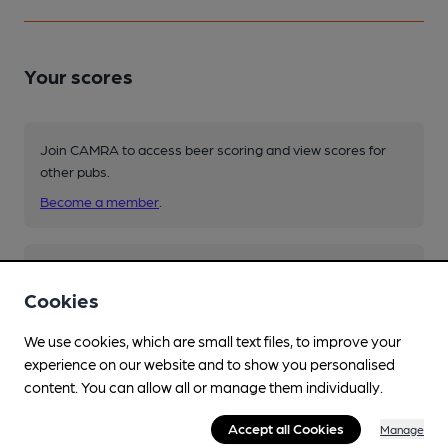
Your scores
Join CAMRA to access beer scoring and view scores for
other pubs.
Become a member
.
You have no beer scores submitted.
Cookies
We use cookies, which are small text files, to improve your
experience on our website and to show you personalised
content. You can allow all or manage them individually.
Accept all Cookies
Manage
Facilities