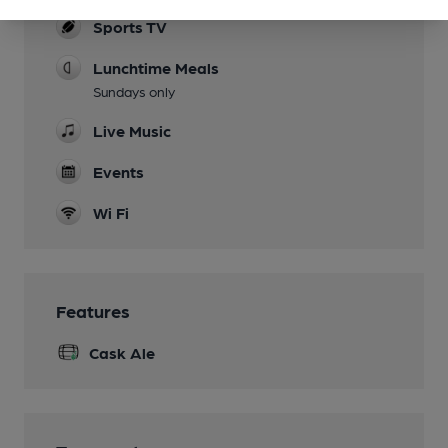
Sports TV
Lunchtime Meals
Sundays only
Live Music
Events
Wi Fi
Features
Cask Ale