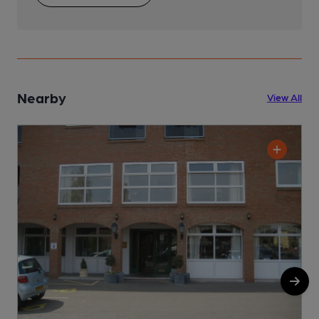
Nearby
View All