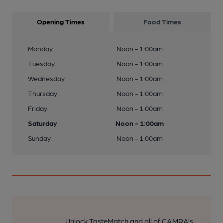
Opening Times
Food Times
Monday
Noon - 1:00am
Tuesday
Noon - 1:00am
Wednesday
Noon - 1:00am
Thursday
Noon - 1:00am
Friday
Noon - 1:00am
Saturday
Noon - 1:00am
Sunday
Noon - 1:00am
Unlock TasteMatch and all of CAMRA’s