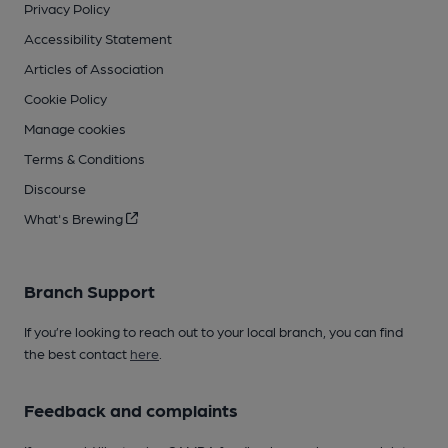
Privacy Policy
Accessibility Statement
Articles of Association
Cookie Policy
Manage cookies
Terms & Conditions
Discourse
What's Brewing
Branch Support
If you’re looking to reach out to your local branch, you can find
the best contact
here
.
Feedback and complaints