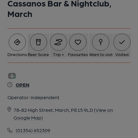
Cassanos Bar & Nightclub,
March
Directions
Beer Score
Trip +
Favourites
Want to visit
Visited
OPEN
Operator:
Independent
78-82 High Street, March, PE15 9LD
(View on
Google Map)
(01354) 652309