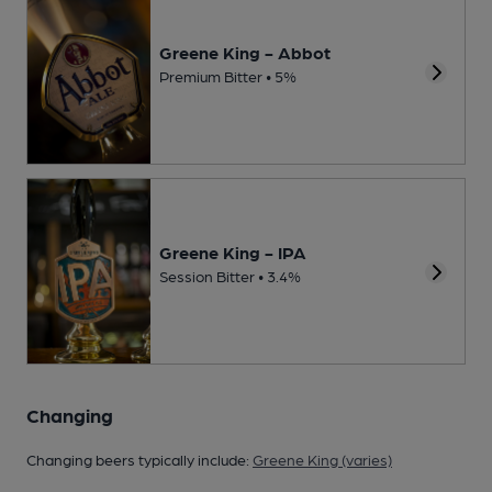
Greene King - Abbot
Premium Bitter • 5%
Greene King - IPA
Session Bitter • 3.4%
Changing
Changing beers typically include:
Greene King (varies)