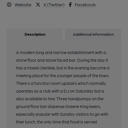
Website
X (Twitter)
Facebook
Description
Additional information
A modern long and narrow establishment with a
stone floor and stone faced bar. During the day it
has a mixed clientele, but in the evening become a
meeting place for the younger people of the town.
There's a function room upstairs which normally
operates as a club with a DJ on Saturday but is
also available to hire. Three handpumps on the
ground floor bar dispense Greene King beers,
especially popular with Sunday visitors to go with
their lunch, the only time that food is served.