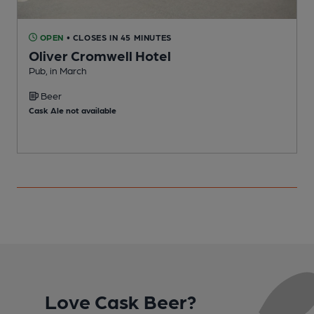
OPEN
• CLOSES IN 45 MINUTES
Oliver Cromwell Hotel
Pub, in March
P
Beer
C
Cask Ale not available
Love Cask Beer?