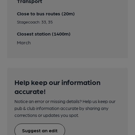
Transport
Close to bus routes (20m)
Stagecoach: 33, 35
Closest station (1400m)
March
Help keep our information
accurate!
Notice an error or missing details? Help us keep our
pub & club information accurate by sharing any
corrections or updates you spot.
Suggest an edit