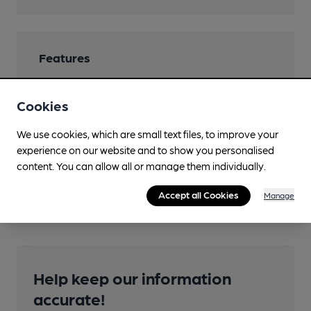
Features
Cookies
We use cookies, which are small text files, to improve your
Transport
experience on our website and to show you personalised
Nearby Station (600m)
content. You can allow all or manage them individually.
Carlisle
Accept all Cookies
Manage
Help keep our information
accurate!