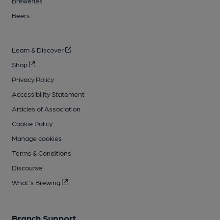
Breweries
Beers
Learn & Discover
Shop
Privacy Policy
Accessibility Statement
Articles of Association
Cookie Policy
Manage cookies
Terms & Conditions
Discourse
What's Brewing
Branch Support