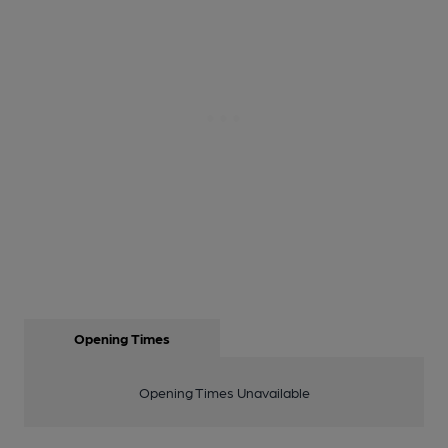
Opening Times
Opening Times Unavailable