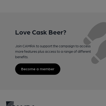
Love Cask Beer?
Join CAMRA to support the campaign to access
more features plus access to a range of different
benefits.
Become a member