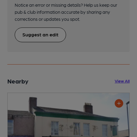
Notice an error or missing details? Help us keep our
pub & club information accurate by sharing any
corrections or updates you spot.
Suggest an edit
Nearby
View All