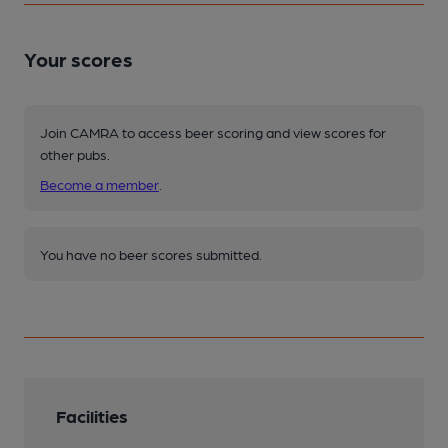
Your scores
Join CAMRA to access beer scoring and view scores for
other pubs.
Become a member
.
You have no beer scores submitted.
Facilities