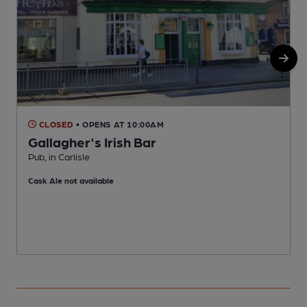
CLOSED
• OPENS AT 10:00AM
Gallagher's Irish Bar
Pub, in Carlisle
P
Cask Ale not available
C