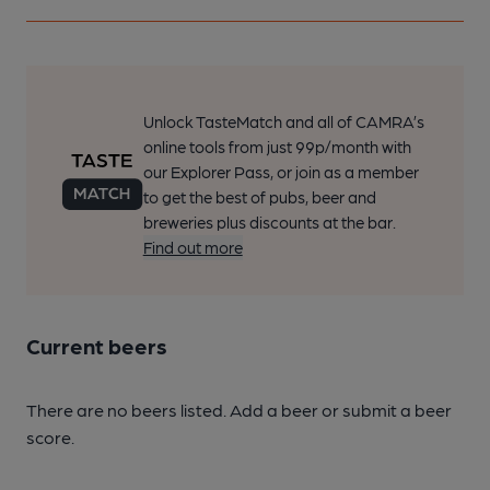
Unlock TasteMatch and all of CAMRA’s
online tools from just 99p/month with
our Explorer Pass, or join as a member
to get the best of pubs, beer and
breweries plus discounts at the bar.
Find out more
Current beers
There are no beers listed. Add a beer or submit a beer
score.