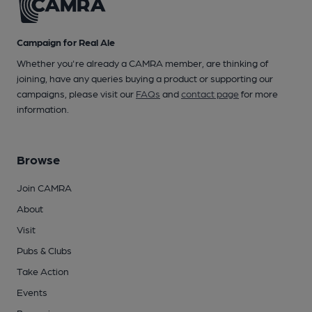
Campaign for Real Ale
Whether you're already a CAMRA member, are thinking of
joining, have any queries buying a product or supporting our
campaigns, please visit our
FAQs
and
contact page
for more
information.
Browse
Join CAMRA
About
Visit
Pubs & Clubs
Take Action
Events