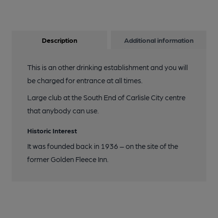
Description
Additional information
This is an other drinking establishment and you will
be charged for entrance at all times.
Large club at the South End of Carlisle City centre
that anybody can use.
Historic Interest
It was founded back in 1936 – on the site of the
former Golden Fleece Inn.