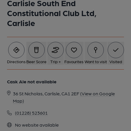
Carlisle South End
Constitutional Club Ltd,
Carlisle
Directions
Beer Score
Trip +
Favourites
Want to visit
Visited
Cask Ale not available
36 St Nicholas, Carlisle, CA1 2EF
(View on Google
Map)
(01228) 523601
No website available