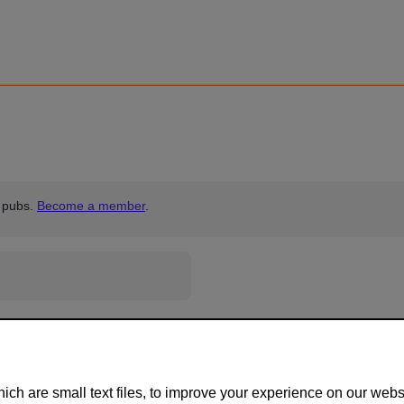
 pubs.
Become a member
.
ch are small text files, to improve your experience on our web