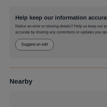
Help keep our information accura
Notice an error or missing details? Help us keep our p
accurate by sharing any corrections or updates you spo
Suggest an edit
Nearby