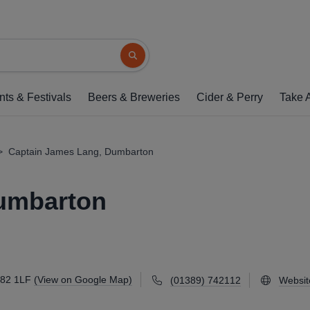
Captain James Lang, 
97-99 High Street, Dumbarton, G82 1LF
(
Search button
1 of 1: (Pub, Key). Publishe
nts & Festivals
Beers & Breweries
Cider & Perry
Take 
>
Captain James Lang, Dumbarton
umbarton
G82 1LF
(View on Google Map)
(01389) 742112
Websit