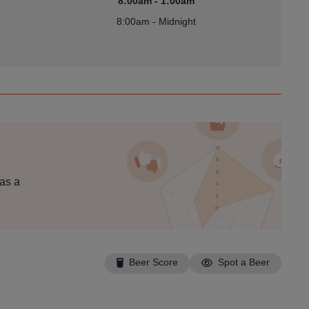
8:00am - 1:00am
8:00am - Midnight
 as a
Beer Score
Spot a Beer