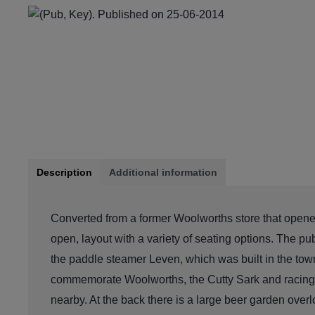
Description
Additional information
Converted from a former Woolworths store that opened
open, layout with a variety of seating options. The p
the paddle steamer Leven, which was built in the town
commemorate Woolworths, the Cutty Sark and racing 
nearby. At the back there is a large beer garden over