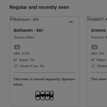
Regular and recently seen
Belhaven - 80/-
Greene 
Session Bitter
Premium B
ABV:
3.9%
ABV:
5%
Vegan:
No
Vegan:
Gluten Free:
No
Gluten
This beer is served regularly.
Spotted
This beer 
twice.