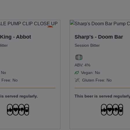
King - Abbot
Sharp's - Doom Bar
itter
Session Bitter
ABV:
4%
No
Vegan:
No
 Free:
No
Gluten Free:
No
is served regularly.
This beer is served regularly