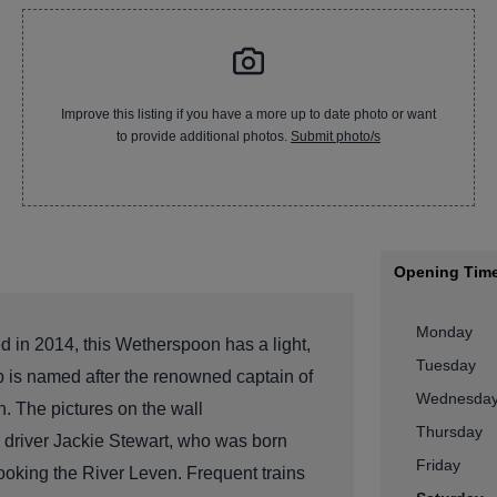
Improve this listing if you have a more up to date photo or want
to provide additional photos.
Submit photo/s
Opening Tim
Monday
 in 2014, this Wetherspoon has a light,
Tuesday
ub is named after the renowned captain of
Wednesda
. The pictures on the wall
Thursday
driver Jackie Stewart, who was born
Friday
looking the River Leven. Frequent trains