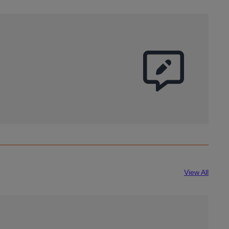
View All