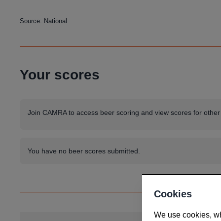
Source: National
Your scores
Join CAMRA to access beer scoring and view scores for other
You have no beer scores submitted.
Cookies
We use cookies, whi