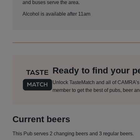
and buses serve the area.
Alcohol is available after 11am
Ready to find your pe
Unlock TasteMatch and all of CAMRA’s on
member to get the best of pubs, beer an
Current beers
This Pub serves 2 changing beers
and 3 regular beers.