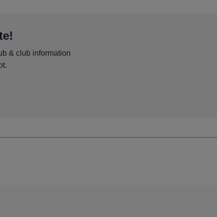
te!
ub & club information
t.