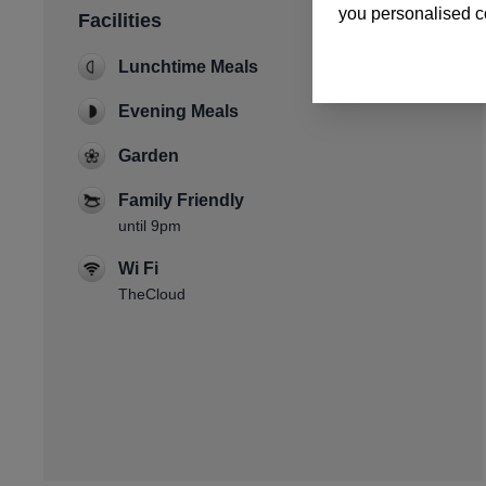
you personalised co
Facilities
Lunchtime Meals
Evening Meals
Garden
Family Friendly
until 9pm
Wi Fi
TheCloud