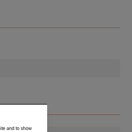
site and to show