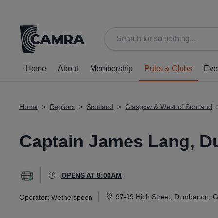
Back
Home
About
Membership
Pubs & Clubs
Eve
Home
>
Regions
>
Scotland
>
Glasgow & West of Scotland
Captain James Lang, D
OPENS AT 8:00AM
97-99 High Street, Dumbarton, 
Operator:
Wetherspoon