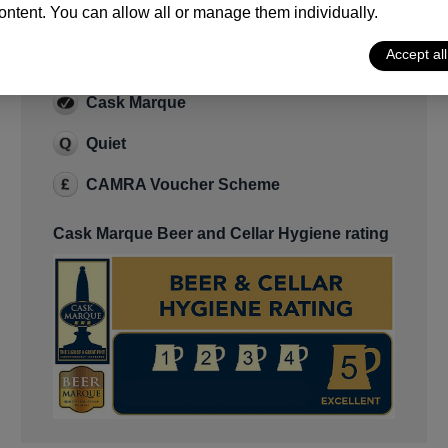
ntent. You can allow all or manage them individually.
Features
Accept al
Cask Ale
Cask Marque
Quiet
CAMRA Voucher Scheme
Cask Marque Beer and Cellar Hygiene rating