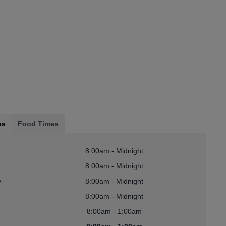
es
Food Times
8:00am - Midnight
8:00am - Midnight
y
8:00am - Midnight
8:00am - Midnight
8:00am - 1:00am