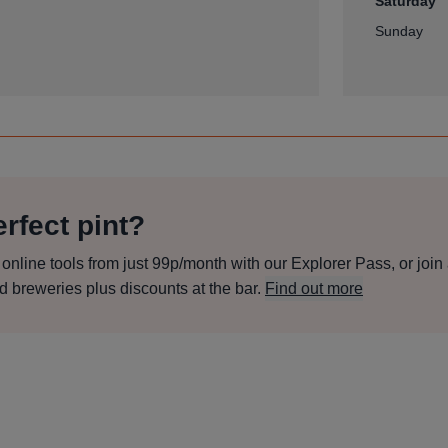
Saturday
Sunday
rfect pint?
line tools from just 99p/month with our Explorer Pass, or join
d breweries plus discounts at the bar.
Find out more