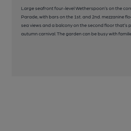
Large seafront four-level Wetherspoon’s on the co
Parade, with bars on the 1st. and 2nd. mezzanine flo
sea views and a balcony on the second floor that’s 
autumn carnival. The garden can be busy with familie