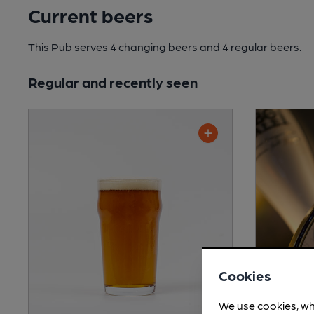
Current beers
This Pub serves 4 changing beers
and 4 regular beers.
Regular and recently seen
Cookies
We use cookies, wh