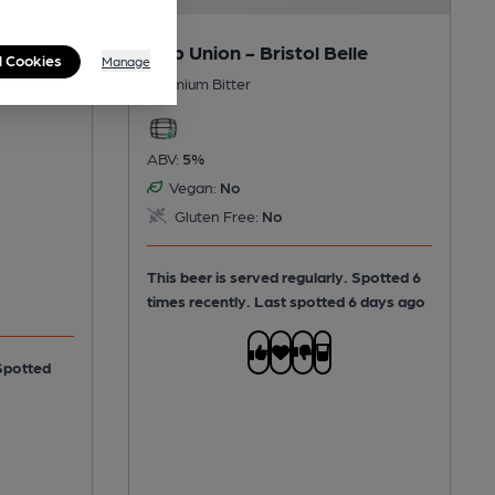
Hop Union - Bristol Belle
l Cookies
Manage
Premium Bitter
ABV:
5%
Vegan:
No
Gluten Free:
No
This beer is served regularly.
Spotted 6
times recently. Last spotted 6 days ago
Spotted