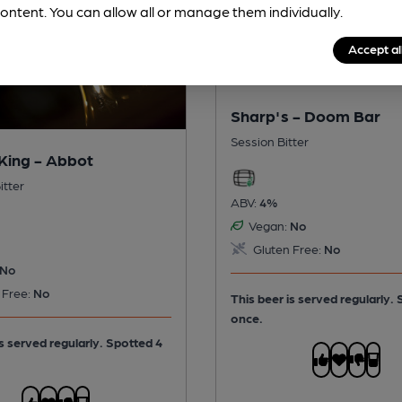
ontent. You can allow all or manage them individually.
Accept al
Sharp's - Doom Bar
Session Bitter
King - Abbot
itter
ABV:
4%
Vegan:
No
Gluten Free:
No
No
 Free:
No
This beer is served regularly.
once.
is served regularly.
Spotted 4