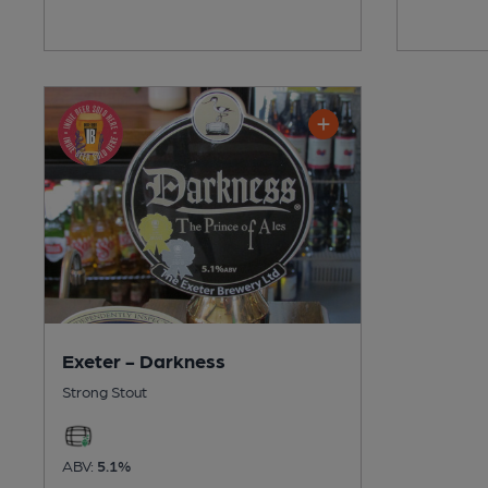
Exeter - Darkness
Strong Stout
ABV:
5.1%