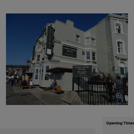
Opening Time