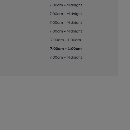
7:00am - Midnight
7:00am - Midnight
y
7:00am - Midnight
7:00am - Midnight
7:00am - 1:00am
7:00am - 1:00am
7:00am - Midnight