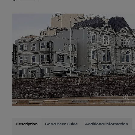
Description
Good Beer Guide
Additional information