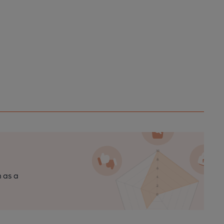
n as a