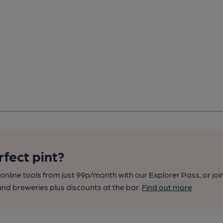
rfect pint?
nline tools from just 99p/month with our Explorer Pass, or joi
nd breweries plus discounts at the bar.
Find out more