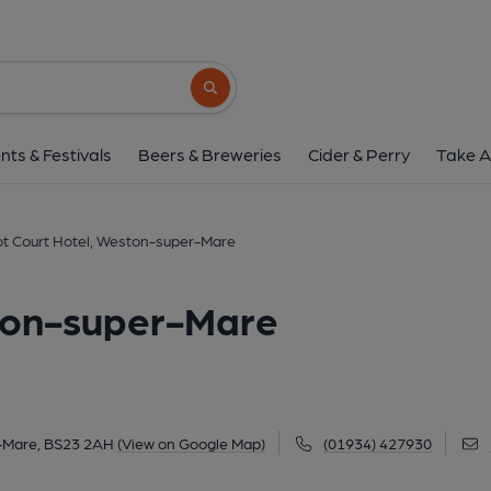
Cabot Court Hotel, Westo
Knightstone Road, Weston-super-Mare, BS23
Search button
1 of 2: March 2022. (Pub, External, Key
nts & Festivals
Beers & Breweries
Cider & Perry
Take A
t Court Hotel, Weston-super-Mare
ton-super-Mare
-Mare, BS23 2AH
(View on Google Map)
(01934) 427930