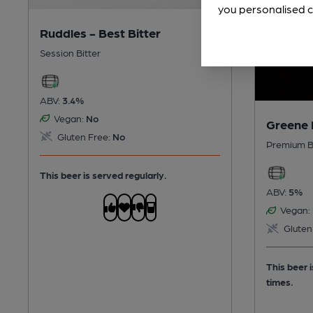
you personalised c
Ruddles - Best Bitter
Session Bitter
ABV:
3.4%
Vegan:
No
Greene 
Gluten Free:
No
Premium B
This beer is served regularly.
ABV:
5%
Vegan:
Gluten
This beer 
times.