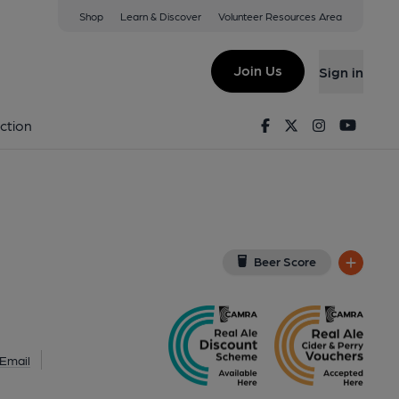
Shop
Learn & Discover
Volunteer Resources Area
n-super-Mare
 2AH
(View on Google Map)
Join Us
Sign in
). Published on 12-03-2022
Facebook
Twitter
Instagram
Youtu
ction
Beer Score
Email