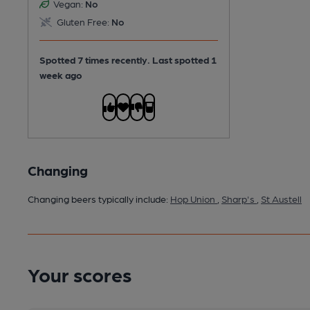
Vegan:
No
Gluten Free:
No
Spotted 7 times recently. Last spotted 1
week ago
Changing
Changing beers typically include:
Hop Union
,
Sharp's
,
St Austell
Your scores