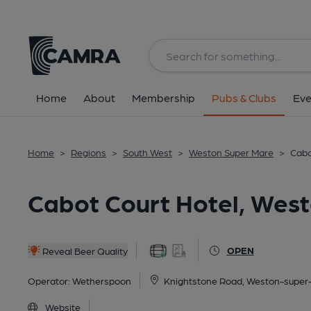
Back
All
Home
About
Membership
Pubs & Clubs
Eve
Home
>
Regions
>
South West
>
Weston Super Mare
>
Cabo
Cabot Court Hotel, Wes
OPEN
Reveal Beer Quality
Operator:
Wetherspoon
Knightstone Road, Weston-super
Website