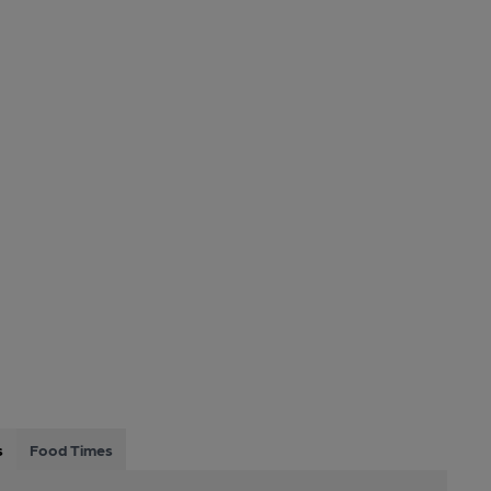
s
Food Times