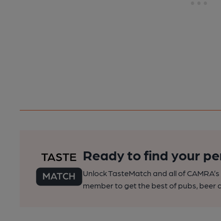
Ready to find your pe
Unlock TasteMatch and all of CAMRA’s o
member to get the best of pubs, beer a