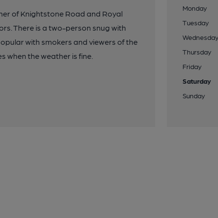
Monday
rner of Knightstone Road and Royal
Tuesday
ors. There is a two-person snug with
Wednesda
popular with smokers and viewers of the
Thursday
s when the weather is fine.
Friday
Saturday
Sunday