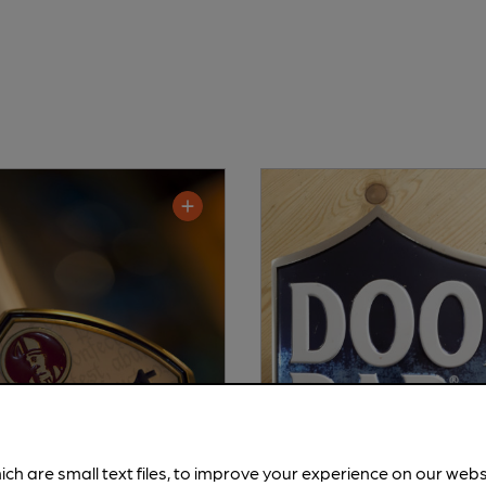
ich are small text files, to improve your experience on our web