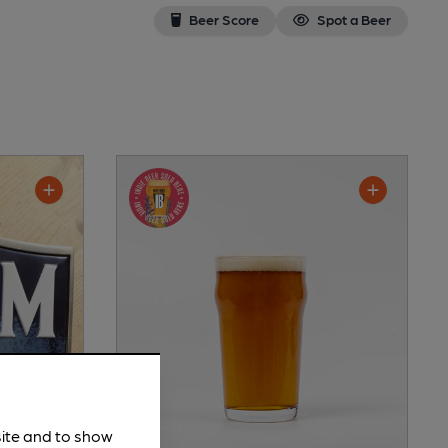
Beer Score
Spot a Beer
site and to show