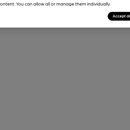
ontent. You can allow all or manage them individually.
Accept al