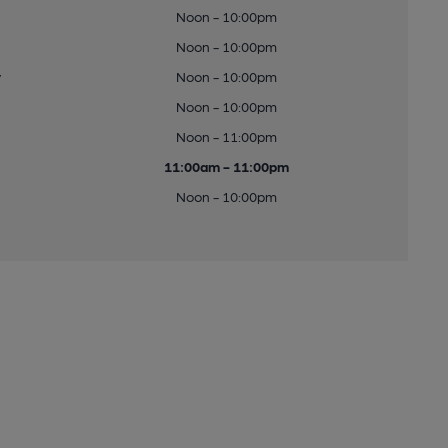
Noon - 10:00pm
Noon - 10:00pm
y
Noon - 10:00pm
Noon - 10:00pm
Noon - 11:00pm
11:00am - 11:00pm
Noon - 10:00pm