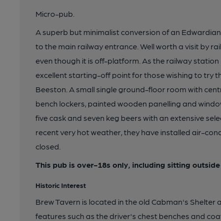
Micro-pub.
A superb but minimalist conversion of an Edwardian
to the main railway entrance. Well worth a visit by r
even though it is off-platform. As the railway station 
excellent starting-off point for those wishing to try
Beeston. A small single ground-floor room with centr
bench lockers, painted wooden panelling and window
five cask and seven keg beers with an extensive sele
recent very hot weather, they have installed air-cond
closed.
This pub is over-18s only, including sitting outside
Historic Interest
Brew Tavern is located in the old Cabman's Shelter an
features such as the driver's chest benches and coa