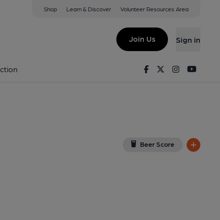
Shop
Learn & Discover
Volunteer Resources Area
m: Central
ral, NG2 3AS
(View on Google Map)
Join Us
Sign in
Published on 05-04-2024
Facebook
Twitter
Instagram
Youtu
ction
Beer Score