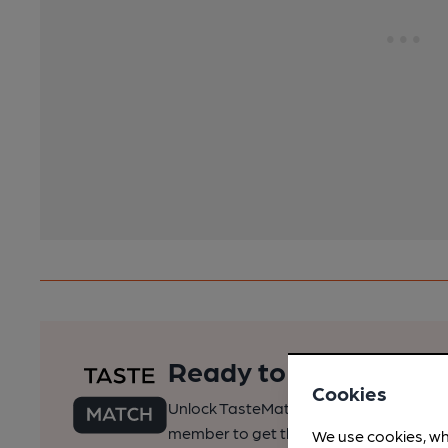
Ready to find your pe
Cookies
Unlock TasteMatch and all of CAMRA’s o
member to get the best of pubs, beer a
We use cookies, wh