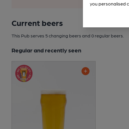
you personalised c
Current beers
This Pub serves 5 changing beers
and 0 regular beers.
Regular and recently seen