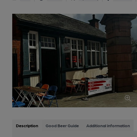
Description
Good Beer Guide
Additional information