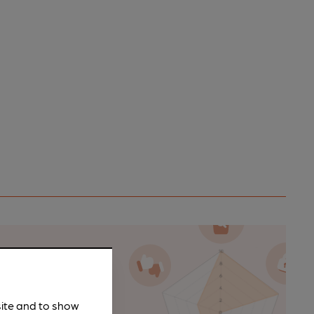
n as a
site and to show