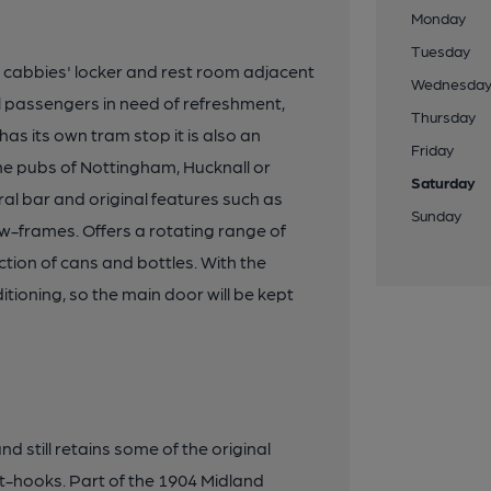
Monday
Tuesday
 cabbies' locker and rest room adjacent
Wednesda
ail passengers in need of refreshment,
Thursday
has its own tram stop it is also an
Friday
 the pubs of Nottingham, Hucknall or
Saturday
al bar and original features such as
Sunday
-frames. Offers a rotating range of
ction of cans and bottles. With the
itioning, so the main door will be kept
d still retains some of the original
t-hooks. Part of the 1904 Midland