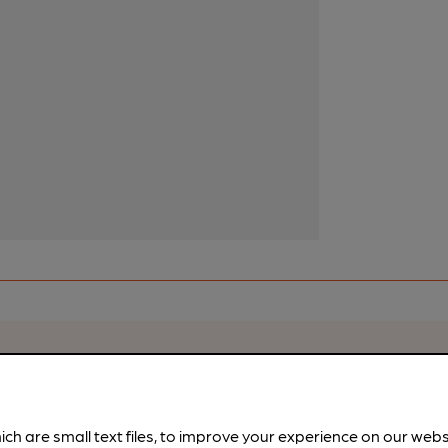
rfect pint?
nline tools from just 99p/month with our Explorer Pass, or joi
nd breweries plus discounts at the bar.
Find out more
ich are small text files, to improve your experience on our web