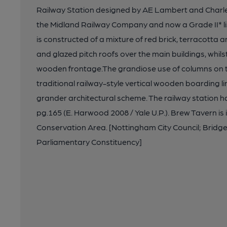
Railway Station designed by AE Lambert and Charle
the Midland Railway Company and now a Grade II* lis
is constructed of a mixture of red brick, terracotta a
and glazed pitch roofs over the main buildings, whil
wooden frontage.The grandiose use of columns on t
traditional railway-style vertical wooden boarding lin
grander architectural scheme. The railway station 
pg.165 (E. Harwood 2008 / Yale U.P.). Brew Tavern is 
Conservation Area. [Nottingham City Council; Brid
Parliamentary Constituency]