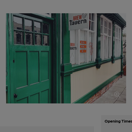
Opening Time