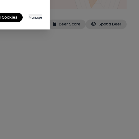
l Cookies
Manage
Beer Score
Spot a Beer