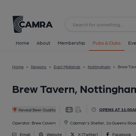
Back
All
Home
About
Membership
Pubs & Clubs
Eve
Home
>
Regions
>
East Midlands
>
Nottingham
>
Brew Tave
Brew Tavern, Nottingham
OPENS AT 11:00A
Reveal Beer Quality
Operator:
Brew Cavern
Cabman's Shelter, 1a Queens Road
Email
Website
X (Twitter)
Facebook