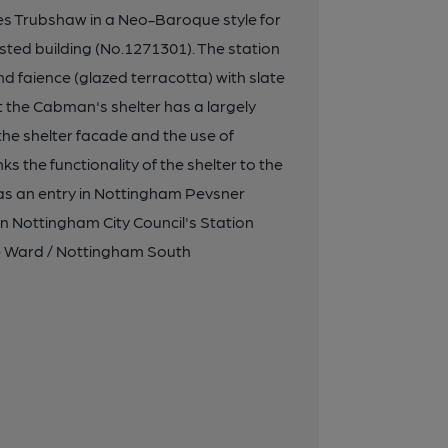
s Trubshaw in a Neo-Baroque style for
ted building (No.1271301). The station
nd faience (glazed terracotta) with slate
st the Cabman's shelter has a largely
he shelter facade and the use of
ks the functionality of the shelter to the
has an entry in Nottingham Pevsner
in Nottingham City Council's Station
ge Ward / Nottingham South