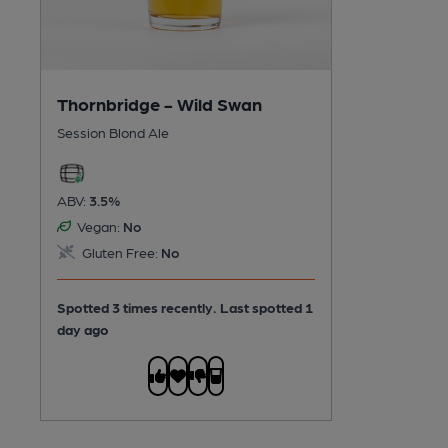
Thornbridge - Wild Swan
Session Blond Ale
ABV:
3.5%
Vegan:
No
Gluten Free:
No
Spotted 3 times recently. Last spotted 1
day ago