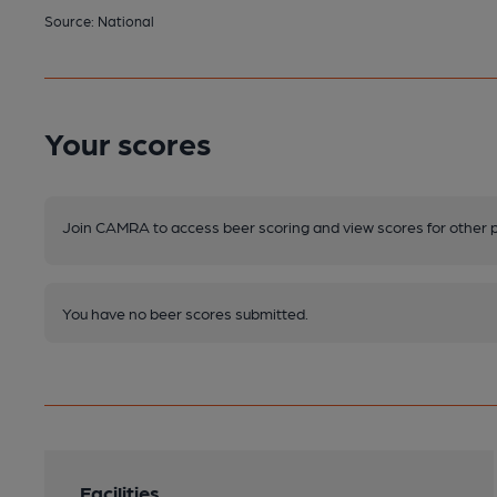
Source: National
Your scores
Join CAMRA to access beer scoring and view scores for other 
You have no beer scores submitted.
Facilities