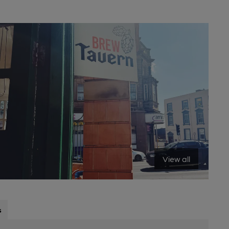
View all
s