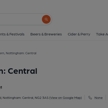
Brew Tavern, Nottingha
Cabman's Shelter, 1a Queens Road, Nottingham: Cent
Search button
1 of 6: Front view. (External, Key). 
nts & Festivals
Beers & Breweries
Cider & Perry
Take A
rn, Nottingham: Central
: Central
M
, Nottingham: Central, NG2 3AS
(View on Google Map)
None