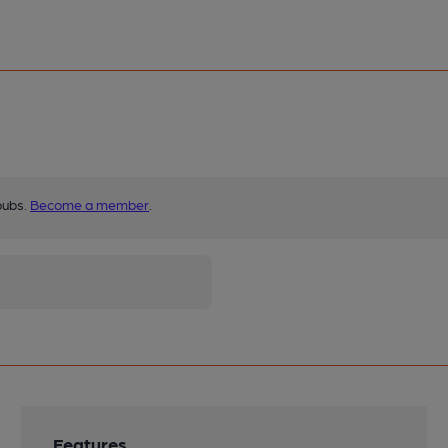
pubs.
Become a member
.
Features