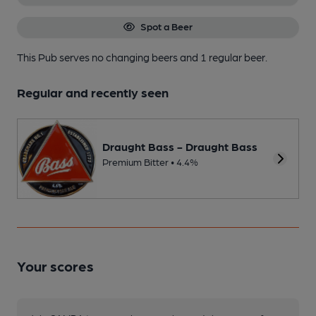
Spot a Beer
This Pub serves no changing beers
and 1 regular beer.
Regular and recently seen
Draught Bass - Draught Bass
Premium Bitter • 4.4%
Your scores