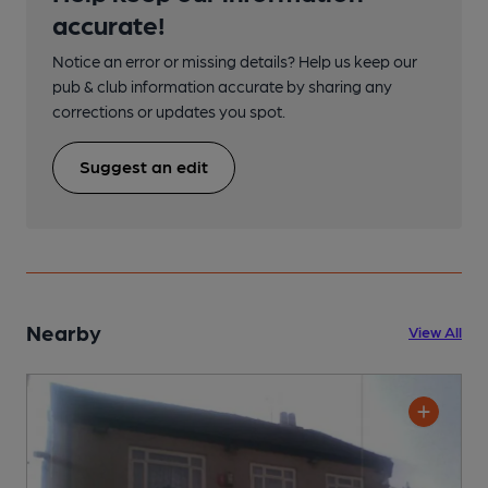
accurate!
Notice an error or missing details? Help us keep our
pub & club information accurate by sharing any
corrections or updates you spot.
Suggest an edit
Nearby
View All