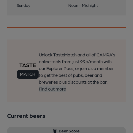
Sunday
Noon - Midnight
Unlock TasteMatch and all of CAMRA’s
online tools from just 99p/month with
our Explorer Pass, or join as a member
to get the best of pubs, beer and
breweries plus discounts at the bar.
Find out more
Current beers
Beer Score