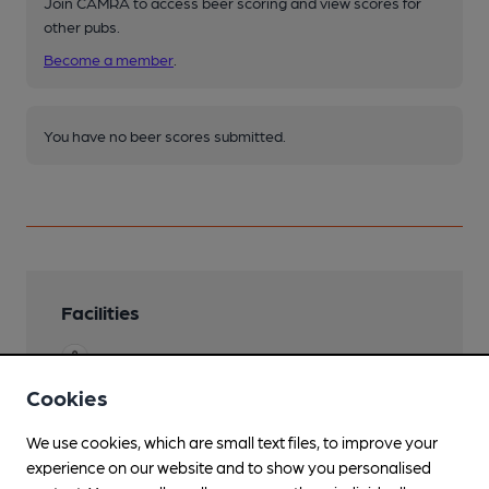
Join CAMRA to access beer scoring and view scores for
other pubs.
Become a member
.
You have no beer scores submitted.
Facilities
Garden
Cookies
Family Friendly
We use cookies, which are small text files, to improve your
Separate Bar
experience on our website and to show you personalised