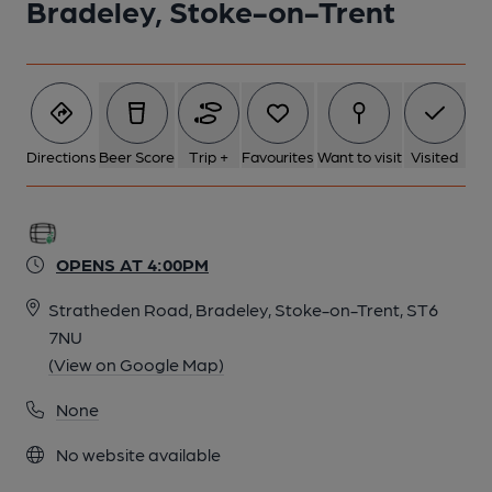
Bradeley, Stoke-on-Trent
Directions
Beer Score
Trip +
Favourites
Want to visit
Visited
OPENS AT 4:00PM
Stratheden Road, Bradeley, Stoke-on-Trent, ST6
7NU
(View on Google Map)
None
No website available