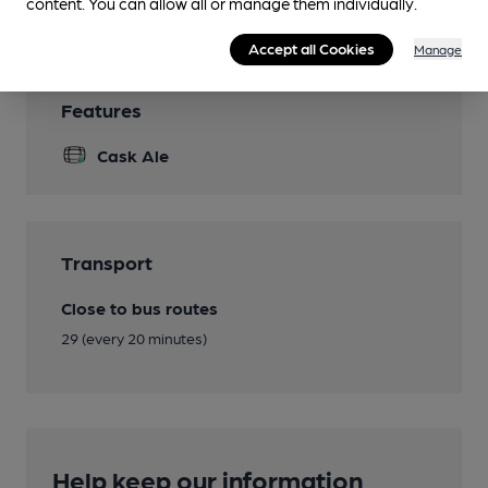
Smoking
content. You can allow all or manage them individually.
Accept all Cookies
Manage
Features
Cask Ale
Transport
Close to bus routes
29 (every 20 minutes)
Help keep our information