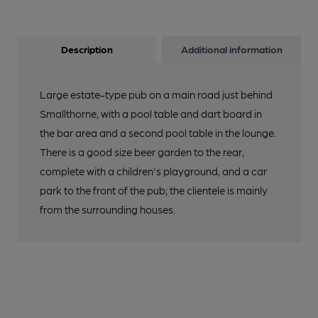
Description
Additional information
Large estate-type pub on a main road just behind
Smallthorne, with a pool table and dart board in
the bar area and a second pool table in the lounge.
There is a good size beer garden to the rear,
complete with a children's playground, and a car
park to the front of the pub; the clientele is mainly
from the surrounding houses.