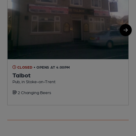
CLOSED
• OPENS AT 4:00PM
Talbot
Pub, in Stoke-on-Trent
P
2 Changing Beers