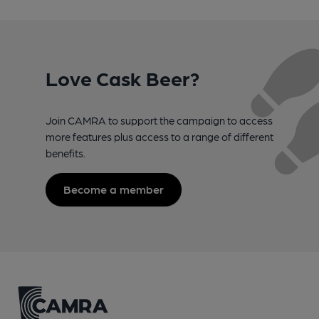
Love Cask Beer?
Join CAMRA to support the campaign to access
more features plus access to a range of different
benefits.
Become a member