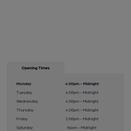
Opening Times
Monday
4:00pm - Midnight
Tuesday
4:00pm - Midnight
Wednesday
4:00pm - Midnight
Thursday
4:00pm - Midnight
Friday
2:00pm - Midnight
Saturday
Noon - Midnight