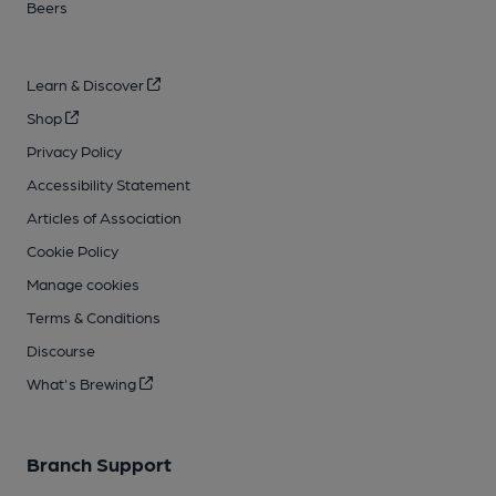
Beers
Learn & Discover
Shop
Privacy Policy
Accessibility Statement
Articles of Association
Cookie Policy
Manage cookies
Terms & Conditions
Discourse
What's Brewing
Branch Support