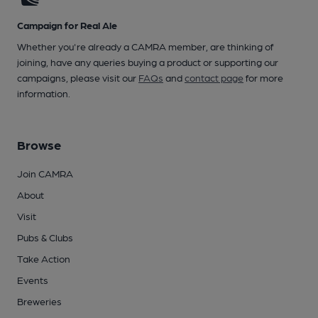
Campaign for Real Ale
Whether you're already a CAMRA member, are thinking of
joining, have any queries buying a product or supporting our
campaigns, please visit our
FAQs
and
contact page
for more
information.
Browse
Join CAMRA
About
Visit
Pubs & Clubs
Take Action
Events
Breweries