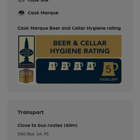
Cask Marque
Cask Marque Beer and Cellar Hygiene rating
Transport
Close to bus routes (60m)
D&G Bus: 1A, 95