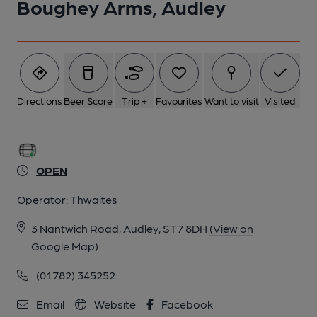
Boughey Arms, Audley
6 of 9: Published on 25-08-2014
7 of 9: Published on 14-10-2012
Directions
Beer Score
Trip +
Favourites
Want to visit
Visited
8 of 9: Published on 14-10-2012
9 of 9: Published on 14-10-2012
OPEN
Operator:
Thwaites
3 Nantwich Road, Audley, ST7 8DH
(View on
Google Map)
(01782) 345252
Email
Website
Facebook