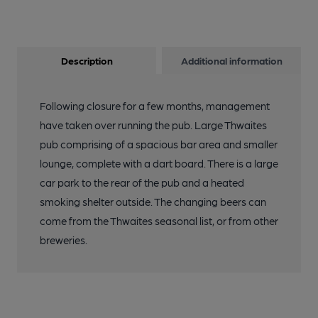
Description
Additional information
Following closure for a few months, management
have taken over running the pub. Large Thwaites
pub comprising of a spacious bar area and smaller
lounge, complete with a dart board. There is a large
car park to the rear of the pub and a heated
smoking shelter outside. The changing beers can
come from the Thwaites seasonal list, or from other
breweries.