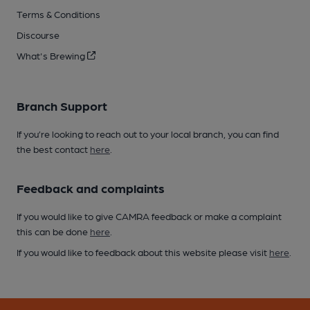
Terms & Conditions
Discourse
What's Brewing
Branch Support
If you’re looking to reach out to your local branch, you can find
the best contact
here
.
Feedback and complaints
If you would like to give CAMRA feedback or make a complaint
this can be done
here
.
If you would like to feedback about this website please visit
here
.