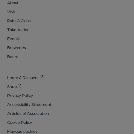
About
Visit
Pubs & Clubs
Take Action
Events
Breweries
Beers
Learn & Discover
Shop
Privacy Policy
Accessibility Statement
Articles of Association
Cookie Policy
Manage cookies