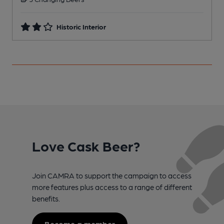
Historic Interior
Love Cask Beer?
Join CAMRA to support the campaign to access
more features plus access to a range of different
benefits.
Become a member