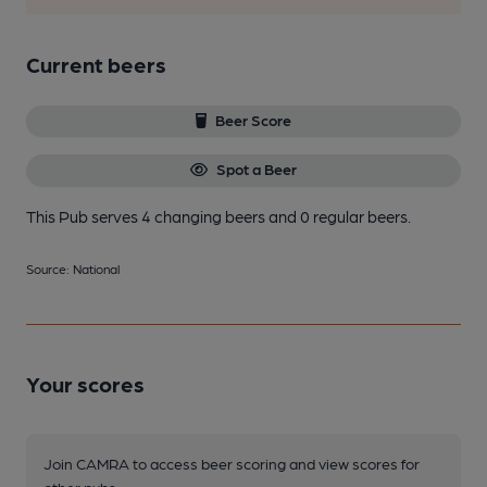
Current beers
Beer Score
Spot a Beer
This Pub serves 4 changing beers
and 0 regular beers.
Source: National
Your scores
Join CAMRA to access beer scoring and view scores for
other pubs.