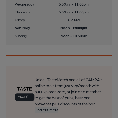
Wednesday
5:00pm - 11:00pm
Thursday
5:00pm - 11:00pm
Friday
Closed
Saturday
Noon - Midnight
Sunday
Noon - 10:30pm
Unlock TasteMatch and all of CAMRA’s
online tools from just 99p/month with
our Explorer Pass, or join as a member
to get the best of pubs, beer and
breweries plus discounts at the bar.
Find out more