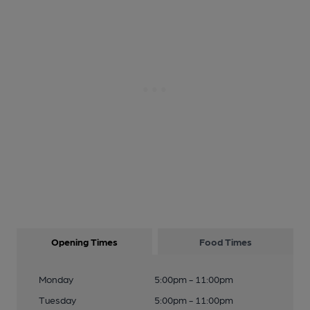
Opening Times
Food Times
Monday
5:00pm - 11:00pm
Tuesday
5:00pm - 11:00pm