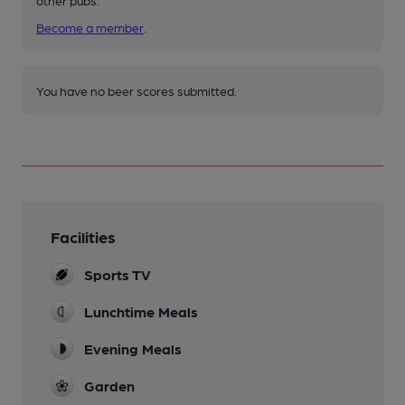
Become a member
.
You have no beer scores submitted.
Facilities
Sports TV
Lunchtime Meals
Evening Meals
Garden