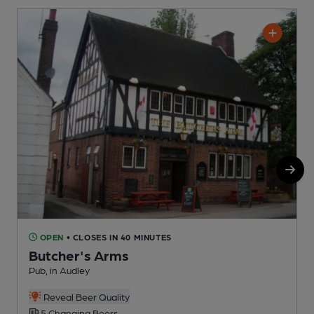
OPEN
• CLOSES IN 40 MINUTES
Butcher's Arms
A
Pub, in Audley
C
Reveal Beer Quality
5 Changing Beers