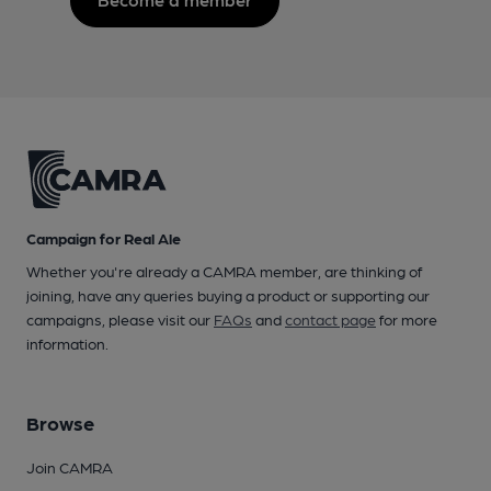
Campaign for Real Ale
Whether you're already a CAMRA member, are thinking of
joining, have any queries buying a product or supporting our
campaigns, please visit our
FAQs
and
contact page
for more
information.
Browse
Join CAMRA