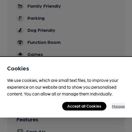
Family Friendly
Parking
Dog Friendly
Function Room
Games
Separate Bar
Cookies
Smoking
We use cookies, which are small text files, to improve your
experience on our website and to show you personalised
Wi Fi
content. You can allow all or manage them individually.
Accept all Cookies
Manage
Features
Cask Ale