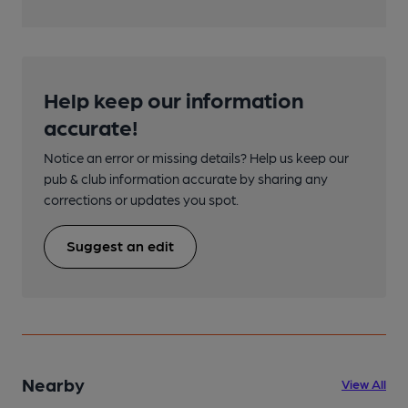
Help keep our information
accurate!
Notice an error or missing details? Help us keep our
pub & club information accurate by sharing any
corrections or updates you spot.
Suggest an edit
Nearby
View All