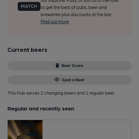
our Explorer Pass, or join as a member
to get the best of pubs, beer and
breweries plus discounts at the bar.
Find out more
Current beers
Beer Score
Spot a Beer
This Pub serves 2 changing beers
and 1 regular beer.
Regular and recently seen