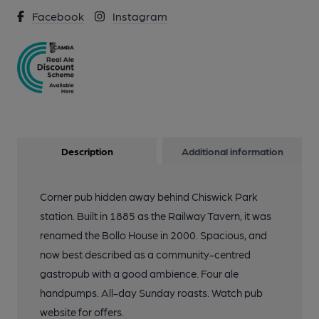
Facebook
Instagram
Description
Additional information
Corner pub hidden away behind Chiswick Park
station. Built in 1885 as the Railway Tavern, it was
renamed the Bollo House in 2000. Spacious, and
now best described as a community-centred
gastropub with a good ambience. Four ale
handpumps. All-day Sunday roasts. Watch pub
website for offers.