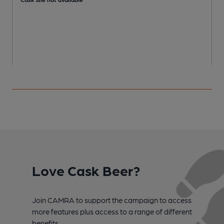
Love Cask Beer?
Join CAMRA to support the campaign to access
more features plus access to a range of different
benefits.