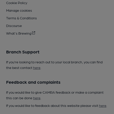
Cookie Policy
Manage cookies
Terms & Conditions
Discourse
What's Brewing
Branch Support
If you’re looking to reach out to your local branch, you can find
the best contact
here
.
Feedback and complaints
If you would like to give CAMRA feedback or make a complaint
this can be done
here
.
If you would like to feedback about this website please visit
here
.