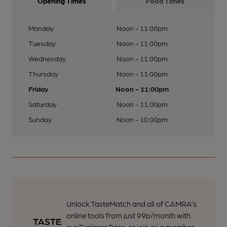
Opening Times
Food Times
Monday
Noon - 11:00pm
Tuesday
Noon - 11:00pm
Wednesday
Noon - 11:00pm
Thursday
Noon - 11:00pm
Friday
Noon - 11:00pm
Saturday
Noon - 11:00pm
Sunday
Noon - 10:00pm
Unlock TasteMatch and all of CAMRA’s
online tools from just 99p/month with