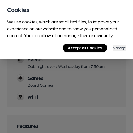
Cookies
Garden
Enclosed front seating
We use cookies, which are small text files, to improve your
Family Friendly
experience on our website and to show you personalised
content. You can allow all or manage them individually.
Kids Menu
Dog Friendly
Accept all Cookies
Manage
Events
Quiz night every Wednesday from 7.30pm
Games
Board Games
Wi Fi
Features