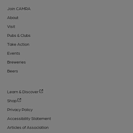
Join CAMRA
About
Visit
Pubs & Clubs
Take Action
Events
Breweries
Beers
Learn & Discover
Shop
Privacy Policy
Accessibility Statement
Articles of Association