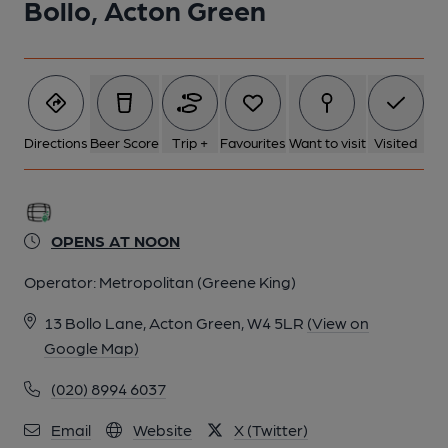
Bollo, Acton Green
Directions
Beer Score
Trip +
Favourites
Want to visit
Visited
OPENS AT NOON
Operator:
Metropolitan (Greene King)
13 Bollo Lane, Acton Green, W4 5LR
(View on
Google Map)
(020) 8994 6037
Email
Website
X (Twitter)