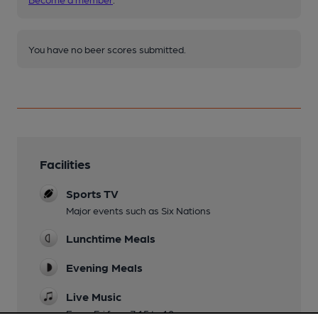
You have no beer scores submitted.
Facilities
Sports TV
Major events such as Six Nations
Lunchtime Meals
Evening Meals
Live Music
Every Fri from 7.15 to 10pm