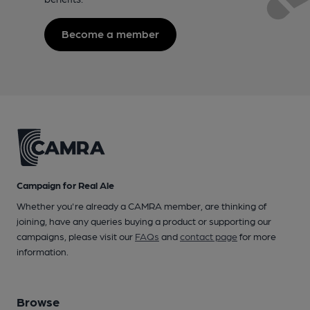
Become a member
Campaign for Real Ale
Whether you're already a CAMRA member, are thinking of
joining, have any queries buying a product or supporting our
campaigns, please visit our
FAQs
and
contact page
for more
information.
Browse