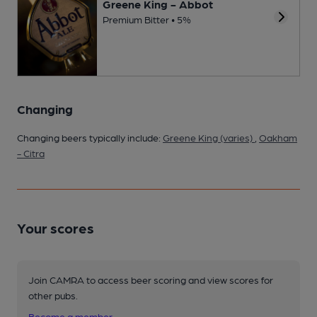
Greene King - Abbot
Premium Bitter • 5%
Changing
Changing beers typically include:
Greene King (varies)
,
Oakham
- Citra
Your scores
Join CAMRA to access beer scoring and view scores for
other pubs.
Become a member
.