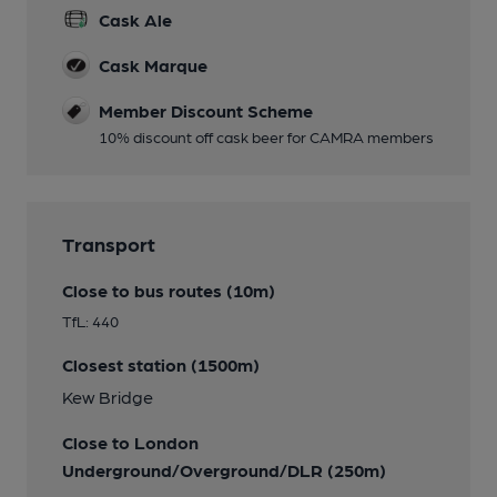
Cask Ale
Cask Marque
Member Discount Scheme
10% discount off cask beer for CAMRA members
Transport
Close to bus routes (10m)
TfL: 440
Closest station (1500m)
Kew Bridge
Close to London
Underground/Overground/DLR (250m)