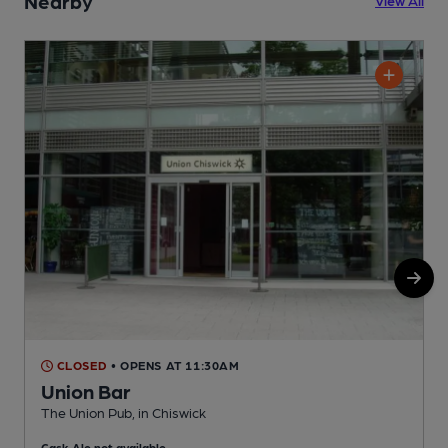
Nearby
View All
CLOSED
• OPENS AT 11:30AM
Union Bar
The Union Pub, in Chiswick
A
Cask Ale not available
C