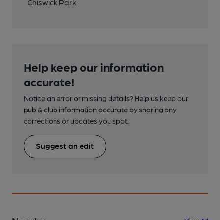
Chiswick Park
Help keep our information
accurate!
Notice an error or missing details? Help us keep our
pub & club information accurate by sharing any
corrections or updates you spot.
Suggest an edit