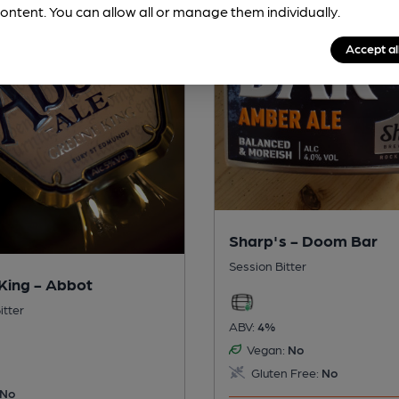
ontent. You can allow all or manage them individually.
Accept al
Sharp's - Doom Bar
Session Bitter
King - Abbot
itter
ABV:
4%
Vegan:
No
Gluten Free:
No
No