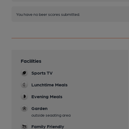
You have no beer scores submitted.
Facilities
Sports TV
Lunchtime Meals
Evening Meals
Garden
outside seaating area
Family Friendly