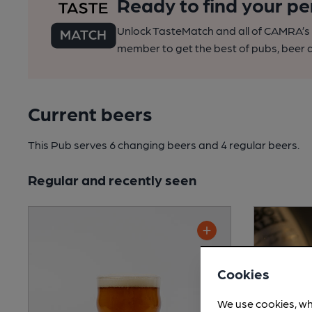
Ready to find your pe
Unlock TasteMatch and all of CAMRA’s o
member to get the best of pubs, beer a
Current beers
This Pub serves 6 changing beers
and 4 regular beers.
Regular and recently seen
Cookies
We use cookies, wh