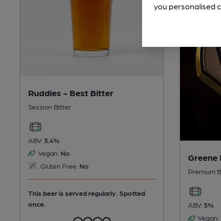
you personalised c
Ruddles - Best Bitter
Session Bitter
ABV:
3.4%
Vegan:
No
Greene 
Gluten Free:
No
Premium B
This beer is served regularly.
Spotted
once.
ABV:
5%
Vegan: