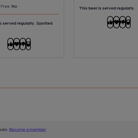
 Free:
No
This beer is served regularly.
is served regularly.
Spotted
pubs.
Become a member
.