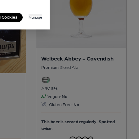
l Cookies
Manage
Welbeck Abbey - Cavendish
Premium Blond Ale
ABV:
5%
Vegan:
No
Gluten Free:
No
This beer is served regularly.
Spotted
twice.