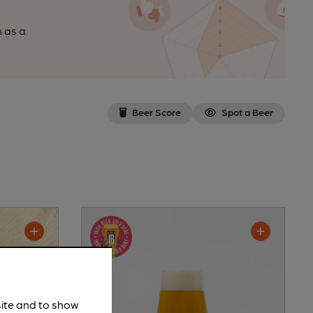
n as a
Beer Score
Spot a Beer
site and to show