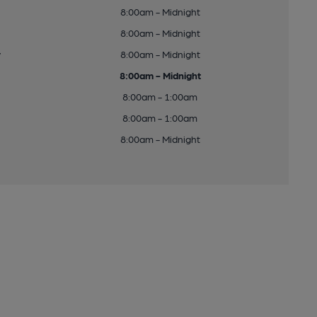
8:00am - Midnight
8:00am - Midnight
y
8:00am - Midnight
8:00am - Midnight
8:00am - 1:00am
8:00am - 1:00am
8:00am - Midnight