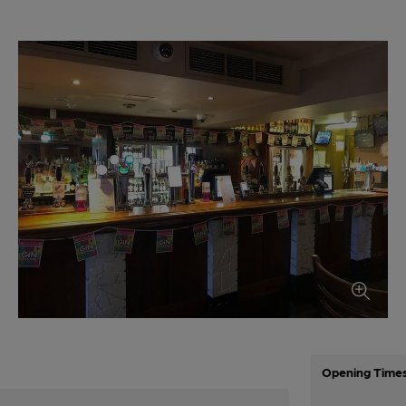
Opening Time