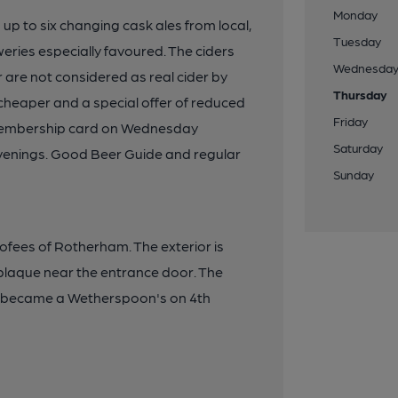
Monday
 up to six changing cask ales from local,
Tuesday
eries especially favoured. The ciders
Wednesda
 are not considered as real cider by
Thursday
heaper and a special offer of reduced
Friday
A membership card on Wednesday
Saturday
evenings. Good Beer Guide and regular
Sunday
eofees of Rotherham. The exterior is
plaque near the entrance door. The
d became a Wetherspoon's on 4th