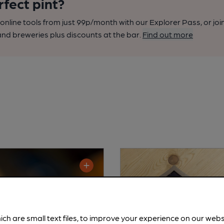
rfect pint?
nline tools from just 99p/month with our Explorer Pass, or joi
nd breweries plus discounts at the bar.
Find out more
ich are small text files, to improve your experience on our web