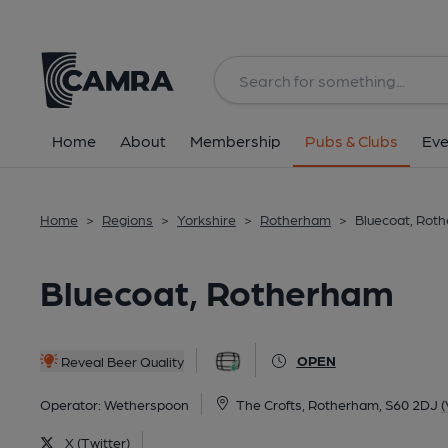
Back
All
Home
About
Membership
Pubs & Clubs
Eve
Home
>
Regions
>
Yorkshire
>
Rotherham
>
Bluecoat, Rot
Bluecoat, Rotherham
OPEN
Reveal Beer Quality
Operator:
Wetherspoon
The Crofts, Rotherham, S60 2DJ
(
X (Twitter)