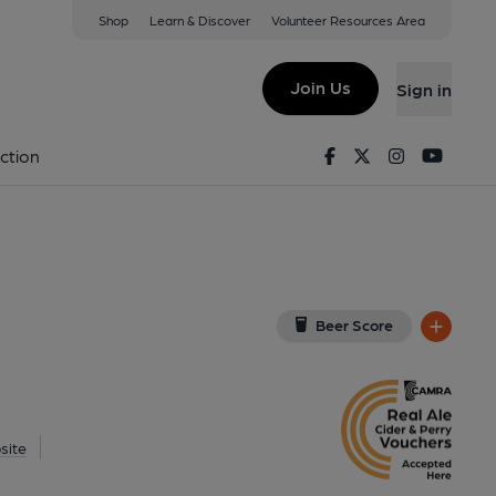
Shop
Learn & Discover
Volunteer Resources Area
ham
w on Google Map)
Join Us
Sign in
d on 21-07-2015
Facebook
Twitter
Instagram
Youtu
ction
Beer Score
site