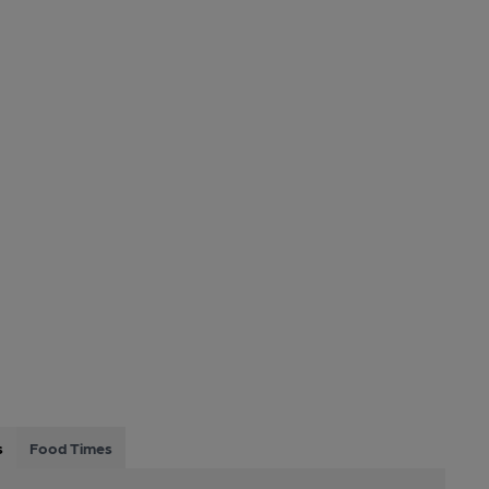
s
Food Times