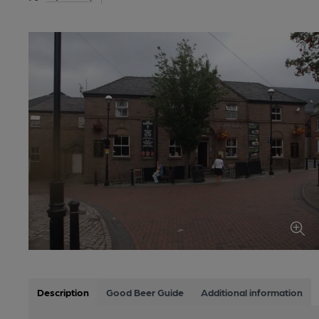
Description
Good Beer Guide
Additional information