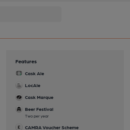
Features
Cask Ale
LocAle
Cask Marque
Beer Festival
Two per year
CAMRA Voucher Scheme