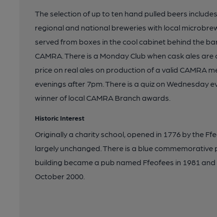
The selection of up to ten hand pulled beers includes
regional and national breweries with local microbrew
served from boxes in the cool cabinet behind the bar
CAMRA. There is a Monday Club when cask ales are c
price on real ales on production of a valid CAMR
evenings after 7pm. There is a quiz on Wednesday 
winner of local CAMRA Branch awards.
Historic Interest
Originally a charity school, opened in 1776 by the Ff
largely unchanged. There is a blue commemorative 
building became a pub named Ffeofees in 1981 an
October 2000.