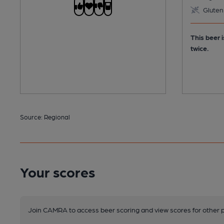
Gluten
This beer 
twice.
Source: Regional
Your scores
Join CAMRA to access beer scoring and view scores for other 