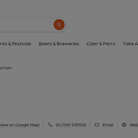
Bluecoat, Rother
The Crofts, Rotherham, S60 2DJ
(Vie
Search button
1 of 2: (Pub, Key). Publishe
nts & Festivals
Beers & Breweries
Cider & Perry
Take A
herham
View on Google Map)
(01709) 539500
Email
Web