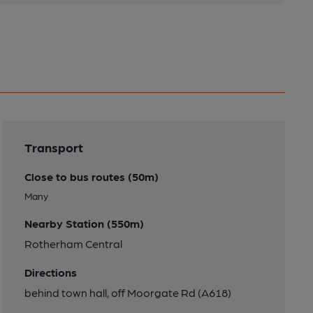
Transport
Close to bus routes (50m)
Many
Nearby Station (550m)
Rotherham Central
Directions
behind town hall, off Moorgate Rd (A618)