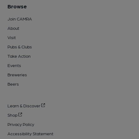
Browse
Join CAMRA
About
Visit
Pubs & Clubs
Take Action
Events
Breweries
Beers
Learn & Discover
Shop
Privacy Policy
Accessibility Statement