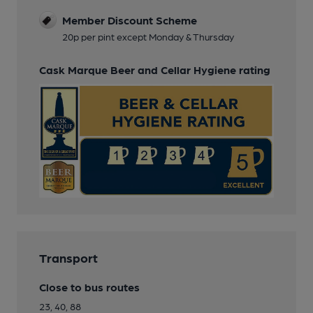
Member Discount Scheme
20p per pint except Monday & Thursday
Cask Marque Beer and Cellar Hygiene rating
Transport
Close to bus routes
23, 40, 88