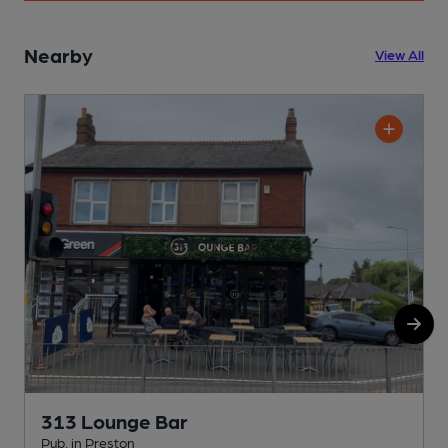
Nearby
View All
313 Lounge Bar
Pub, in Preston