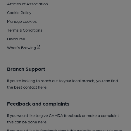
Articles of Association
Cookie Policy
Manage cookies
Terms & Conditions
Discourse
What's Brewing
Branch Support
If you’re looking to reach out to your local branch, you can find
the best contact
here
.
Feedback and complaints
If you would like to give CAMRA feedback or make a complaint
this can be done
here
.
If you would like to feedback about this website please visit
here
.