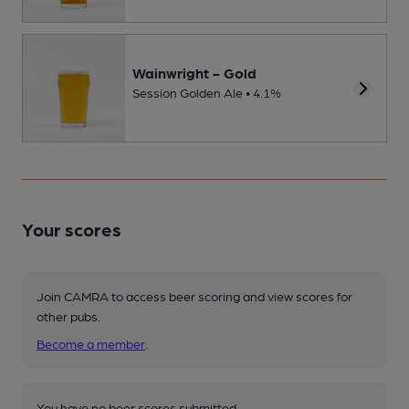
Wainwright - Gold
Session Golden Ale • 4.1%
Your scores
Join CAMRA to access beer scoring and view scores for
other pubs.
Become a member
.
You have no beer scores submitted.