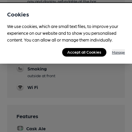
pay and display, refundable at the bar
Events
Cookies
Quiz nights Wednesday from 9pm, Cask Club
We use cookies, which are small text files, to improve your
every Monday and Thursday, Wine Club every
experience on our website and to show you personalised
Sunday and Thursday
content. You can allow all or manage them individually.
Newspapers
Accept all Cookies
Manage
Real Fire
Smoking
outside at front
Wi Fi
Features
Cask Ale