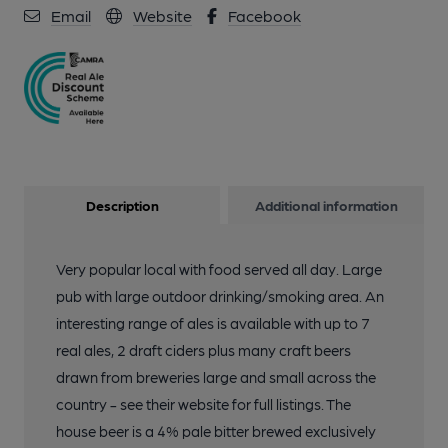
Email
Website
Facebook
Description
Additional information
Very popular local with food served all day. Large
pub with large outdoor drinking/smoking area. An
interesting range of ales is available with up to 7
real ales, 2 draft ciders plus many craft beers
drawn from breweries large and small across the
country - see their website for full listings. The
house beer is a 4% pale bitter brewed exclusively