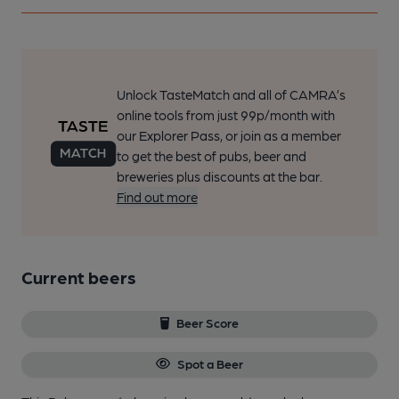
Unlock TasteMatch and all of CAMRA’s
online tools from just 99p/month with
our Explorer Pass, or join as a member
to get the best of pubs, beer and
breweries plus discounts at the bar.
Find out more
Current beers
Beer Score
Spot a Beer