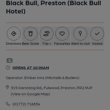
Black Bull, Preston (Black Bull
Hotel)
5 of 8: Interior 4.7.25 (David Sherliker). (Pub). Published on 04-
07-2025
6 of 8: Interior 4.7.25 (David Sherliker). (Pub). Published on 04-
07-2025
Directions
Beer Score
Trip +
Favourites
Want to visit
Visited
7 of 8: Interior 4.7.25 (David Sherliker). (Pub). Published on 04-
07-2025
OPENS AT 10:00AM
8 of 8: Bar - David Sherliker 4.7.25. (Pub, Bar). Published on 04-
Operator:
Ember Inns (Mitchells & Butlers)
07-2025
315 Garstang Rd,, Fulwood, Preston, PR2 9UP
(View on Google Map)
(01772) 716834