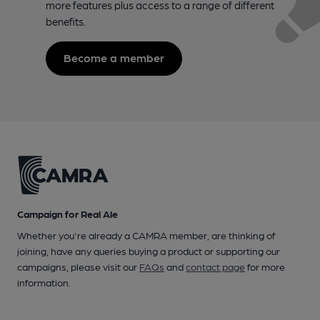
more features plus access to a range of different
benefits.
Become a member
Campaign for Real Ale
Whether you're already a CAMRA member, are thinking of
joining, have any queries buying a product or supporting our
campaigns, please visit our
FAQs
and
contact page
for more
information.