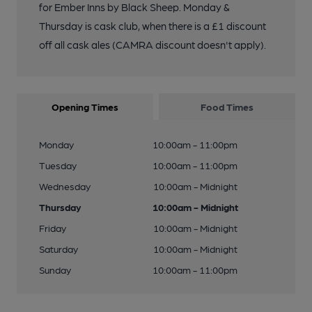
for Ember Inns by Black Sheep. Monday &
Thursday is cask club, when there is a £1 discount
off all cask ales (CAMRA discount doesn't apply).
Opening Times
Food Times
Monday
10:00am - 11:00pm
Tuesday
10:00am - 11:00pm
Wednesday
10:00am - Midnight
Thursday
10:00am - Midnight
Friday
10:00am - Midnight
Saturday
10:00am - Midnight
Sunday
10:00am - 11:00pm