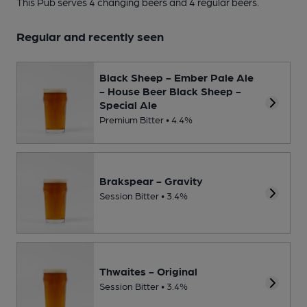
This Pub serves 4 changing beers
and 4 regular beers.
Regular and recently seen
Black Sheep - Ember Pale Ale
- House Beer Black Sheep -
Special Ale
Premium Bitter • 4.4%
Brakspear - Gravity
Session Bitter • 3.4%
Thwaites - Original
Session Bitter • 3.4%