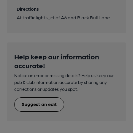
Directions
At traffic lights, jct of A6 and Black Bull Lane
Help keep our information
accurate!
Notice an error or missing details? Help us keep our
pub & club information accurate by sharing any
corrections or updates you spot.
Suggest an edit