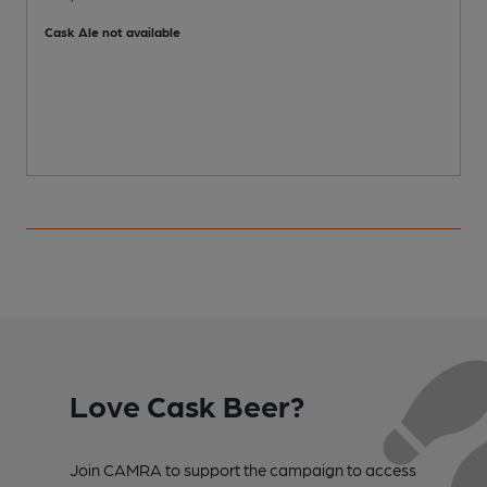
P
Cask Ale not available
Love Cask Beer?
Join CAMRA to support the campaign to access