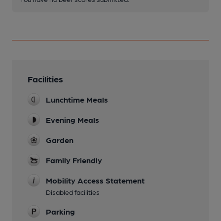
Facilities
Lunchtime Meals
Evening Meals
Garden
Family Friendly
Mobility Access Statement
Disabled facilities
Parking