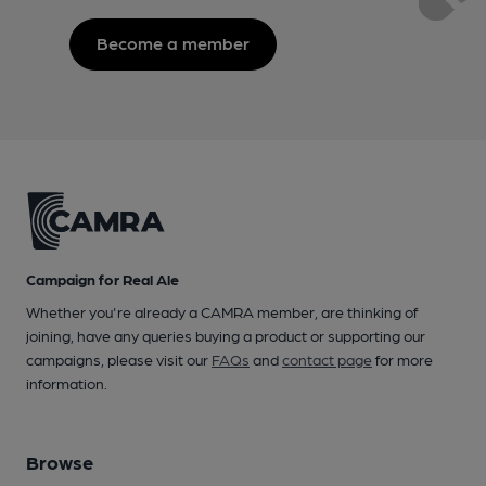
Become a member
Campaign for Real Ale
Whether you're already a CAMRA member, are thinking of
joining, have any queries buying a product or supporting our
campaigns, please visit our
FAQs
and
contact page
for more
information.
Browse