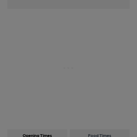
Opening Times
Food Times