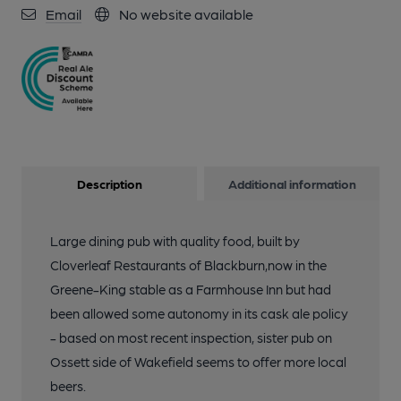
Email
No website available
Description
Additional information
Large dining pub with quality food, built by
Cloverleaf Restaurants of Blackburn,now in the
Greene-King stable as a Farmhouse Inn but had
been allowed some autonomy in its cask ale policy
- based on most recent inspection, sister pub on
Ossett side of Wakefield seems to offer more local
beers.