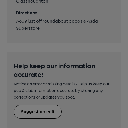
Glasshoughton
Directions
A639 just off roundabout opposie Asda
Superstore
Help keep our information
accurate!
Notice an error or missing details? Help us keep our
pub & club information accurate by sharing any
corrections or updates you spot.
Suggest an edit