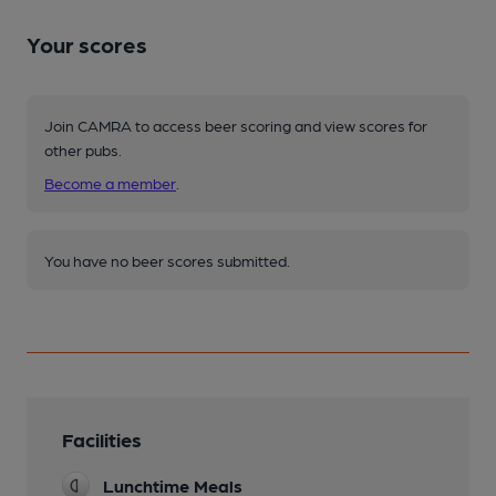
Your scores
Join CAMRA to access beer scoring and view scores for
other pubs.
Become a member
.
You have no beer scores submitted.
Facilities
Lunchtime Meals