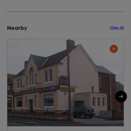
Nearby
View All