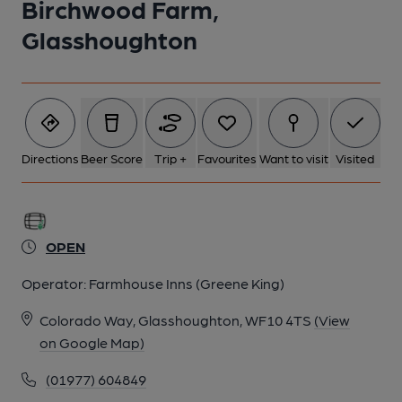
Birchwood Farm,
Glasshoughton
Directions
Beer Score
Trip +
Favourites
Want to visit
Visited
OPEN
Operator:
Farmhouse Inns (Greene King)
Colorado Way, Glasshoughton, WF10 4TS
(View
on Google Map)
(01977) 604849