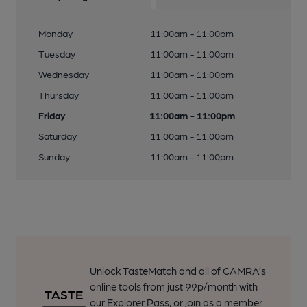
Monday
11:00am - 11:00pm
Tuesday
11:00am - 11:00pm
Wednesday
11:00am - 11:00pm
Thursday
11:00am - 11:00pm
Friday
11:00am - 11:00pm
Saturday
11:00am - 11:00pm
Sunday
11:00am - 11:00pm
Unlock TasteMatch and all of CAMRA’s
online tools from just 99p/month with
our Explorer Pass, or join as a member