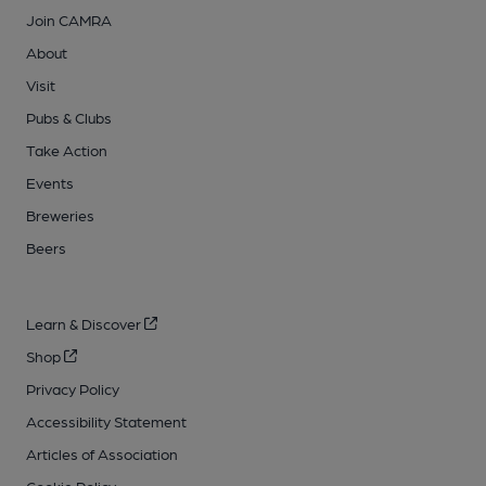
Join CAMRA
About
Visit
Pubs & Clubs
Take Action
Events
Breweries
Beers
Learn & Discover
Shop
Privacy Policy
Accessibility Statement
Articles of Association