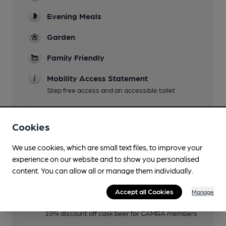
Evening Meals
Garden
Family Friendly
Mobility Access Statement
Step free access and an accessible toilet
Parking
Cookies
We use cookies, which are small text files, to improve your
Features
experience on our website and to show you personalised
content. You can allow all or manage them individually.
Cask Ale
Accept all Cookies
Manage
Member Discount Scheme
10% discount off cask beer for CAMRA members