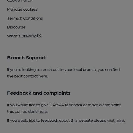
Cookie Policy
Manage cookies
Terms & Conditions
Discourse
What's Brewing
Branch Support
If you’re looking to reach out to your local branch, you can find
the best contact
here
.
Feedback and complaints
If you would like to give CAMRA feedback or make a complaint
this can be done
here
.
If you would like to feedback about this website please visit
here
.