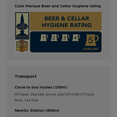
Cask Marque Beer and Cellar Hygiene rating
Transport
Close to bus routes (100m)
M Travel: 134/183; Arriva: 136/137/139/177/410;
Ross: 144/146
Nearby Station (850m)