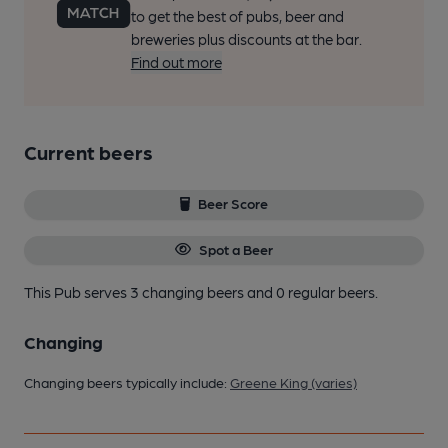
to get the best of pubs, beer and
breweries plus discounts at the bar.
Find out more
Current beers
Beer Score
Spot a Beer
This Pub serves 3 changing beers
and 0 regular beers.
Changing
Changing beers typically include:
Greene King (varies)