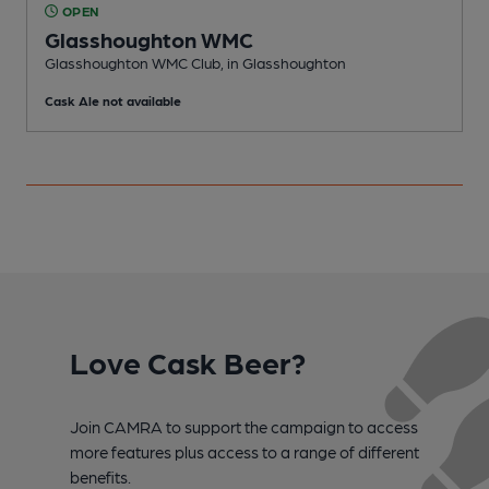
OPEN
Glasshoughton WMC
P
Glasshoughton WMC Club, in Glasshoughton
C
Cask Ale not available
Love Cask Beer?
Join CAMRA to support the campaign to access
more features plus access to a range of different
benefits.