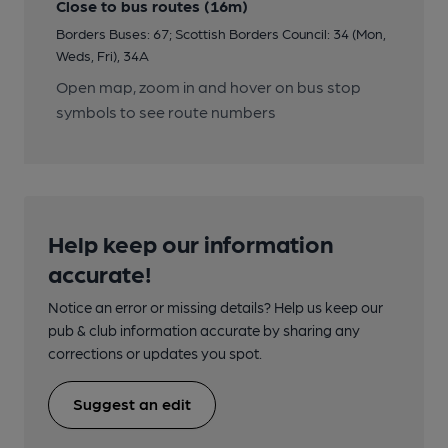
Close to bus routes (16m)
Borders Buses: 67; Scottish Borders Council: 34 (Mon,
Weds, Fri), 34A
Open map, zoom in and hover on bus stop
symbols to see route numbers
Help keep our information
accurate!
Notice an error or missing details? Help us keep our
pub & club information accurate by sharing any
corrections or updates you spot.
Suggest an edit