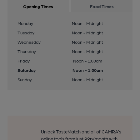
Opening Times
Food Times
Monday
Noon - Midnight
Tuesday
Noon - Midnight
Wednesday
Noon - Midnight
Thursday
Noon - Midnight
Friday
Noon - 1:00am
Saturday
Noon - 1:00am
Sunday
Noon - Midnight
Unlock TasteMatch and all of CAMRA’s
online tools from just 99p/month with