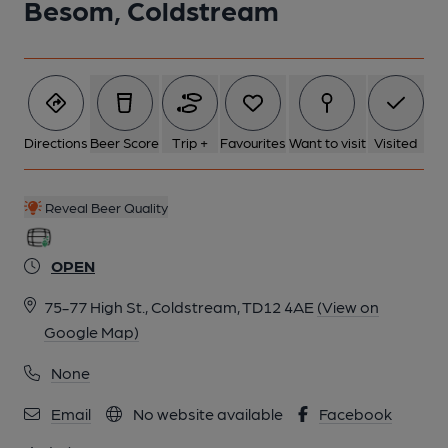
Besom, Coldstream
6 of 11: (Pub, Bar). Published on 06-01-2025
7 of 11: Bar. by Michael Slaughter
Directions
Beer Score
Trip +
Favourites
Want to visit
Visited
8 of 11: Exterior. by Michael Slaughter
Reveal Beer Quality
9 of 11: Guards Room. by Michael Slaughter
OPEN
10 of 11: Bell Push in Guards Room. by Michael Slaughter
75-77 High St., Coldstream, TD12 4AE
(View on
Google Map)
11 of 11: Ceiling Rose. by Michael Slaughter
None
Email
No website available
Facebook