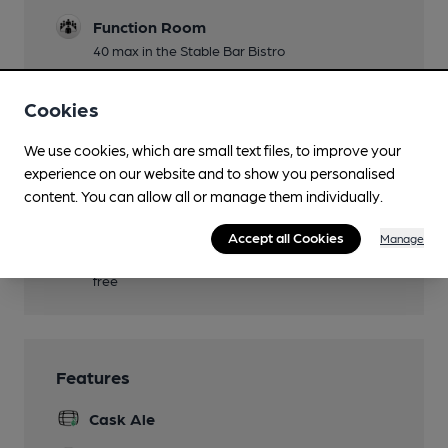
Function Room
40 max in the Stable Bar Bistro
Games
Cookies
dominoes
We use cookies, which are small text files, to improve your
Real Fire
experience on our website and to show you personalised
Smoking
content. You can allow all or manage them individually.
heated area in courtyard
Accept all Cookies
Manage
Wi Fi
free
Features
Cask Ale