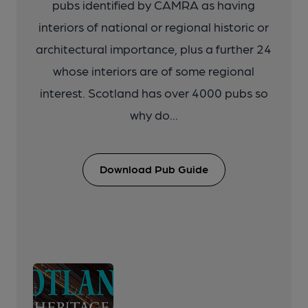
pubs identified by CAMRA as having
interiors of national or regional historic or
architectural importance, plus a further 24
whose interiors are of some regional
interest. Scotland has over 4000 pubs so
why do...
Download Pub Guide