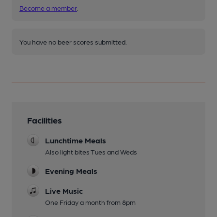
Become a member
.
You have no beer scores submitted.
Facilities
Lunchtime Meals
Also light bites Tues and Weds
Evening Meals
Live Music
One Friday a month from 8pm