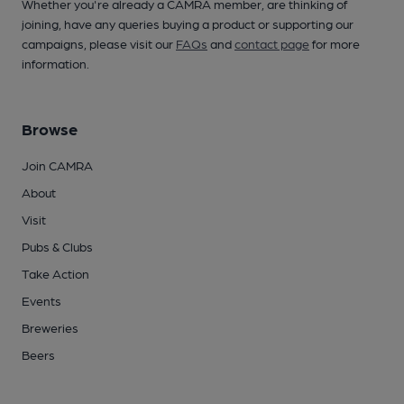
Whether you're already a CAMRA member, are thinking of
joining, have any queries buying a product or supporting our
campaigns, please visit our
FAQs
and
contact page
for more
information.
Browse
Join CAMRA
About
Visit
Pubs & Clubs
Take Action
Events
Breweries
Beers