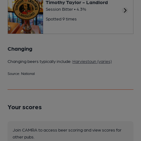
Timothy Taylor - Landlord
Session Bitter • 4.3%
Spotted 9 times
Changing
Changing beers typically include:
Harviestoun (varies)
Source: National
Your scores
Join CAMRA to access beer scoring and view scores for
other pubs.