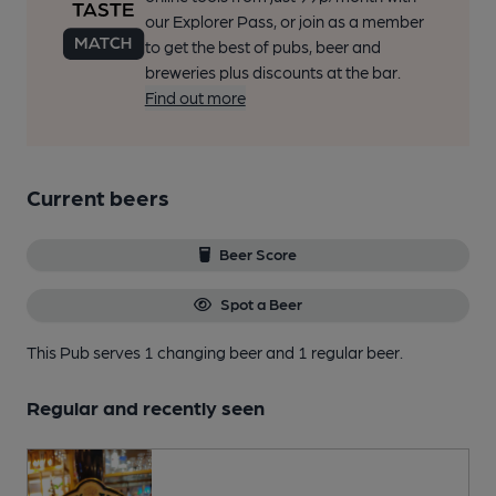
our Explorer Pass, or join as a member
to get the best of pubs, beer and
breweries plus discounts at the bar.
Find out more
Current beers
Beer Score
Spot a Beer
This Pub serves 1 changing beer
and 1 regular beer.
Regular and recently seen