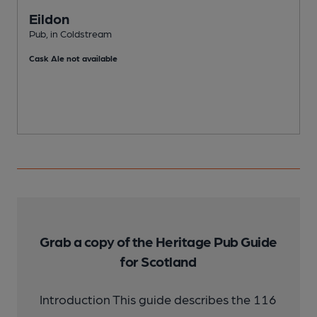
Eildon
Pub, in Coldstream
P
Cask Ale not available
Grab a copy of the Heritage Pub Guide
for Scotland
Introduction This guide describes the 116