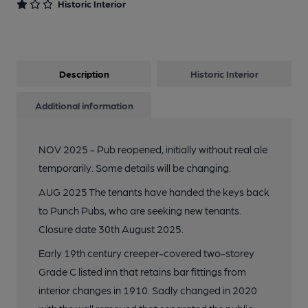
Historic Interior
Description
Historic Interior
Additional information
NOV 2025 - Pub reopened, initially without real ale
temporarily. Some details will be changing.
AUG 2025 The tenants have handed the keys back
to Punch Pubs, who are seeking new tenants.
Closure date 30th August 2025.
Early 19th century creeper-covered two-storey
Grade C listed inn that retains bar fittings from
interior changes in 1910. Sadly changed in 2020