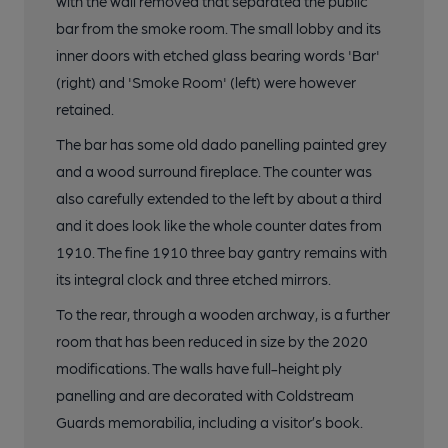
with the wall removed that separated the public
bar from the smoke room. The small lobby and its
inner doors with etched glass bearing words 'Bar'
(right) and 'Smoke Room' (left) were however
retained.
The bar has some old dado panelling painted grey
and a wood surround fireplace. The counter was
also carefully extended to the left by about a third
and it does look like the whole counter dates from
1910. The fine 1910 three bay gantry remains with
its integral clock and three etched mirrors.
To the rear, through a wooden archway, is a further
room that has been reduced in size by the 2020
modifications. The walls have full-height ply
panelling and are decorated with Coldstream
Guards memorabilia, including a visitor’s book.