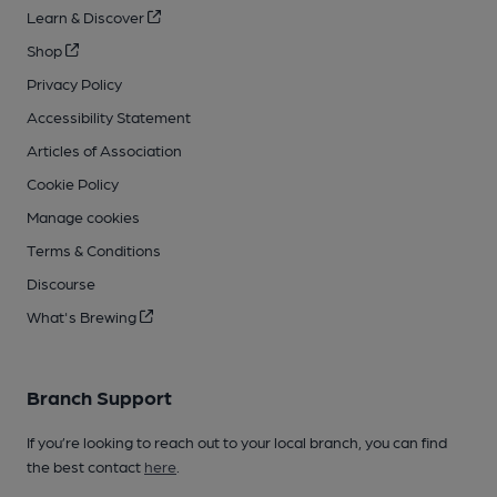
Learn & Discover
Shop
Privacy Policy
Accessibility Statement
Articles of Association
Cookie Policy
Manage cookies
Terms & Conditions
Discourse
What's Brewing
Branch Support
If you’re looking to reach out to your local branch, you can find
the best contact
here
.