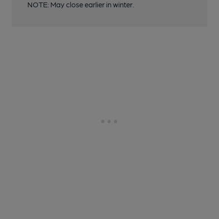
NOTE: May close earlier in winter.