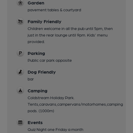
Garden
pavement tables & courtyard
Family Friendly
Children welcome in all the pub until 5pm, then
just in the rear lounge until 9pm. Kids' menu
provided.
Parking
Public car park opposite
Dog Friendly
bar
Camping
Coldstream Holiday Park.
Tents,caravans,campervans/motorhomes,camping
pods. (1000m)
Events
Quiz Night one Friday a month