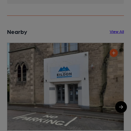
Nearby
View All