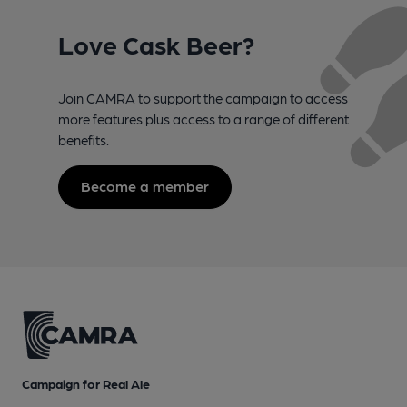
Love Cask Beer?
Join CAMRA to support the campaign to access
more features plus access to a range of different
benefits.
Become a member
Campaign for Real Ale