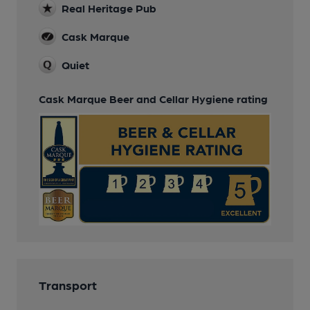
Real Heritage Pub
Cask Marque
Quiet
Cask Marque Beer and Cellar Hygiene rating
Transport