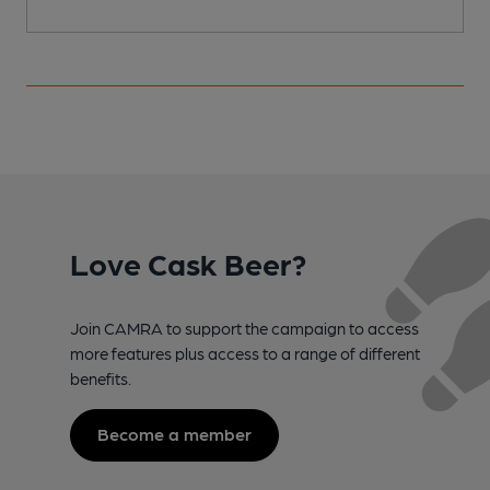
Love Cask Beer?
Join CAMRA to support the campaign to access
more features plus access to a range of different
benefits.
Become a member