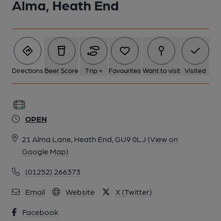
Alma, Heath End
Directions
Beer Score
Trip +
Favourites
Want to visit
Visited
OPEN
21 Alma Lane, Heath End, GU9 0LJ
(View on
Google Map)
(01252) 266373
Email
Website
X (Twitter)
Facebook