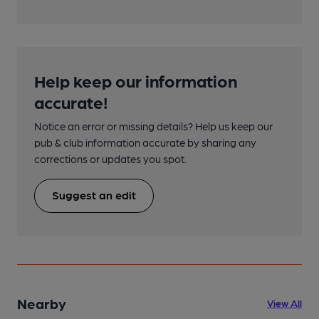
Help keep our information
accurate!
Notice an error or missing details? Help us keep our
pub & club information accurate by sharing any
corrections or updates you spot.
Suggest an edit
Nearby
View All