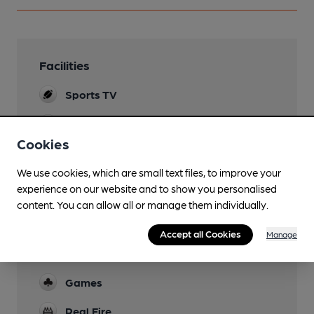
Facilities
Sports TV
Lunchtime Meals
Sunday Roast only
Cookies
Garden
We use cookies, which are small text files, to improve your
experience on our website and to show you personalised
Family Friendly
content. You can allow all or manage them individually.
Parking
Accept all Cookies
Manage
Dog Friendly
Games
Real Fire