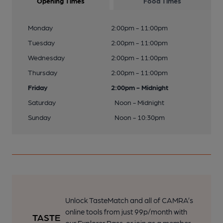
Opening Times
Food Times
Monday
2:00pm - 11:00pm
Tuesday
2:00pm - 11:00pm
Wednesday
2:00pm - 11:00pm
Thursday
2:00pm - 11:00pm
Friday
2:00pm - Midnight
Saturday
Noon - Midnight
Sunday
Noon - 10:30pm
Unlock TasteMatch and all of CAMRA’s
online tools from just 99p/month with