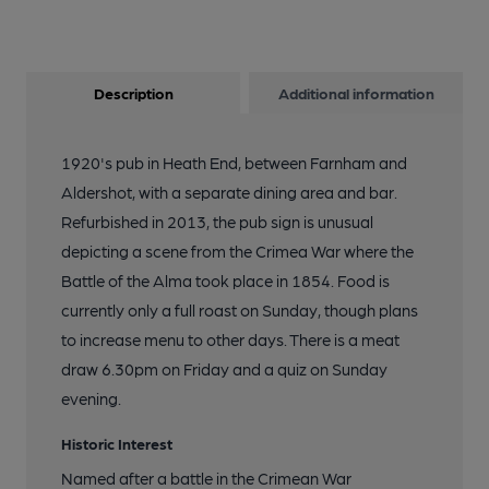
Description
Additional information
1920's pub in Heath End, between Farnham and
Aldershot, with a separate dining area and bar.
Refurbished in 2013, the pub sign is unusual
depicting a scene from the Crimea War where the
Battle of the Alma took place in 1854. Food is
currently only a full roast on Sunday, though plans
to increase menu to other days. There is a meat
draw 6.30pm on Friday and a quiz on Sunday
evening.
Historic Interest
Named after a battle in the Crimean War