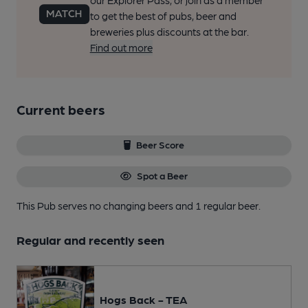
our Explorer Pass, or join as a member
to get the best of pubs, beer and
breweries plus discounts at the bar.
Find out more
Current beers
Beer Score
Spot a Beer
This Pub serves no changing beers
and 1 regular beer.
Regular and recently seen
Hogs Back - TEA