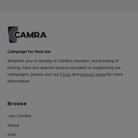
Campaign for Real Ale
Whether you're already a CAMRA member, are thinking of
joining, have any queries buying a product or supporting our
campaigns, please visit our
FAQs
and
contact page
for more
information.
Browse
Join CAMRA
About
Visit