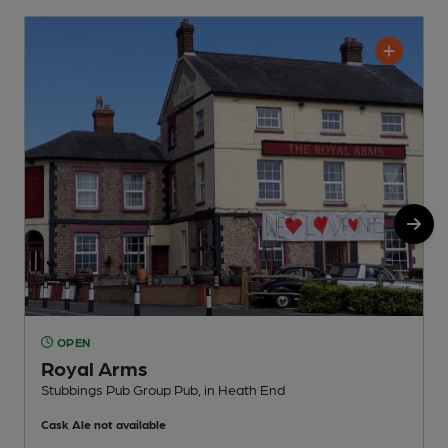
OPEN
Royal Arms
H
Stubbings Pub Group Pub, in Heath End
C
Cask Ale not available