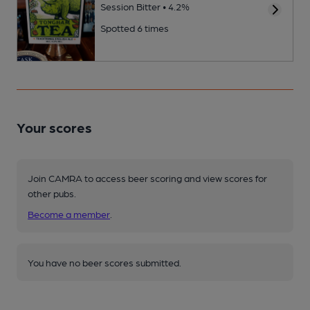
Session Bitter • 4.2%
Spotted 6 times
Your scores
Join CAMRA to access beer scoring and view scores for
other pubs.
Become a member
.
You have no beer scores submitted.