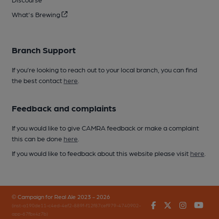
What's Brewing
Branch Support
If you’re looking to reach out to your local branch, you can find
the best contact
here
.
Feedback and complaints
If you would like to give CAMRA feedback or make a complaint
this can be done
here
.
If you would like to feedback about this website please visit
here
.
© Campaign for Real Ale 2023 - 2026
Facebook
Twitter
Instagr
You
(inst-a190de11-c4ed-4ef2-889f-f12f87cef979-4740902-
app-67fbx4z7b)