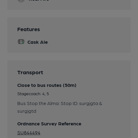
Features
Cask Ale
Transport
Close to bus routes (50m)
Stagecoach: 4, 5
Bus Stop the Alma: Stop ID: surgjgta &
surgjgtd
Ordnance Survey Reference
SU844494