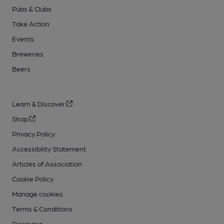
Pubs & Clubs
Take Action
Events
Breweries
Beers
Learn & Discover
Shop
Privacy Policy
Accessibility Statement
Articles of Association
Cookie Policy
Manage cookies
Terms & Conditions
Discourse