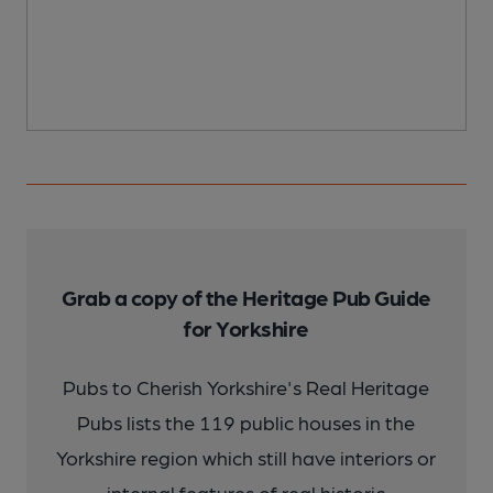
Grab a copy of the Heritage Pub Guide
for Yorkshire
Pubs to Cherish Yorkshire's Real Heritage
Pubs lists the 119 public houses in the
Yorkshire region which still have interiors or
internal features of real historic