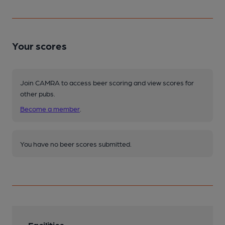
Your scores
Join CAMRA to access beer scoring and view scores for
other pubs.
Become a member
.
You have no beer scores submitted.
Facilities