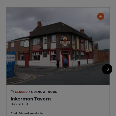
CLOSED
• OPENS AT NOON
Inkerman Tavern
Pub, in Hull
P
Cask Ale not available
C