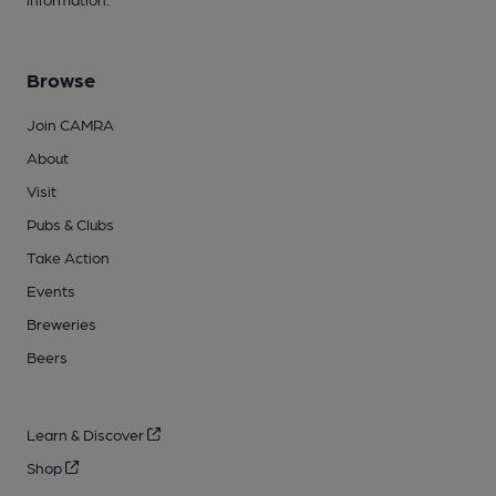
Browse
Join CAMRA
About
Visit
Pubs & Clubs
Take Action
Events
Breweries
Beers
Learn & Discover
Shop