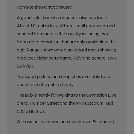
Home to the Parrot brewery.
A good selection of real cider is also available.
About 10 real ciders, all from small producers and
sourced from across the country including two
from a local ‘amateur’ that are only available in this
pub. Range shown on a blackboard menu showing
producer, cider/perry name, ABV and general style
(S/M/D).
Transport pick up and drop off is available for a
donation to the pub's charity.
The pub is handy for walking to the Connexion Live
arena, Humber Street and the MKM Stadium (Hull
City & Hull FC).
Occasional live music and events (see Facebook).