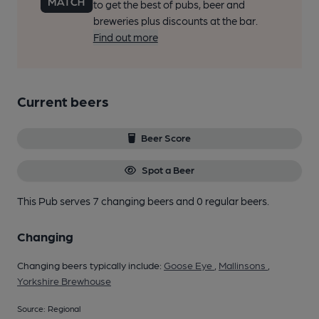
to get the best of pubs, beer and
breweries plus discounts at the bar.
Find out more
Current beers
Beer Score
Spot a Beer
This Pub serves 7 changing beers
and 0 regular beers.
Changing
Changing beers typically include:
Goose Eye
,
Mallinsons
,
Yorkshire Brewhouse
Source: Regional