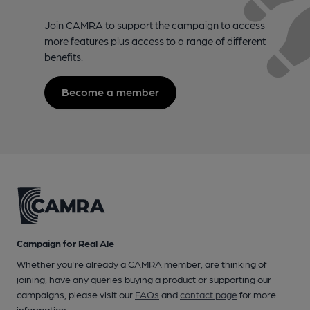
Join CAMRA to support the campaign to access
more features plus access to a range of different
benefits.
Become a member
Campaign for Real Ale
Whether you're already a CAMRA member, are thinking of
joining, have any queries buying a product or supporting our
campaigns, please visit our
FAQs
and
contact page
for more
information.