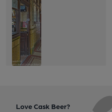
Love Cask Beer?