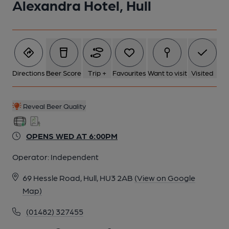
Alexandra Hotel, Hull
Directions
Beer Score
Trip +
Favourites
Want to visit
Visited
Reveal Beer Quality
OPENS WED AT 6:00PM
Operator:
Independent
69 Hessle Road, Hull, HU3 2AB
(View on Google
Map)
(01482) 327455