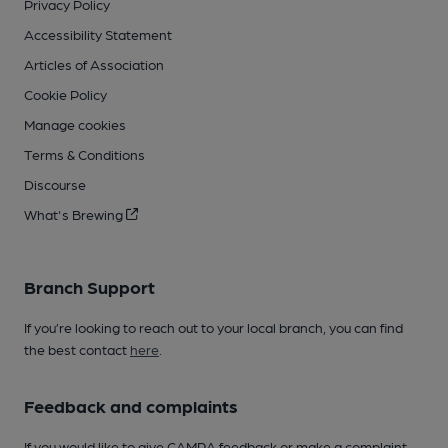
Privacy Policy
Accessibility Statement
Articles of Association
Cookie Policy
Manage cookies
Terms & Conditions
Discourse
What's Brewing
Branch Support
If you’re looking to reach out to your local branch, you can find
the best contact
here
.
Feedback and complaints
If you would like to give CAMRA feedback or make a complaint