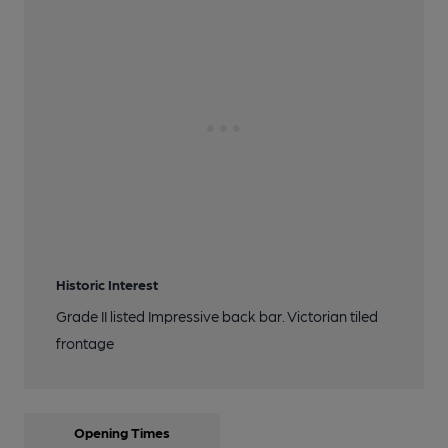
Historic Interest
Grade II listed Impressive back bar. Victorian tiled
frontage
Opening Times