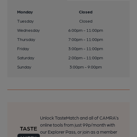
Monday
Closed
Tuesday
Closed
Wednesday
6:00pm - 11:00pm
Thursday
7:00pm - 11:00pm
Friday
3:00pm - 11:00pm
Saturday
2:00pm - 11:00pm
Sunday
3:00pm - 9:00pm
Unlock TasteMatch and all of CAMRA’s
online tools from just 99p/month with
our Explorer Pass, or join as a member