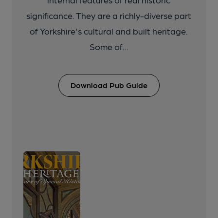
significance. They are a richly-diverse part
of Yorkshire's cultural and built heritage.
Some of...
Download Pub Guide