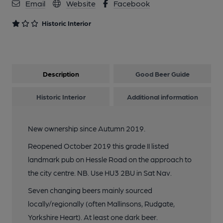
Email
Website
Facebook
Historic Interior
Description
Good Beer Guide
Historic Interior
Additional information
New ownership since Autumn 2019.
Reopened October 2019 this grade II listed
landmark pub on Hessle Road on the approach to
the city centre. NB. Use HU3 2BU in Sat Nav.
Seven changing beers mainly sourced
locally/regionally (often Mallinsons, Rudgate,
Yorkshire Heart). At least one dark beer.