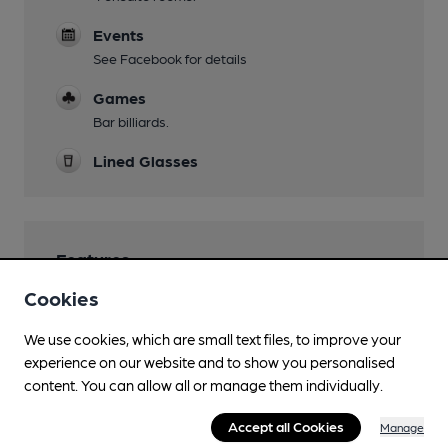
Events
See Facebook for details
Games
Bar billiards.
Lined Glasses
Features
Cookies
Cask Ale
We use cookies, which are small text files, to improve your
Real Cider
experience on our website and to show you personalised
About 10 real ciders including Grays, Udders,
content. You can allow all or manage them individually.
Crossman's.
Real Heritage Pub
Accept all Cookies
Manage