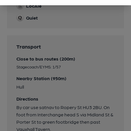
LocAle
Quiet
Transport
Close to bus routes (200m)
Stagecoach/EYMS: 1/57
Nearby Station (950m)
Hull
Directions
By car use satnav to Ropery St HU3 2BU. On
foot from Interchange head S via Midland St &
Porter St to green footbridge then past
Vauxhall Tavern.