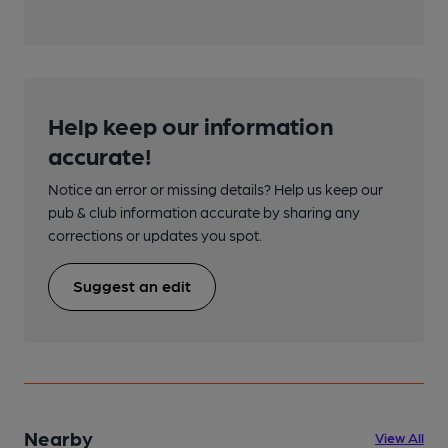
Help keep our information
accurate!
Notice an error or missing details? Help us keep our
pub & club information accurate by sharing any
corrections or updates you spot.
Suggest an edit
Nearby
View All