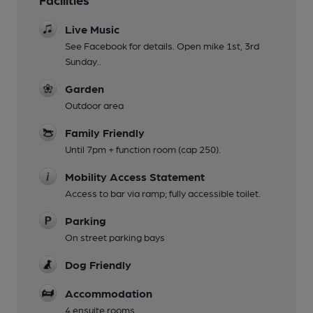
Live Music
See Facebook for details. Open mike 1st, 3rd
Sunday..
Garden
Outdoor area
Family Friendly
Until 7pm + function room (cap 250).
Mobility Access Statement
Access to bar via ramp; fully accessible toilet.
Parking
On street parking bays
Dog Friendly
Accommodation
4 ensuite rooms.