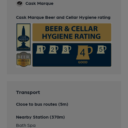
Cask Marque
Cask Marque Beer and Cellar Hygiene rating
Transport
Close to bus routes (5m)
Nearby Station (370m)
Bath Spa