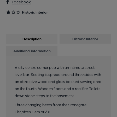
Facebook
Historic Interior
Description
Historic Interior
Additional information
A city centre corner pub with an intimate street
level bar. Seating is spread around three sides with
an attractive wood and glass backed serving area
on the fourth. Wooden floors and a real fire. Toilets
down stone steps to the basement.
Three changing beers from the Stonegate
List,often Gem or 6X.