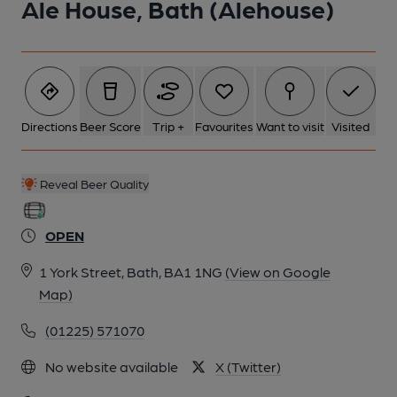
Ale House, Bath (Alehouse)
6 of 6: Bar Back. by Michael Schouten
Directions
Beer Score
Trip +
Favourites
Want to visit
Visited
Reveal Beer Quality
OPEN
1 York Street, Bath, BA1 1NG
(View on Google
Map)
(01225) 571070
No website available
X (Twitter)