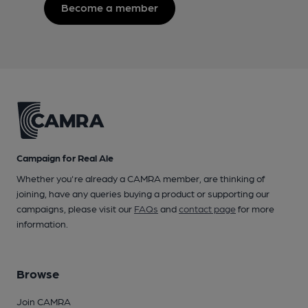
Become a member
Campaign for Real Ale
Whether you're already a CAMRA member, are thinking of
joining, have any queries buying a product or supporting our
campaigns, please visit our
FAQs
and
contact page
for more
information.
Browse
Join CAMRA