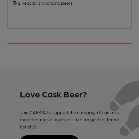
2 Regular, 3 Changing Beers
Love Cask Beer?
Join CAMRA to support the campaign to access
more features plus access to a range of different
benefits.