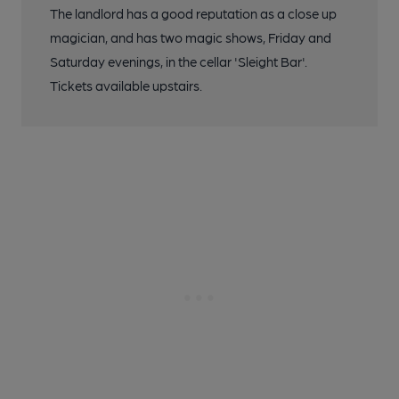
The landlord has a good reputation as a close up
magician, and has two magic shows, Friday and
Saturday evenings, in the cellar 'Sleight Bar'.
Tickets available upstairs.