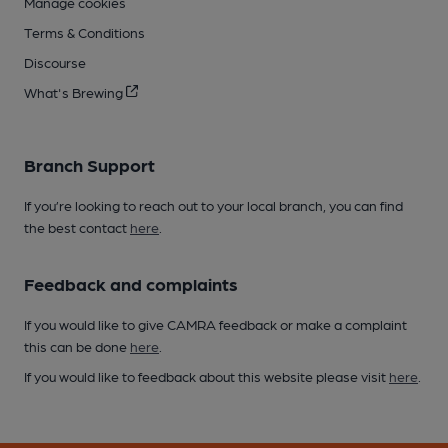
Manage cookies
Terms & Conditions
Discourse
What's Brewing
Branch Support
If you’re looking to reach out to your local branch, you can find
the best contact
here
.
Feedback and complaints
If you would like to give CAMRA feedback or make a complaint
this can be done
here
.
If you would like to feedback about this website please visit
here
.