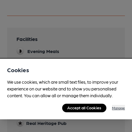
Facilities
Evening Meals
Garden
Cookies
a few benches on footpath outside pub
We use cookies, which are small text files, to improve your
experience on our website and to show you personalised
content. You can allow all or manage them individually.
Features
Accept all Cookies
Manage
Cask Ale
Real Heritage Pub