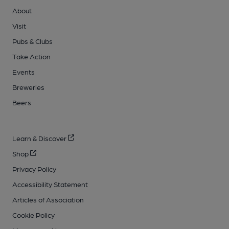
About
Visit
Pubs & Clubs
Take Action
Events
Breweries
Beers
Learn & Discover
Shop
Privacy Policy
Accessibility Statement
Articles of Association
Cookie Policy