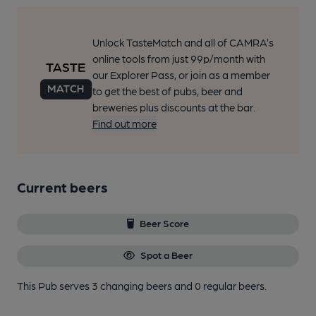
Unlock TasteMatch and all of CAMRA’s
online tools from just 99p/month with
our Explorer Pass, or join as a member
to get the best of pubs, beer and
breweries plus discounts at the bar.
Find out more
Current beers
Beer Score
Spot a Beer
This Pub serves 3 changing beers
and 0 regular beers.