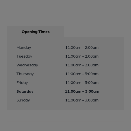
Opening Times
Monday
11:00am - 2:00am
Tuesday
11:00am - 2:00am
Wednesday
11:00am - 2:00am
Thursday
11:00am - 3:00am
Friday
11:00am - 3:00am
Saturday
11:00am - 3:00am
Sunday
11:00am - 3:00am