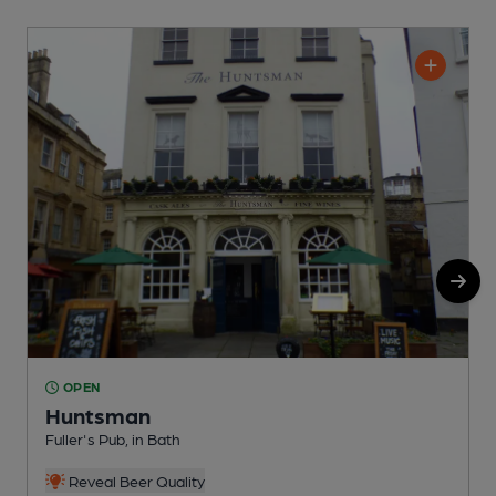
OPEN
Huntsman
P
Fuller's Pub, in Bath
C
Reveal Beer Quality