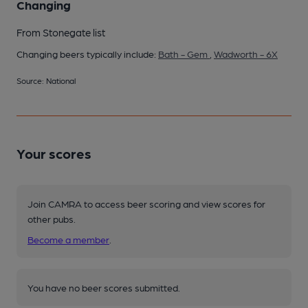
Changing
From Stonegate list
Changing beers typically include:
Bath - Gem
,
Wadworth - 6X
Source: National
Your scores
Join CAMRA to access beer scoring and view scores for
other pubs.
Become a member
.
You have no beer scores submitted.