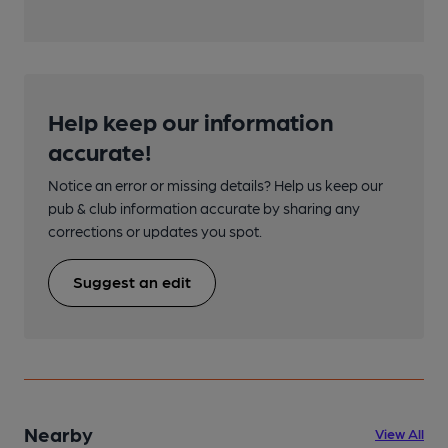
Help keep our information
accurate!
Notice an error or missing details? Help us keep our
pub & club information accurate by sharing any
corrections or updates you spot.
Suggest an edit
Nearby
View All