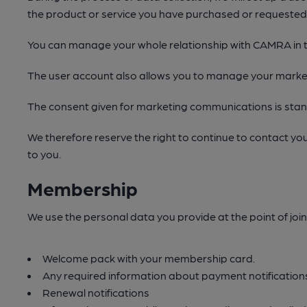
the product or service you have purchased or requeste
You can manage your whole relationship with CAMRA in t
The user account also allows you to manage your market
The consent given for marketing communications is stand 
We therefore reserve the right to continue to contact yo
to you.
Membership
We use the personal data you provide at the point of join
Welcome pack with your membership card.
Any required information about payment notifications
Renewal notifications