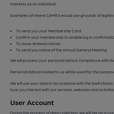
interests as an individual.
Examples of where CAMRA would use grounds of legitimat
To send you your Membership Card
Confirm your membership to enable log in confirmatio
To issue renewal notices
To send you notice of the Annual General Meeting.
We will process your personal data in compliance with 
Personal data provided to us will be used for the purposes
We will use your data in accordance with the lawful basis
how you interact with our services, websites and activitie
User Account
During the process of data collection, we will set up a u