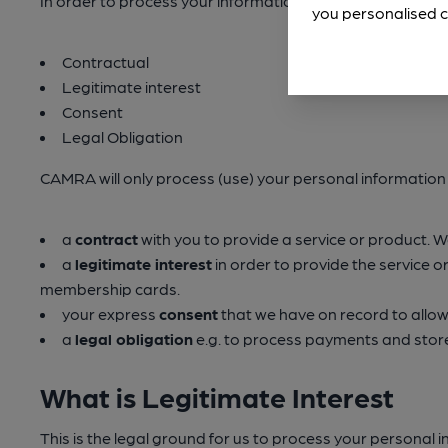
In order to process your information we must have a la
you personalised c
Contractual
Legitimate interest
Consent
Legal Obligation
CAMRA will only process (use) your personal information 
a
contract
with you to provide a service or product. 
a
legitimate interest
in order to provide the service o
membership cards.
your express
consent
that we have on record to allow
a
legal obligation
e.g. to process payments and store 
What is Legitimate Interest
This is the legal ground for us to process your personal 