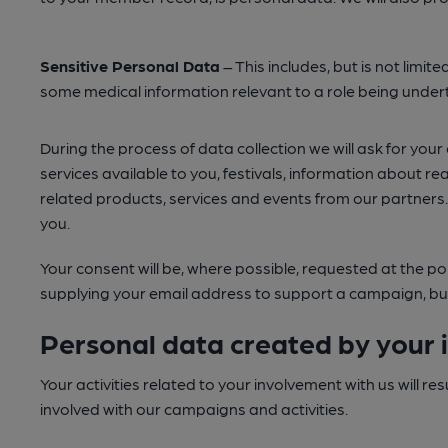
Sensitive Personal Data
– This includes, but is not limite
some medical information relevant to a role being underta
During the process of data collection we will ask for yo
services available to you, festivals, information about r
related products, services and events from our partners
you.
Your consent will be, where possible, requested at the poi
supplying your email address to support a campaign, but w
Personal data created by your 
Your activities related to your involvement with us will r
involved with our campaigns and activities.