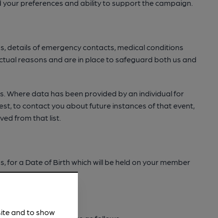
 your preferences and ability to support the campaign.
ds, details of emergency contacts, medical conditions
tractual reasons and are in place to safeguard both us and
ies. Where data has been provided by an individual for
est, to contact you about future instances of that event,
ved from that list.
 for a Date of Birth which will be held on your member
site and to show