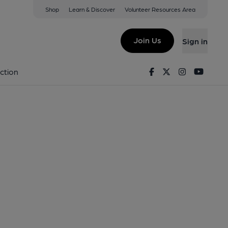
Shop
Learn & Discover
Volunteer Resources Area
Join Us
Sign in
Facebook
Twitter
Instagram
Youtu
ction