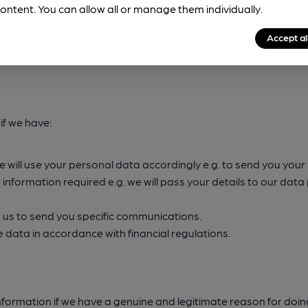
wful reason for doing so. The four most common reasons why we
ontent. You can allow all or manage them individually.
Accept al
if we have:
We will use your personal data accordingly e.g. to send you yo
r information required e.g. we will pass your details to our dat
 us to send you specific communications.
data in accordance with financial regulations.
information if we have a genuine and legitimate reason for doi