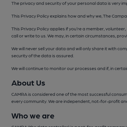
The privacy and security of your personal data is very im
This Privacy Policy explains how and why we, The Campaig
This Privacy Policy applies if you’re a member, volunteer,
call or write to us. We may, in certain circumstances, provi
We will never sell your data and will only share it with c
security of the data is assured.
We will continue to monitor our processes and if, in certa
About Us
CAMRA is considered one of the most successful consumer 
every community. We are independent, not-for-profit and
Who we are
CAMRA (the data controller) is a not-for-profit company