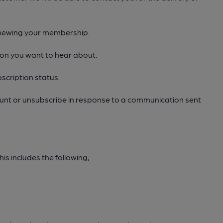
renewing your membership.
ion you want to hear about.
scription status.
count or unsubscribe in response to a communication sent
is includes the following;