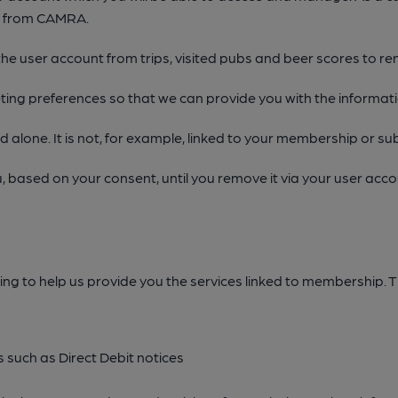
d from CAMRA.
he user account from trips, visited pubs and beer scores to 
ing preferences so that we can provide you with the informat
alone. It is not, for example, linked to your membership or sub
u, based on your consent, until you remove it via your user ac
ing to help us provide you the services linked to membership. Th
 such as Direct Debit notices