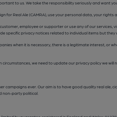
portant to us. We take the responsibility seriously and want y
n for Real Ale (CAMRA), use your personal data, your rights a
 customer, employee or supporter or use any of our services, visi
de specific privacy notices related to individual items but they wi
ompanies when it is necessary, there is a legitimate interest, or
in circumstances, we need to update our privacy policy we will n
campaigns ever. Our aim is to have good quality real ale, cid
 non-party political.
, limited by guarantee, registered in England and Wales:
01270