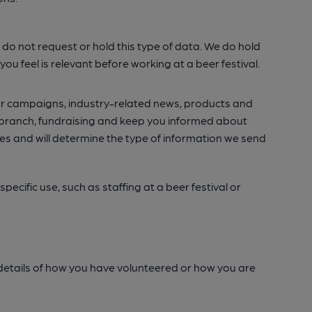
. We do not request or hold this type of data. We do hold
u feel is relevant before working at a beer festival.
 our campaigns, industry-related news, products and
al branch, fundraising and keep you informed about
s and will determine the type of information we send
ecific use, such as staffing at a beer festival or
de details of how you have volunteered or how you are