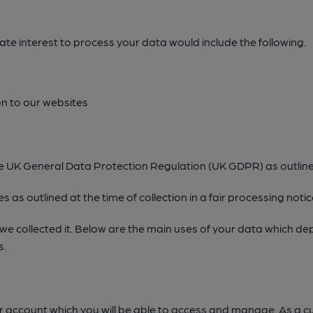
e interest to process your data would include the following.
n to our websites
the UK General Data Protection Regulation (UK GDPR) as outlin
 as outlined at the time of collection in a fair processing notic
 we collected it. Below are the main uses of your data which d
s.
ser account which you will be able to access and manage. As a cu