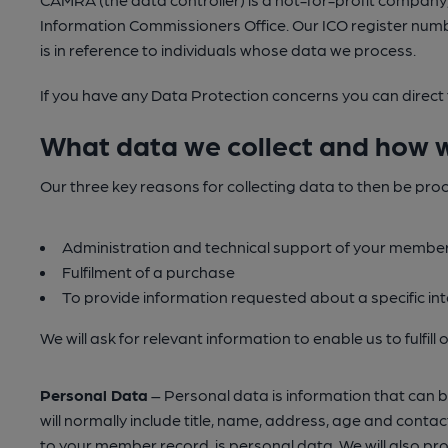
Information Commissioners Office. Our ICO register numb
is in reference to individuals whose data we process.
If you have any Data Protection concerns you can direct
What data we collect and how w
Our three key reasons for collecting data to then be pro
Administration and technical support of your membe
Fulfilment of a purchase
To provide information requested about a specific int
We will ask for relevant information to enable us to fulfil
Personal Data
– Personal data is information that can be u
will normally include title, name, address, age and co
to your member record, is personal data. We will also pr