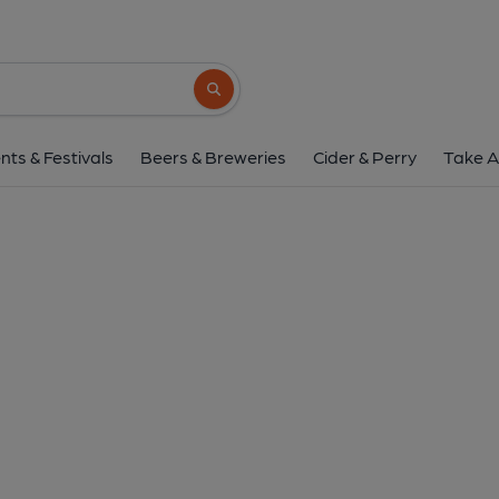
Search button
nts & Festivals
Beers & Breweries
Cider & Perry
Take A