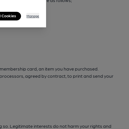
 process your data are as follows;
l Cookies
Manage
ur membership card, an item you have purchased.
a processors, agreed by contract, to print and send your
ng so. Legitimate interests do not harm your rights and