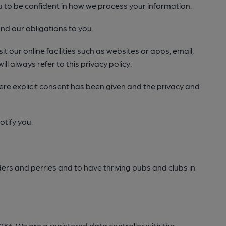
ou to be confident in how we process your information.
nd our obligations to you.
t our online facilities such as websites or apps, email,
ll always refer to this privacy policy.
 where explicit consent has been given and the privacy and
otify you.
ers and perries and to have thriving pubs and clubs in
286
. We are a registered data controller with the