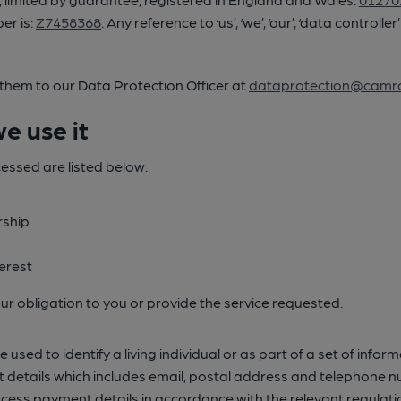
er is:
Z7458368
. Any reference to ‘us’, ‘we’, ‘our’, ‘data control
 them to our Data Protection Officer at
dataprotection@camra
e use it
cessed are listed below.
rship
erest
l our obligation to you or provide the service requested.
sed to identify a living individual or as part of a set of inform
ntact details which includes email, postal address and teleph
ocess payment details in accordance with the relevant regulati