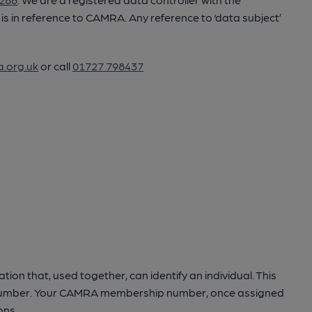
ler’ is in reference to CAMRA. Any reference to ‘data subject’
.org.uk
or call
01727 798437
ation that, used together, can identify an individual. This
one number. Your CAMRA membership number, once assigned
ons.