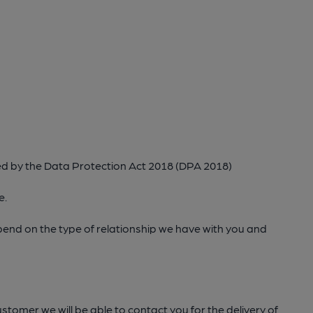
ed by the Data Protection Act 2018 (DPA 2018)
e.
epend on the type of relationship we have with you and
stomer we will be able to contact you for the delivery of