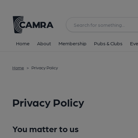
Home
About
Membership
Pubs & Clubs
Eve
Home
>
Privacy Policy
Privacy Policy
You matter to us