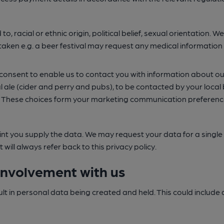
d to, racial or ethnic origin, political belief, sexual orientation
ken e.g. a beer festival may request any medical information yo
ur consent to enable us to contact you with information about
eal ale (cider and perry and pubs), to be contacted by your loc
. These choices form your marketing communication preference
nt you supply the data. We may request your data for a single sp
ill always refer back to this privacy policy.
involvement with us
esult in personal data being created and held. This could inclu