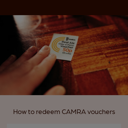
How to redeem CAMRA vouchers