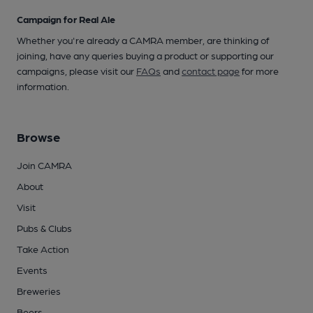
Campaign for Real Ale
Whether you're already a CAMRA member, are thinking of
joining, have any queries buying a product or supporting our
campaigns, please visit our
FAQs
and
contact page
for more
information.
Browse
Join CAMRA
About
Visit
Pubs & Clubs
Take Action
Events
Breweries
Beers