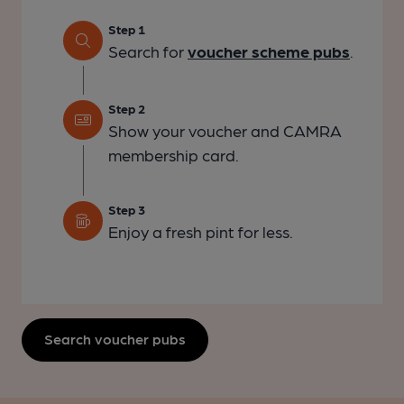
Step 1
Search for
voucher scheme pubs
.
Step 2
Show your voucher and CAMRA
membership card.
Step 3
Enjoy a fresh pint for less.
Search voucher pubs