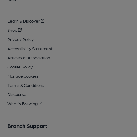
Learn & Discover
Shop
Privacy Policy
Accessibility Statement
Articles of Association
Cookie Policy
Manage cookies
Terms & Conditions
Discourse
What's Brewing
Branch Support