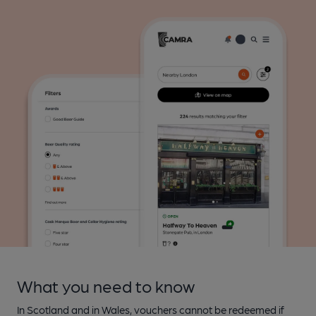
What you need to know
In Scotland and in Wales, vouchers cannot be redeemed if