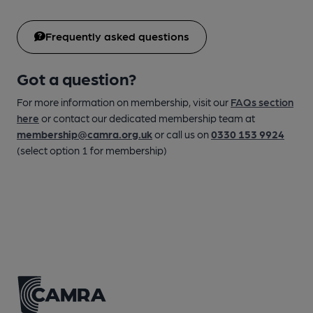
Frequently asked questions
Got a question?
For more information on membership, visit our
FAQs section
here
or contact our dedicated membership team at
membership@camra.org.uk
or call us on
0330 153 9924
(select option 1 for membership)