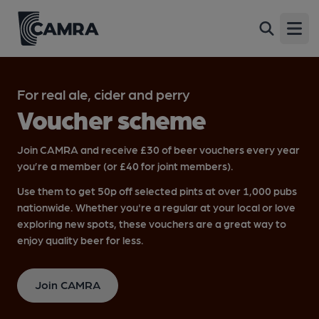
Open
For real ale, cider and perry
Voucher scheme
Join CAMRA and receive £30 of beer vouchers every year
you’re a member (or £40 for joint members).
Use them to get 50p off selected pints at over 1,000 pubs
nationwide. Whether you're a regular at your local or love
exploring new spots, these vouchers are a great way to
enjoy quality beer for less.
Join CAMRA