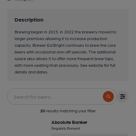
Description
Brewing began in 2015. In 2022 the brewery moved to
larger premises allowing it to increase production
capacity. Brewer Ed Bright continues to brew the core
beers with occasional one-off specials. The additional
space also allows it to offer more frequent brew taps,
with more seating than previously. See website for full
details and dates.
3 of 3: Conditioning tanks...
20
results matching your filter
Absolute Banker
Regularly Brewed