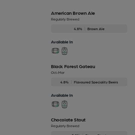
American Brown Ale
Regularly Brewed
4.8%
Brown Ale
Available In
Black Forest Gateau
Oct-Mar
4.8%
Flavoured Speciality Beers
Available In
Chocolate Stout
Regularly Brewed