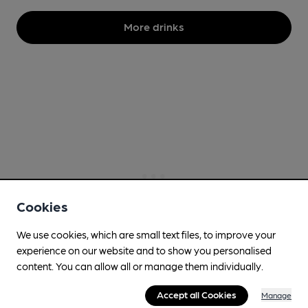
More drinks
Cookies
We use cookies, which are small text files, to improve your
experience on our website and to show you personalised
content. You can allow all or manage them individually.
Accept all Cookies
Manage