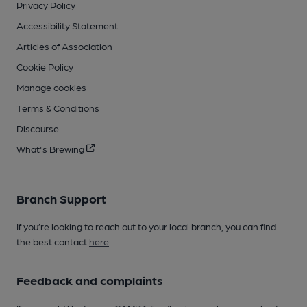
Privacy Policy
Accessibility Statement
Articles of Association
Cookie Policy
Manage cookies
Terms & Conditions
Discourse
What's Brewing
Branch Support
If you’re looking to reach out to your local branch, you can find
the best contact
here
.
Feedback and complaints