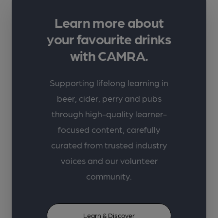
Learn more about
your favourite drinks
with CAMRA.
Supporting lifelong learning in
beer, cider, perry and pubs
through high-quality learner-
focused content, carefully
curated from trusted industry
voices and our volunteer
community.
Learn & Discover