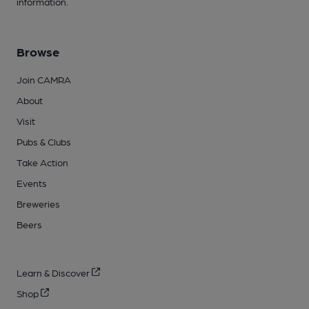
information.
Browse
Join CAMRA
About
Visit
Pubs & Clubs
Take Action
Events
Breweries
Beers
Learn & Discover
Shop