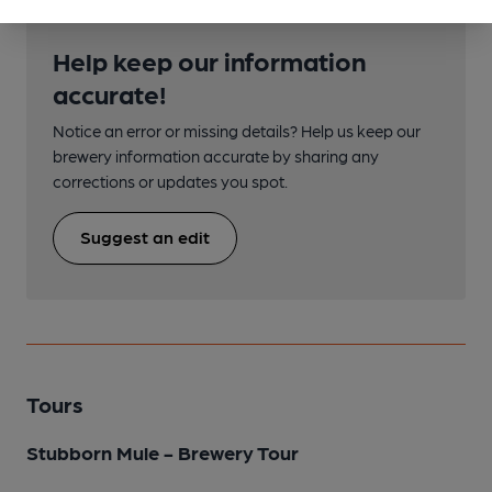
Help keep our information
accurate!
Notice an error or missing details? Help us keep our
brewery information accurate by sharing any
corrections or updates you spot.
Suggest an edit
Tours
Stubborn Mule - Brewery Tour