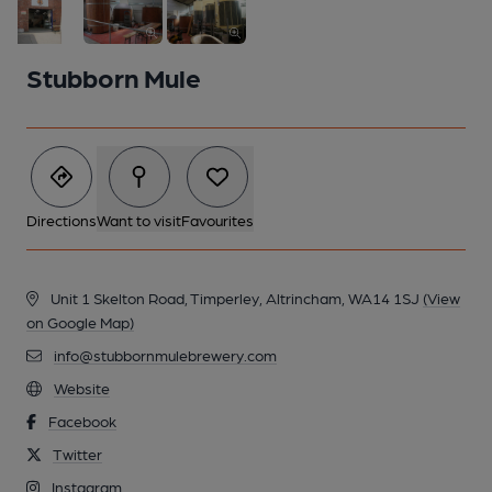
Stubborn Mule
Directions
Want to visit
Favourites
Unit 1 Skelton Road, Timperley, Altrincham, WA14 1SJ
(View
on Google Map)
info@stubbornmulebrewery.com
2 of 3: Hot liquor tank & mash tun...
Website
Facebook
Twitter
Instagram