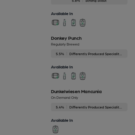
5.8%
Strong Stout
Available In
Donkey Punch
Regularly Brewed
5.5%
Differently Produced Speciality Beers
Available In
Dunkelwiesen Mancunia
On Demand Only
5.4%
Differently Produced Speciality Beers
Available In