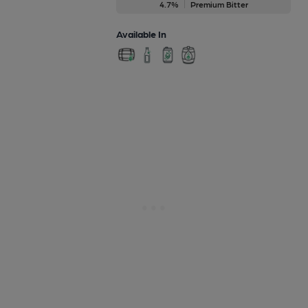
4.7%
Premium Bitter
Available In