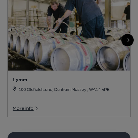
Lymm
100 Oldfield Lane, Dunham Massey , WA14 4PE
More info