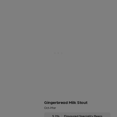
Gingerbread Milk Stout
Oct-Mar
5.2%
Flavoured Speciality Beers