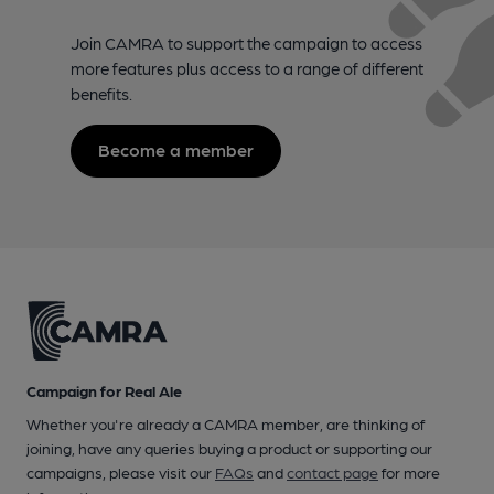
Join CAMRA to support the campaign to access
more features plus access to a range of different
benefits.
Become a member
Campaign for Real Ale
Whether you're already a CAMRA member, are thinking of
joining, have any queries buying a product or supporting our
campaigns, please visit our
FAQs
and
contact page
for more