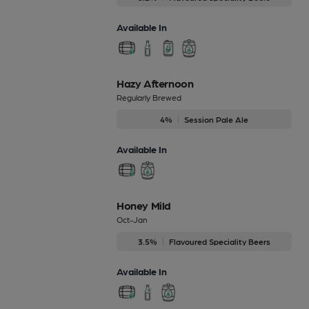
Available In
Hazy Afternoon
Regularly Brewed
4%
Session Pale Ale
Available In
Honey Mild
Oct-Jan
3.5%
Flavoured Speciality Beers
Available In