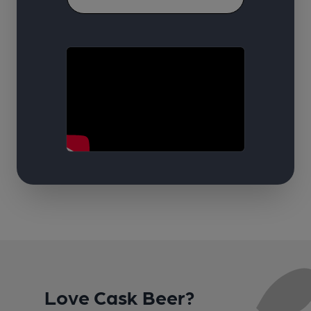
Love Cask Beer?