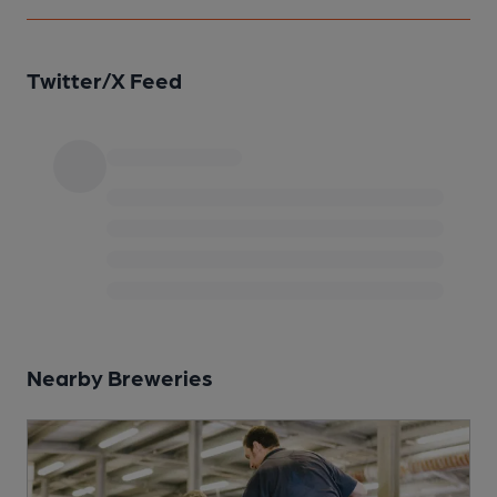
Twitter/X Feed
Nearby Breweries