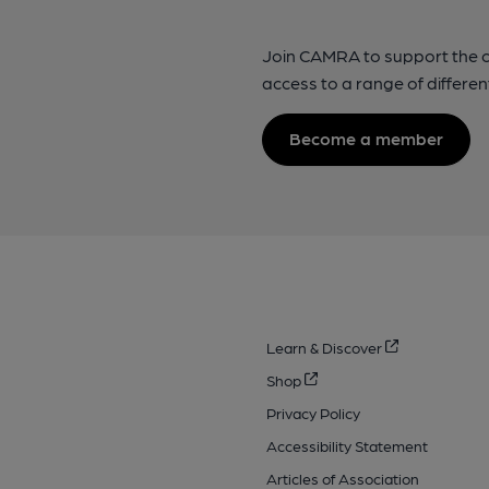
Join CAMRA to support the 
access to a range of differen
Become a member
Learn & Discover
Shop
Privacy Policy
Accessibility Statement
Articles of Association