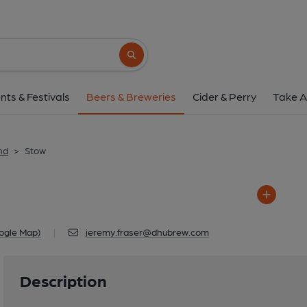
Stow
Plenploth House, Old Stage Road ,
Search button
1 of 1: Stow
nts & Festivals
Beers & Breweries
Cider & Perry
Take A
nd
>
Stow
ogle Map)
|
jeremy.fraser@dhubrew.com
Description