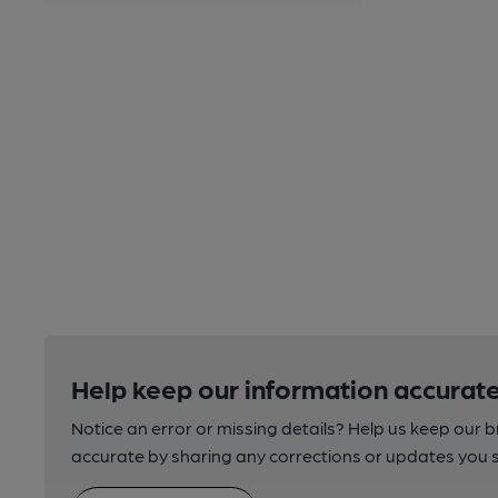
Help keep our information accurate
Notice an error or missing details? Help us keep our 
accurate by sharing any corrections or updates you 