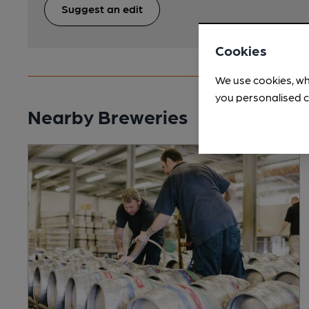
Suggest an edit
Cookies
We use cookies, wh
you personalised c
Nearby Breweries