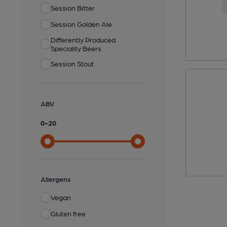
Session Bitter
Session Golden Ale
Differently Produced
Speciality Beers
Session Stout
ABV
0
-
20
Allergens
Vegan
Gluten free