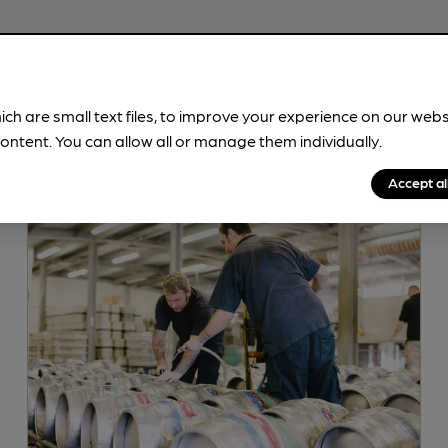
ich are small text files, to improve your experience on our web
ontent. You can allow all or manage them individually.
Accept al