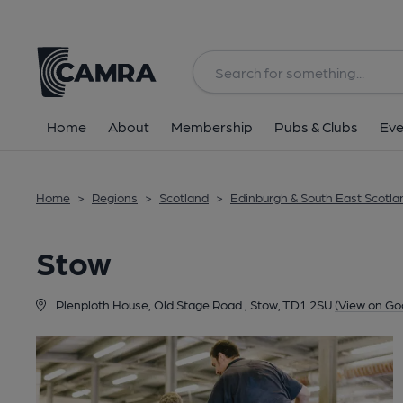
Back
Home
About
Membership
Pubs & Clubs
Eve
Home
>
Regions
>
Scotland
>
Edinburgh & South East Scotla
Stow
Plenploth House, Old Stage Road , Stow, TD1 2SU
(View on Go