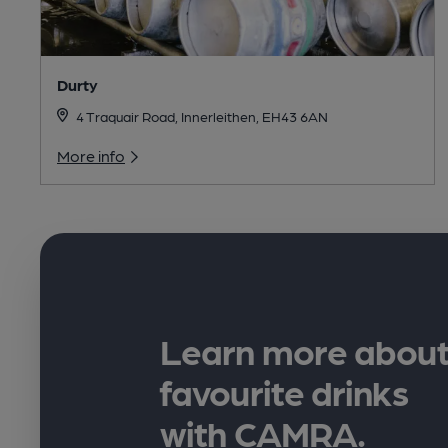
Durty
4 Traquair Road, Innerleithen, EH43 6AN
More info
Learn more about
favourite drinks
with CAMRA.