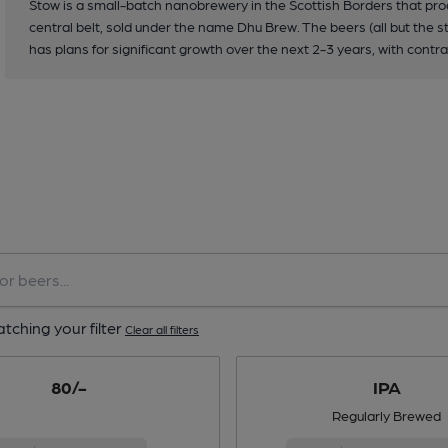
Stow is a small-batch nanobrewery in the Scottish Borders that pro
central belt, sold under the name Dhu Brew. The beers (all but the st
has plans for significant growth over the next 2-3 years, with cont
tching your filter
Clear all filters
80/-
IPA
Regularly Brewed