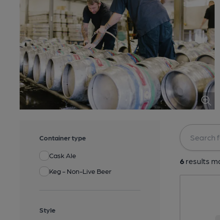
Container type
Cask Ale
6
results ma
Keg - Non-Live Beer
Style