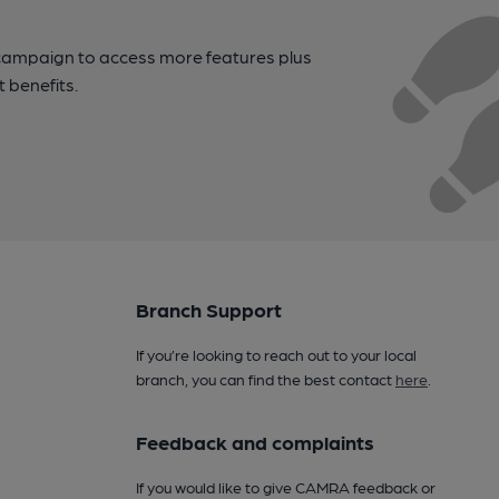
campaign to access more features plus
t benefits.
Branch Support
If you’re looking to reach out to your local
branch, you can find the best contact
here
.
Feedback and complaints
If you would like to give CAMRA feedback or