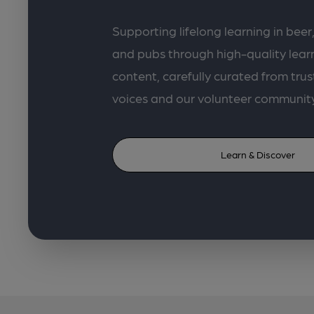
Supporting lifelong learning in beer,
and pubs through high-quality lea
content, carefully curated from trus
voices and our volunteer communit
Learn & Discover