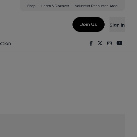
Shop
Learn & Discover
Volunteer Resources Area
 Stow, TD1 2SU
Join Us
Sign in
Facebook
Twitter
Instagram
Youtu
ction