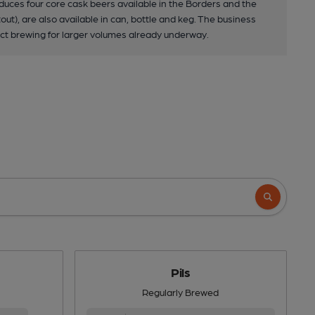
duces four core cask beers available in the Borders and the
out), are also available in can, bottle and keg. The business
ract brewing for larger volumes already underway.
Pils
Regularly Brewed