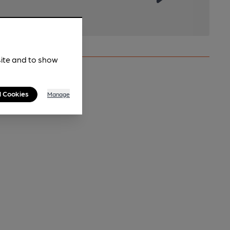
site and to show
l Cookies
Manage