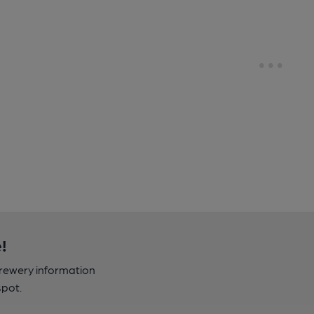
!
brewery information
spot.