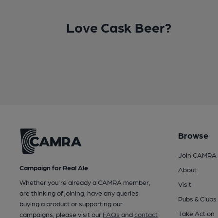
Love Cask Beer?
Browse
Join CAMRA
Campaign for Real Ale
About
Whether you're already a CAMRA member,
Visit
are thinking of joining, have any queries
Pubs & Clubs
buying a product or supporting our
Take Action
campaigns, please visit our
FAQs
and
contact