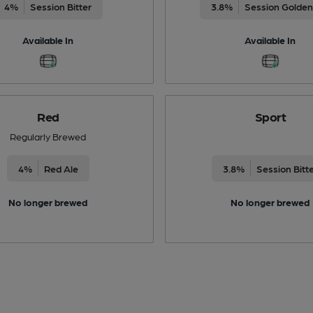
4%
Session Bitter
3.8%
Session Golden
Available In
Available In
Red
Sport
Regularly Brewed
4%
Red Ale
3.8%
Session Bitt
No longer brewed
No longer brewed