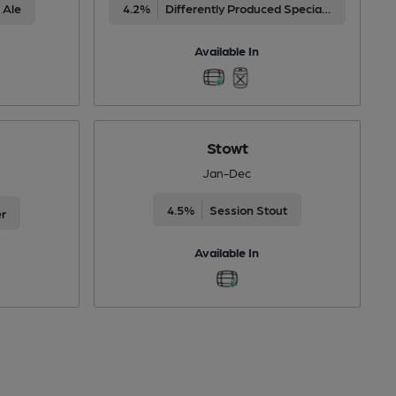
 Ale
4.2%
Differently Produced Speciality Beers
Available In
Stowt
Jan-Dec
4.5%
Session Stout
er
Available In