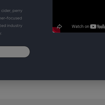
 cider, perry
rner-focused
ted industry
y.