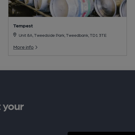
Tempest
Unit 8A, Tweedside Park, Tweedbank, TD1 3TE
More info
 your