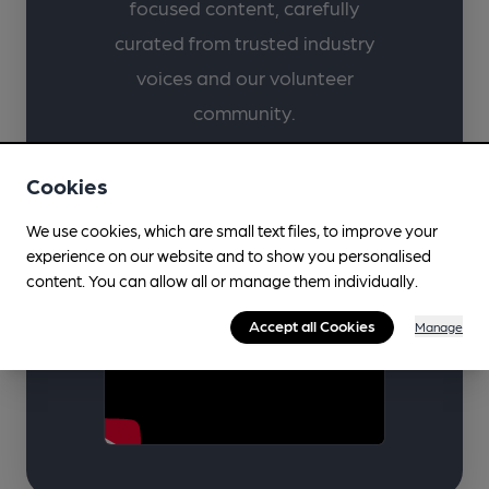
focused content, carefully
curated from trusted industry
voices and our volunteer
community.
Cookies
Learn & Discover
We use cookies, which are small text files, to improve your
experience on our website and to show you personalised
content. You can allow all or manage them individually.
Accept all Cookies
Manage