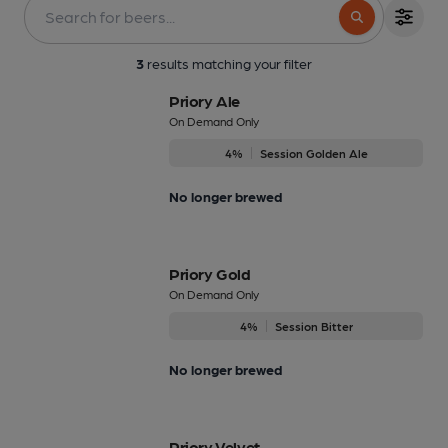
3
results matching your filter
Priory Ale
On Demand Only
4%
Session Golden Ale
No longer brewed
Priory Gold
On Demand Only
4%
Session Bitter
No longer brewed
Priory Velvet