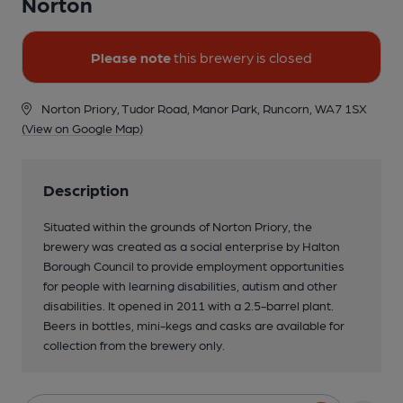
Norton
Please note
this brewery is closed
Norton Priory, Tudor Road, Manor Park, Runcorn, WA7 1SX
(View on Google Map)
Description
Situated within the grounds of Norton Priory, the
brewery was created as a social enterprise by Halton
Borough Council to provide employment opportunities
for people with learning disabilities, autism and other
disabilities. It opened in 2011 with a 2.5-barrel plant.
Beers in bottles, mini-kegs and casks are available for
collection from the brewery only.