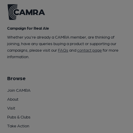
Campaign for Real Ale
Whether you're already a CAMRA member, are thinking of
joining, have any queries buying a product or supporting our
campaigns, please visit our
FAQs
and
contact page
for more
information.
Browse
Join CAMRA
About
Visit
Pubs & Clubs
Take Action