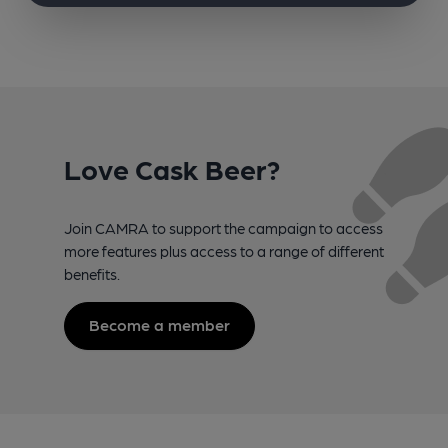
Love Cask Beer?
Join CAMRA to support the campaign to access
more features plus access to a range of different
benefits.
Become a member