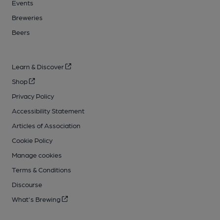
Events
Breweries
Beers
Learn & Discover
Shop
Privacy Policy
Accessibility Statement
Articles of Association
Cookie Policy
Manage cookies
Terms & Conditions
Discourse
What's Brewing