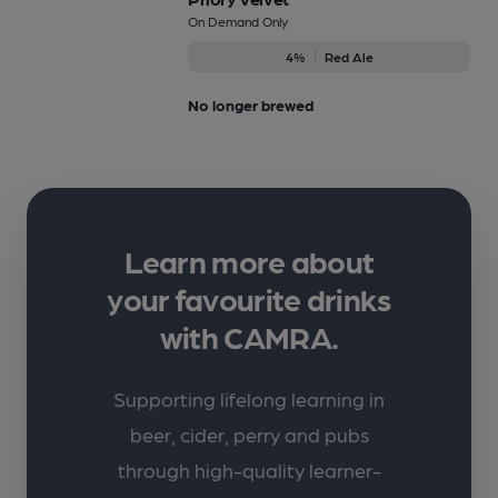
On Demand Only
4%
Red Ale
No longer brewed
Learn more about
your favourite drinks
with CAMRA.
Supporting lifelong learning in
beer, cider, perry and pubs
through high-quality learner-