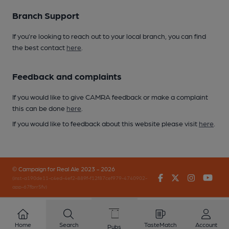
Branch Support
If you’re looking to reach out to your local branch, you can find
the best contact
here
.
Feedback and complaints
If you would like to give CAMRA feedback or make a complaint
this can be done
here
.
If you would like to feedback about this website please visit
here
.
© Campaign for Real Ale 2023 - 2026
Facebook
Twitter
Instagr
You
(inst-a190de11-c4ed-4ef2-889f-f12f87cef979-4740902-
app-67fbrr5fv)
Home
Search
TasteMatch
Account
Pubs