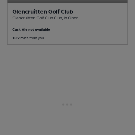
Glencruitten Golf Club
Glencruitten Golf Club Club
, in Oban
Cask Ale not available
10.9
miles from you