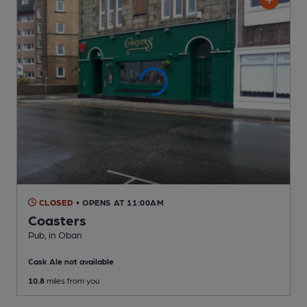
CLOSED
• OPENS AT 11:00AM
Coasters
Pub
, in Oban
Cask Ale not available
10.8
miles from you