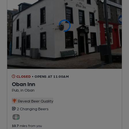
CLOSED
• OPENS AT 11:00AM
Oban Inn
Pub
, in Oban
Reveal Beer Quality
2 Changing
Beers
10.7
miles from you