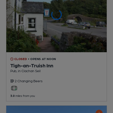
CLOSED
• OPENS AT NOON
Tigh-an-Truish Inn
Pub
, in Clachan Seil
2 Changing
Beers
3.0
miles from you