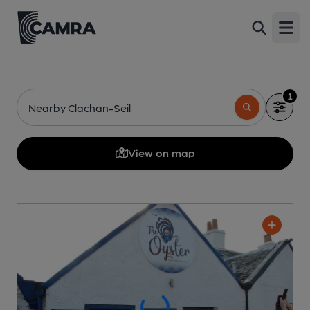
Open
1
Nearby Clachan-Seil
View on map