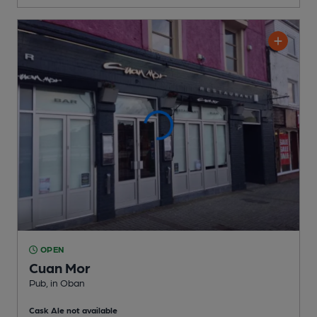
OPEN
Cuan Mor
Pub
, in Oban
Cask Ale not available