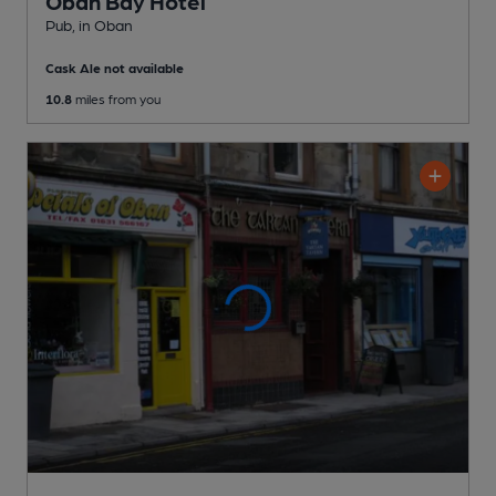
Oban Bay Hotel
Pub
, in Oban
Cask Ale not available
10.8
miles from you