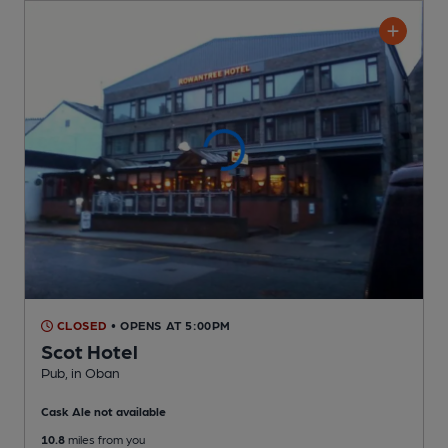
CLOSED
• OPENS AT 5:00PM
Scot Hotel
Pub
, in Oban
Cask Ale not available
10.8
miles from you