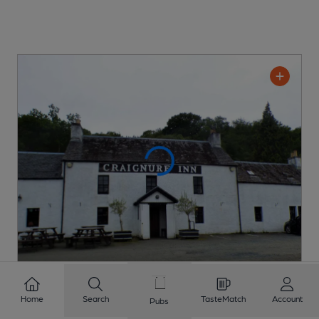
Craignure Inn
Home
Search
TasteMatch
Account
Pubs
Pub
, in Craignure