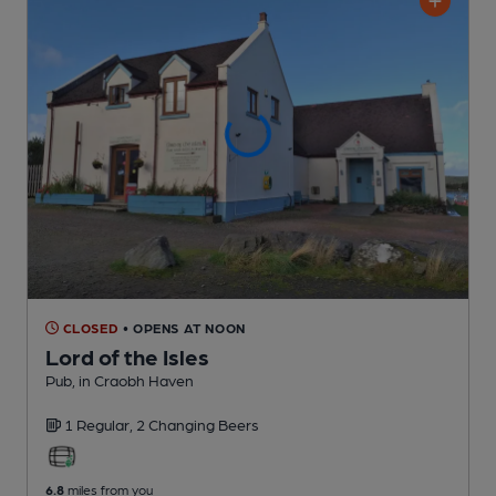
CLOSED
• OPENS AT NOON
Lord of the Isles
Pub
, in Craobh Haven
1 Regular,
2 Changing
Beers
6.8
miles from you