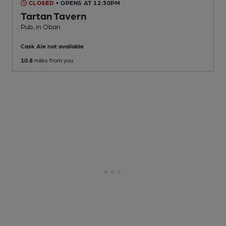
CLOSED
• OPENS AT 12:30PM
Tartan Tavern
Pub
, in Oban
Cask Ale not available
10.8
miles from you