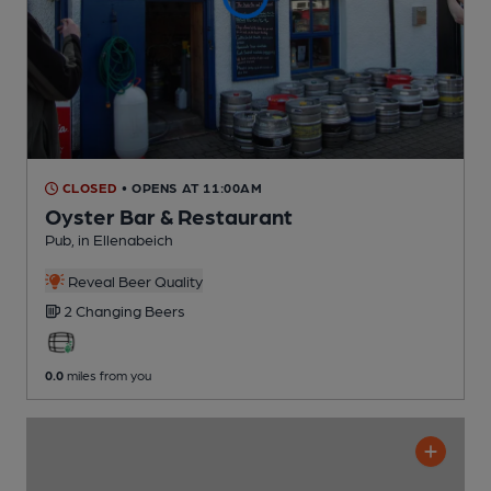
CLOSED
• OPENS AT 11:00AM
Oyster Bar & Restaurant
Pub
, in Ellenabeich
Reveal Beer Quality
2 Changing
Beers
0.0
miles from you