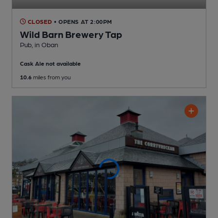
CLOSED
• OPENS AT 2:00PM
Wild Barn Brewery Tap
Pub
, in Oban
Cask Ale not available
10.6
miles from you