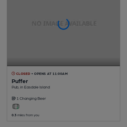
CLOSED
• OPENS AT 11:00AM
Puffer
Pub
, in Easdale Island
1 Changing
Beer
0.3
miles from you