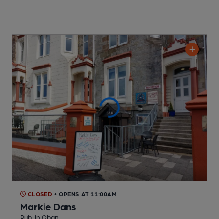
CLOSED
• OPENS AT 11:00AM
Markie Dans
Pub
, in Oban