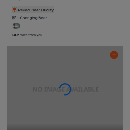
Reveal Beer Quality
1 Changing
Beer
10.9
miles from you