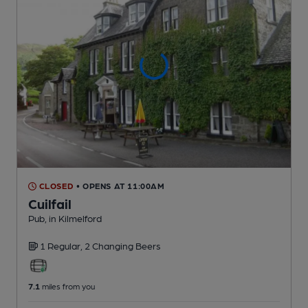
CLOSED
• OPENS AT 11:00AM
Cuilfail
Pub
, in Kilmelford
1 Regular,
2 Changing
Beers
7.1
miles from you