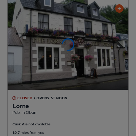
CLOSED
• OPENS AT NOON
Lorne
Pub
, in Oban
Cask Ale not available
10.7
miles from you