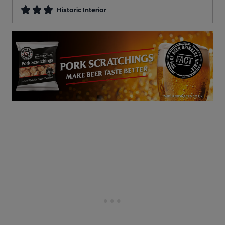
Historic Interior