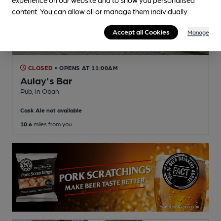
content. You can allow all or manage them individually.
Accept all Cookies
Manage
CLOSED
• OPENS AT 11:00AM
Aulay's Bar
Pub
, in Oban
Cask Ale not available
10.6
miles from you