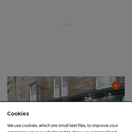
Cookies
We use cookies, which are small text files, to improve your
experience on our website and to show you personalised