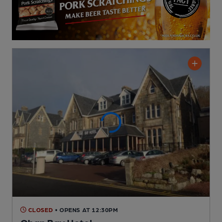
CLOSED
• OPENS AT 12:30PM