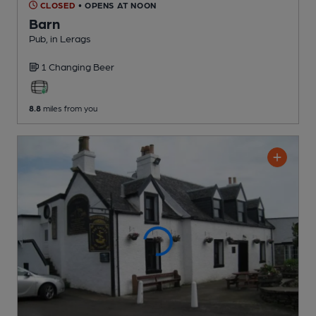
CLOSED
• OPENS AT NOON
Barn
Pub
, in Lerags
1 Changing
Beer
8.8
miles from you