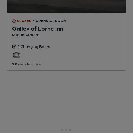
CLOSED
• OPENS AT NOON
Galley of Lorne Inn
Pub
, in Ardfern
2 Changing
Beers
9.0
miles from you