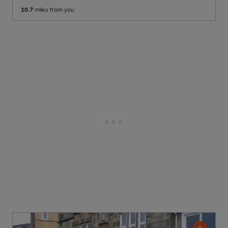
10.7
miles from you