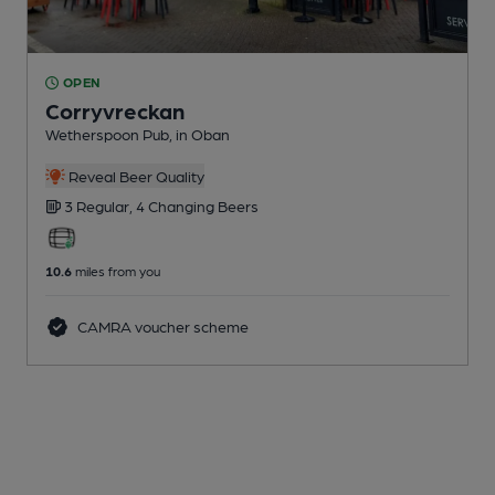
OPEN
Corryvreckan
Wetherspoon Pub
, in Oban
Reveal Beer Quality
3 Regular,
4 Changing
Beers
10.6
miles from you
CAMRA voucher scheme