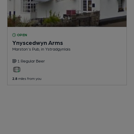
OPEN
Ynyscedwyn Arms
Marston's Pub
, in Ystradgynlais
1 Regular
Beer
2.8
miles from you