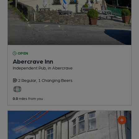
OPEN
Abercrave Inn
Independent Pub
, in Abercrave
2 Regular,
1 Changing
Beers
0.0
miles from you