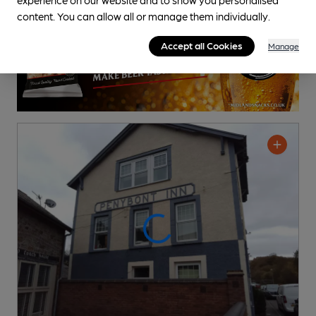
content. You can allow all or manage them individually.
Accept all Cookies
Manage