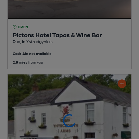
OPEN
Pictons Hotel Tapas & Wine Bar
Pub
, in Ystradgynlais
Cask Ale not available
2.8
miles from you