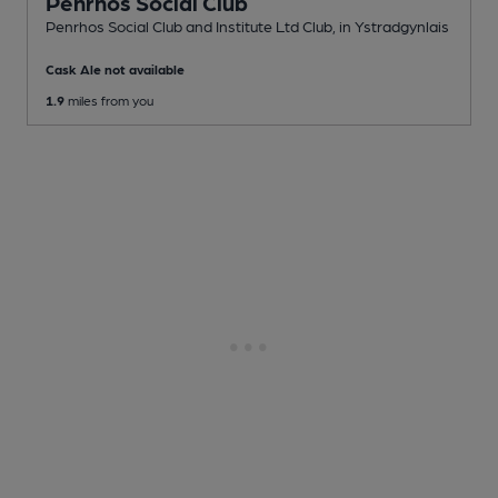
Penrhos Social Club
Penrhos Social Club and Institute Ltd Club
, in Ystradgynlais
Cask Ale not available
1.9
miles from you