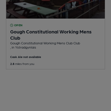
OPEN
Gough Constitutional Working Mens
Club
Gough Constitutional Working Mens Club Club
, in Ystradgynlais
Cask Ale not available
2.8
miles from you