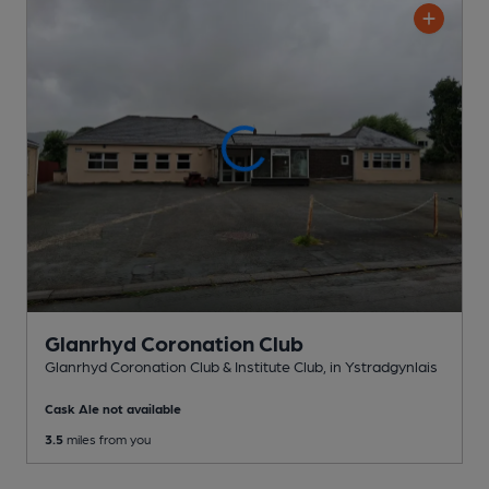
Glanrhyd Coronation Club
Glanrhyd Coronation Club & Institute Club
, in Ystradgynlais
Cask Ale not available
3.5
miles from you