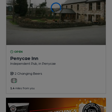
OPEN
Penycae Inn
Independent Pub
, in Penycae
2 Changing
Beers
1.4
miles from you