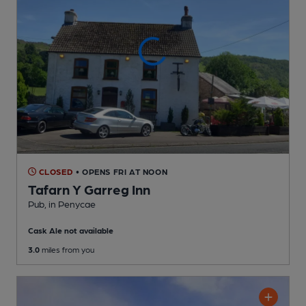
CLOSED
• OPENS FRI AT NOON
Tafarn Y Garreg Inn
Pub
, in Penycae
Cask Ale not available
3.0
miles from you