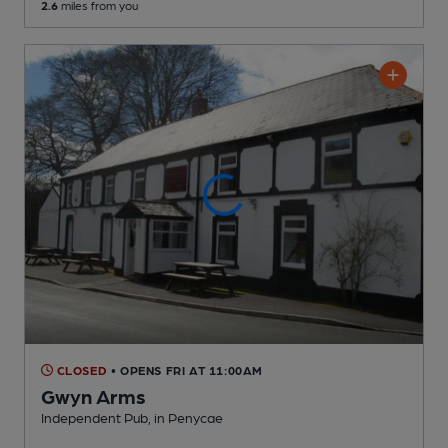
2.6
miles from you
CLOSED
• OPENS FRI AT 11:00AM
Gwyn Arms
Independent Pub
, in Penycae