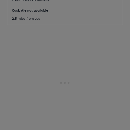
Cask Ale not available
2.5
miles from you