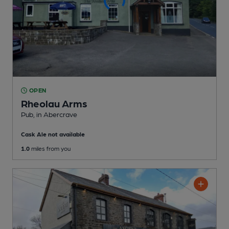
OPEN
Rheolau Arms
Pub
, in Abercrave
Cask Ale not available
1.0
miles from you