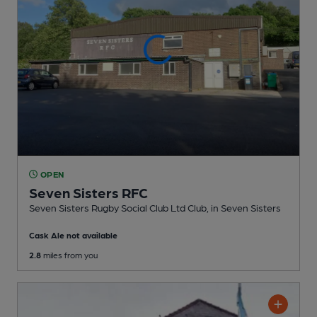
OPEN
Seven Sisters RFC
Seven Sisters Rugby Social Club Ltd Club
, in Seven Sisters
Cask Ale not available
2.8
miles from you