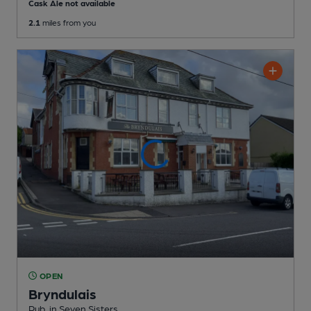
Cask Ale not available
2.1
miles from you
OPEN
Bryndulais
Pub
, in Seven Sisters