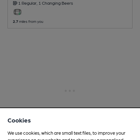
1 Regular,
1 Changing
Beers
2.7
miles from you
Cookies
We use cookies, which are small text files, to improve your
experience on our website and to show you personalised