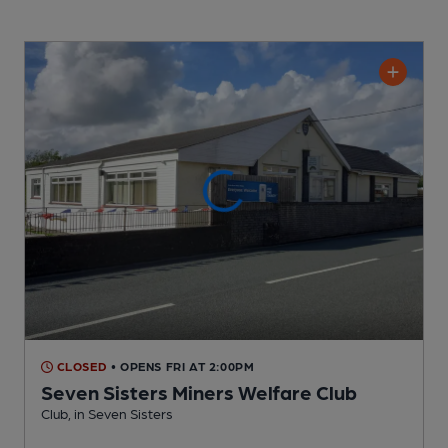
CLOSED
• OPENS FRI AT 2:00PM
Seven Sisters Miners Welfare Club
Club
, in Seven Sisters