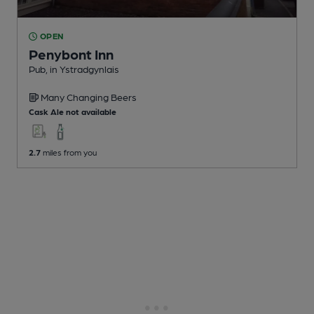
OPEN
Penybont Inn
Pub
, in Ystradgynlais
Many Changing
Beers
Cask Ale not available
2.7
miles from you