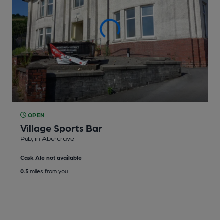
OPEN
Village Sports Bar
Pub
, in Abercrave
Cask Ale not available
0.5
miles from you