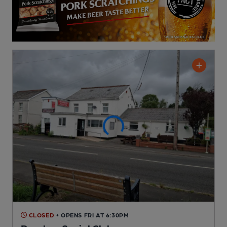
CLOSED
• OPENS FRI AT 6:30PM