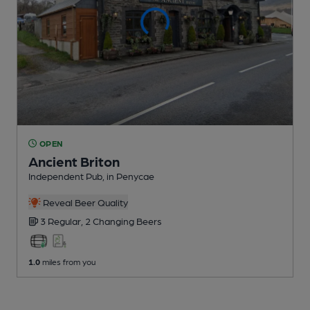
OPEN
Ancient Briton
Independent Pub
, in Penycae
Reveal Beer Quality
3 Regular,
2 Changing
Beers
1.0
miles from you