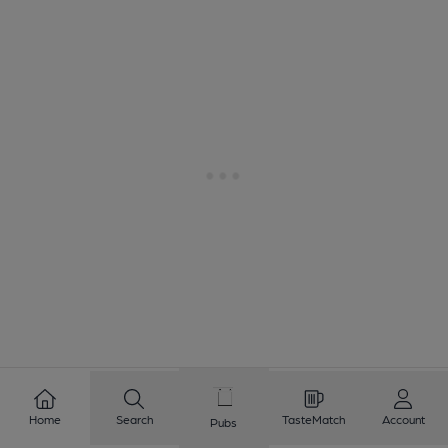
1
2
3
4
5
6
7
8
Home
Search
TasteMatch
Account
Pubs
9
10
...
104
105