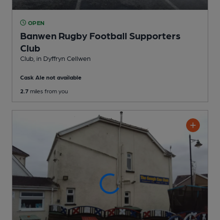
OPEN
Banwen Rugby Football Supporters
Club
Club
, in Dyffryn Cellwen
Cask Ale not available
2.7
miles from you