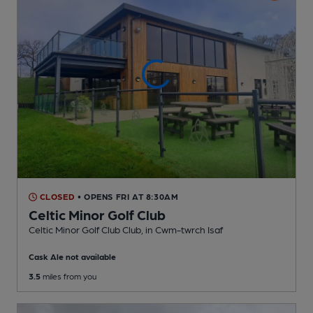
CLOSED
• OPENS FRI AT 8:30AM
Celtic Minor Golf Club
Celtic Minor Golf Club Club
, in Cwm-twrch Isaf
Cask Ale not available
3.5
miles from you