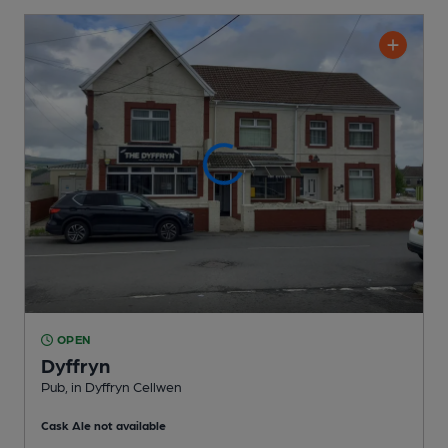
OPEN
Dyffryn
Pub
, in Dyffryn Cellwen
Cask Ale not available