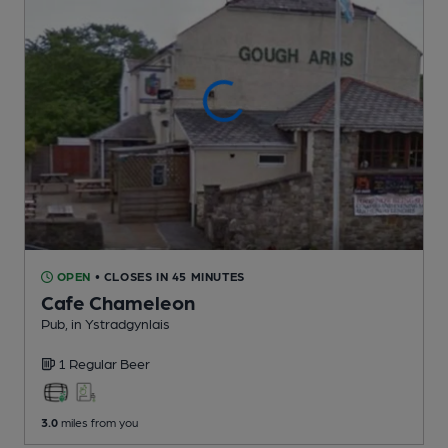
OPEN
• CLOSES IN 45 MINUTES
Cafe Chameleon
Pub
, in Ystradgynlais
1 Regular
Beer
3.0
miles from you